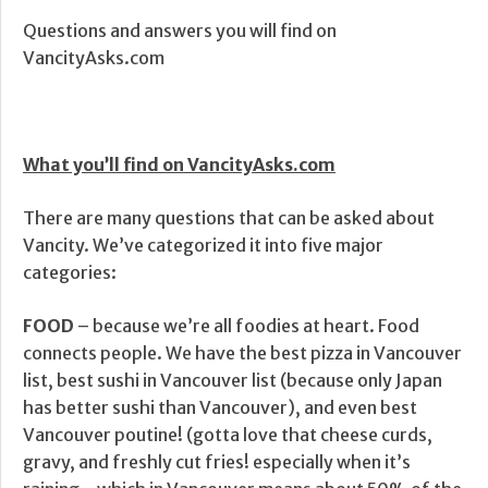
Questions and answers you will find on
VancityAsks.com
What you’ll find on VancityAsks.com
There are many questions that can be asked about
Vancity. We’ve categorized it into five major
categories:
FOOD
– because we’re all foodies at heart. Food
connects people. We have the best pizza in Vancouver
list, best sushi in Vancouver list (because only Japan
has better sushi than Vancouver), and even best
Vancouver poutine! (gotta love that cheese curds,
gravy, and freshly cut fries! especially when it’s