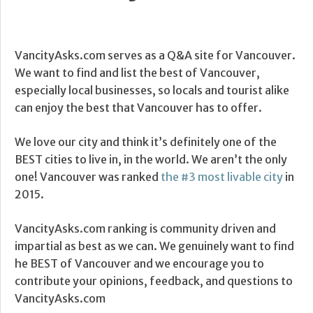
VancityAsks.com serves as a Q&A site for Vancouver.
We want to find and list the best of Vancouver,
especially local businesses, so locals and tourist alike
can enjoy the best that Vancouver has to offer.
We love our city and think it’s definitely one of the
BEST cities to live in, in the world. We aren’t the only
one! Vancouver was ranked
the #3 most livable city
in
2015.
VancityAsks.com ranking is community driven and
impartial as best as we can. We genuinely want to find
he BEST of Vancouver and we encourage you to
contribute your opinions, feedback, and questions to
VancityAsks.com