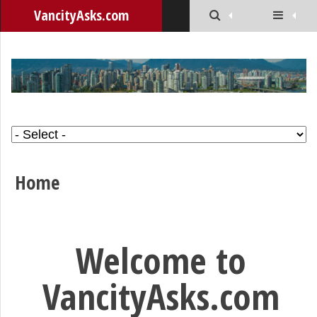
VancityAsks.com
Home
Welcome to
VancityAsks.com