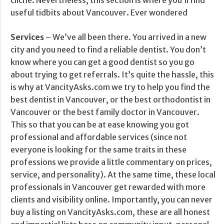
cliche. Nevertheless, this section is where you’ll find
useful tidbits about Vancouver. Ever wondered
Services
– We’ve all been there. You arrived in a new
city and you need to find a reliable dentist. You don’t
know where you can get a good dentist so you go
about trying to get referrals. It’s quite the hassle, this
is why at VancityAsks.com we try to help you find the
best dentist in Vancouver, or the best orthodontist in
Vancouver or the best family doctor in Vancouver.
This so that you can be at ease knowing you got
professional and affordable services (since not
everyone is looking for the same traits in these
professions we provide a little commentary on prices,
service, and personality). At the same time, these local
professionals in Vancouver get rewarded with more
clients and visibility online. Importantly, you can never
buy a listing on VancityAsks.com, these are all honest