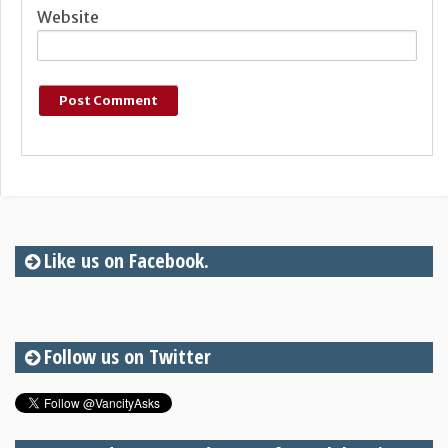
Website
Like us on Facebook.
Follow us on Twitter