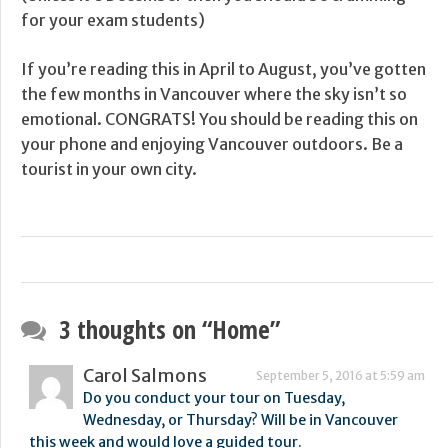
for your exam students)
If you’re reading this in April to August, you’ve gotten
the few months in Vancouver where the sky isn’t so
emotional. CONGRATS! You should be reading this on
your phone and enjoying Vancouver outdoors. Be a
tourist in your own city.
3 thoughts on “
Home
”
Carol Salmons
September 5, 2016 at 5:59 am
Do you conduct your tour on Tuesday,
Wednesday, or Thursday? Will be in Vancouver
this week and would love a guided tour.