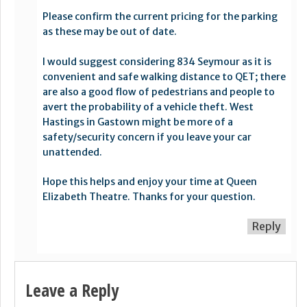
Please confirm the current pricing for the parking
as these may be out of date.
I would suggest considering 834 Seymour as it is
convenient and safe walking distance to QET; there
are also a good flow of pedestrians and people to
avert the probability of a vehicle theft. West
Hastings in Gastown might be more of a
safety/security concern if you leave your car
unattended.
Hope this helps and enjoy your time at Queen
Elizabeth Theatre. Thanks for your question.
Reply
Leave a Reply