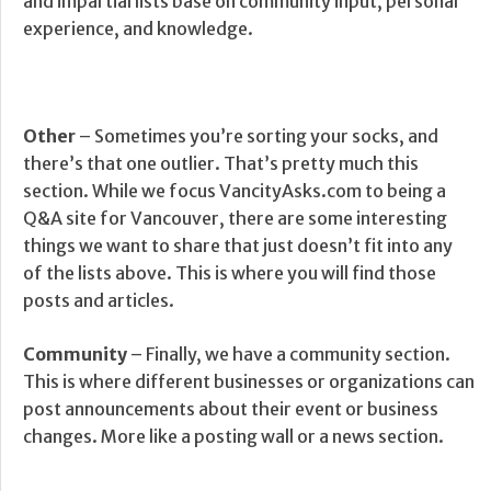
and impartial lists base on community input, personal
experience, and knowledge.
Other
– Sometimes you’re sorting your socks, and
there’s that one outlier. That’s pretty much this
section. While we focus VancityAsks.com to being a
Q&A site for Vancouver, there are some interesting
things we want to share that just doesn’t fit into any
of the lists above. This is where you will find those
posts and articles.
Community
– Finally, we have a community section.
This is where different businesses or organizations can
post announcements about their event or business
changes. More like a posting wall or a news section.