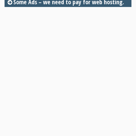
Some Ads – we need to pay for web hosting.