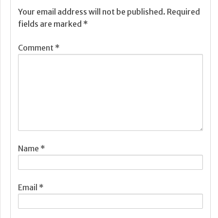
Your email address will not be published.
Required
fields are marked
*
Comment
*
Name
*
Email
*