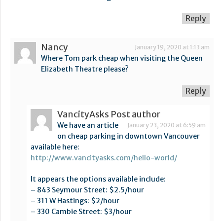
Reply
Nancy
January 19, 2020 at 1:13 am
Where Tom park cheap when visiting the Queen
Elizabeth Theatre please?
Reply
VancityAsks
Post author
We have an article
January 23, 2020 at 6:59 am
on cheap parking in downtown Vancouver
available here:
http://www.vancityasks.com/hello-world/
It appears the options available include:
– 843 Seymour Street: $2.5/hour
– 311 W Hastings: $2/hour
– 330 Cambie Street: $3/hour