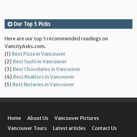
Our Top 5 Picks
Here are our top 5 recommended readings on
VancityAsks.com.
(1)
Best Pizza in Vancouver
(2)
Best Sushi in Vancouver
(3)
Best Chocolates in Vancouver
(4)
Best Realtors in Vancouver
(5)
Best Notaries in Vancouver
Home
About Us
Vancouver Pictures
Vancouver Tours
Latest articles
Contact Us