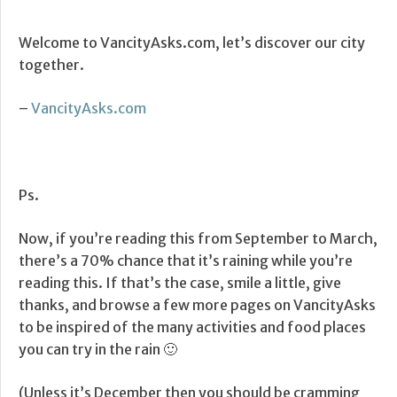
Welcome to VancityAsks.com, let’s discover our city
together.
–
VancityAsks.com
Ps.
Now, if you’re reading this from September to March,
there’s a 70% chance that it’s raining while you’re
reading this. If that’s the case, smile a little, give
thanks, and browse a few more pages on VancityAsks
to be inspired of the many activities and food places
you can try in the rain 🙂
(Unless it’s December then you should be cramming