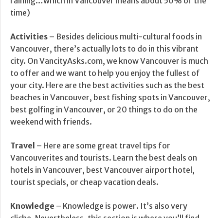
raining…which in Vancouver means about 50% of the
time)
Activities
– Besides delicious multi-cultural foods in
Vancouver, there’s actually lots to do in this vibrant
city. On VancityAsks.com, we know Vancouver is much
to offer and we want to help you enjoy the fullest of
your city. Here are the best activities such as the best
beaches in Vancouver, best fishing spots in Vancouver,
best golfing in Vancouver, or 20 things to do on the
weekend with friends.
Travel
– Here are some great travel tips for
Vancouverites and tourists. Learn the best deals on
hotels in Vancouver, best Vancouver airport hotel,
tourist specials, or cheap vacation deals.
Knowledge
– Knowledge is power. It’s also very