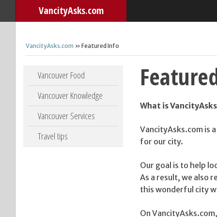
VancityAsks.com
VancityAsks.com
» Featured Info
Featured
Skip to content
Vancouver Food
Vancouver Knowledge
What is VancityAsk
Vancouver Services
VancityAsks.com is a
Travel tips
for our city.
Our goal is to help lo
As a result, we also 
this wonderful city we
On VancityAsks.com,