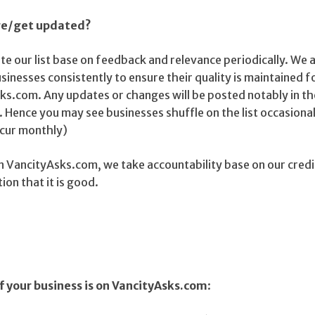
nge/get updated?
e our list base on feedback and relevance periodically. We 
sinesses consistently to ensure their quality is maintained fo
ks.com. Any updates or changes will be posted notably in th
 Hence you may see businesses shuffle on the list occasional
ccur monthly)
d on VancityAsks.com, we take accountability base on our credi
on that it is good.
f your business is on VancityAsks.com
: