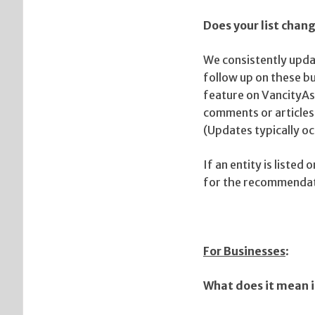
Does your list cha
We consistently updat
follow up on these bu
feature on VancityAs
comments or articles.
(Updates typically o
If an entity is liste
for the recommendati
For Businesses
:
What does it mean i