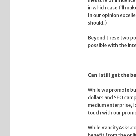
in which case I’ll ma
In our opinion excell
should.)
Beyond these two pos
possible with the int
Can I still get the 
While we promote bus
dollars and SEO campa
medium enterprise, l
touch with our prom
While VancityAsks.com
benefit from the onlin