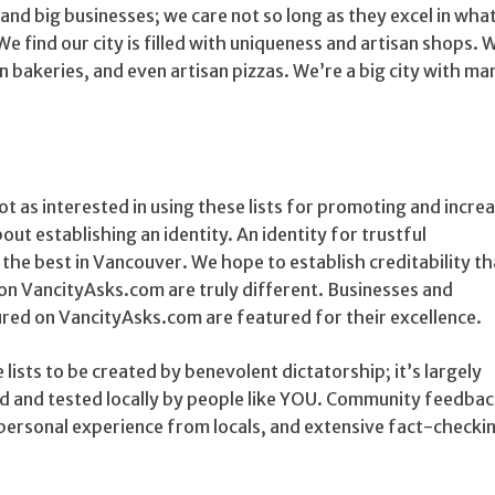
and big businesses; we care not so long as they excel in wha
 We find our city is filled with uniqueness and artisan shops.
an bakeries, and even artisan pizzas. We’re a big city with m
t as interested in using these lists for promoting and incre
out establishing an identity. An identity for trustful
he best in Vancouver. We hope to establish creditability th
on VancityAsks.com are truly different. Businesses and
red on VancityAsks.com are featured for their excellence.
 lists to be created by benevolent dictatorship; it’s largely
 and tested locally by people like YOU. Community feedback
personal experience from locals, and extensive fact-checkin