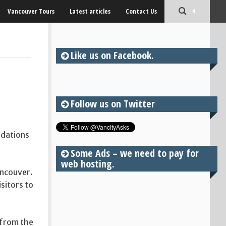
Vancouver Tours
Latest articles
Contact Us
Like us on Facebook.
Follow us on Twitter
ndations
Some Ads – we need to pay for
web hosting.
Vancouver.
isitors to
 from the