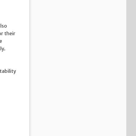
also
r their
e
ly.
tability