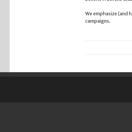
We emphasize (and ha
campaigns.