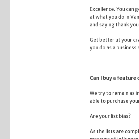
Excellence. You can g
at what you do in Van
and saying thank you
Get better at your cr
you do as a business
Can I buy a feature
We try to remain as i
able to purchase your
Are your list bias?
As the lists are com
measure of influence.