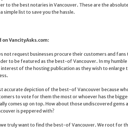
er to the best notaries in Vancouver. These are the absolut
 a simple list to save you the hassle.
d on VancityAsks.com
:
 not request businesses procure their customers and fans 
rder to be featured as the best-of Vancouver. In my humble 
 interest of the hosting publication as they wish to enlarge 
ess.
st accurate depiction of the best-of Vancouver because wh
ustomers to vote for them the most or whoever has the bigge
ally comes up on top. How about those undiscovered gems 
ncouver is peppered with?
we truly want to find the best-of Vancouver. We root for 