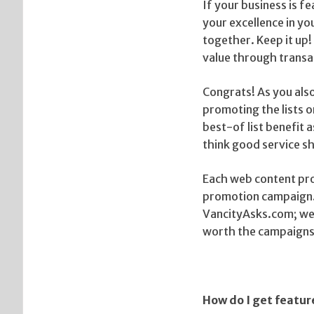
If your business is f
your excellence in you
together. Keep it up!
value through transa
Congrats! As you als
promoting the lists 
best-of list benefit 
think good service s
Each web content pro
promotion campaign. 
VancityAsks.com; we t
worth the campaigns
How do I get featu