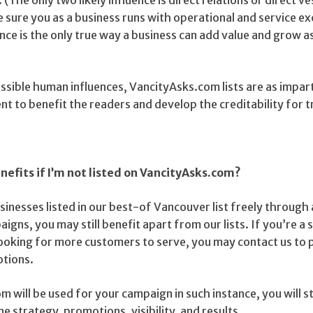
ke sure you as a business runs with operational and service ex
ence is the only true way a business can add value and grow as
sible human influences, VancityAsks.com lists are as impart
ent to benefit the readers and develop the creditability for t
benefits if I’m not listed on VancityAsks.com?
inesses listed in our best-of Vancouver list freely through
igns, you may still benefit apart from our lists. If you’re a 
ooking for more customers to serve, you may contact us to p
otions.
 will be used for your campaign in such instance, you will sti
e strategy, promotions, visibility, and results.