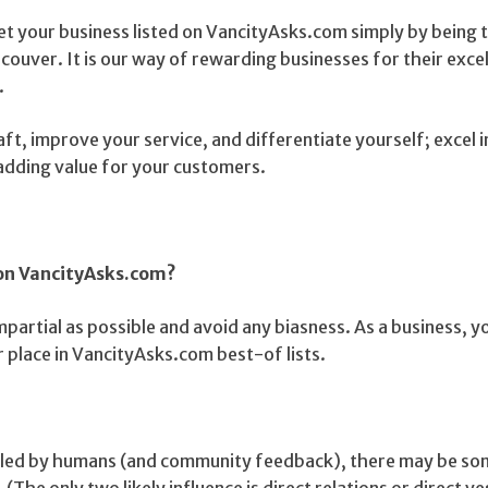
et your business listed on VancityAsks.com simply by being 
couver. It is our way of rewarding businesses for their exce
.
aft, improve your service, and differentiate yourself; excel 
 adding value for your customers.
 on VancityAsks.com?
mpartial as possible and avoid any biasness. As a business, y
 place in VancityAsks.com best-of lists.
piled by humans (and community feedback), there may be s
 (The only two likely influence is direct relations or direct 