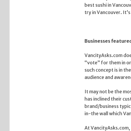
best sushi in Vancouv
try in Vancouver. It’s
Businesses feature
VancityAsks.com does
“vote” for them in o
such concept is in the
audience and awaren
It may not be the mo
has inclined their c
brand/business typic
in-the wall which Va
At VancityAsks.com, 