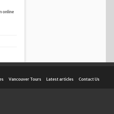
m online
es
Vancouver Tours
Latest articles
Contact Us