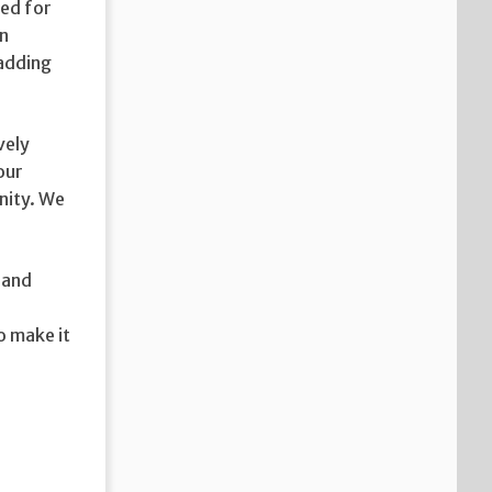
ged for
in
 adding
vely
our
nity. We
 and
o make it