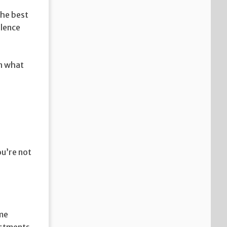
the best
llence
in what
ou’re not
ome
vestments