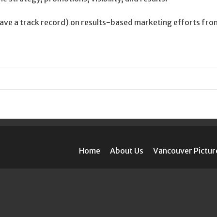
ve a track record) on results-based marketing efforts fro
Home
About Us
Vancouver Pictur