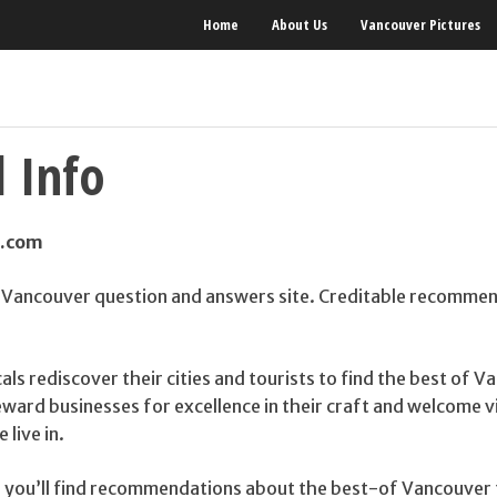
Home
About Us
Vancouver Pictures
 Info
s.com
 Vancouver question and answers site. Creditable recomme
cals rediscover their cities and tourists to find the best of 
reward businesses for excellence in their craft and welcome v
 live in.
 you’ll find recommendations about the best-of Vancouver