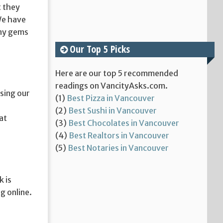
t they
 We have
any gems
Our Top 5 Picks
Here are our top 5 recommended
readings on VancityAsks.com.
asing our
(1)
Best Pizza in Vancouver
(2)
Best Sushi in Vancouver
at
(3)
Best Chocolates in Vancouver
(4)
Best Realtors in Vancouver
(5)
Best Notaries in Vancouver
 is
g online.