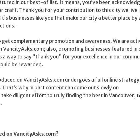
eatured in our best-of list. It means, you’ve been acknowled
r craft. Thank you for your contribution to this city we live 
 It’s businesses like you that make our city a better place by
ctions.
o get complementary promotion and awareness. We are acti
on VancityAsks.com; also, promoting businesses featured in 
as a way to say “thank you” for your excellence in our commu
hould be rewarded.
duced on VancityAsks.com undergoes a full online strategy
That’s why in part content can come out slowly on
ake diligent effort to truly finding the best in Vancouver, t
.
red on VancityAsks.com?