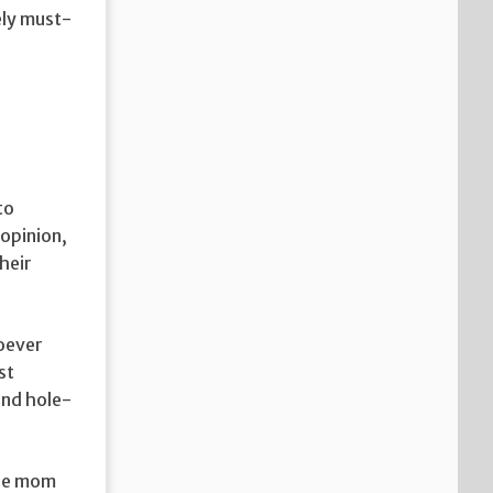
ely must-
to
opinion,
their
oever
st
and hole-
the mom