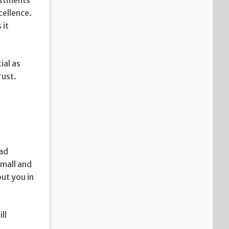
cellence.
 it
ial as
rust.
 ad
small and
ut you in
ll