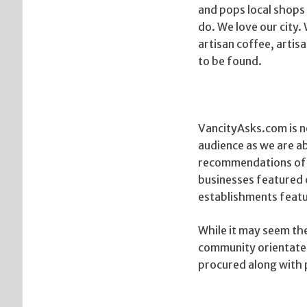
and pops local shops 
do. We love our city.
artisan coffee, artis
to be found.
VancityAsks.com is no
audience as we are ab
recommendations of t
businesses featured 
establishments featu
While it may seem the
community orientated
procured along with 