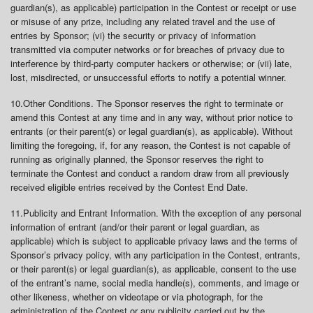
guardian(s), as applicable) participation in the Contest or receipt or use
or misuse of any prize, including any related travel and the use of
entries by Sponsor; (vi) the security or privacy of information
transmitted via computer networks or for breaches of privacy due to
interference by third-party computer hackers or otherwise; or (vii) late,
lost, misdirected, or unsuccessful efforts to notify a potential winner.
10.
Other Conditions
. The Sponsor reserves the right to terminate or
amend this Contest at any time and in any way, without prior notice to
entrants (or their parent(s) or legal guardian(s), as applicable). Without
limiting the foregoing, if, for any reason, the Contest is not capable of
running as originally planned, the Sponsor reserves the right to
terminate the Contest and conduct a random draw from all previously
received eligible entries received by the Contest End Date.
11.
Publicity and Entrant Information
. With the exception of any personal
information of entrant (and/or their parent or legal guardian, as
applicable) which is subject to applicable privacy laws and the terms of
Sponsor’s privacy policy, with any participation in the Contest, entrants,
or their parent(s) or legal guardian(s), as applicable, consent to the use
of the entrant’s name, social media handle(s), comments, and image or
other likeness, whether on videotape or via photograph, for the
administration of the Contest or any publicity carried out by the