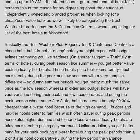
coming up to 10 AM – the stated hours – get a fresh and full breakfast.)
perhaps this is the reason for my digressing about the cautions of
independently owned and branded properties when looking for a
cheap/best-value hotel as we will likely be categorizing the Best
Western Plus Regency Inn & Conference Centre in when completing our
list of the best hotels in Abbotsford.
Basically the Best Western Plus Regency Inn & Conference Centre is a
cheap hotel but it is not a “cheap” hotel you might expect with budget
airlines cramming you like sardines (On another tangent – Truthfully in
terms of hotels, during peak season like summer – you get better value
booking luxury-tier hotels. These hotels price their rooms pretty much
consistently during the peak and low seasons with a very marginal
difference – so during summer periods you get pretty much the same
price as the low season whereas mid-tier and budget hotels will have
vast variance during their peak and low season rates and during the
peak season where some 2 or 3 star hotels can even be only 20-30%
cheaper than a 5-star hotel because of the high demand… budget and
mid-tier hotels cater to families which often travel during peak periods
hence also higher demand and higher prices whereas luxury hotels are
fairly consistent in pricing all year round. Dollar for dollar, you get better
bang for your buck booking a 5-star hotel during the peak periods than a
2 or 3 star hotel comparatively during the low period the variance