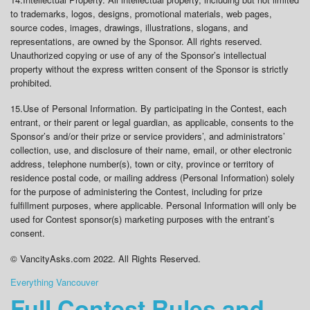
to trademarks, logos, designs, promotional materials, web pages,
source codes, images, drawings, illustrations, slogans, and
representations, are owned by the Sponsor. All rights reserved.
Unauthorized copying or use of any of the Sponsor’s intellectual
property without the express written consent of the Sponsor is strictly
prohibited.
15.
Use of Personal Information
. By participating in the Contest, each
entrant, or their parent or legal guardian, as applicable, consents to the
Sponsor’s and/or their prize or service providers’, and administrators’
collection, use, and disclosure of their name, email, or other electronic
address, telephone number(s), town or city, province or territory of
residence postal code, or mailing address (Personal Information) solely
for the purpose of administering the Contest, including for prize
fulfillment purposes, where applicable. Personal Information will only be
used for Contest sponsor(s) marketing purposes with the entrant’s
consent.
© VancityAsks.com 2022. All Rights Reserved.
Everything Vancouver
Full Contest Rules and