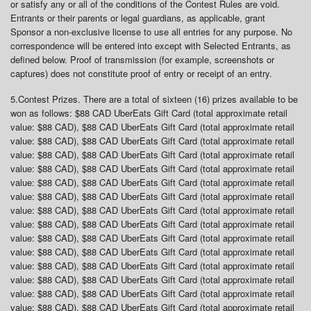
or satisfy any or all of the conditions of the Contest Rules are void.
Entrants or their parents or legal guardians, as applicable, grant
Sponsor a non-exclusive license to use all entries for any purpose. No
correspondence will be entered into except with Selected Entrants, as
defined below. Proof of transmission (for example, screenshots or
captures) does not constitute proof of entry or receipt of an entry.
5.
Contest Prizes
. There are a total of sixteen (16) prizes available to be
won as follows: $88 CAD UberEats Gift Card (total approximate retail
value: $88 CAD), $88 CAD UberEats Gift Card (total approximate retail
value: $88 CAD), $88 CAD UberEats Gift Card (total approximate retail
value: $88 CAD), $88 CAD UberEats Gift Card (total approximate retail
value: $88 CAD), $88 CAD UberEats Gift Card (total approximate retail
value: $88 CAD), $88 CAD UberEats Gift Card (total approximate retail
value: $88 CAD), $88 CAD UberEats Gift Card (total approximate retail
value: $88 CAD), $88 CAD UberEats Gift Card (total approximate retail
value: $88 CAD), $88 CAD UberEats Gift Card (total approximate retail
value: $88 CAD), $88 CAD UberEats Gift Card (total approximate retail
value: $88 CAD), $88 CAD UberEats Gift Card (total approximate retail
value: $88 CAD), $88 CAD UberEats Gift Card (total approximate retail
value: $88 CAD), $88 CAD UberEats Gift Card (total approximate retail
value: $88 CAD), $88 CAD UberEats Gift Card (total approximate retail
value: $88 CAD), $88 CAD UberEats Gift Card (total approximate retail