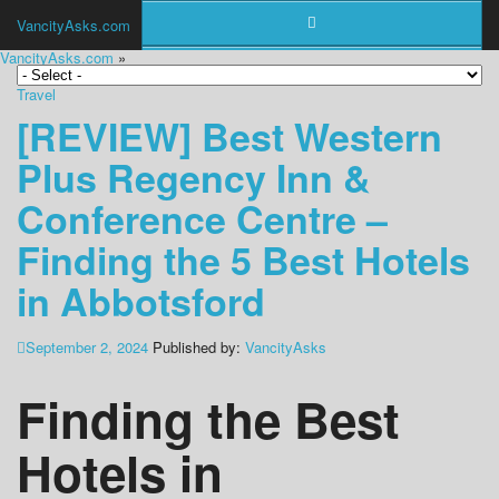
VancityAsks.com
VancityAsks.com
»
Travel
[REVIEW] Best Western
Plus Regency Inn &
Conference Centre –
Finding the 5 Best Hotels
in Abbotsford
September 2, 2024
Published by:
VancityAsks
Finding the Best
Hotels in