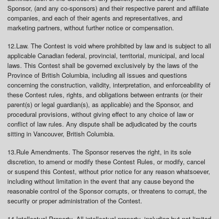
Sponsor, (and any co-sponsors) and their respective parent and affiliate
companies, and each of their agents and representatives, and
marketing partners, without further notice or compensation.
12.
Law
. The Contest is void where prohibited by law and is subject to all
applicable Canadian federal, provincial, territorial, municipal, and local
laws. This Contest shall be governed exclusively by the laws of the
Province of British Columbia, including all issues and questions
concerning the construction, validity, interpretation, and enforceability of
these Contest rules, rights, and obligations between entrants (or their
parent(s) or legal guardian(s), as applicable) and the Sponsor, and
procedural provisions, without giving effect to any choice of law or
conflict of law rules. Any dispute shall be adjudicated by the courts
sitting in Vancouver, British Columbia.
13.
Rule Amendments
. The Sponsor reserves the right, in its sole
discretion, to amend or modify these Contest Rules, or modify, cancel
or suspend this Contest, without prior notice for any reason whatsoever,
including without limitation in the event that any cause beyond the
reasonable control of the Sponsor corrupts, or threatens to corrupt, the
security or proper administration of the Contest.
14.
Intellectual Property
. All intellectual property, including but not limited