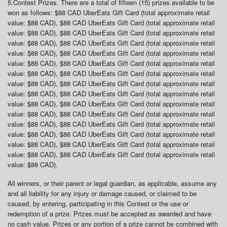
5.
Contest Prizes
. There are a total of fifteen (15) prizes available to be
won as follows: $88 CAD UberEats Gift Card (total approximate retail
value: $88 CAD), $88 CAD UberEats Gift Card (total approximate retail
value: $88 CAD), $88 CAD UberEats Gift Card (total approximate retail
value: $88 CAD), $88 CAD UberEats Gift Card (total approximate retail
value: $88 CAD), $88 CAD UberEats Gift Card (total approximate retail
value: $88 CAD), $88 CAD UberEats Gift Card (total approximate retail
value: $88 CAD), $88 CAD UberEats Gift Card (total approximate retail
value: $88 CAD), $88 CAD UberEats Gift Card (total approximate retail
value: $88 CAD), $88 CAD UberEats Gift Card (total approximate retail
value: $88 CAD), $88 CAD UberEats Gift Card (total approximate retail
value: $88 CAD), $88 CAD UberEats Gift Card (total approximate retail
value: $88 CAD), $88 CAD UberEats Gift Card (total approximate retail
value: $88 CAD), $88 CAD UberEats Gift Card (total approximate retail
value: $88 CAD), $88 CAD UberEats Gift Card (total approximate retail
value: $88 CAD), $88 CAD UberEats Gift Card (total approximate retail
value: $88 CAD).
All winners, or their parent or legal guardian, as applicable, assume any
and all liability for any injury or damage caused, or claimed to be
caused, by entering, participating in this Contest or the use or
redemption of a prize. Prizes must be accepted as awarded and have
no cash value. Prizes or any portion of a prize cannot be combined with