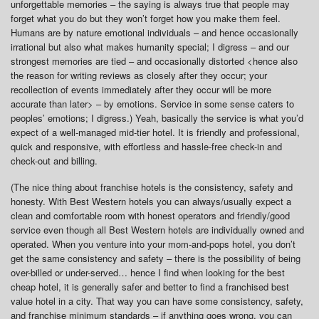
unforgettable memories – the saying is always true that people may
forget what you do but they won’t forget how you make them feel.
Humans are by nature emotional individuals – and hence occasionally
irrational but also what makes humanity special; I digress – and our
strongest memories are tied – and occasionally distorted <hence also
the reason for writing reviews as closely after they occur; your
recollection of events immediately after they occur will be more
accurate than later> – by emotions. Service in some sense caters to
peoples’ emotions; I digress.) Yeah, basically the service is what you’d
expect of a well-managed mid-tier hotel. It is friendly and professional,
quick and responsive, with effortless and hassle-free check-in and
check-out and billing.
(The nice thing about franchise hotels is the consistency, safety and
honesty. With Best Western hotels you can always/usually expect a
clean and comfortable room with honest operators and friendly/good
service even though all Best Western hotels are individually owned and
operated. When you venture into your mom-and-pops hotel, you don’t
get the same consistency and safety – there is the possibility of being
over-billed or under-served… hence I find when looking for the best
cheap hotel, it is generally safer and better to find a franchised best
value hotel in a city. That way you can have some consistency, safety,
and franchise minimum standards – if anything goes wrong, you can