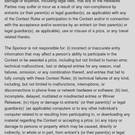
damage or expense, including legal fees, that any of the Released
Parties may suffer or incur as a result of any non-compliance by
entrants (or their parent(s) or legal guardian(s), as applicable) with any
of the Contest Rules or participation in the Contest and/or in connection
with the acceptance and/or exercise by an entrant (or their parent(s) or
legal guardian(s), as applicable), use or misuse of a prize, or any travel
related thereto.
The Sponsor is not responsible for: (i) incorrect or inaccurate entry
information that may affect a person’s ability to participate in the
Contest or be awarded a prize, including but not limited to human error,
technical malfunctions, lost or delayed entries for any reason, mail
failures, omission, or any combination thereof, and entries that fail to
fully comply with these Contest Rules; (ii) technical failures of any kind,
including, but not limited to malfunctions, interruptions, or
disconnections in phone lines or network hardware or software; (iii) lost,
incomplete, delayed, mutilated or misdirected entries or Winner
Releases; (iv) injury or damage to entrants’ (or their parent(s)’ or legal
guardian(s)’ (as applicable) computers or to any other individual’s
computer related to or resulting from participating in, or downloading any
material regarding the Contest or accepting a prize; (v) any injury or
damage to persons or property which may be caused, directly or
indirectly, in whole or in part, from entrant’s (or their parent(s) or legal