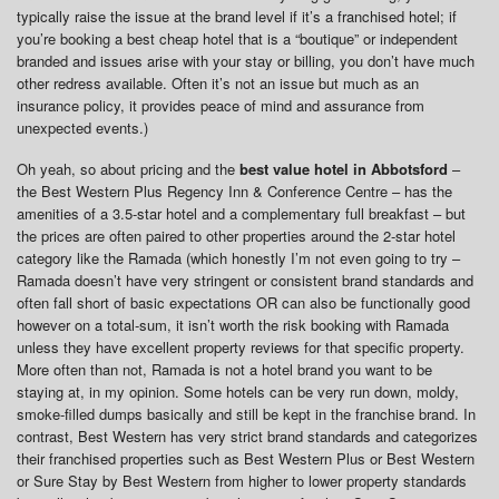
typically raise the issue at the brand level if it’s a franchised hotel; if
you’re booking a best cheap hotel that is a “boutique” or independent
branded and issues arise with your stay or billing, you don’t have much
other redress available. Often it’s not an issue but much as an
insurance policy, it provides peace of mind and assurance from
unexpected events.)
Oh yeah, so about pricing and the
best value hotel in Abbotsford
–
the Best Western Plus Regency Inn & Conference Centre – has the
amenities of a 3.5-star hotel and a complementary full breakfast – but
the prices are often paired to other properties around the 2-star hotel
category like the Ramada (which honestly I’m not even going to try –
Ramada doesn’t have very stringent or consistent brand standards and
often fall short of basic expectations OR can also be functionally good
however on a total-sum, it isn’t worth the risk booking with Ramada
unless they have excellent property reviews for that specific property.
More often than not, Ramada is not a hotel brand you want to be
staying at, in my opinion. Some hotels can be very run down, moldy,
smoke-filled dumps basically and still be kept in the franchise brand. In
contrast, Best Western has very strict brand standards and categorizes
their franchised properties such as Best Western Plus or Best Western
or Sure Stay by Best Western from higher to lower property standards