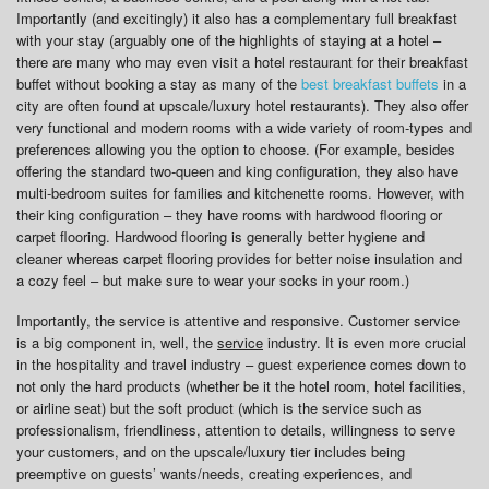
Importantly (and excitingly) it also has a complementary full breakfast
with your stay (arguably one of the highlights of staying at a hotel –
there are many who may even visit a hotel restaurant for their breakfast
buffet without booking a stay as many of the
best breakfast buffets
in a
city are often found at upscale/luxury hotel restaurants). They also offer
very functional and modern rooms with a wide variety of room-types and
preferences allowing you the option to choose. (For example, besides
offering the standard two-queen and king configuration, they also have
multi-bedroom suites for families and kitchenette rooms. However, with
their king configuration – they have rooms with hardwood flooring or
carpet flooring. Hardwood flooring is generally better hygiene and
cleaner whereas carpet flooring provides for better noise insulation and
a cozy feel – but make sure to wear your socks in your room.)
Importantly, the service is attentive and responsive. Customer service
is a big component in, well, the
service
industry. It is even more crucial
in the hospitality and travel industry – guest experience comes down to
not only the hard products (whether be it the hotel room, hotel facilities,
or airline seat) but the soft product (which is the service such as
professionalism, friendliness, attention to details, willingness to serve
your customers, and on the upscale/luxury tier includes being
preemptive on guests’ wants/needs, creating experiences, and