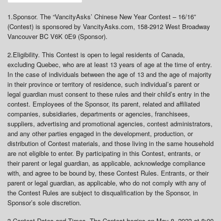
1.
Sponsor
. The “VancityAsks’ Chinese New Year Contest – 16/16”
(Contest) is sponsored by VancityAsks.com, 158-2912 West Broadway
Vancouver BC V6K 0E9 (Sponsor).
2.
Eligibility
. This Contest is open to legal residents of Canada,
excluding Quebec, who are at least 13 years of age at the time of entry.
In the case of individuals between the age of 13 and the age of majority
in their province or territory of residence, such individual’s parent or
legal guardian must consent to these rules and their child’s entry in the
contest. Employees of the Sponsor, its parent, related and affiliated
companies, subsidiaries, departments or agencies, franchisees,
suppliers, advertising and promotional agencies, contest administrators,
and any other parties engaged in the development, production, or
distribution of Contest materials, and those living in the same household
are not eligible to enter. By participating in this Contest, entrants, or
their parent or legal guardian, as applicable, acknowledge compliance
with, and agree to be bound by, these Contest Rules. Entrants, or their
parent or legal guardian, as applicable, who do not comply with any of
the Contest Rules are subject to disqualification by the Sponsor, in
Sponsor’s sole discretion.
3.
Contest Dates and Times
. The Contest begins on May 8, 2023 at 8:00