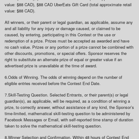
value: $88 CAD), $88 CAD UberEats Gift Card (total approximate retail
value: $88 CAD).
All winners, or their parent or legal guardian, as applicable, assume any
and all liability for any injury or damage caused, or claimed to be
caused, by entering, participating in this Contest or the use or
redemption of a prize. Prizes must be accepted as awarded and have
no cash value. Prizes or any portion of a prize cannot be combined with
other discounts, promotions, or special offers. Sponsor reserves the
right to substitute an alternate prize of equal or greater value if an
advertised prize is unavailable at the time of award.
6.
Odds of Winning
. The odds of winning depend on the number of
eligible entries received before the Contest End Date.
7.
Skill-Testing Question
. Selected Entrants, or their parent(s) or legal
guardian(s), as applicable, will be required, as a condition of winning a
prize, to correctly answer, without assistance of any kind, the Sponsor’s
time-limited, mathematical skill-testing question to be administered by
Facebook Messages or Email, with self-reported time stamp of duration
taken to solve the mathematical skill-testing question.
8.
Winner Selection and Confirmation
. Within 48 hours of Contest End