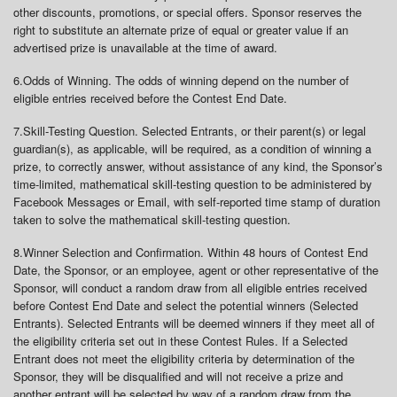
other discounts, promotions, or special offers. Sponsor reserves the
right to substitute an alternate prize of equal or greater value if an
advertised prize is unavailable at the time of award.
6.
Odds of Winning
. The odds of winning depend on the number of
eligible entries received before the Contest End Date.
7.
Skill-Testing Question
. Selected Entrants, or their parent(s) or legal
guardian(s), as applicable, will be required, as a condition of winning a
prize, to correctly answer, without assistance of any kind, the Sponsor’s
time-limited, mathematical skill-testing question to be administered by
Facebook Messages or Email, with self-reported time stamp of duration
taken to solve the mathematical skill-testing question.
8.
Winner Selection and Confirmation
. Within 48 hours of Contest End
Date, the Sponsor, or an employee, agent or other representative of the
Sponsor, will conduct a random draw from all eligible entries received
before Contest End Date and select the potential winners (Selected
Entrants). Selected Entrants will be deemed winners if they meet all of
the eligibility criteria set out in these Contest Rules. If a Selected
Entrant does not meet the eligibility criteria by determination of the
Sponsor, they will be disqualified and will not receive a prize and
another entrant will be selected by way of a random draw from the