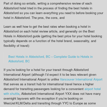
Part of doing so entails, writing a comprehensive review of each
Abbotsford hotel tried in the process of finding the best hotels in
Abbotsford so you can learn everything you need to before booking your
hotel in Abbotsford. The pros, the cons, and
Learn as well how to get the best rates when booking a hotel in
Abbotsford on each hotel review article, and generally on the Best
Hotels in Abbotsford guide (getting the best price for your hotel booking
typically depends on a function of the hotel brand, seasonality, and
flexibility of travel):
Best Hotels in Abbotsford, BC – Complete Guide to Hotels in
Abbotsford, BC
If you’re looking for a hotel for your transit through Abbotsford
International Airport (although I’d expect it to be less relevant given
Abbotsford International Airport is unlike
Vancouver International Airport
that serves as a transit hub for international travel hence a higher
demand for transiting passengers looking for a convenient
airport hotel
with shuttle
, Abbotsford International Airport YXX does not have many
overnight layovers with the exception if you’re booking on
WestJet/KLM/Delta and transiting through YYC to Europe as some