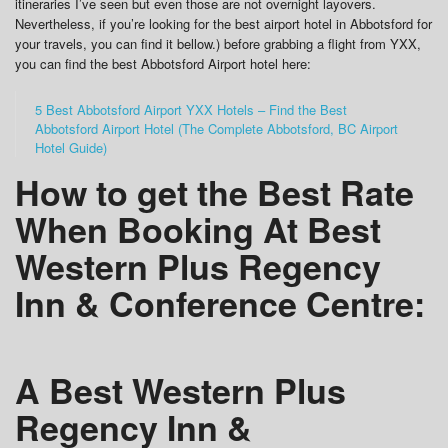
itineraries I’ve seen but even those are not overnight layovers.
Nevertheless, if you’re looking for the best airport hotel in Abbotsford for
your travels, you can find it bellow.) before grabbing a flight from YXX,
you can find the best Abbotsford Airport hotel here:
5 Best Abbotsford Airport YXX Hotels – Find the Best
Abbotsford Airport Hotel (The Complete Abbotsford, BC Airport
Hotel Guide)
How to get the Best Rate
When Booking At Best
Western Plus Regency
Inn & Conference Centre:
A Best Western Plus
Regency Inn &