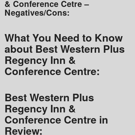
& Conference Cetre –
Negatives/Cons:
What You Need to Know
about Best Western Plus
Regency Inn &
Conference Centre:
Best Western Plus
Regency Inn &
Conference Centre in
Review: