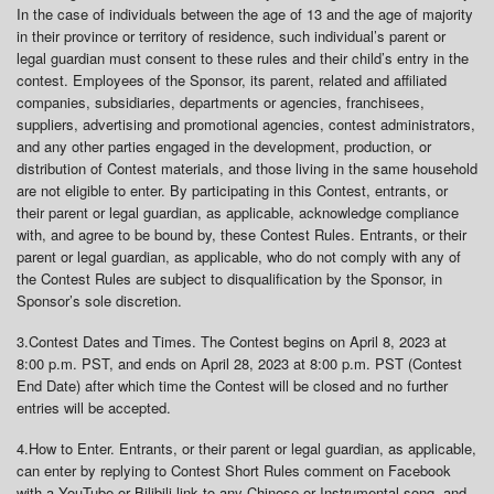
In the case of individuals between the age of 13 and the age of majority
in their province or territory of residence, such individual’s parent or
legal guardian must consent to these rules and their child’s entry in the
contest. Employees of the Sponsor, its parent, related and affiliated
companies, subsidiaries, departments or agencies, franchisees,
suppliers, advertising and promotional agencies, contest administrators,
and any other parties engaged in the development, production, or
distribution of Contest materials, and those living in the same household
are not eligible to enter. By participating in this Contest, entrants, or
their parent or legal guardian, as applicable, acknowledge compliance
with, and agree to be bound by, these Contest Rules. Entrants, or their
parent or legal guardian, as applicable, who do not comply with any of
the Contest Rules are subject to disqualification by the Sponsor, in
Sponsor’s sole discretion.
3.
Contest Dates and Times
. The Contest begins on April 8, 2023 at
8:00 p.m. PST, and ends on April 28, 2023 at 8:00 p.m. PST (Contest
End Date) after which time the Contest will be closed and no further
entries will be accepted.
4.
How to Enter
. Entrants, or their parent or legal guardian, as applicable,
can enter by replying to Contest Short Rules comment on Facebook
with a YouTube or Bilibili link to any Chinese or Instrumental song, and