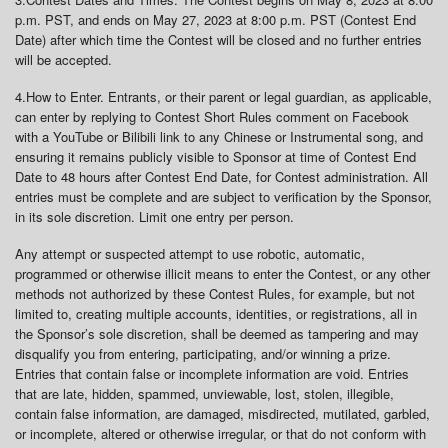
p.m. PST, and ends on May 27, 2023 at 8:00 p.m. PST (Contest End
Date) after which time the Contest will be closed and no further entries
will be accepted.
4.
How to Enter
. Entrants, or their parent or legal guardian, as applicable,
can enter by replying to Contest Short Rules comment on Facebook
with a YouTube or Bilibili link to any Chinese or Instrumental song, and
ensuring it remains publicly visible to Sponsor at time of Contest End
Date to 48 hours after Contest End Date, for Contest administration. All
entries must be complete and are subject to verification by the Sponsor,
in its sole discretion. Limit one entry per person.
Any attempt or suspected attempt to use robotic, automatic,
programmed or otherwise illicit means to enter the Contest, or any other
methods not authorized by these Contest Rules, for example, but not
limited to, creating multiple accounts, identities, or registrations, all in
the Sponsor’s sole discretion, shall be deemed as tampering and may
disqualify you from entering, participating, and/or winning a prize.
Entries that contain false or incomplete information are void. Entries
that are late, hidden, spammed, unviewable, lost, stolen, illegible,
contain false information, are damaged, misdirected, mutilated, garbled,
or incomplete, altered or otherwise irregular, or that do not conform with