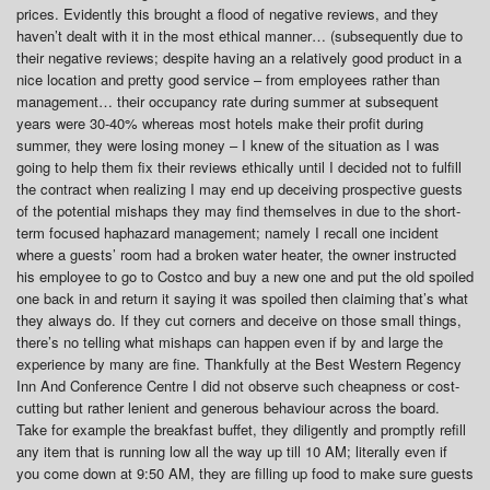
prices. Evidently this brought a flood of negative reviews, and they
haven’t dealt with it in the most ethical manner… (subsequently due to
their negative reviews; despite having an a relatively good product in a
nice location and pretty good service – from employees rather than
management… their occupancy rate during summer at subsequent
years were 30-40% whereas most hotels make their profit during
summer, they were losing money – I knew of the situation as I was
going to help them fix their reviews ethically until I decided not to fulfill
the contract when realizing I may end up deceiving prospective guests
of the potential mishaps they may find themselves in due to the short-
term focused haphazard management; namely I recall one incident
where a guests’ room had a broken water heater, the owner instructed
his employee to go to Costco and buy a new one and put the old spoiled
one back in and return it saying it was spoiled then claiming that’s what
they always do. If they cut corners and deceive on those small things,
there’s no telling what mishaps can happen even if by and large the
experience by many are fine. Thankfully at the Best Western Regency
Inn And Conference Centre I did not observe such cheapness or cost-
cutting but rather lenient and generous behaviour across the board.
Take for example the breakfast buffet, they diligently and promptly refill
any item that is running low all the way up till 10 AM; literally even if
you come down at 9:50 AM, they are filling up food to make sure guests