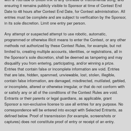
ensuring it remains publicly visible to Sponsor at time of Contest End
Date to 48 hours after Contest End Date, for Contest administration. All
entries must be complete and are subject to verification by the Sponsor,
in its sole discretion. Limit one entry per person.
Any attempt or suspected attempt to use robotic, automatic,
programmed or otherwise illicit means to enter the Contest, or any other
methods not authorized by these Contest Rules, for example, but not
limited to, creating multiple accounts, identities, or registrations, all in
the Sponsor’s sole discretion, shall be deemed as tampering and may
disqualify you from entering, participating, and/or winning a prize.
Entries that contain false or incomplete information are void. Entries
that are late, hidden, spammed, unviewable, lost, stolen, illegible,
contain false information, are damaged, misdirected, mutilated, garbled,
or incomplete, altered or otherwise irregular, or that do not conform with
or satisfy any or all of the conditions of the Contest Rules are void.
Entrants or their parents or legal guardians, as applicable, grant
Sponsor a non-exclusive license to use all entries for any purpose. No
correspondence will be entered into except with Selected Entrants, as
defined below. Proof of transmission (for example, screenshots or
captures) does not constitute proof of entry or receipt of an entry.