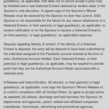
guardian(s), as applicable, that does not or cannot accept a prize may
be forfeited and a new Selected Entrant selected by random draw, in the
Sponsor’s sole discretion. A signed copy of the Sponsor’s Winner
Release must be received by the Sponsor no later than June 8, 2023.
Sponsor is not responsible for the failure for any reason whatsoever of a
Selected Entrant, or their parent(s) or legal guardian(s), as applicable, to
receive notification or for the Sponsor to receive a Selected Entrant’s
(or their parent(s)’ or legal guardian(s)’, as applicable) response.
Disputes regarding identity of entrant: If the identity of a Selected
Entrant is disputed, the entry will be deemed to have been submitted by
the individual assigned to the Facebook account entered at the time of
entry (Authorized Account Holder). Each Selected Entrant, or their
parent(s) or legal guardian(s), as applicable, may be required to provide
proof that they are the Authorized Account Holder associated with a
selected entry.
9.
Release and Indemnification
. All winners, or their parent(s) or legal
guardian(s), as applicable, must sign the Sponsor’s Winner Release to:
(i) confirm compliance with all Contest Rules; (ii) agree to accept prizes
as awarded; (iii) release, discharge and hold harmless the Sponsor, its
departments and agencies, parent, related and affiliated companies,
subsidiaries, franchisees, advertising and promotional agencies,