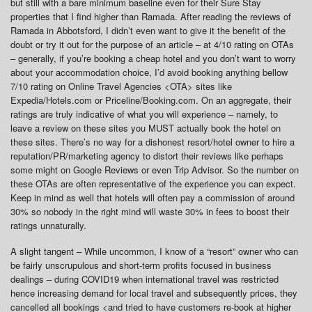
but still with a bare minimum baseline even for their Sure Stay
properties that I find higher than Ramada. After reading the reviews of
Ramada in Abbotsford, I didn’t even want to give it the benefit of the
doubt or try it out for the purpose of an article – at 4/10 rating on OTAs
– generally, if you’re booking a cheap hotel and you don’t want to worry
about your accommodation choice, I’d avoid booking anything bellow
7/10 rating on Online Travel Agencies <OTA> sites like
Expedia/Hotels.com or Priceline/Booking.com. On an aggregate, their
ratings are truly indicative of what you will experience – namely, to
leave a review on these sites you MUST actually book the hotel on
these sites. There’s no way for a dishonest resort/hotel owner to hire a
reputation/PR/marketing agency to distort their reviews like perhaps
some might on Google Reviews or even Trip Advisor. So the number on
these OTAs are often representative of the experience you can expect.
Keep in mind as well that hotels will often pay a commission of around
30% so nobody in the right mind will waste 30% in fees to boost their
ratings unnaturally.
A slight tangent – While uncommon, I know of a “resort” owner who can
be fairly unscrupulous and short-term profits focused in business
dealings – during COVID19 when international travel was restricted
hence increasing demand for local travel and subsequently prices, they
cancelled all bookings <and tried to have customers re-book at higher