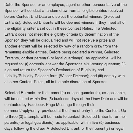
Date, the Sponsor, or an employee, agent or other representative of the
Sponsor, will conduct a random draw from all eligible entries received
before Contest End Date and select the potential winners (Selected
Entrants). Selected Entrants will be deemed winners if they meet all of
the eligibility criteria set out in these Contest Rules. If a Selected
Entrant does not meet the eligibility criteria by determination of the
Sponsor, they will be disqualified and will not receive a prize and
another entrant will be selected by way of a random draw from the
remaining eligible entries. Before being declared a winner, Selected
Entrants, or their parent(s) or legal guardian(s), as applicable, will be
required to: (i) correctly answer the Sponsor’s skill-testing question; (ii)
sign and return the Sponsor’s Declaration of Eligibility and
Liability/Publicity Release form (Winner Release); and (iii) comply with
all other Contest Rules, all in the sole discretion of Sponsor.
Selected Entrants, or their parent(s) or legal guardian(s), as applicable,
will be notified within five (5) business days of the Draw Date and will be
contacted by Facebook Page Message through their
comment/reply/entry, provided at the time of entry into the Contest. Up
to three (3) attempts will be made to contact Selected Entrants, or their
parent(s) or legal guardian(s), as applicable, within five (5) business
days following the draw. A Selected Entrant, or their parent(s) or legal