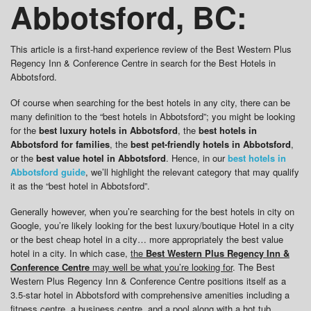
Abbotsford, BC:
This article is a first-hand experience review of the Best Western Plus
Regency Inn & Conference Centre in search for the Best Hotels in
Abbotsford.
Of course when searching for the best hotels in any city, there can be
many definition to the “best hotels in Abbotsford”; you might be looking
for the
best luxury hotels in Abbotsford
, the
best hotels in
Abbotsford for families
, the
best pet-friendly hotels in Abbotsford
,
or the
best value hotel in Abbotsford
. Hence, in our
best hotels in
Abbotsford guide
, we’ll highlight the relevant category that may qualify
it as the “best hotel in Abbotsford”.
Generally however, when you’re searching for the best hotels in city on
Google, you’re likely looking for the best luxury/boutique Hotel in a city
or the best cheap hotel in a city… more appropriately the best value
hotel in a city. In which case,
the
Best Western Plus Regency Inn &
Conference Centre
may well be what you’re looking for
. The Best
Western Plus Regency Inn & Conference Centre positions itself as a
3.5-star hotel in Abbotsford with comprehensive amenities including a
fitness centre, a business centre, and a pool along with a hot tub.