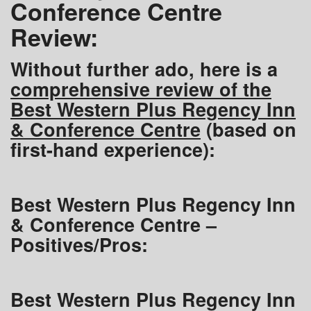
Conference Centre
Review:
Without further ado, here is a
comprehensive review of the
Best Western Plus Regency Inn
& Conference Centre
(based on
first-hand experience):
Best Western Plus Regency Inn
& Conference Centre –
Positives/Pros:
Best Western Plus Regency Inn