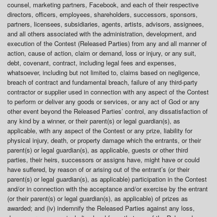
counsel, marketing partners, Facebook, and each of their respective
directors, officers, employees, shareholders, successors, sponsors,
partners, licensees, subsidiaries, agents, artists, advisors, assignees,
and all others associated with the administration, development, and
execution of the Contest (Released Parties) from any and all manner of
action, cause of action, claim or demand, loss or injury, or any suit,
debt, covenant, contract, including legal fees and expenses,
whatsoever, including but not limited to, claims based on negligence,
breach of contract and fundamental breach, failure of any third-party
contractor or supplier used in connection with any aspect of the Contest
to perform or deliver any goods or services, or any act of God or any
other event beyond the Released Parties’ control, any dissatisfaction of
any kind by a winner, or their parent(s) or legal guardian(s), as
applicable, with any aspect of the Contest or any prize, liability for
physical injury, death, or property damage which the entrants, or their
parent(s) or legal guardian(s), as applicable, guests or other third
parties, their heirs, successors or assigns have, might have or could
have suffered, by reason of or arising out of the entrant’s (or their
parent(s) or legal guardian(s), as applicable) participation in the Contest
and/or in connection with the acceptance and/or exercise by the entrant
(or their parent(s) or legal guardian(s), as applicable) of prizes as
awarded; and (iv) indemnify the Released Parties against any loss,