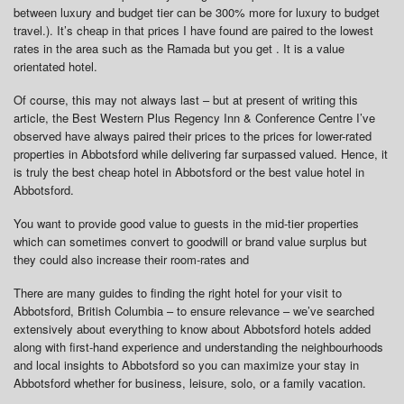
between luxury and budget tier can be 300% more for luxury to budget
travel.). It’s cheap in that prices I have found are paired to the lowest
rates in the area such as the Ramada but you get . It is a value
orientated hotel.
Of course, this may not always last – but at present of writing this
article, the Best Western Plus Regency Inn & Conference Centre I’ve
observed have always paired their prices to the prices for lower-rated
properties in Abbotsford while delivering far surpassed valued. Hence, it
is truly the best cheap hotel in Abbotsford or the best value hotel in
Abbotsford.
You want to provide good value to guests in the mid-tier properties
which can sometimes convert to goodwill or brand value surplus but
they could also increase their room-rates and
There are many guides to finding the right hotel for your visit to
Abbotsford, British Columbia – to ensure relevance – we’ve searched
extensively about everything to know about Abbotsford hotels added
along with first-hand experience and understanding the neighbourhoods
and local insights to Abbotsford so you can maximize your stay in
Abbotsford whether for business, leisure, solo, or a family vacation.