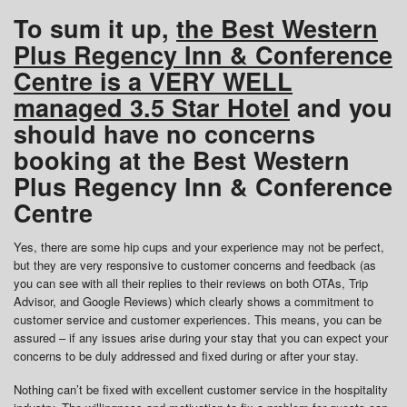
To sum it up,
the Best Western
Plus Regency Inn & Conference
Centre is a VERY WELL
managed 3.5 Star Hotel
and you
should have no concerns
booking at the Best Western
Plus Regency Inn & Conference
Centre
Yes, there are some hip cups and your experience may not be perfect,
but they are very responsive to customer concerns and feedback (as
you can see with all their replies to their reviews on both OTAs, Trip
Advisor, and Google Reviews) which clearly shows a commitment to
customer service and customer experiences. This means, you can be
assured – if any issues arise during your stay that you can expect your
concerns to be duly addressed and fixed during or after your stay.
Nothing can’t be fixed with excellent customer service in the hospitality