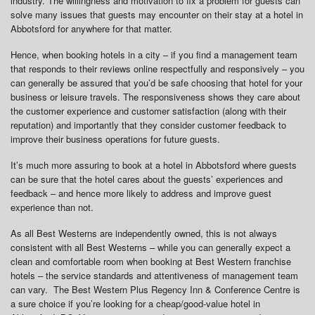
industry. The willingness and motivation to fix a problem for guests can
solve many issues that guests may encounter on their stay at a hotel in
Abbotsford for anywhere for that matter.
Hence, when booking hotels in a city – if you find a management team
that responds to their reviews online respectfully and responsively – you
can generally be assured that you’d be safe choosing that hotel for your
business or leisure travels. The responsiveness shows they care about
the customer experience and customer satisfaction (along with their
reputation) and importantly that they consider customer feedback to
improve their business operations for future guests.
It’s much more assuring to book at a hotel in Abbotsford where guests
can be sure that the hotel cares about the guests’ experiences and
feedback – and hence more likely to address and improve guest
experience than not.
As all Best Westerns are independently owned, this is not always
consistent with all Best Westerns – while you can generally expect a
clean and comfortable room when booking at Best Western franchise
hotels – the service standards and attentiveness of management team
can vary. The Best Western Plus Regency Inn & Conference Centre is
a sure choice if you’re looking for a cheap/good-value hotel in