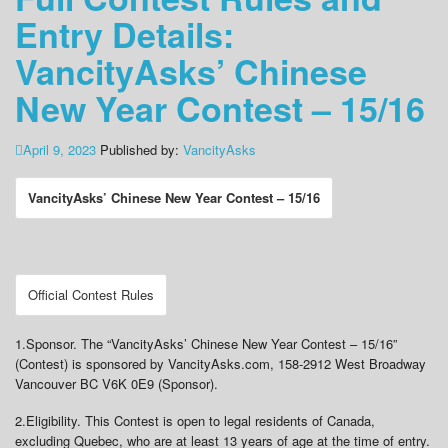
Entry Details:
VancityAsks’ Chinese
New Year Contest – 15/16
April 9, 2023
Published by:
VancityAsks
VancityAsks’ Chinese New Year Contest – 15/16
Official Contest Rules
1.
Sponsor
. The “VancityAsks’ Chinese New Year Contest – 15/16”
(Contest) is sponsored by VancityAsks.com, 158-2912 West Broadway
Vancouver BC V6K 0E9 (Sponsor).
2.
Eligibility
. This Contest is open to legal residents of Canada,
excluding Quebec, who are at least 13 years of age at the time of entry.