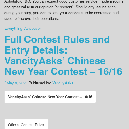
Abbotsford, BC. You can expect good customer service, modern rooms,
and great value in our opinion (at present). Should any issues arise
during your stay, you can expect your concerns to be addressed and
used to improve their operations.
Everything Vancouver
Full Contest Rules and
Entry Details:
VancityAsks’ Chinese
New Year Contest – 16/16
May 9, 2023
Published by:
VancityAsks
VancityAsks’ Chinese New Year Contest – 16/16
Official Contest Rules