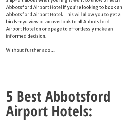
snip-bit about what you might want to know of each
Abbotsford Airport Hotel if you’re looking to book an
Abbotsford Airport Hotel. This will allow you to get a
birds-eye view or an overlook to all Abbotsford
Airport Hotel on one page to effortlessly make an
informed decision.
Without further ado…
5 Best Abbotsford
Airport Hotels: