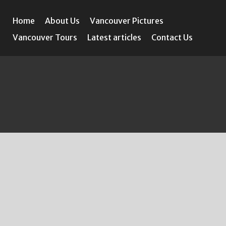
Home
About Us
Vancouver Pictures
Vancouver Tours
Latest articles
Contact Us