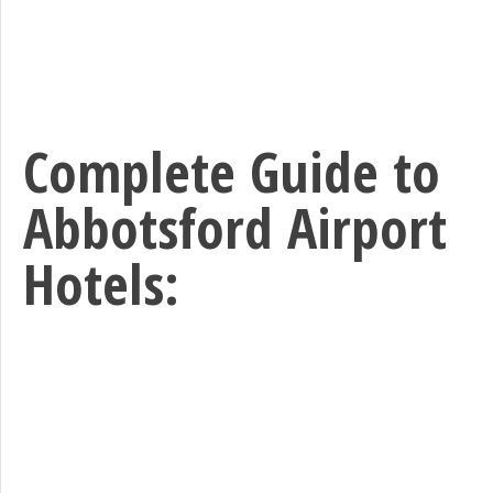
Complete Guide to
Abbotsford Airport
Hotels: