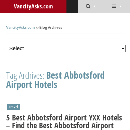
VancityAsks.com
VancityAsks.com
» Blog Archives
Tag Archives:
Best Abbotsford
Airport Hotels
Travel
5 Best Abbotsford Airport YXX Hotels
– Find the Best Abbotsford Airport