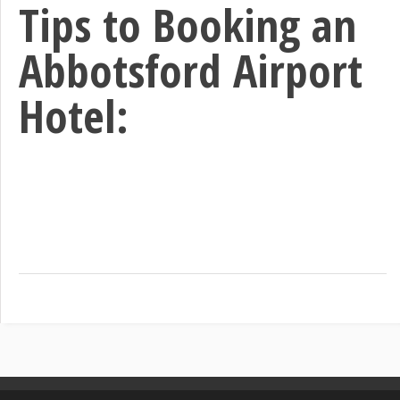
Tips to Booking an
Abbotsford Airport
Hotel: