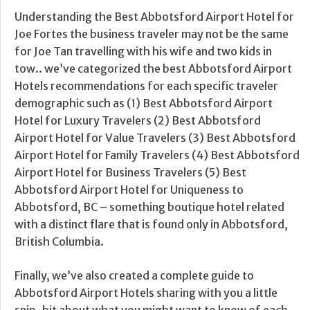
Understanding the Best Abbotsford Airport Hotel for
Joe Fortes the business traveler may not be the same
for Joe Tan travelling with his wife and two kids in
tow.. we’ve categorized the best Abbotsford Airport
Hotels recommendations for each specific traveler
demographic such as (1) Best Abbotsford Airport
Hotel for Luxury Travelers (2) Best Abbotsford
Airport Hotel for Value Travelers (3) Best Abbotsford
Airport Hotel for Family Travelers (4) Best Abbotsford
Airport Hotel for Business Travelers (5) Best
Abbotsford Airport Hotel for Uniqueness to
Abbotsford, BC – something boutique hotel related
with a distinct flare that is found only in Abbotsford,
British Columbia.
Finally, we’ve also created a complete guide to
Abbotsford Airport Hotels sharing with you a little