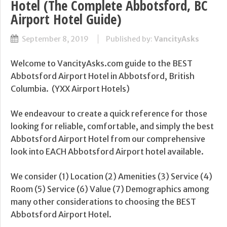
Hotel (The Complete Abbotsford, BC
Airport Hotel Guide)
September 8, 2019
Published by:
VancityAsks
Welcome to VancityAsks.com guide to the BEST
Abbotsford Airport Hotel in Abbotsford, British
Columbia. (YXX Airport Hotels)
We endeavour to create a quick reference for those
looking for reliable, comfortable, and simply the best
Abbotsford Airport Hotel from our comprehensive
look into EACH Abbotsford Airport hotel available.
We consider (1) Location (2) Amenities (3) Service (4)
Room (5) Service (6) Value (7) Demographics among
many other considerations to choosing the BEST
Abbotsford Airport Hotel.