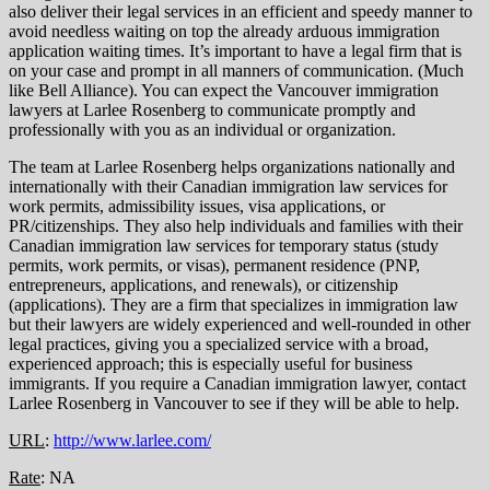
also deliver their legal services in an efficient and speedy manner to
avoid needless waiting on top the already arduous immigration
application waiting times. It’s important to have a legal firm that is
on your case and prompt in all manners of communication. (Much
like Bell Alliance). You can expect the Vancouver immigration
lawyers at Larlee Rosenberg to communicate promptly and
professionally with you as an individual or organization.
The team at Larlee Rosenberg helps organizations nationally and
internationally with their Canadian immigration law services for
work permits, admissibility issues, visa applications, or
PR/citizenships. They also help individuals and families with their
Canadian immigration law services for temporary status (study
permits, work permits, or visas), permanent residence (PNP,
entrepreneurs, applications, and renewals), or citizenship
(applications). They are a firm that specializes in immigration law
but their lawyers are widely experienced and well-rounded in other
legal practices, giving you a specialized service with a broad,
experienced approach; this is especially useful for business
immigrants. If you require a Canadian immigration lawyer, contact
Larlee Rosenberg in Vancouver to see if they will be able to help.
URL
:
http://www.larlee.com/
Rate
: NA