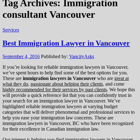
Tag Archives:
Immigration
consultant Vancouver
Services
Best Immigration Lawyer in Vancouver
September 4, 2016
Published by:
VancityAsks
If you’re looking for reliable immigration lawyers in Vancouver,
we’ve spent hours to help find some of the best options for you.
These are
immigration lawyers in Vancouver
who are
great at
what they do
,
passionate about helping their clients
, and come
highly recommended for their services by past clients
. We hope this
will provide a quick reference list that you can confidently trust in
your search for an immigration lawyer in Vancouver. We’ve
highlighted reliable immigration lawyers at varying budget
categories that will deliver phenomenal and professional services to
help you ease your immigration law concerns. These are
immigration lawyers in Vancouver, BC who have been recognized
for their excellence in Canadian immigration law.
Our interest is helping you find immigration lawyers in Vancouver