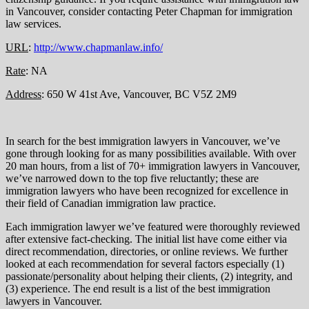
in Vancouver, consider contacting Peter Chapman for immigration
law services.
URL
:
http://www.chapmanlaw.info/
Rate
: NA
Address
: 650 W 41st Ave, Vancouver, BC V5Z 2M9
In search for the best immigration lawyers in Vancouver, we’ve
gone through looking for as many possibilities available. With over
20 man hours, from a list of 70+ immigration lawyers in Vancouver,
we’ve narrowed down to the top five reluctantly; these are
immigration lawyers who have been recognized for excellence in
their field of Canadian immigration law practice.
Each immigration lawyer we’ve featured were thoroughly reviewed
after extensive fact-checking. The initial list have come either via
direct recommendation, directories, or online reviews. We further
looked at each recommendation for several factors especially (1)
passionate/personality about helping their clients, (2) integrity, and
(3) experience. The end result is a list of the best immigration
lawyers in Vancouver.