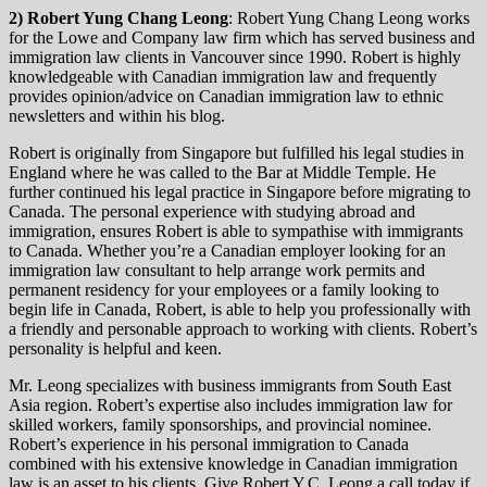
2) Robert Yung Chang Leong
: Robert Yung Chang Leong works
for the Lowe and Company law firm which has served business and
immigration law clients in Vancouver since 1990. Robert is highly
knowledgeable with Canadian immigration law and frequently
provides opinion/advice on Canadian immigration law to ethnic
newsletters and within his blog.
Robert is originally from Singapore but fulfilled his legal studies in
England where he was called to the Bar at Middle Temple. He
further continued his legal practice in Singapore before migrating to
Canada. The personal experience with studying abroad and
immigration, ensures Robert is able to sympathise with immigrants
to Canada. Whether you’re a Canadian employer looking for an
immigration law consultant to help arrange work permits and
permanent residency for your employees or a family looking to
begin life in Canada, Robert, is able to help you professionally with
a friendly and personable approach to working with clients. Robert’s
personality is helpful and keen.
Mr. Leong specializes with business immigrants from South East
Asia region. Robert’s expertise also includes immigration law for
skilled workers, family sponsorships, and provincial nominee.
Robert’s experience in his personal immigration to Canada
combined with his extensive knowledge in Canadian immigration
law is an asset to his clients. Give Robert Y.C. Leong a call today if