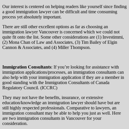
Our interest is centered on helping readers like yourself since finding
a good immigration lawyer can be difficult and time consuming
process yet absolutely important.
There are still other excellent options as far as choosing an
immigration lawyer Vancouver is concerned which we could not
quite fit onto the list. Some other considerations are (1) Investimmi,
(2) Mona Chan of Law and Associates, (3) Tim Bailey of Elgin
Cannon & Associates, and (4) Miller Thompson.
Immigration Consultants
: If you’re looking for assistance with
immigration applications/processes, an immigration consultants can
also help with your immigration application if they are a member in
good standing with the Immigration Consultants of Canada
Regulatory Council. (ICCRC)
They may not have the benefits, insurance, or extensive
education/knowledge an immigration lawyer should have but are
still highly respected professionals. Comparative to lawyers, an
immigration consultant may be able to help you just as well. Here
are two immigration consultants in Vancouver for your
consideration.