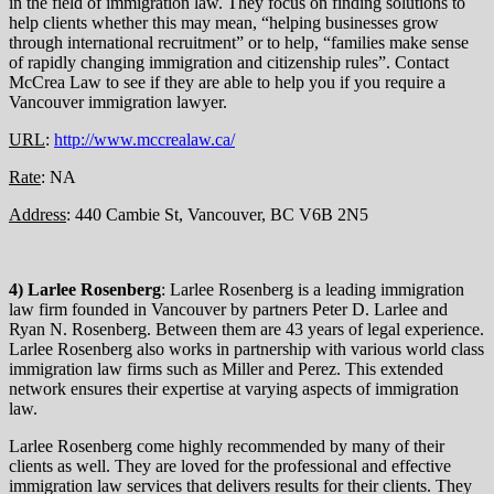
in the field of immigration law. They focus on finding solutions to
help clients whether this may mean, “helping businesses grow
through international recruitment” or to help, “families make sense
of rapidly changing immigration and citizenship rules”. Contact
McCrea Law to see if they are able to help you if you require a
Vancouver immigration lawyer.
URL
:
http://www.mccrealaw.ca/
Rate
: NA
Address
: 440 Cambie St, Vancouver, BC V6B 2N5
4) Larlee Rosenberg
: Larlee Rosenberg is a leading immigration
law firm founded in Vancouver by partners Peter D. Larlee and
Ryan N. Rosenberg. Between them are 43 years of legal experience.
Larlee Rosenberg also works in partnership with various world class
immigration law firms such as Miller and Perez. This extended
network ensures their expertise at varying aspects of immigration
law.
Larlee Rosenberg come highly recommended by many of their
clients as well. They are loved for the professional and effective
immigration law services that delivers results for their clients. They