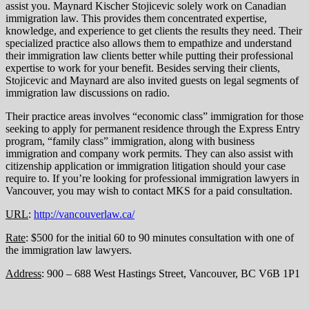
assist you. Maynard Kischer Stojicevic solely work on Canadian
immigration law. This provides them concentrated expertise,
knowledge, and experience to get clients the results they need. Their
specialized practice also allows them to empathize and understand
their immigration law clients better while putting their professional
expertise to work for your benefit. Besides serving their clients,
Stojicevic and Maynard are also invited guests on legal segments of
immigration law discussions on radio.
Their practice areas involves “economic class” immigration for those
seeking to apply for permanent residence through the Express Entry
program, “family class” immigration, along with business
immigration and company work permits. They can also assist with
citizenship application or immigration litigation should your case
require to. If you’re looking for professional immigration lawyers in
Vancouver, you may wish to contact MKS for a paid consultation.
URL
:
http://vancouverlaw.ca/
Rate
: $500 for the initial 60 to 90 minutes consultation with one of
the immigration law lawyers.
Address
: 900 – 688 West Hastings Street, Vancouver, BC V6B 1P1