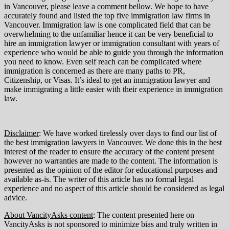
in Vancouver, please leave a comment bellow. We hope to have
accurately found and listed the top five immigration law firms in
Vancouver. Immigration law is one complicated field that can be
overwhelming to the unfamiliar hence it can be very beneficial to
hire an immigration lawyer or immigration consultant with years of
experience who would be able to guide you through the information
you need to know. Even self reach can be complicated where
immigration is concerned as there are many paths to PR,
Citizenship, or Visas. It’s ideal to get an immigration lawyer and
make immigrating a little easier with their experience in immigration
law.
Disclaimer
: We have worked tirelessly over days to find our list of
the best immigration lawyers in Vancouver. We done this in the best
interest of the reader to ensure the accuracy of the content present
however no warranties are made to the content. The information is
presented as the opinion of the editor for educational purposes and
available as-is. The writer of this article has no formal legal
experience and no aspect of this article should be considered as legal
advice.
About VancityAsks content
: The content presented here on
VancityAsks is not sponsored to minimize bias and truly written in