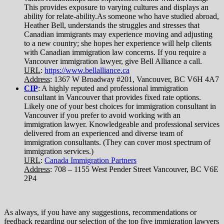
This provides exposure to varying cultures and displays an
ability for relate-ability.As someone who have studied abroad,
Heather Bell, understands the struggles and stresses that
Canadian immigrants may experience moving and adjusting
to a new country; she hopes her experience will help clients
with Canadian immigration law concerns. If you require a
Vancouver immigration lawyer, give Bell Alliance a call.
URL
:
https://www.bellalliance.ca
Address
: 1367 W Broadway #201, Vancouver, BC V6H 4A7
CIP
: A highly reputed and professional immigration
consultant in Vancouver that provides fixed rate options.
Likely one of your best choices for immigration consultant in
Vancouver if you prefer to avoid working with an
immigration lawyer. Knowledgeable and professional services
delivered from an experienced and diverse team of
immigration consultants. (They can cover most spectrum of
immigration services.)
URL
:
Canada Immigration Partners
Address
: 708 – 1155 West Pender Street Vancouver, BC V6E
2P4
As always, if you have any suggestions, recommendations or
feedback regarding our selection of the top five immigration lawyers