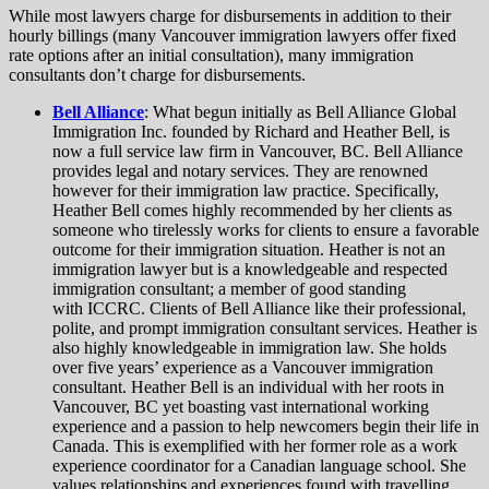
While most lawyers charge for disbursements in addition to their
hourly billings (many Vancouver immigration lawyers offer fixed
rate options after an initial consultation), many immigration
consultants don’t charge for disbursements.
Bell Alliance
: What begun initially as Bell Alliance Global
Immigration Inc. founded by Richard and Heather Bell, is
now a full service law firm in Vancouver, BC. Bell Alliance
provides legal and notary services. They are renowned
however for their immigration law practice. Specifically,
Heather Bell comes highly recommended by her clients as
someone who tirelessly works for clients to ensure a favorable
outcome for their immigration situation. Heather is not an
immigration lawyer but is a knowledgeable and respected
immigration consultant; a member of good standing
with ICCRC. Clients of Bell Alliance like their professional,
polite, and prompt immigration consultant services. Heather is
also highly knowledgeable in immigration law. She holds
over five years’ experience as a Vancouver immigration
consultant. Heather Bell is an individual with her roots in
Vancouver, BC yet boasting vast international working
experience and a passion to help newcomers begin their life in
Canada. This is exemplified with her former role as a work
experience coordinator for a Canadian language school. She
values relationships and experiences found with travelling.