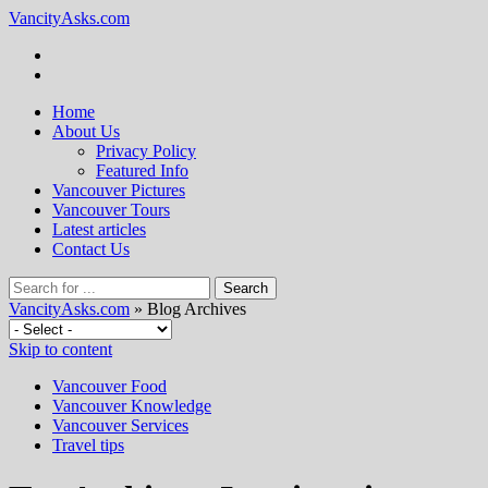
VancityAsks.com
Home
About Us
Privacy Policy
Featured Info
Vancouver Pictures
Vancouver Tours
Latest articles
Contact Us
VancityAsks.com
» Blog Archives
Skip to content
Vancouver Food
Vancouver Knowledge
Vancouver Services
Travel tips