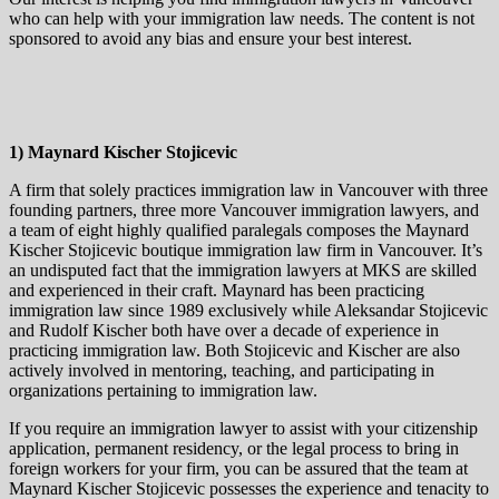
who can help with your immigration law needs. The content is not
sponsored to avoid any bias and ensure your best interest.
1) Maynard Kischer Stojicevic
A firm that solely practices immigration law in Vancouver with three
founding partners, three more Vancouver immigration lawyers, and
a team of eight highly qualified paralegals composes the Maynard
Kischer Stojicevic boutique immigration law firm in Vancouver. It’s
an undisputed fact that the immigration lawyers at MKS are skilled
and experienced in their craft. Maynard has been practicing
immigration law since 1989 exclusively while Aleksandar Stojicevic
and Rudolf Kischer both have over a decade of experience in
practicing immigration law. Both Stojicevic and Kischer are also
actively involved in mentoring, teaching, and participating in
organizations pertaining to immigration law.
If you require an immigration lawyer to assist with your citizenship
application, permanent residency, or the legal process to bring in
foreign workers for your firm, you can be assured that the team at
Maynard Kischer Stojicevic possesses the experience and tenacity to