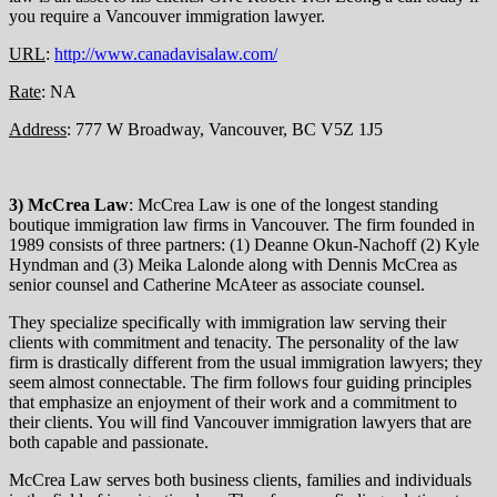
you require a Vancouver immigration lawyer.
URL
:
http://www.canadavisalaw.com/
Rate
: NA
Address
: 777 W Broadway, Vancouver, BC V5Z 1J5
3) McCrea Law
: McCrea Law is one of the longest standing
boutique immigration law firms in Vancouver. The firm founded in
1989 consists of three partners: (1) Deanne Okun-Nachoff (2) Kyle
Hyndman and (3) Meika Lalonde along with Dennis McCrea as
senior counsel and Catherine McAteer as associate counsel.
They specialize specifically with immigration law serving their
clients with commitment and tenacity. The personality of the law
firm is drastically different from the usual immigration lawyers; they
seem almost connectable. The firm follows four guiding principles
that emphasize an enjoyment of their work and a commitment to
their clients. You will find Vancouver immigration lawyers that are
both capable and passionate.
McCrea Law serves both business clients, families and individuals