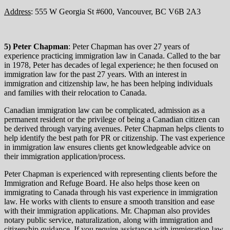
Address
: 555 W Georgia St #600, Vancouver, BC V6B 2A3
5) Peter Chapman
: Peter Chapman has over 27 years of
experience practicing immigration law in Canada. Called to the bar
in 1978, Peter has decades of legal experience; he then focused on
immigration law for the past 27 years. With an interest in
immigration and citizenship law, he has been helping individuals
and families with their relocation to Canada.
Canadian immigration law can be complicated, admission as a
permanent resident or the privilege of being a Canadian citizen can
be derived through varying avenues. Peter Chapman helps clients to
help identify the best path for PR or citizenship. The vast experience
in immigration law ensures clients get knowledgeable advice on
their immigration application/process.
Peter Chapman is experienced with representing clients before the
Immigration and Refuge Board. He also helps those keen on
immigrating to Canada through his vast experience in immigration
law. He works with clients to ensure a smooth transition and ease
with their immigration applications. Mr. Chapman also provides
notary public service, naturalization, along with immigration and
citizenship guidance. If you require assistance with immigration law