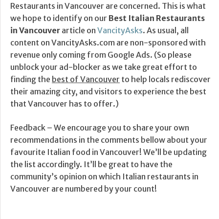
Restaurants in Vancouver are concerned. This is what
we hope to identify on our
Best Italian Restaurants
in Vancouver
article on
VancityAsks
. As usual, all
content on VancityAsks.com are non-sponsored with
revenue only coming from Google Ads. (So please
unblock your ad-blocker as we take great effort to
finding the
best of Vancouver
to help locals rediscover
their amazing city, and visitors to experience the best
that Vancouver has to offer.)
Feedback – We encourage you to share your own
recommendations in the comments bellow about your
favourite Italian food in Vancouver! We’ll be updating
the list accordingly. It’ll be great to have the
community’s opinion on which Italian restaurants in
Vancouver are numbered by your count!