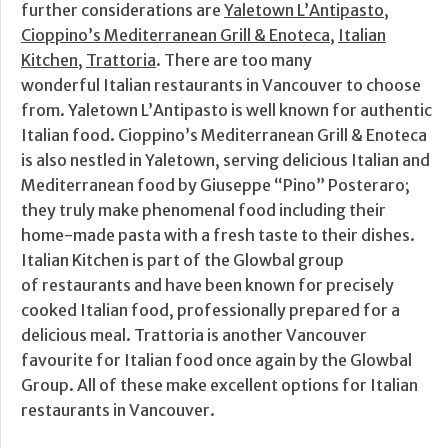
further considerations are
Yaletown L’Antipasto
,
Cioppino’s Mediterranean Grill & Enoteca
,
Italian
Kitchen
,
Trattoria
. There are too many
wonderful Italian restaurants in Vancouver to choose
from. Yaletown L’Antipasto is well known for authentic
Italian food. Cioppino’s Mediterranean Grill & Enoteca
is also nestled in Yaletown, serving delicious Italian and
Mediterranean food by Giuseppe “Pino” Posteraro;
they truly make phenomenal food including their
home-made pasta with a fresh taste to their dishes.
Italian Kitchen is part of the Glowbal group
of restaurants and have been known for precisely
cooked Italian food, professionally prepared for a
delicious meal. Trattoria is another Vancouver
favourite for Italian food once again by the Glowbal
Group. All of these make excellent options for Italian
restaurants in Vancouver.