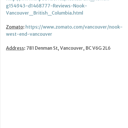
g154943-d1468777-Reviews-Nook-
Vancouver_British_Columbia.html
Zomato
:
https://www.zomato.com/vancouver/nook-
west-end-vancouver
Address
: 781 Denman St, Vancouver, BC V6G 2L6