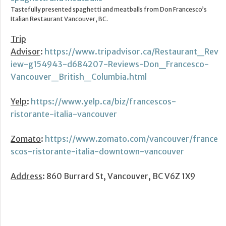
Tastefully presented spaghetti and meatballs from Don Francesco’s
Italian Restaurant Vancouver, BC.
Trip
Advisor
:
https://www.tripadvisor.ca/Restaurant_Rev
iew-g154943-d684207-Reviews-Don_Francesco-
Vancouver_British_Columbia.html
Yelp
:
https://www.yelp.ca/biz/francescos-
ristorante-italia-vancouver
Zomato
:
https://www.zomato.com/vancouver/france
scos-ristorante-italia-downtown-vancouver
Address
: 860 Burrard St, Vancouver, BC V6Z 1X9