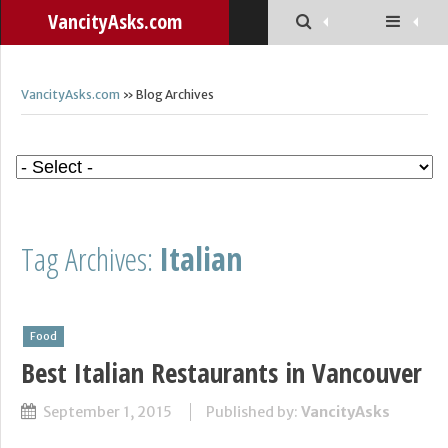
VancityAsks.com
VancityAsks.com
» Blog Archives
Tag Archives:
Italian
Food
Best Italian Restaurants in Vancouver
September 1, 2015
Published by:
VancityAsks