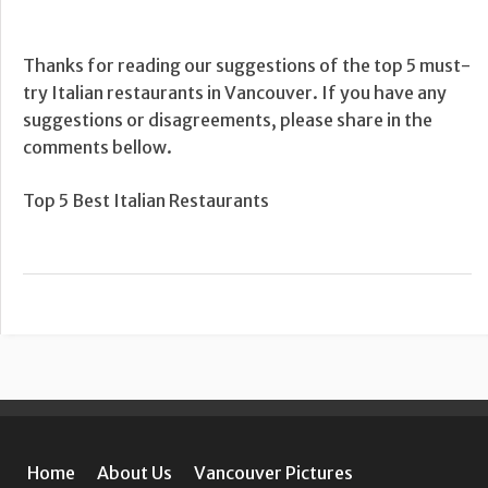
Thanks for reading our suggestions of the top 5 must-
try Italian restaurants in Vancouver. If you have any
suggestions or disagreements, please share in the
comments bellow.
Top 5 Best Italian Restaurants
Home
About Us
Vancouver Pictures