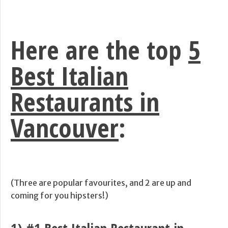
Here are the top
5
Best Italian
Restaurants in
Vancouver
:
(Three are popular favourites, and 2 are up and
coming for you hipsters!)