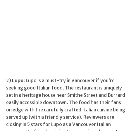
2)
Lupo
: Lupo is a must-try in Vancouver if you’re
seeking good Italian food. The restaurant is uniquely
set in a heritage house near Smithe Street and Burrard
easily accessible downtown. The food has their fans
on edge with the carefully crafted Italian cuisine being
served up (with a friendly service). Reviewers are
closing in 5 stars for Lupo as a Vancouver Italian