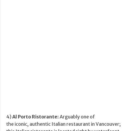
4)
Al Porto Ristorante
: Arguably one of
the iconic, authentic Italian restaurant in Vancouver;