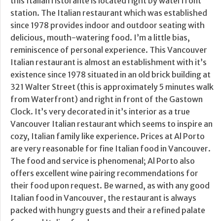
this Italian ristorante is located right by waterfront
station. The Italian restaurant which was established
since 1978 provides indoor and outdoor seating with
delicious, mouth-watering food. I’m a little bias,
reminiscence of personal experience. This Vancouver
Italian restaurant is almost an establishment with it’s
existence since 1978 situated in an old brick building at
321 Walter Street (this is approximately 5 minutes walk
from Waterfront) and right in front of the Gastown
Clock. It’s very decorated in it’s interior as a true
Vancouver Italian restaurant which seems to inspire an
cozy, Italian family like experience. Prices at Al Porto
are very reasonable for fine Italian food in Vancouver.
The food and service is phenomenal; Al Porto also
offers excellent wine pairing recommendations for
their food upon request. Be warned, as with any good
Italian food in Vancouver, the restaurant is always
packed with hungry guests and their a refined palate