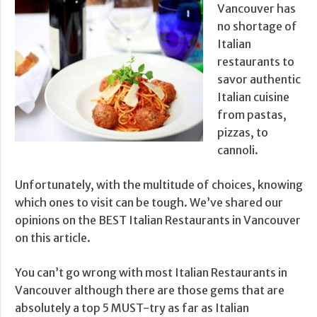
Vancouver has
no shortage of
Italian
restaurants to
savor authentic
Italian cuisine
from pastas,
pizzas, to
cannoli.
Unfortunately, with the multitude of choices, knowing
which ones to visit can be tough. We’ve shared our
opinions on the BEST Italian Restaurants in Vancouver
on this article.
You can’t go wrong with most Italian Restaurants in
Vancouver although there are those gems that are
absolutely a top 5 MUST-try as far as Italian