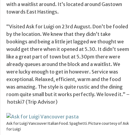
with a waitlist around. It’s located around Gastown
towards East Hastings.
“Visited Ask for Luigi on 23rd August. Don’t be fooled
by the location. We knew that they didn’t take
bookings and being a little jet lagged we thought we
would get there when it opened at 5.30. It didn’t seem
like a great part of town but at 5.30pm there were
already queues around the block and a waitlist. We
were lucky enough to get in however. Service was
exceptional. Relaxed, efficient, warm and the food
was amazing. The style is quite rustic and the dining
room quite small but it works perfectly. We loved it.” –
hotski7 (Trip Advisor)
Ask for Luigi Vancouver Italian Food. Spaghetti. Picture courtesy of Ask
for Luigi