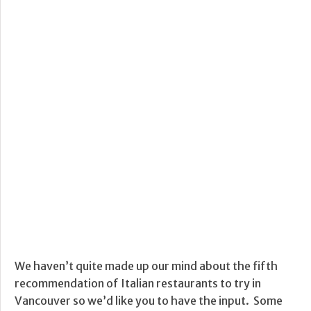
We haven’t quite made up our mind about the fifth
recommendation of Italian restaurants to try in
Vancouver so we’d like you to have the input. Some