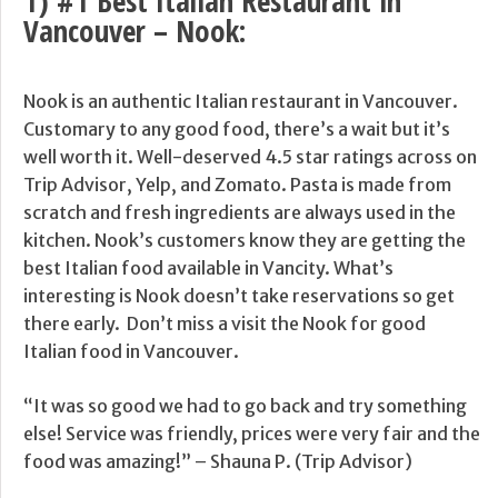
1) #1 Best Italian Restaurant in
Vancouver –
Nook
:
Nook is an authentic Italian restaurant in Vancouver.
Customary to any good food, there’s a wait but it’s
well worth it. Well-deserved 4.5 star ratings across on
Trip Advisor, Yelp, and Zomato. Pasta is made from
scratch and fresh ingredients are always used in the
kitchen. Nook’s customers know they are getting the
best Italian food available in Vancity. What’s
interesting is Nook doesn’t take reservations so get
there early. Don’t miss a visit the Nook for good
Italian food in Vancouver.
“It was so good we had to go back and try something
else! Service was friendly, prices were very fair and the
food was amazing!” – Shauna P. (Trip Advisor)