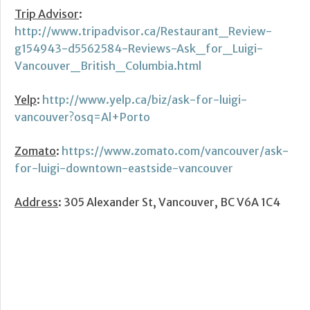
Trip Advisor
:
http://www.tripadvisor.ca/Restaurant_Review-
g154943-d5562584-Reviews-Ask_for_Luigi-
Vancouver_British_Columbia.html
Yelp
:
http://www.yelp.ca/biz/ask-for-luigi-
vancouver?osq=Al+Porto
Zomato
:
https://www.zomato.com/vancouver/ask-
for-luigi-downtown-eastside-vancouver
Address
: 305 Alexander St, Vancouver, BC V6A 1C4