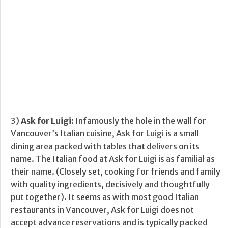
3)
Ask for Luigi
: Infamously the hole in the wall for
Vancouver’s Italian cuisine, Ask for Luigi is a small
dining area packed with tables that delivers on its
name. The Italian food at Ask for Luigi is as familial as
their name. (Closely set, cooking for friends and family
with quality ingredients, decisively and thoughtfully
put together). It seems as with most good Italian
restaurants in Vancouver, Ask for Luigi does not
accept advance reservations and is typically packed