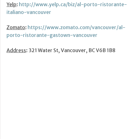
Yelp
:
http://www.yelp.ca/biz/al-porto-ristorante-
italiano-vancouver
Zomato
:
https://www.zomato.com/vancouver/al-
porto-ristorante-gastown-vancouver
Address
: 321 Water St, Vancouver, BC V6B 1B8