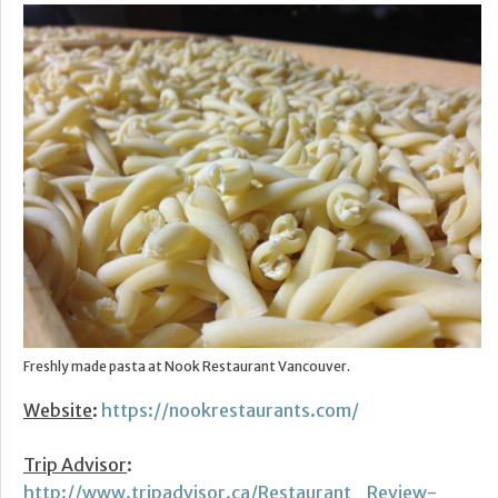
Freshly made pasta at Nook Restaurant Vancouver.
Website
:
https://nookrestaurants.com/
Trip Advisor
:
http://www.tripadvisor.ca/Restaurant_Review-