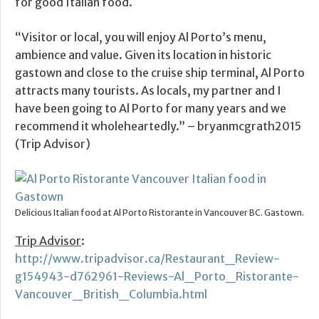
for good Italian food.
“Visitor or local, you will enjoy Al Porto’s menu,
ambience and value. Given its location in historic
gastown and close to the cruise ship terminal, Al Porto
attracts many tourists. As locals, my partner and I
have been going to Al Porto for many years and we
recommend it wholeheartedly.” – bryanmcgrath2015
(Trip Advisor)
Delicious Italian food at Al Porto Ristorante in Vancouver BC. Gastown.
Trip Advisor
:
http://www.tripadvisor.ca/Restaurant_Review-
g154943-d762961-Reviews-Al_Porto_Ristorante-
Vancouver_British_Columbia.html