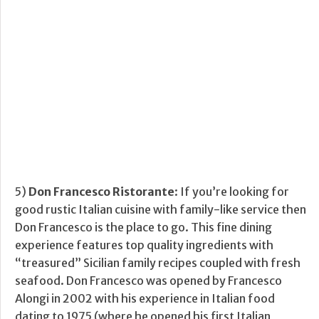
5)
Don Francesco Ristorante
: If you’re looking for
good rustic Italian cuisine with family-like service then
Don Francesco is the place to go. This fine dining
experience features top quality ingredients with
“treasured” Sicilian family recipes coupled with fresh
seafood. Don Francesco was opened by Francesco
Alongi in 2002 with his experience in Italian food
dating to 1975 (where he opened his first Italian