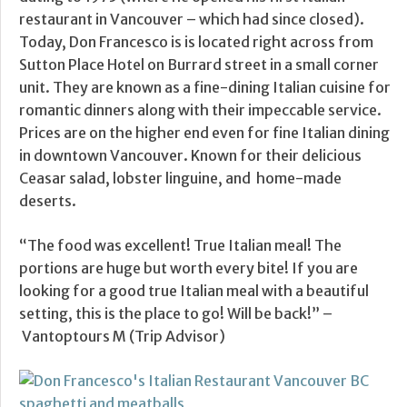
restaurant in Vancouver – which had since closed).
Today, Don Francesco is is located right across from
Sutton Place Hotel on Burrard street in a small corner
unit. They are known as a fine-dining Italian cuisine for
romantic dinners along with their impeccable service.
Prices are on the higher end even for fine Italian dining
in downtown Vancouver. Known for their delicious
Ceasar salad, lobster linguine, and home-made
deserts.
“The food was excellent! True Italian meal! The
portions are huge but worth every bite! If you are
looking for a good true Italian meal with a beautiful
setting, this is the place to go! Will be back!” –
Vantoptours M (Trip Advisor)