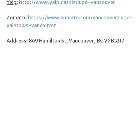
Yelp
:
http://www.yelp.ca/biz/lupo-vancouver
Zomato
:
https://www.zomato.com/vancouver/lupo-
yaletown-vancouver
Address
: 869 Hamilton St, Vancouver, BC V6B 2R7