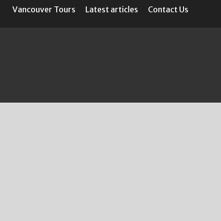
Vancouver Tours
Latest articles
Contact Us