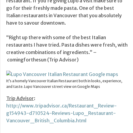
restaurant. If you’re giving Lupo a visit make sure to
go for their freshly made pasta. One of the best
Italian restaurants in Vancouver that you absolutely
have to savour downtown.
“Right up there with some of the best Italian
restaurants I have tried. Pasta dishes were fresh, with
creative combinations of ingredients.” –
comingforthesun (Trip Advisor)
It’s a homely Vancouver Italian Restaurant both in looks, experience,
and taste. Lupo Vancouver street view on Google Maps
Trip Advisor
:
http://www.tripadvisor.ca/Restaurant_Review-
g154943-d710524-Reviews-Lupo_Restaurant-
Vancouver_British_Columbia.html