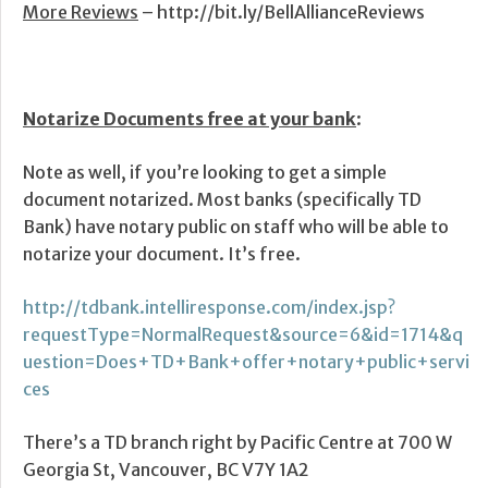
More Reviews
– http://bit.ly/BellAllianceReviews
Notarize Documents free at your bank
:
Note as well, if you’re looking to get a simple
document notarized. Most banks (specifically TD
Bank) have notary public on staff who will be able to
notarize your document. It’s free.
http://tdbank.intelliresponse.com/index.jsp?
requestType=NormalRequest&source=6&id=1714&q
uestion=Does+TD+Bank+offer+notary+public+servi
ces
There’s a TD branch right by Pacific Centre at 700 W
Georgia St, Vancouver, BC V7Y 1A2