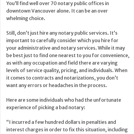
You’ll find well over 70 notary public offices in
downtown Vancouver alone. It can be an over
whelming choice.
Still, don’t just hire any notary public services. It’s
important to carefully consider which you hire for
your administrative and notary services. While it may
be best just to find one nearest to you for convenience,
as with any occupation and field there are varying
levels of service quality, pricing, and individuals. When
it comes to contracts and notarizations, you don’t
want any errors or headaches in the process.
Here are some individuals who had the unfortunate
experience of picking a bad notary:
“I incurred a few hundred dollars in penalties and
interest charges in order to fix this situation, including