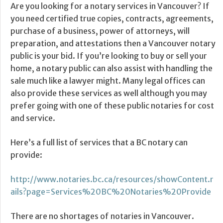
Are you looking for a notary services in Vancouver? If
you need certified true copies, contracts, agreements,
purchase of a business, power of attorneys, will
preparation, and attestations then a Vancouver notary
public is your bid. If you’re looking to buy or sell your
home, a notary public can also assist with handling the
sale much like a lawyer might. Many legal offices can
also provide these services as well although you may
prefer going with one of these public notaries for cost
and service.
Here’s a full list of services that a BC notary can
provide:
http://www.notaries.bc.ca/resources/showContent.r
ails?page=Services%20BC%20Notaries%20Provide
There are no shortages of notaries in Vancouver.