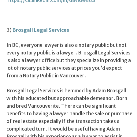
https://ca.linkedin.com/in/davidwatts
3)
Brosgall Legal Services
In BC, everyone lawyer is also a notary public but not
every notary public is a lawyer. Brosgall Legal Services
is also a lawyer office but they specialize in providing a
lot of notary public services at prices you’d expect
from a Notary Public in Vancouver.
Brosgall Legal Services is hemmed by Adam Brosgall
with his educated but approachable demeanor. Born
and bred Vancouverite. There can be significant
benefits to having a lawyer handle the sale or purchase
of real estate especially if the transaction takes a
complicated turn. It would be useful having Adam
Brosgall with his experience as a lawyer to assist in