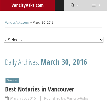
VancityAsks.com
VancityAsks.com
» March 30, 2016
Daily Archives:
March 30, 2016
Services
Best Notaries in Vancouver
March 30, 2016
Published by:
VancityAsks