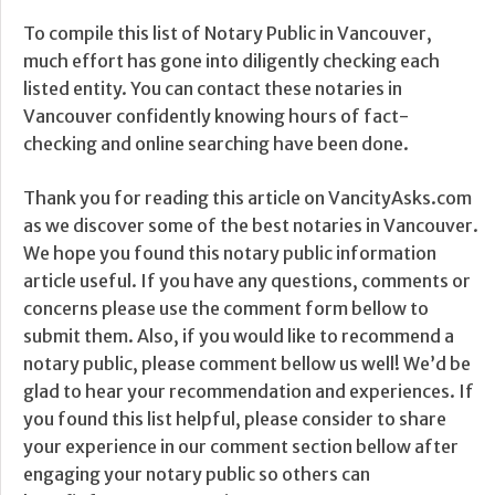
To compile this list of Notary Public in Vancouver,
much effort has gone into diligently checking each
listed entity. You can contact these notaries in
Vancouver confidently knowing hours of fact-
checking and online searching have been done.
Thank you for reading this article on VancityAsks.com
as we discover some of the best notaries in Vancouver.
We hope you found this notary public information
article useful. If you have any questions, comments or
concerns please use the comment form bellow to
submit them. Also, if you would like to recommend a
notary public, please comment bellow us well! We’d be
glad to hear your recommendation and experiences. If
you found this list helpful, please consider to share
your experience in our comment section bellow after
engaging your notary public so others can