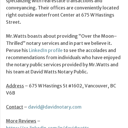
specializing with real estate transactions and
conveyancing. Their offices are conveniently located
right outside waterfront Center at 675 W Hastings
Street.
Mr.Watts boasts about providing “Over the Moon–
Thrilled” notary services and in part we believe it.
Peruse his
LinkedIn profile
to see the accolades and
recommendations from individuals who have enjoyed
the notary public services provided by Mr.Watts and
his team at David Watts Notary Public.
Address
– 675 W Hastings St #1602, Vancouver, BC
V6B
Contact
–
david@davidnotary.com
More Reviews
–