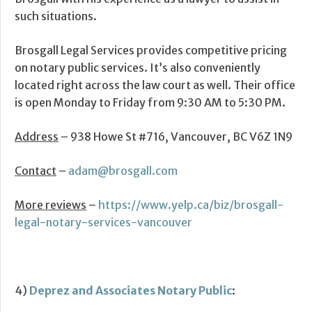
such situations.
Brosgall Legal Services provides competitive pricing
on notary public services. It’s also conveniently
located right across the law court as well. Their office
is open Monday to Friday from 9:30 AM to 5:30 PM.
Address
– 938 Howe St #716, Vancouver, BC V6Z 1N9
Contact
–
adam@brosgall.com
More reviews
–
https://www.yelp.ca/biz/brosgall-
legal-notary-services-vancouver
4)
Deprez and Associates Notary Public
: