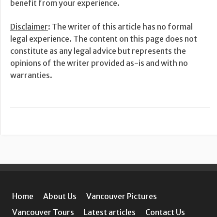
benefit from your experience.
Disclaimer
: The writer of this article has no formal
legal experience. The content on this page does not
constitute as any legal advice but represents the
opinions of the writer provided as-is and with no
warranties.
Home
About Us
Vancouver Pictures
Vancouver Tours
Latest articles
Contact Us