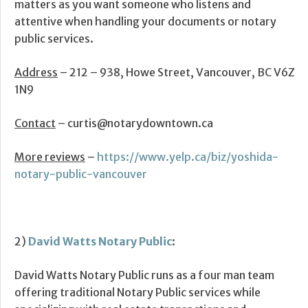
matters as you want someone who listens and
attentive when handling your documents or notary
public services.
Address
– 212 – 938, Howe Street, Vancouver, BC V6Z
1N9
Contact
– curtis@notarydowntown.ca
More reviews
–
https://www.yelp.ca/biz/yoshida-
notary-public-vancouver
2)
David Watts Notary Public
:
David Watts Notary Public runs as a four man team
offering traditional Notary Public services while