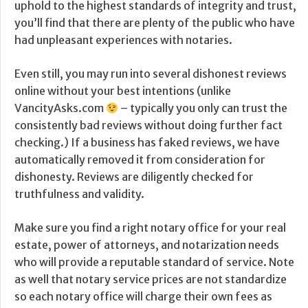
uphold to the highest standards of integrity and trust,
you’ll find that there are plenty of the public who have
had unpleasant experiences with notaries.
Even still, you may run into several dishonest reviews
online without your best intentions (unlike
VancityAsks.com
– typically you only can trust the
consistently bad reviews without doing further fact
checking.) If a business has faked reviews, we have
automatically removed it from consideration for
dishonesty. Reviews are diligently checked for
truthfulness and validity.
Make sure you find a right notary office for your real
estate, power of attorneys, and notarization needs
who will provide a reputable standard of service. Note
as well that notary service prices are not standardize
so each notary office will charge their own fees as