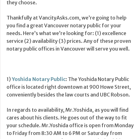
they choose.
Thankfully at VancityAsks.com, we’re going to help
you find a great Vancouver notary public for your
needs. Here’s what we’re looking for: (1) excellence
service (2) availability (3) prices. Any of these proven
notary public offices in Vancouver will serve you well.
1)
Yoshida Notary Public
: The Yoshida Notary Public
office is located right downtown at 900 Howe Street,
conveniently besides the law courts and UBC Robson.
In regards to availability, Mr.Yoshida, as you will find
cares about his clients. He goes out of the way to fit
your schedule. Mr.Yoshida office is open from Monday
to Friday from 8:30 AM to 6 PM or Saturday from