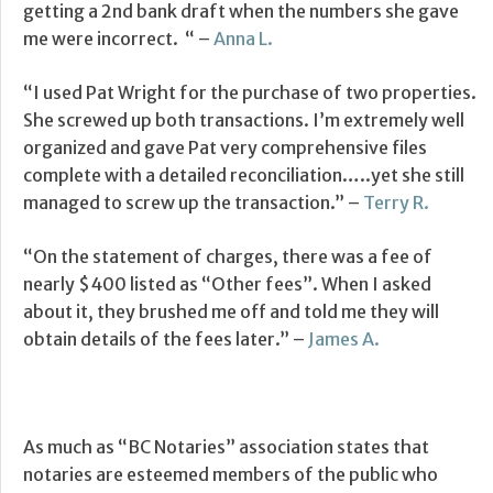
getting a 2nd bank draft when the numbers she gave
me were incorrect. “ –
Anna L.
“I used Pat Wright for the purchase of two properties.
She screwed up both transactions. I’m extremely well
organized and gave Pat very comprehensive files
complete with a detailed reconciliation…..yet she still
managed to screw up the transaction.” –
Terry R.
“On the statement of charges, there was a fee of
nearly $400 listed as “Other fees”. When I asked
about it, they brushed me off and told me they will
obtain details of the fees later.” –
James A.
As much as “BC Notaries” association states that
notaries are esteemed members of the public who