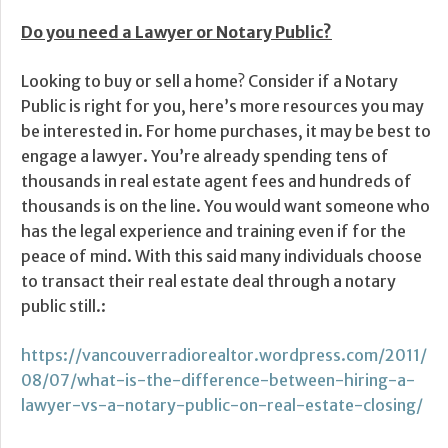
Do you need a Lawyer or Notary Public?
Looking to buy or sell a home? Consider if a Notary
Public is right for you, here’s more resources you may
be interested in. For home purchases, it may be best to
engage a lawyer. You’re already spending tens of
thousands in real estate agent fees and hundreds of
thousands is on the line. You would want someone who
has the legal experience and training even if for the
peace of mind. With this said many individuals choose
to transact their real estate deal through a notary
public still.:
https://vancouverradiorealtor.wordpress.com/2011/
08/07/what-is-the-difference-between-hiring-a-
lawyer-vs-a-notary-public-on-real-estate-closing/