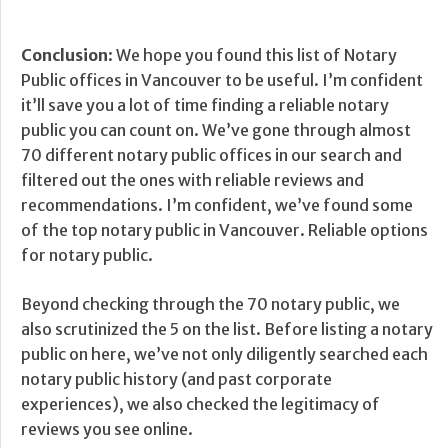
Conclusion
: We hope you found this list of Notary
Public offices in Vancouver to be useful. I’m confident
it’ll save you a lot of time finding a reliable notary
public you can count on. We’ve gone through almost
70 different notary public offices in our search and
filtered out the ones with reliable reviews and
recommendations. I’m confident, we’ve found some
of the top notary public in Vancouver. Reliable options
for notary public.
Beyond checking through the 70 notary public, we
also scrutinized the 5 on the list. Before listing a notary
public on here, we’ve not only diligently searched each
notary public history (and past corporate
experiences), we also checked the legitimacy of
reviews you see online.