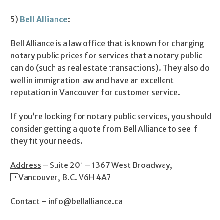
5)
Bell Alliance
:
Bell Alliance is a law office that is known for charging
notary public prices for services that a notary public
can do (such as real estate transactions). They also do
well in immigration law and have an excellent
reputation in Vancouver for customer service.
If you’re looking for notary public services, you should
consider getting a quote from Bell Alliance to see if
they fit your needs.
Address
– Suite 201 – 1367 West Broadway,
Vancouver, B.C. V6H 4A7
Contact
– info@bellalliance.ca