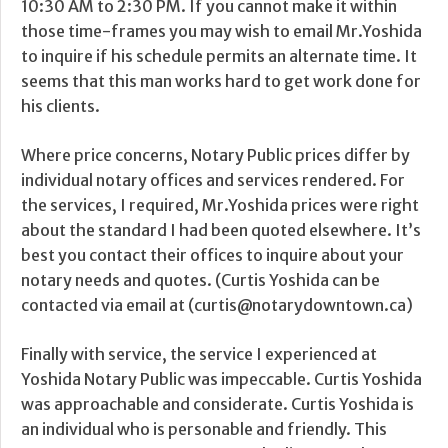
10:30 AM to 2:30 PM. If you cannot make it within
those time-frames you may wish to email Mr.Yoshida
to inquire if his schedule permits an alternate time. It
seems that this man works hard to get work done for
his clients.
Where price concerns, Notary Public prices differ by
individual notary offices and services rendered. For
the services, I required, Mr.Yoshida prices were right
about the standard I had been quoted elsewhere. It’s
best you contact their offices to inquire about your
notary needs and quotes. (Curtis Yoshida can be
contacted via email at (curtis@notarydowntown.ca)
Finally with service, the service I experienced at
Yoshida Notary Public was impeccable. Curtis Yoshida
was approachable and considerate. Curtis Yoshida is
an individual who is personable and friendly. This