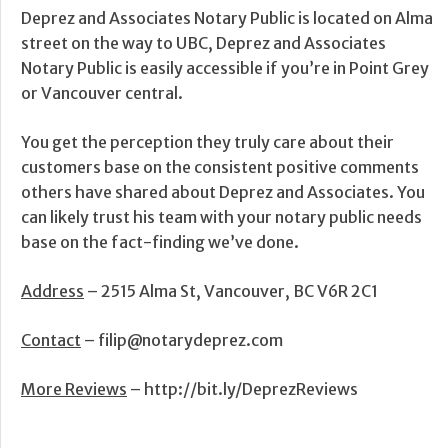
Deprez and Associates Notary Public is located on Alma
street on the way to UBC, Deprez and Associates
Notary Public is easily accessible if you’re in Point Grey
or Vancouver central.
You get the perception they truly care about their
customers base on the consistent positive comments
others have shared about Deprez and Associates. You
can likely trust his team with your notary public needs
base on the fact-finding we’ve done.
Address
– 2515 Alma St, Vancouver, BC V6R 2C1
Contact
– filip@notarydeprez.com
More Reviews
– http://bit.ly/DeprezReviews