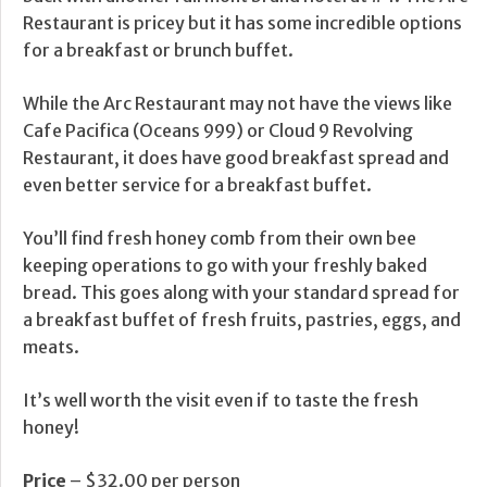
Restaurant is pricey but it has some incredible options
for a breakfast or brunch buffet.
While the Arc Restaurant may not have the views like
Cafe Pacifica (Oceans 999) or Cloud 9 Revolving
Restaurant, it does have good breakfast spread and
even better service for a breakfast buffet.
You’ll find fresh honey comb from their own bee
keeping operations to go with your freshly baked
bread. This goes along with your standard spread for
a breakfast buffet of fresh fruits, pastries, eggs, and
meats.
It’s well worth the visit even if to taste the fresh
honey!
Price
– $32.00 per person