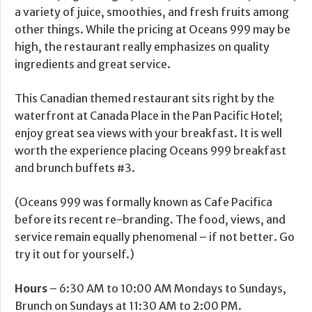
a variety of juice, smoothies, and fresh fruits among
other things. While the pricing at Oceans 999 may be
high, the restaurant really emphasizes on quality
ingredients and great service.
This Canadian themed restaurant sits right by the
waterfront at Canada Place in the Pan Pacific Hotel;
enjoy great sea views with your breakfast. It is well
worth the experience placing Oceans 999 breakfast
and brunch buffets #3.
(Oceans 999 was formally known as Cafe Pacifica
before its recent re-branding. The food, views, and
service remain equally phenomenal – if not better. Go
try it out for yourself.)
Hours
– 6:30 AM to 10:00 AM Mondays to Sundays,
Brunch on Sundays at 11:30 AM to 2:00 PM.