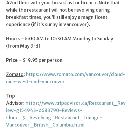
42nd floor with your breakfast or brunch. Note that
while the restaurant will not be revolving during
breakfast times, you’ll still enjoy a magnificent
experience (if it’s sunny in Vancouver).
Hours
– 6:00 AM to 10:30 AM Monday to Sunday
(from May 3rd)
Price
– $19.95 per person
Zomato
:
https://www.zomato.com/vancouver/cloud-
nine-west-end-vancouver
Trip
Advisor
:
https://www.tripadvisor.ca/Restaurant_Rev
iew-g154943-d683790-Reviews-
Cloud_9_Revolving_Restaurant_Lounge-
Vancouver_British_Columbia.html