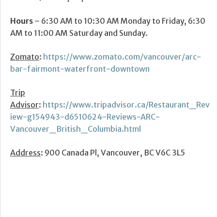
Hours
– 6:30 AM to 10:30 AM Monday to Friday, 6:30
AM to 11:00 AM Saturday and Sunday.
Zomato
:
https://www.zomato.com/vancouver/arc-
bar-fairmont-waterfront-downtown
Trip
Advisor
:
https://www.tripadvisor.ca/Restaurant_Rev
iew-g154943-d6510624-Reviews-ARC-
Vancouver_British_Columbia.html
Address
: 900 Canada Pl, Vancouver, BC V6C 3L5