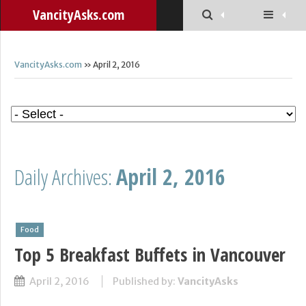
VancityAsks.com
VancityAsks.com
» April 2, 2016
Daily Archives:
April 2, 2016
Food
Top 5 Breakfast Buffets in Vancouver
April 2, 2016
Published by:
VancityAsks