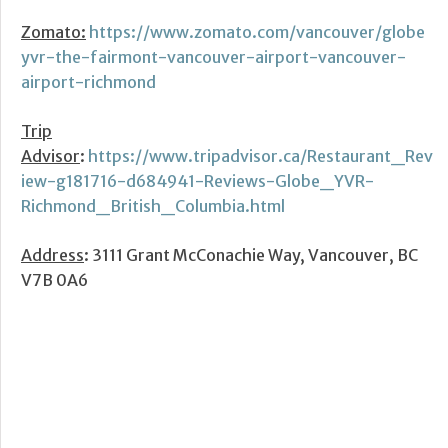
Zomato:
https://www.zomato.com/vancouver/globe
yvr-the-fairmont-vancouver-airport-vancouver-
airport-richmond
Trip
Advisor
:
https://www.tripadvisor.ca/Restaurant_Rev
iew-g181716-d684941-Reviews-Globe_YVR-
Richmond_British_Columbia.html
Address
: 3111 Grant McConachie Way, Vancouver, BC
V7B 0A6