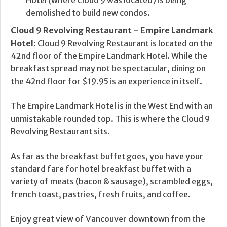
Hotel (where Cloud 9 was located) is being
demolished to build new condos.
Cloud 9 Revolving Restaurant – Empire Landmark
Hotel
: Cloud 9 Revolving Restaurant is located on the
42nd floor of the Empire Landmark Hotel. While the
breakfast spread may not be spectacular, dining on
the 42nd floor for $19.95 is an experience in itself.
The Empire Landmark Hotel is in the West End with an
unmistakable rounded top. This is where the Cloud 9
Revolving Restaurant sits.
As far as the breakfast buffet goes, you have your
standard fare for hotel breakfast buffet with a
variety of meats (bacon & sausage), scrambled eggs,
french toast, pastries, fresh fruits, and coffee.
Enjoy great view of Vancouver downtown from the