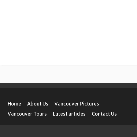
Home
About Us
Vancouver Pictures
Vancouver Tours
Latest articles
Contact Us