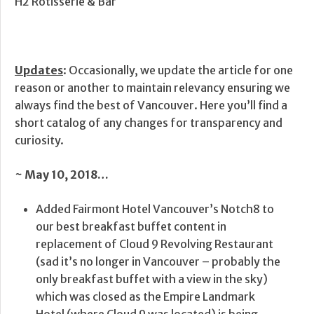
H2 Rotisserie & Bar
Updates
: Occasionally, we update the article for one
reason or another to maintain relevancy ensuring we
always find the best of Vancouver. Here you’ll find a
short catalog of any changes for transparency and
curiosity.
~ May 10, 2018…
Added Fairmont Hotel Vancouver’s Notch8 to
our best breakfast buffet content in
replacement of Cloud 9 Revolving Restaurant
(sad it’s no longer in Vancouver – probably the
only breakfast buffet with a view in the sky)
which was closed as the Empire Landmark