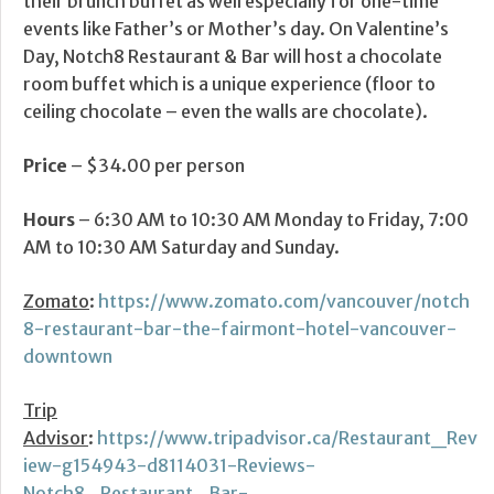
their brunch buffet as well especially for one-time
events like Father’s or Mother’s day. On Valentine’s
Day, Notch8 Restaurant & Bar will host a chocolate
room buffet which is a unique experience (floor to
ceiling chocolate – even the walls are chocolate).
Price
– $34.00 per person
Hours
– 6:30 AM to 10:30 AM Monday to Friday, 7:00
AM to 10:30 AM Saturday and Sunday.
Zomato
:
https://www.zomato.com/vancouver/notch
8-restaurant-bar-the-fairmont-hotel-vancouver-
downtown
Trip
Advisor
:
https://www.tripadvisor.ca/Restaurant_Rev
iew-g154943-d8114031-Reviews-
Notch8_Restaurant_Bar-