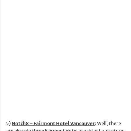
5)
Notch8 – Fairmont Hotel Vancouver
: Well, there
are already three Fairmont Hotel breakfast buffets on