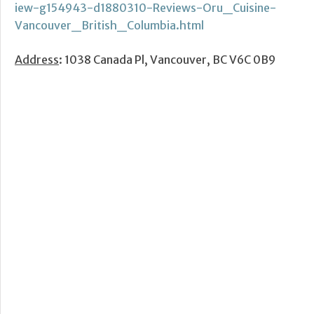
iew-g154943-d1880310-Reviews-Oru_Cuisine-
Vancouver_British_Columbia.html
Address
: 1038 Canada Pl, Vancouver, BC V6C 0B9