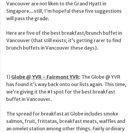
Vancouver are not liken to the Grand Hyatt in
Singapore…still, I’m hopeful these five suggestions
will pass the grade.
Here are five of the best breakfast/brunch buffet in
Vancouver (that still exists; it’s getting rarer to find
brunch buffets in Vancouver these days).
1)
Globe @ YVR – Fairmont YVR
: The Globe @ YVR
has found it’s way back onto our lists again. This time,
we’re giving it the #1 spot for the best breakfast
buffet in Vancouver.
The spread for breakfast at Globe includes smoke
salmon, fruit, frittatas, breakfast meats, waffles and
an omelet station among other things. Fairly ordinary