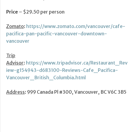
Price
– $29.50 per person
Zomato
:
https://www.zomato.com/vancouver/cafe-
pacifica-pan-pacific-vancouver-downtown-
vancouver
Trip
Advisor
:
https://www.tripadvisor.ca/Restaurant_Rev
iew-g154943-d683100-Reviews-Cafe_Pacifica-
Vancouver_British_Columbia.html
Address
: 999 Canada Pl #300, Vancouver, BC V6C 3B5