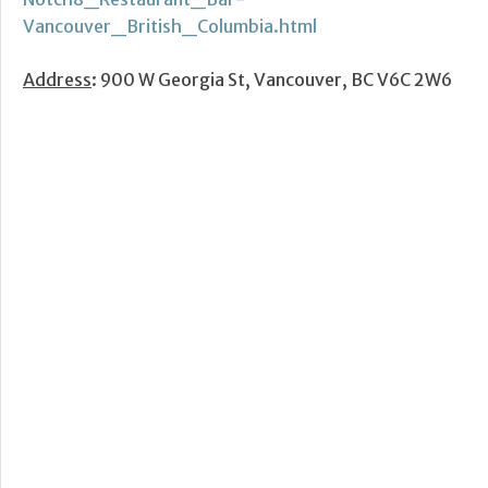
Vancouver_British_Columbia.html
Address
: 900 W Georgia St, Vancouver, BC V6C 2W6