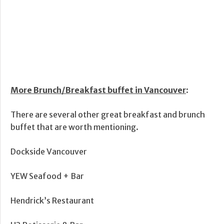
More Brunch/Breakfast buffet in Vancouver
:
There are several other great breakfast and brunch
buffet that are worth mentioning.
Dockside Vancouver
YEW Seafood + Bar
Hendrick’s Restaurant