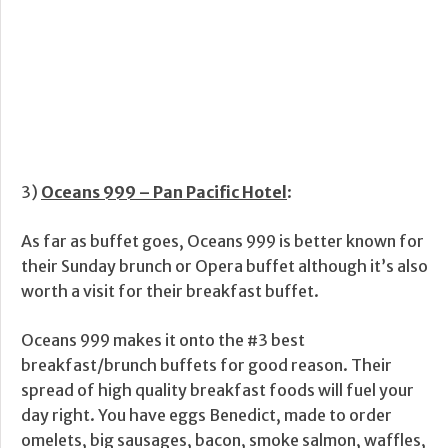
3)
Oceans 999 – Pan Pacific Hotel
:
As far as buffet goes, Oceans 999 is better known for
their Sunday brunch or Opera buffet although it’s also
worth a visit for their breakfast buffet.
Oceans 999 makes it onto the #3 best
breakfast/brunch buffets for good reason. Their
spread of high quality breakfast foods will fuel your
day right. You have eggs Benedict, made to order
omelets, big sausages, bacon, smoke salmon, waffles,