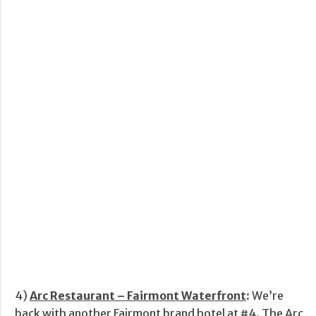
4)
Arc Restaurant – Fairmont Waterfront
: We’re
back with another Fairmont brand hotel at #4. The Arc