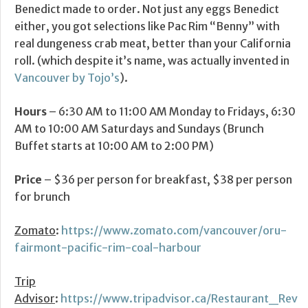
Benedict made to order. Not just any eggs Benedict
either, you got selections like Pac Rim “Benny” with
real dungeness crab meat, better than your California
roll. (which despite it’s name, was actually invented in
Vancouver by Tojo’s
).
Hours
– 6:30 AM to 11:00 AM Monday to Fridays, 6:30
AM to 10:00 AM Saturdays and Sundays (Brunch
Buffet starts at 10:00 AM to 2:00 PM)
Price
– $36 per person for breakfast, $38 per person
for brunch
Zomato
:
https://www.zomato.com/vancouver/oru-
fairmont-pacific-rim-coal-harbour
Trip
Advisor
:
https://www.tripadvisor.ca/Restaurant_Rev