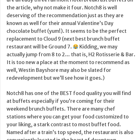
the article, why not make it four. Notch8 is well
deserving of the recommendation just as they are
known as well for their annual Valentine’s Day
chocolate buffet (yum!). It seems to be the perfect
replacement to Cloud 9 (next best brunch buffet
restaurant will be Ground 7.
Kidding, we may
actually jump from 8 to 2… that is, H2 Rotisserie & Bar.
It is too new a place at the moment to recommend as
well, Westin Bayshore may also be slated for
redevelopment but we’ll see how it goes.)
Notch8 has one of the BEST food quality you will find
at buffets especially if you’re coming for their
weekend brunch buffets. There are many chef
stations where you can get your food customized to
your liking, a stark contrast to most buffet food.
Named after a train’s top speed, the restaurant is also