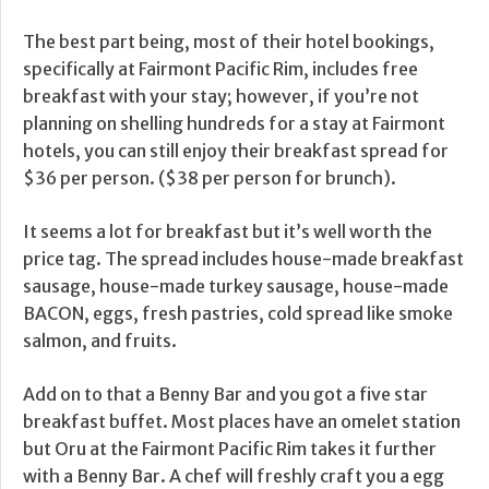
The best part being, most of their hotel bookings,
specifically at Fairmont Pacific Rim, includes free
breakfast with your stay; however, if you’re not
planning on shelling hundreds for a stay at Fairmont
hotels, you can still enjoy their breakfast spread for
$36 per person. ($38 per person for brunch).
It seems a lot for breakfast but it’s well worth the
price tag. The spread includes house-made breakfast
sausage, house-made turkey sausage, house-made
BACON, eggs, fresh pastries, cold spread like smoke
salmon, and fruits.
Add on to that a Benny Bar and you got a five star
breakfast buffet. Most places have an omelet station
but Oru at the Fairmont Pacific Rim takes it further
with a Benny Bar. A chef will freshly craft you a egg