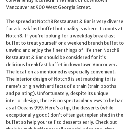
conveniently located in the heart of downtown
Vancouver at 900 West Georgia Street.
The spread at Notch8 Restaurant & Bar is very diverse
for a breakfast buffet but quality is where it counts at
Notch8. If you’re looking for a weekday breakfast
buffet to treat yourself or a weekend brunch buffet to
unwind and enjoy the finer things of life then Notch8
Restaurant & Bar should be considered for it’s
delicious breakfast buffet in downtown Vancouver.
The location as mentioned is especially convenient.
The interior design of Notch8 is set matching to its
name’s origin with artifacts of a train (train booths
and painting). Unfortunately, despite its unique
interior design, there is no spectacular views to be had
as at Oceans 999. Here’s a tip, the desserts (while
exceptionally good) don’t often get replenished in the
buffet so help yourself to desserts early. Check out