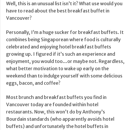
Well, this is an unusual list isn’t it? What use would you
have to read about the best breakfast buffet in
Vancouver?
Personally, I’m a huge sucker for breakfast buffets. It
combines being Singaporean where food is culturally
celebrated and enjoying hotel breakfast buffets
growing up. I figured if it’s such an experience and
enjoyment, you would too…or maybe not. Regardless,
what better motivation to wake up early on the
weekend than to indulge yourself with some delicious
eggs, bacon, and coffee?
Most brunch and breakfast buffets you find in
Vancouver today are founded within hotel
restaurants. Now, this won’t do by Anthony’s
Bourdain standards (who apparently avoids hotel
buffets) and unfortunately the hotel buffets in