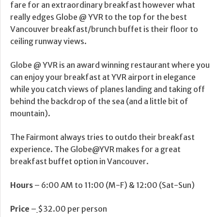
fare for an extraordinary breakfast however what
really edges Globe @ YVR to the top for the best
Vancouver breakfast/brunch buffet is their floor to
ceiling runway views.
Globe @ YVR is an award winning restaurant where you
can enjoy your breakfast at YVR airport in elegance
while you catch views of planes landing and taking off
behind the backdrop of the sea (and a little bit of
mountain).
The Fairmont always tries to outdo their breakfast
experience. The Globe@YVR makes for a great
breakfast buffet option in Vancouver.
Hours
– 6:00 AM to 11:00 (M-F) & 12:00 (Sat-Sun)
Price
–
$32.00 per person