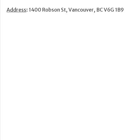
Address
: 1400 Robson St, Vancouver, BC V6G 1B9