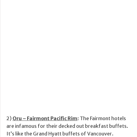
2)
Oru – Fairmont Pacific Rim
: The Fairmont hotels
are infamous for their decked out breakfast buffets.
It’s like the Grand Hyatt buffets of Vancouver.