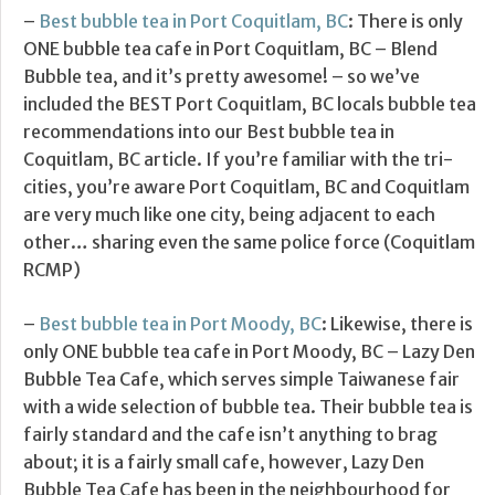
–
Best bubble tea in Port Coquitlam, BC
: There is only
ONE bubble tea cafe in Port Coquitlam, BC – Blend
Bubble tea, and it’s pretty awesome! – so we’ve
included the BEST Port Coquitlam, BC locals bubble tea
recommendations into our Best bubble tea in
Coquitlam, BC article. If you’re familiar with the tri-
cities, you’re aware Port Coquitlam, BC and Coquitlam
are very much like one city, being adjacent to each
other… sharing even the same police force (Coquitlam
RCMP)
–
Best bubble tea in Port Moody, BC
: Likewise, there is
only ONE bubble tea cafe in Port Moody, BC – Lazy Den
Bubble Tea Cafe, which serves simple Taiwanese fair
with a wide selection of bubble tea. Their bubble tea is
fairly standard and the cafe isn’t anything to brag
about; it is a fairly small cafe, however, Lazy Den
Bubble Tea Cafe has been in the neighbourhood for