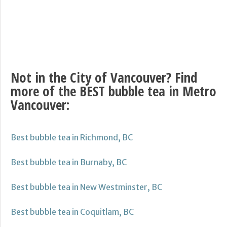
Not in the City of Vancouver? Find
more of the BEST bubble tea in Metro
Vancouver:
Best bubble tea in Richmond, BC
Best bubble tea in Burnaby, BC
Best bubble tea in New Westminster, BC
Best bubble tea in Coquitlam, BC