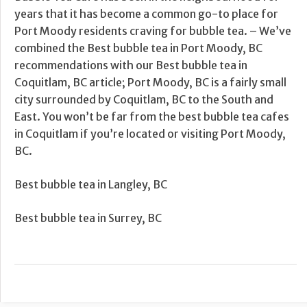
years that it has become a common go-to place for
Port Moody residents craving for bubble tea. – We’ve
combined the Best bubble tea in Port Moody, BC
recommendations with our Best bubble tea in
Coquitlam, BC article; Port Moody, BC is a fairly small
city surrounded by Coquitlam, BC to the South and
East. You won’t be far from the best bubble tea cafes
in Coquitlam if you’re located or visiting Port Moody,
BC.
Best bubble tea in Langley, BC
Best bubble tea in Surrey, BC