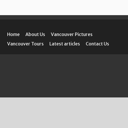
Home
About Us
Vancouver Pictures
Vancouver Tours
Latest articles
Contact Us