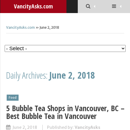
VancityAsks.com
VancityAsks.com
» June 2, 2018
Daily Archives:
June 2, 2018
Food
5 Bubble Tea Shops in Vancouver, BC –
Best Bubble Tea in Vancouver
June 2, 2018
Published by:
VancityAsks