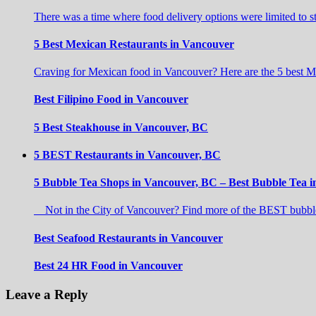
There was a time where food delivery options were limited to 
5 Best Mexican Restaurants in Vancouver
Craving for Mexican food in Vancouver? Here are the 5 best M
Best Filipino Food in Vancouver
5 Best Steakhouse in Vancouver, BC
5 BEST Restaurants in Vancouver, BC
5 Bubble Tea Shops in Vancouver, BC – Best Bubble Tea 
Not in the City of Vancouver? Find more of the BEST bubble
Best Seafood Restaurants in Vancouver
Best 24 HR Food in Vancouver
Leave a Reply