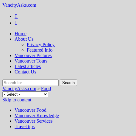
VancityAsks.com
Home
About Us
Privacy Policy
Featured Info
Vancouver Pictures
Vancouver Tours
Latest articles
Contact Us
VancityAsks.com
»
Food
Skip to content
Vancouver Food
Vancouver Knowledge
Vancouver Services
Travel tips