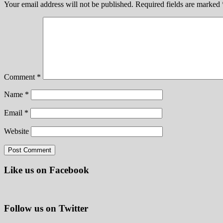
Your email address will not be published.
Required fields are marked
Comment
*
Name
*
Email
*
Website
Like us on Facebook
Follow us on Twitter