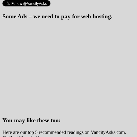
Some Ads – we need to pay for web hosting.
You may like these too:
Here are our top 5 recommended readings on VancityAsks.com.