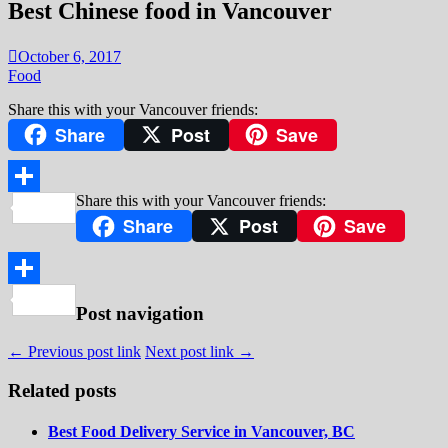
Best Chinese food in Vancouver
October 6, 2017
Food
Share this with your Vancouver friends:
Share
Post
Save
Share this with your Vancouver friends:
Share
Share
Post
Save
Share
Post navigation
← Previous post link
Next post link →
Related posts
Best Food Delivery Service in Vancouver, BC