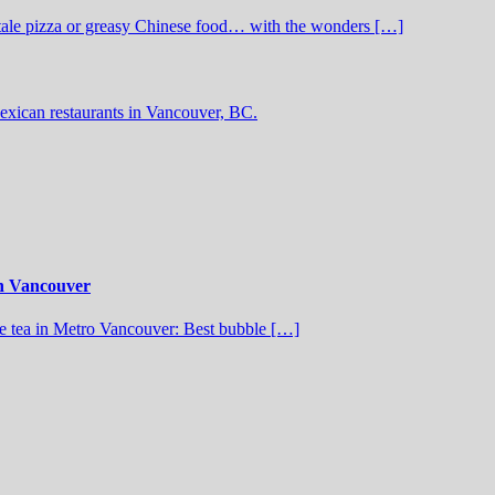
stale pizza or greasy Chinese food… with the wonders […]
exican restaurants in Vancouver, BC.
in Vancouver
 tea in Metro Vancouver: Best bubble […]