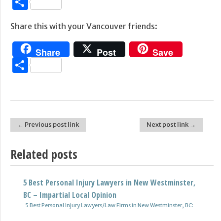
Share
Share this with your Vancouver friends:
Share
Post
Save
Share
← Previous post link
Next post link →
Post navigation
Related posts
5 Best Personal Injury Lawyers in New Westminster,
BC – Impartial Local Opinion
5 Best Personal Injury Lawyers/Law Firms in New Westminster, BC: