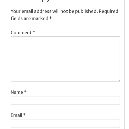
Your email address will not be published.
Required
fields are marked
*
Comment
*
Name
*
Email
*