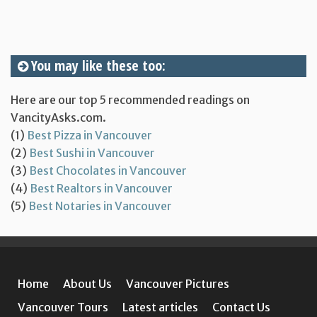
You may like these too:
Here are our top 5 recommended readings on
VancityAsks.com.
(1)
Best Pizza in Vancouver
(2)
Best Sushi in Vancouver
(3)
Best Chocolates in Vancouver
(4)
Best Realtors in Vancouver
(5)
Best Notaries in Vancouver
Home
About Us
Vancouver Pictures
Vancouver Tours
Latest articles
Contact Us