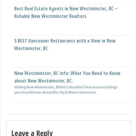
Best Real Estate Agents in New Westminster, BC –
Reliable New Westminster Realtors
5 BEST Vancouver Restaurants with a View in New
Westminster, BC
New Westminster, BC Info: What You Need to Know
about New Westminster, BC.
Visiting New Westminster, British Columbia? Here are some things
you should know about this city in Metro Vancouver.
Leave a Reply