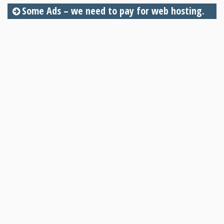
Some Ads – we need to pay for web hosting.