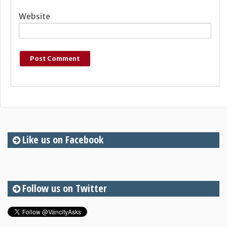
Website
Like us on Facebook
Follow us on Twitter