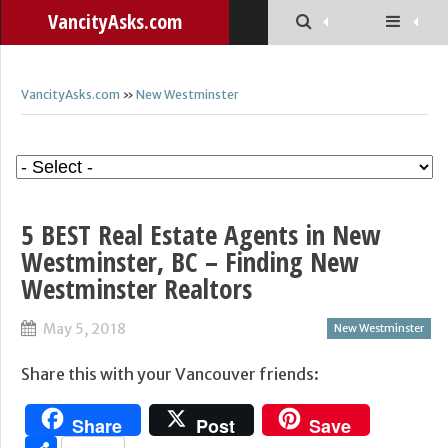
VancityAsks.com
VancityAsks.com
»
New Westminster
5 BEST Real Estate Agents in New
Westminster, BC – Finding New
Westminster Realtors
May 5, 2018
New Westminster
Share this with your Vancouver friends:
Share
Post
Save