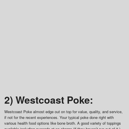
2) Westcoast Poke:
Westcoast Poke almost edge out on top for value, quality, and service,
if not for the recent experiences. Your typical poke done right with
various health food options like bone broth. A good variety of toppings
available including avocado at no charge (if they haven’t run out of it.)