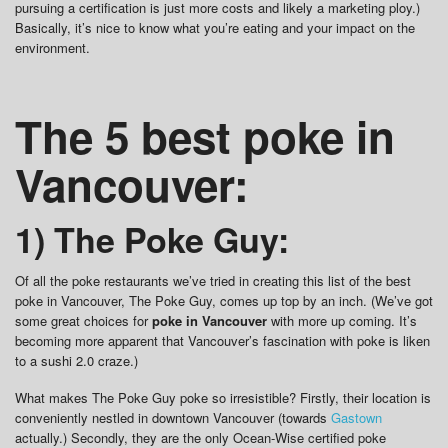
pursuing a certification is just more costs and likely a marketing ploy.)
Basically, it’s nice to know what you’re eating and your impact on the
environment.
The 5 best poke in
Vancouver:
1) The Poke Guy:
Of all the poke restaurants we’ve tried in creating this list of the best
poke in Vancouver, The Poke Guy, comes up top by an inch. (We’ve got
some great choices for
poke in Vancouver
with more up coming. It’s
becoming more apparent that Vancouver’s fascination with poke is liken
to a sushi 2.0 craze.)
What makes The Poke Guy poke so irresistible? Firstly, their location is
conveniently nestled in downtown Vancouver (towards
Gastown
actually.) Secondly, they are the only Ocean-Wise certified poke