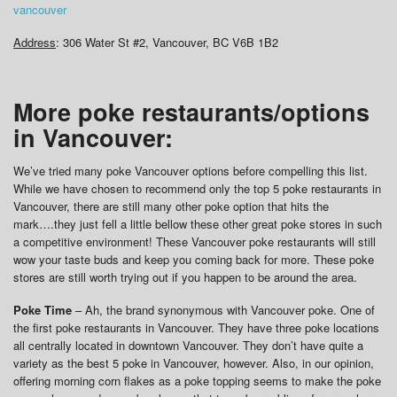
vancouver
Address
: 306 Water St #2, Vancouver, BC V6B 1B2
More poke restaurants/options
in Vancouver:
We’ve tried many poke Vancouver options before compelling this list.
While we have chosen to recommend only the top 5 poke restaurants in
Vancouver, there are still many other poke option that hits the
mark….they just fell a little bellow these other great poke stores in such
a competitive environment! These Vancouver poke restaurants will still
wow your taste buds and keep you coming back for more. These poke
stores are still worth trying out if you happen to be around the area.
Poke Time
– Ah, the brand synonymous with Vancouver poke. One of
the first poke restaurants in Vancouver. They have three poke locations
all centrally located in downtown Vancouver. They don’t have quite a
variety as the best 5 poke in Vancouver, however. Also, in our opinion,
offering morning corn flakes as a poke topping seems to make the poke