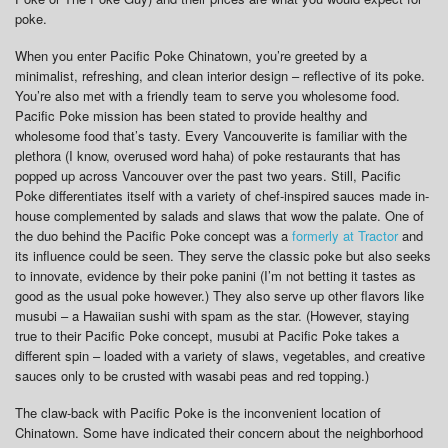
poke.
When you enter Pacific Poke Chinatown, you’re greeted by a
minimalist, refreshing, and clean interior design – reflective of its poke.
You’re also met with a friendly team to serve you wholesome food.
Pacific Poke mission has been stated to provide healthy and
wholesome food that’s tasty. Every Vancouverite is familiar with the
plethora (I know, overused word haha) of poke restaurants that has
popped up across Vancouver over the past two years. Still, Pacific
Poke differentiates itself with a variety of chef-inspired sauces made in-
house complemented by salads and slaws that wow the palate. One of
the duo behind the Pacific Poke concept was a
formerly at Tractor
and
its influence could be seen. They serve the classic poke but also seeks
to innovate, evidence by their poke panini (I’m not betting it tastes as
good as the usual poke however.) They also serve up other flavors like
musubi – a Hawaiian sushi with spam as the star. (However, staying
true to their Pacific Poke concept, musubi at Pacific Poke takes a
different spin – loaded with a variety of slaws, vegetables, and creative
sauces only to be crusted with wasabi peas and red topping.)
The claw-back with Pacific Poke is the inconvenient location of
Chinatown. Some have indicated their concern about the neighborhood