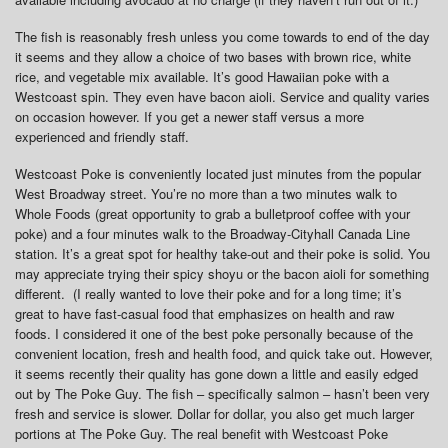
The fish is reasonably fresh unless you come towards to end of the day
it seems and they allow a choice of two bases with brown rice, white
rice, and vegetable mix available. It’s good Hawaiian poke with a
Westcoast spin. They even have bacon aioli. Service and quality varies
on occasion however. If you get a newer staff versus a more
experienced and friendly staff.
Westcoast Poke is conveniently located just minutes from the popular
West Broadway street. You’re no more than a two minutes walk to
Whole Foods (great opportunity to grab a bulletproof coffee with your
poke) and a four minutes walk to the Broadway-Cityhall Canada Line
station. It’s a great spot for healthy take-out and their poke is solid. You
may appreciate trying their spicy shoyu or the bacon aioli for something
different. (I really wanted to love their poke and for a long time; it’s
great to have fast-casual food that emphasizes on health and raw
foods. I considered it one of the best poke personally because of the
convenient location, fresh and health food, and quick take out. However,
it seems recently their quality has gone down a little and easily edged
out by The Poke Guy. The fish – specifically salmon – hasn’t been very
fresh and service is slower. Dollar for dollar, you also get much larger
portions at The Poke Guy. The real benefit with Westcoast Poke