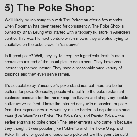
5) The Poke Shop:
We’ll likely be replacing this with The Pokeman after a few months
when Pokeman has been tested for consistency. The Poke Shop is
owned by Brian Leung who started with a teppanyaki store in Aberdeen
centre. This was his next venture which means they are also trying to
capitalize on the poke craze in Vancouver.
Is it good poke? Well, they try to keep the ingredients fresh in metal
containers instead of the usual plastic containers. They have very
interesting themed interior. They have a reasonably wide variety of
toppings and they even serve ramen.
It’s acceptable by Vancouver’s poke standards but there are better
options for poke. Generally, people who get into the poke restaurant
business because for the trend keep the flavors and shop very cookie
cutter we’ve noticed. Those that started early with a passion for poke
from their experiences in Hawaii try a little harder to keep the inspiration
there (like WestCoast Poke, The Poke Guy, and Pacific Poke – the
earlier entrants to poke craze.) The latter entrants who came in because
they thought it was popular (like Pokkerito and The Poke Shop and
Poke Time) offer good and reasonable poke but are like your standard