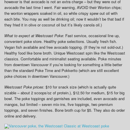
however is that avocado is not an extra charge – but they were out of
avocado the last time I went. Fair warning, AVOID their Wonton chips;
the wonton wrappers soaked in oil, so while crispy spew out oil with
each bite. You may as well be drinking oil; now it wouldn’t be that bad if
they fried it in olive or coconut oil but it’s likely canola oil.)
What to expect at Westcoast Poke
: Fast service, occasional line up,
convenient poke store. Healthy poke selections. Usually fresh fish.
Vegan fish available and free avocado topping. (If they’re not sold-out.)
Healthy food like bone broth. Unique Westcoast spin like the Westcoast
classics. Comfortable and minimalist seating available. Poke minutes
from downtown Vancouver if you’re looking for something a little better
than the standard Poke Time and Pokkerito (which are still excellent
poke choices in downtown Vancouver.)
Westcoast Poke prices
: $10 for snack size (which is actually quite
sizable – about 2 scoops/oz of protein.), $12.50 for medium, $15 for big
bowl. The poke toppings and garnishes are included, even avocado and
mangos, but limited – seven mix-ins, five toppings, two premium
toppings, and seven finishes. Bone broth cup for $5. They also do order
online and delivery.