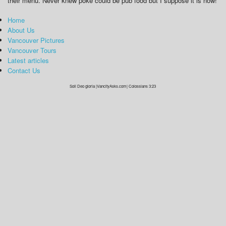
their menu. Never knew poke could be pub food but I suppose it is now!
Home
About Us
Vancouver Pictures
Vancouver Tours
Latest articles
Contact Us
Soli Deo gloria |VancityAsks.com| Colossians 3:23