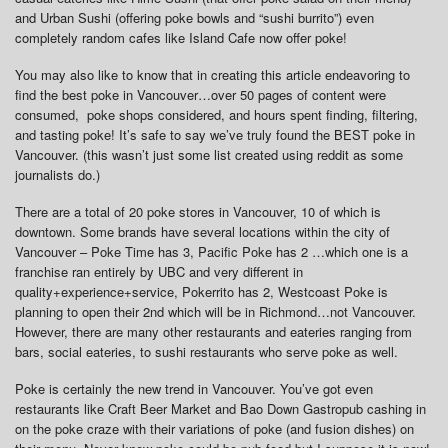
and Urban Sushi (offering poke bowls and “sushi burrito”) even
completely random cafes like Island Cafe now offer poke!
You may also like to know that in creating this article endeavoring to
find the best poke in Vancouver…over 50 pages of content were
consumed, poke shops considered, and hours spent finding, filtering,
and tasting poke! It’s safe to say we’ve truly found the BEST poke in
Vancouver. (this wasn’t just some list created using reddit as some
journalists do.)
There are a total of 20 poke stores in Vancouver, 10 of which is
downtown. Some brands have several locations within the city of
Vancouver – Poke Time has 3, Pacific Poke has 2 …which one is a
franchise ran entirely by UBC and very different in
quality+experience+service, Pokerrito has 2, Westcoast Poke is
planning to open their 2nd which will be in Richmond…not Vancouver.
However, there are many other restaurants and eateries ranging from
bars, social eateries, to sushi restaurants who serve poke as well.
Poke is certainly the new trend in Vancouver. You’ve got even
restaurants like Craft Beer Market and Bao Down Gastropub cashing in
on the poke craze with their variations of poke (and fusion dishes) on