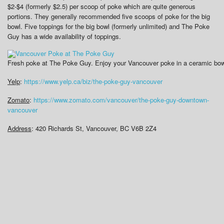
$2-$4 (formerly $2.5) per scoop of poke which are quite generous
portions. They generally recommended five scoops of poke for the big
bowl. Five toppings for the big bowl (formerly unlimited) and The Poke
Guy has a wide availability of toppings.
Fresh poke at The Poke Guy. Enjoy your Vancouver poke in a ceramic bowl 
Yelp
:
https://www.yelp.ca/biz/the-poke-guy-vancouver
Zomato
:
https://www.zomato.com/vancouver/the-poke-guy-downtown-
vancouver
Address
:
420 Richards St, Vancouver, BC V6B 2Z4