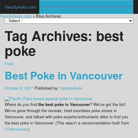
VancityAsks.com
VancityAsks.com
» Blog Archives
Tag Archives:
best
poke
Food
Best Poke in Vancouver
October 6, 2017
Published by:
VancityAsks
Where do you find
the best poke in Vancouver
? We’ve got the list!
We’ve gone through the reviews, tried countless poke stores in
Vancouver, and talked with poke experts/enthusiasts alike to find you
the best poke in Vancouver. (This wasn’t a recommendation built from
/r/Vancouver
.)