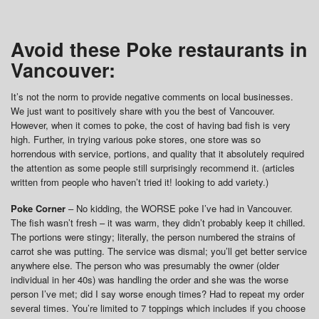
Avoid these Poke restaurants in
Vancouver:
It’s not the norm to provide negative comments on local businesses.
We just want to positively share with you the best of Vancouver.
However, when it comes to poke, the cost of having bad fish is very
high. Further, in trying various poke stores, one store was so
horrendous with service, portions, and quality that it absolutely required
the attention as some people still surprisingly recommend it. (articles
written from people who haven’t tried it! looking to add variety.)
Poke Corner
– No kidding, the WORSE poke I’ve had in Vancouver.
The fish wasn’t fresh – it was warm, they didn’t probably keep it chilled.
The portions were stingy; literally, the person numbered the strains of
carrot she was putting. The service was dismal; you’ll get better service
anywhere else. The person who was presumably the owner (older
individual in her 40s) was handling the order and she was the worse
person I’ve met; did I say worse enough times? Had to repeat my order
several times. You’re limited to 7 toppings which includes if you choose