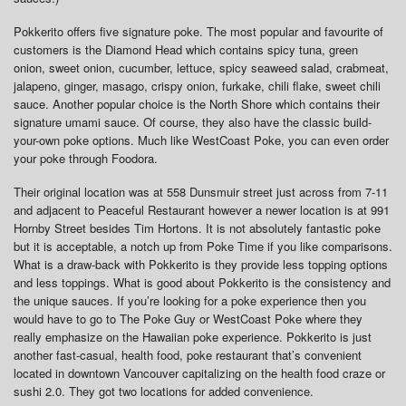
Pokkerito offers five signature poke. The most popular and favourite of
customers is the Diamond Head which contains spicy tuna, green
onion, sweet onion, cucumber, lettuce, spicy seaweed salad, crabmeat,
jalapeno, ginger, masago, crispy onion, furkake, chili flake, sweet chili
sauce. Another popular choice is the North Shore which contains their
signature umami sauce. Of course, they also have the classic build-
your-own poke options. Much like WestCoast Poke, you can even order
your poke through Foodora.
Their original location was at 558 Dunsmuir street just across from 7-11
and adjacent to Peaceful Restaurant however a newer location is at 991
Hornby Street besides Tim Hortons. It is not absolutely fantastic poke
but it is acceptable, a notch up from Poke Time if you like comparisons.
What is a draw-back with Pokkerito is they provide less topping options
and less toppings. What is good about Pokkerito is the consistency and
the unique sauces. If you’re looking for a poke experience then you
would have to go to The Poke Guy or WestCoast Poke where they
really emphasize on the Hawaiian poke experience. Pokkerito is just
another fast-casual, health food, poke restaurant that’s convenient
located in downtown Vancouver capitalizing on the health food craze or
sushi 2.0. They got two locations for added convenience.