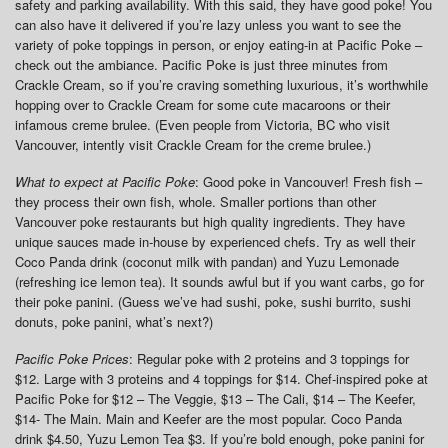
safety and parking availability. With this said, they have good poke! You
can also have it delivered if you’re lazy unless you want to see the
variety of poke toppings in person, or enjoy eating-in at Pacific Poke –
check out the ambiance. Pacific Poke is just three minutes from
Crackle Cream, so if you’re craving something luxurious, it’s worthwhile
hopping over to Crackle Cream for some cute macaroons or their
infamous creme brulee. (Even people from Victoria, BC who visit
Vancouver, intently visit Crackle Cream for the creme brulee.)
What to expect at Pacific Poke
: Good poke in Vancouver! Fresh fish –
they process their own fish, whole. Smaller portions than other
Vancouver poke restaurants but high quality ingredients. They have
unique sauces made in-house by experienced chefs. Try as well their
Coco Panda drink (coconut milk with pandan) and Yuzu Lemonade
(refreshing ice lemon tea). It sounds awful but if you want carbs, go for
their poke panini. (Guess we’ve had sushi, poke, sushi burrito, sushi
donuts, poke panini, what’s next?)
Pacific Poke Prices
: Regular poke with 2 proteins and 3 toppings for
$12. Large with 3 proteins and 4 toppings for $14. Chef-inspired poke at
Pacific Poke for $12 – The Veggie, $13 – The Cali, $14 – The Keefer,
$14- The Main. Main and Keefer are the most popular. Coco Panda
drink $4.50, Yuzu Lemon Tea $3. If you’re bold enough, poke panini for