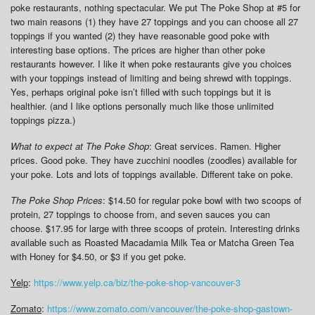
poke restaurants, nothing spectacular. We put The Poke Shop at #5 for
two main reasons (1) they have 27 toppings and you can choose all 27
toppings if you wanted (2) they have reasonable good poke with
interesting base options. The prices are higher than other poke
restaurants however. I like it when poke restaurants give you choices
with your toppings instead of limiting and being shrewd with toppings.
Yes, perhaps original poke isn’t filled with such toppings but it is
healthier. (and I like options personally much like those unlimited
toppings pizza.)
What to expect at The Poke Shop
: Great services. Ramen. Higher
prices. Good poke. They have zucchini noodles (zoodles) available for
your poke. Lots and lots of toppings available. Different take on poke.
The Poke Shop Prices
: $14.50 for regular poke bowl with two scoops of
protein, 27 toppings to choose from, and seven sauces you can
choose. $17.95 for large with three scoops of protein. Interesting drinks
available such as Roasted Macadamia Milk Tea or Matcha Green Tea
with Honey for $4.50, or $3 if you get poke.
Yelp
:
https://www.yelp.ca/biz/the-poke-shop-vancouver-3
Zomato
:
https://www.zomato.com/vancouver/the-poke-shop-gastown-