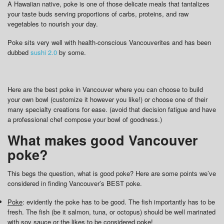
A Hawaiian native, poke is one of those delicate meals that tantalizes
your taste buds serving proportions of carbs, proteins, and raw
vegetables to nourish your day.
Poke sits very well with health-conscious Vancouverites and has been
dubbed
sushi 2.0
by some.
Here are the best poke in Vancouver where you can choose to build
your own bowl (customize it however you like!) or choose one of their
many specialty creations for ease. (avoid that decision fatigue and have
a professional chef compose your bowl of goodness.)
What makes good Vancouver
poke?
This begs the question, what is good poke? Here are some points we’ve
considered in finding Vancouver’s BEST poke.
Poke
: evidently the poke has to be good. The fish importantly has to be
fresh. The fish (be it salmon, tuna, or octopus) should be well marinated
with soy sauce or the likes to be considered poke!