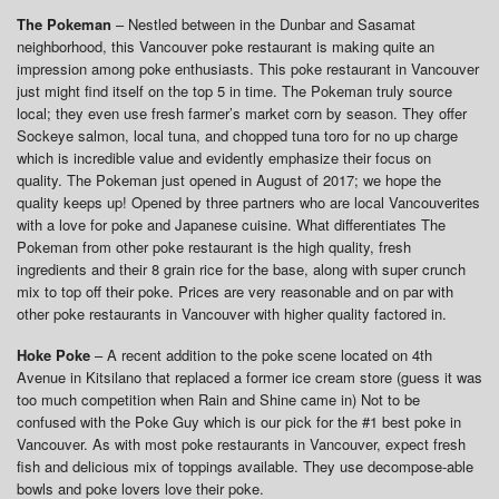
The Pokeman
– Nestled between in the Dunbar and Sasamat
neighborhood, this Vancouver poke restaurant is making quite an
impression among poke enthusiasts. This poke restaurant in Vancouver
just might find itself on the top 5 in time. The Pokeman truly source
local; they even use fresh farmer’s market corn by season. They offer
Sockeye salmon, local tuna, and chopped tuna toro for no up charge
which is incredible value and evidently emphasize their focus on
quality. The Pokeman just opened in August of 2017; we hope the
quality keeps up! Opened by three partners who are local Vancouverites
with a love for poke and Japanese cuisine. What differentiates The
Pokeman from other poke restaurant is the high quality, fresh
ingredients and their 8 grain rice for the base, along with super crunch
mix to top off their poke. Prices are very reasonable and on par with
other poke restaurants in Vancouver with higher quality factored in.
Hoke Poke
– A recent addition to the poke scene located on 4th
Avenue in Kitsilano that replaced a former ice cream store (guess it was
too much competition when Rain and Shine came in) Not to be
confused with the Poke Guy which is our pick for the #1 best poke in
Vancouver. As with most poke restaurants in Vancouver, expect fresh
fish and delicious mix of toppings available. They use decompose-able
bowls and poke lovers love their poke.