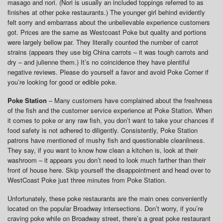
masago and nori. (Nori is usually an included toppings referred to as
finishes at other poke restaurants.) The younger girl behind evidently
felt sorry and embarrass about the unbelievable experience customers
got. Prices are the same as Westcoast Poke but quality and portions
were largely bellow par. They literally counted the number of carrot
strains (appears they use big China carrots – it was tough carrots and
dry – and julienne them.) It’s no coincidence they have plentiful
negative reviews. Please do yourself a favor and avoid Poke Corner if
you’re looking for good or edible poke.
Poke Station
– Many customers have complained about the freshness
of the fish and the customer service experience at Poke Station. When
it comes to poke or any raw fish, you don’t want to take your chances if
food safety is not adhered to diligently. Consistently, Poke Station
patrons have mentioned of mushy fish and questionable cleanliness.
They say, if you want to know how clean a kitchen is, look at their
washroom – it appears you don’t need to look much farther than their
front of house here. Skip yourself the disappointment and head over to
WestCoast Poke just three minutes from Poke Station.
Unfortunately, these poke restaurants are the main ones conveniently
located on the popular Broadway intersections. Don’t worry, if you’re
craving poke while on Broadway street, there’s a great poke restaurant