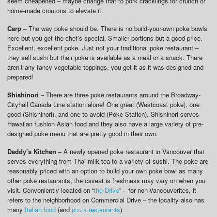
seem cheapened – maybe change that to pork cracklings for crunch or
home-made croutons to elevate it.
Carp
– The way poke should be. There is no build-your-own poke bowls
here but you get the chef’s special. Smaller portions but a good price.
Excellent, excellent poke. Just not your traditional poke restaurant –
they sell sushi but their poke is available as a meal or a snack. There
aren’t any fancy vegetable toppings, you get it as it was designed and
prepared!
Shishinori
– There are three poke restaurants around the Broadway-
Cityhall Canada Line station alone! One great (Westcoast poke), one
good (Shishinori), and one to avoid (Poke Station). Shishinori serves
Hawaiian fushion Asian food and they also have a large variety of pre-
designed poke menu that are pretty good in their own.
Daddy’s Kitchen
– A newly opened poke restaurant in Vancouver that
serves everything from Thai milk tea to a variety of sushi. The poke are
reasonably priced with an option to build your own poke bowl as many
other poke restaurants; the caveat is freshness may vary on when you
visit. Conveniently located on “
the Drive
” – for non-Vancouverites, it
refers to the neighborhood on Commercial Drive – the locality also has
many
Italian food
(and
pizza restaurants
).