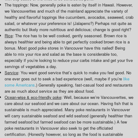
The toppings: Now, generally poke is eaten by itself in Hawaii. However,
we Vancouverites and much of the mainland appreciate the variety of
healthy and flavorful toppings like cucumbers, avocados, seaweed, crab
salad, or whatever your preference is! (Jalapeno?) Perhaps not quite as
authentic but likely more nutritious and delicious; change is good right?
Rice
: The rice has to be well cooked, gently seasoned. Brown rice is
always healthier and being able to get perfectly cooked brown rice is a
bonus. Most good poke stores in Vancouver have this nailed! Being
able to mix your rice and salad as the base is considerable too,
especially if you’re looking to reduce your carbs intake and get your five
servings of vegetables a day.
Service
: You want good service that’s quick to make you feel good. No
one ever goes out to seek a bad experience (well, maybe if you’re
like
some Americans
.) Generally speaking, fast-casual food and restaurants
are as much about service as they are about food.
Ocean-wise & eco-friendly poke
: Well, because we’re Vancouverites, we
care about our seafood and we care about our ocean. Having fish that is
sustainable is much appreciated. Many poke restaurants in Vancouver
will carry sustainable seafood and wild seafood (generally healthier than
farmed seafood but farmed seafood can be more sustainable.) A few
poke restaurants in Vancouver also seek to get the officiated
certification. (Honestly however, so long as the food is sustainable