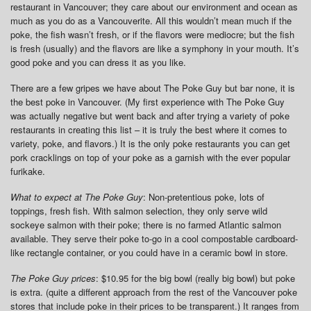
restaurant in Vancouver; they care about our environment and ocean as
much as you do as a Vancouverite. All this wouldn’t mean much if the
poke, the fish wasn’t fresh, or if the flavors were mediocre; but the fish
is fresh (usually) and the flavors are like a symphony in your mouth. It’s
good poke and you can dress it as you like.
There are a few gripes we have about The Poke Guy but bar none, it is
the best poke in Vancouver. (My first experience with The Poke Guy
was actually negative but went back and after trying a variety of poke
restaurants in creating this list – it is truly the best where it comes to
variety, poke, and flavors.) It is the only poke restaurants you can get
pork cracklings on top of your poke as a garnish with the ever popular
furikake.
What to expect at The Poke Guy
: Non-pretentious poke, lots of
toppings, fresh fish. With salmon selection, they only serve wild
sockeye salmon with their poke; there is no farmed Atlantic salmon
available. They serve their poke to-go in a cool compostable cardboard-
like rectangle container, or you could have in a ceramic bowl in store.
The Poke Guy prices
: $10.95 for the big bowl (really big bowl) but poke
is extra. (quite a different approach from the rest of the Vancouver poke
stores that include poke in their prices to be transparent.) It ranges from