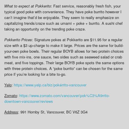
What to expect at Pokkerito
: Fast service, reasonably fresh fish, your
typical good poke with convenience. They have poke burrito however I
can’t imagine that’d be enjoyable. They seem to really emphasize on
capitalizing trends/craze such as umami + poke + burrito. A sushi chef
taking an opportunity on the trending poke craze.
Pokkerito Prices
: Signature pokes at Pokkerito are $11.95 for a regular
size with a $3 up-charge to make it large. Prices are the same for build-
your-own poke bowls. Their regular BOYB allows for two protein choices
with five mix-ins, one sauce, two sides such as seaweed salad or crab
meat, and five toppings. Their large BOYB poke spots the same options
with three protein choices. A “poke burrito” can be chosen for the same
price if you’re looking for a bite to-go.
Yelp
:
https://www.yelp.ca/biz/pokérrito-vancouver
Zomato
:
https://www.zomato.com/vancouver/pok%C3%A9rrito-
downtown-vancouver/reviews
Address
: 991 Hornby St, Vancouver, BC V6Z 3G4