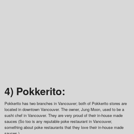
4) Pokkerito:
Pokkerito has two branches in Vancouver; both of Pokkerito stores are
located in downtown Vancouver. The owner, Jung Moon, used to be a
sushi chef in Vancouver. They are very proud of their in-house made
sauces (So too is any reputable poke restaurant in Vancouver,
something about poke restaurants that they love their in-house made
sauces.)