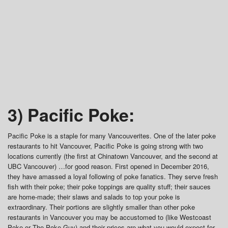
3) Pacific Poke:
Pacific Poke is a staple for many Vancouverites. One of the later poke
restaurants to hit Vancouver, Pacific Poke is going strong with two
locations currently (the first at Chinatown Vancouver, and the second at
UBC Vancouver) …for good reason. First opened in December 2016,
they have amassed a loyal following of poke fanatics. They serve fresh
fish with their poke; their poke toppings are quality stuff; their sauces
are home-made; their slaws and salads to top your poke is
extraordinary. Their portions are slightly smaller than other poke
restaurants in Vancouver you may be accustomed to (like Westcoast
Poke or The Poke Guy) and their prices are what you would expect for