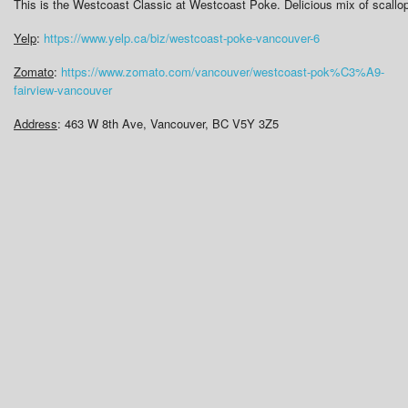
This is the Westcoast Classic at Westcoast Poke. Delicious mix of scall
Yelp
:
https://www.yelp.ca/biz/westcoast-poke-vancouver-6
Zomato
:
https://www.zomato.com/vancouver/westcoast-pok%C3%A9-
fairview-vancouver
Address
: 463 W 8th Ave, Vancouver, BC V5Y 3Z5