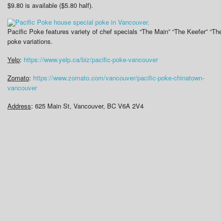
$9.80 is available ($5.80 half).
Pacific Poke features variety of chef specials “The Main” “The Keefer” “T
poke variations.
Yelp
:
https://www.yelp.ca/biz/pacific-poke-vancouver
Zomato
:
https://www.zomato.com/vancouver/pacific-poke-chinatown-
vancouver
Address
: 625 Main St, Vancouver, BC V6A 2V4