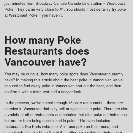
just minutes from Broadway-Cambie Canada Line station – Westcoast
Poke! They came very close to #1. You should most certainly try poke
at Westcoast Poke if you haven’t.
How many Poke
Restaurants does
Vancouver have?
You may be curious, how many poke spots does Vancouver currently
have? In making this article about the best poke in Vancouver, we’ve
scoured to find every poke in Vancouver, sort out the best, and then
confirm it with a taste-test and a deeper look.
In the process, we’ve sorted through 15 poke restaurants – these are
eateries in Vancouver that only sell or specialize in poke. There are also
a variety of other restaurants and eateries that offer poke on their menu
but are far from being specialized in poke. This even includes
restaurants like Earls (who offer Ahi Tuna poke on their menu) and
casual eateries like Hime Sushi (that offer poke salad on their menu)