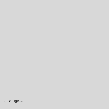
2)
Le Tigre –