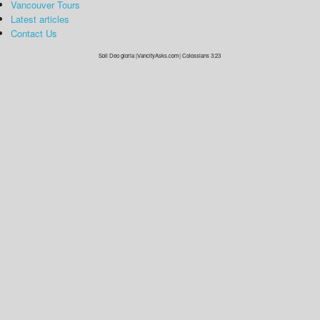
Vancouver Tours
Latest articles
Contact Us
Soli Deo gloria |VancityAsks.com| Colossians 3:23