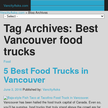
VancityAsks.com
VancityAsks.com
» Blog Archives
Tag Archives:
Best
Vancouver food
trucks
Food
5 Best Food Trucks in
Vancouver
June 3, 2016
Published by:
VancityAsks
Vancouver has been hailed the food truck capital of Canada. Even so,
you’ll be surprise, food trucks that truly stand above the crowd are far