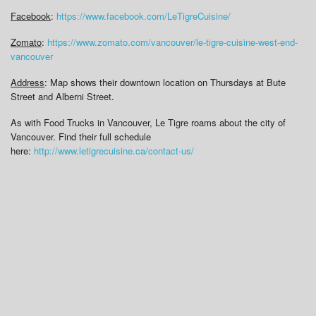
Facebook
:
https://www.facebook.com/LeTigreCuisine/
Zomato
:
https://www.zomato.com/vancouver/le-tigre-cuisine-west-end-
vancouver
Address
: Map shows their downtown location on Thursdays at Bute
Street and Alberni Street.
As with Food Trucks in Vancouver, Le Tigre roams about the city of
Vancouver. Find their full schedule
here:
http://www.letigrecuisine.ca/contact-us/