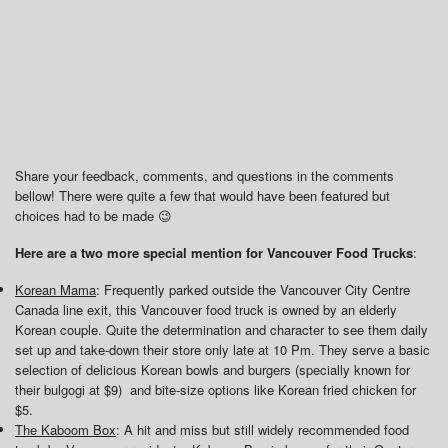
Share your feedback, comments, and questions in the comments
bellow! There were quite a few that would have been featured but
choices had to be made 😉
Here are a two more special mention for Vancouver Food Trucks
:
Korean Mama
: Frequently parked outside the Vancouver City Centre
Canada line exit, this Vancouver food truck is owned by an elderly
Korean couple. Quite the determination and character to see them daily
set up and take-down their store only late at 10 Pm. They serve a basic
selection of delicious Korean bowls and burgers (specially known for
their bulgogi at $9) and bite-size options like Korean fried chicken for
$5.
The Kaboom Box
: A hit and miss but still widely recommended food