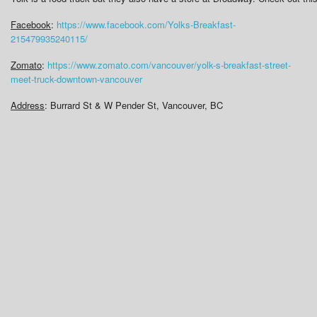
Facebook
:
https://www.facebook.com/Yolks-Breakfast-
215479935240115/
Zomato
:
https://www.zomato.com/vancouver/yolk-s-breakfast-street-
meet-truck-downtown-vancouver
Address
: Burrard St & W Pender St, Vancouver, BC