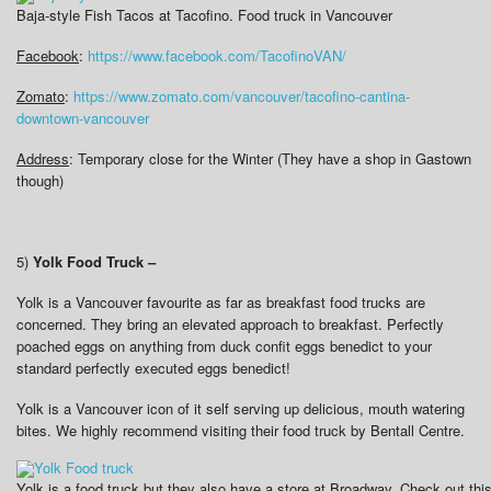
Baja-style Fish Tacos at Tacofino. Food truck in Vancouver
Facebook
:
https://www.facebook.com/TacofinoVAN/
Zomato
:
https://www.zomato.com/vancouver/tacofino-cantina-
downtown-vancouver
Address
: Temporary close for the Winter (They have a shop in Gastown
though)
5)
Yolk Food Truck –
Yolk is a Vancouver favourite as far as breakfast food trucks are
concerned. They bring an elevated approach to breakfast. Perfectly
poached eggs on anything from duck confit eggs benedict to your
standard perfectly executed eggs benedict!
Yolk is a Vancouver icon of it self serving up delicious, mouth watering
bites. We highly recommend visiting their food truck by Bentall Centre.
Yolk is a food truck but they also have a store at Broadway. Check out this