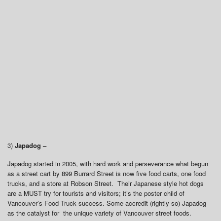
3)
Japadog –
Japadog started in 2005, with hard work and perseverance what begun
as a street cart by 899 Burrard Street is now five food carts, one food
trucks, and a store at Robson Street. Their Japanese style hot dogs
are a MUST try for tourists and visitors; it’s the poster child of
Vancouver’s Food Truck success. Some accredit (rightly so) Japadog
as the catalyst for the unique variety of Vancouver street foods.