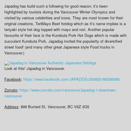
Japadog has build such a following for good reason; it’s been
highlighted by tourists during the Vancouver Winter Olympics and
visited by various celebrities and icons. They are most known for their
original creations, TeriMayo Beef hotdog which as it’s name implies is a
teriyaki style hot dog topped with mayo and nori. Another popular
favourite of their fans is the Kurobuta Pork Hot Dogs which is made with
succulent Kurobuta Pork. Japadog invited the popularity of diversified
street food! (and many other great Japanese style Food trucks in
Vancouver.)
Look at this! Japadog in Vancouver.
Facebook
:
https://www.facebook.com/JAPADOG-250920188266090/
Zomato
:
https://www.zomato.com/vancouver/japadog-1-downtown-
vancouver
Address
: 899 Burrard St, Vancouver, BC V6Z 3G5