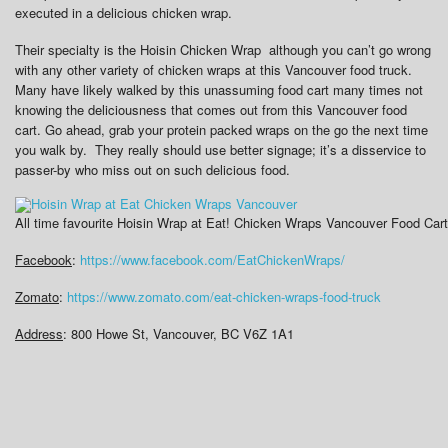
executed in a delicious chicken wrap.
Their specialty is the Hoisin Chicken Wrap although you can’t go wrong
with any other variety of chicken wraps at this Vancouver food truck.
Many have likely walked by this unassuming food cart many times not
knowing the deliciousness that comes out from this Vancouver food
cart. Go ahead, grab your protein packed wraps on the go the next time
you walk by. They really should use better signage; it’s a disservice to
passer-by who miss out on such delicious food.
All time favourite Hoisin Wrap at Eat! Chicken Wraps Vancouver Food Cart
Facebook
:
https://www.facebook.com/EatChickenWraps/
Zomato
:
https://www.zomato.com/eat-chicken-wraps-food-truck
Address
: 800 Howe St, Vancouver, BC V6Z 1A1