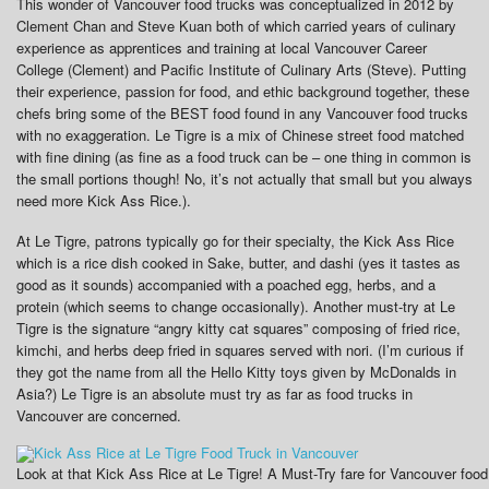
This wonder of Vancouver food trucks was conceptualized in 2012 by
Clement Chan and Steve Kuan both of which carried years of culinary
experience as apprentices and training at local Vancouver Career
College (Clement) and Pacific Institute of Culinary Arts (Steve). Putting
their experience, passion for food, and ethic background together, these
chefs bring some of the BEST food found in any Vancouver food trucks
with no exaggeration. Le Tigre is a mix of Chinese street food matched
with fine dining (as fine as a food truck can be – one thing in common is
the small portions though! No, it’s not actually that small but you always
need more Kick Ass Rice.).
At Le Tigre, patrons typically go for their specialty, the Kick Ass Rice
which is a rice dish cooked in Sake, butter, and dashi (yes it tastes as
good as it sounds) accompanied with a poached egg, herbs, and a
protein (which seems to change occasionally). Another must-try at Le
Tigre is the signature “angry kitty cat squares” composing of fried rice,
kimchi, and herbs deep fried in squares served with nori. (I’m curious if
they got the name from all the Hello Kitty toys given by McDonalds in
Asia?) Le Tigre is an absolute must try as far as food trucks in
Vancouver are concerned.
Look at that Kick Ass Rice at Le Tigre! A Must-Try fare for Vancouver food t