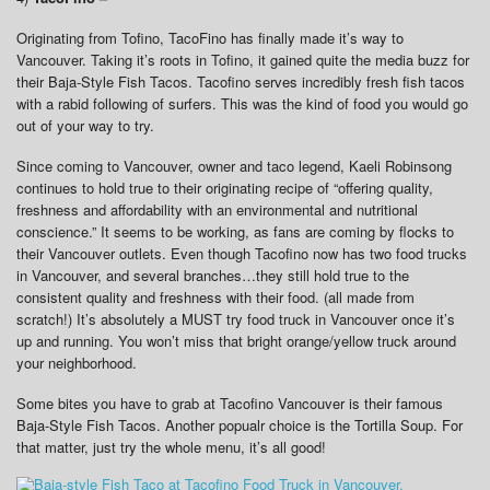
Originating from Tofino, TacoFino has finally made it’s way to
Vancouver. Taking it’s roots in Tofino, it gained quite the media buzz for
their Baja-Style Fish Tacos. Tacofino serves incredibly fresh fish tacos
with a rabid following of surfers. This was the kind of food you would go
out of your way to try.
Since coming to Vancouver, owner and taco legend, Kaeli Robinsong
continues to hold true to their originating recipe of “offering quality,
freshness and affordability with an environmental and nutritional
conscience.” It seems to be working, as fans are coming by flocks to
their Vancouver outlets. Even though Tacofino now has two food trucks
in Vancouver, and several branches…they still hold true to the
consistent quality and freshness with their food. (all made from
scratch!) It’s absolutely a MUST try food truck in Vancouver once it’s
up and running. You won’t miss that bright orange/yellow truck around
your neighborhood.
Some bites you have to grab at Tacofino Vancouver is their famous
Baja-Style Fish Tacos. Another popualr choice is the Tortilla Soup. For
that matter, just try the whole menu, it’s all good!