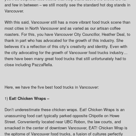
and few in between – we still mostly see the standard hot dog stands in
Vancouver.
With this said, Vancouver still has a more vibrant food truck scene than
most cities in North Vancouver and as varied as our artisan coffee
roasters. For this, you have Vancouver City Councillor, Heather Deal, to
thank in part who has advocated for the growth of this industry. She
believes it’s a reflection of this city’s creativity and identity. Even with
the city advocating for the growth of Vancouver food trucks industry…
there have been many great food trucks that still unfortunately had to
close including PazzaRella.
Here, we have the five best food trucks in Vancouver:
1)
Eat! Chicken Wraps –
Don’t underestimate these chicken wraps. Eat! Chicken Wraps is an
unassuming food cart typically parked opposite Chipotle on Howe
Street. Conveniently located near UBC Robon, the law courts, and
smacked in the center of downtown Vancouver, EAT! Chicken Wrap is
the epitome of Vancouver food trucks, a fusion of cultures perfectly