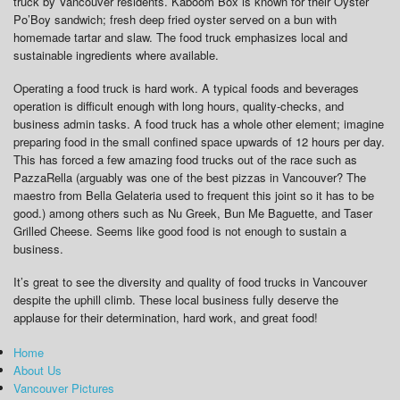
truck by Vancouver residents. Kaboom Box is known for their Oyster
Po’Boy sandwich; fresh deep fried oyster served on a bun with
homemade tartar and slaw. The food truck emphasizes local and
sustainable ingredients where available.
Operating a food truck is hard work. A typical foods and beverages
operation is difficult enough with long hours, quality-checks, and
business admin tasks. A food truck has a whole other element; imagine
preparing food in the small confined space upwards of 12 hours per day.
This has forced a few amazing food trucks out of the race such as
PazzaRella (arguably was one of the best pizzas in Vancouver? The
maestro from Bella Gelateria used to frequent this joint so it has to be
good.) among others such as Nu Greek, Bun Me Baguette, and Taser
Grilled Cheese. Seems like good food is not enough to sustain a
business.
It’s great to see the diversity and quality of food trucks in Vancouver
despite the uphill climb. These local business fully deserve the
applause for their determination, hard work, and great food!
Home
About Us
Vancouver Pictures