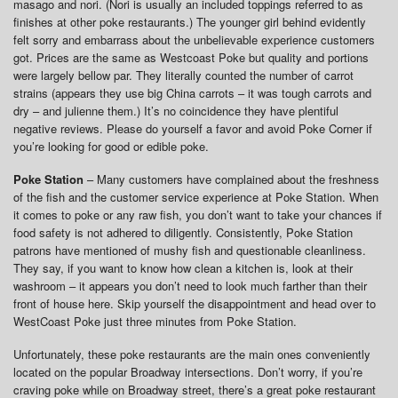
masago and nori. (Nori is usually an included toppings referred to as
finishes at other poke restaurants.) The younger girl behind evidently
felt sorry and embarrass about the unbelievable experience customers
got. Prices are the same as Westcoast Poke but quality and portions
were largely bellow par. They literally counted the number of carrot
strains (appears they use big China carrots – it was tough carrots and
dry – and julienne them.) It’s no coincidence they have plentiful
negative reviews. Please do yourself a favor and avoid Poke Corner if
you’re looking for good or edible poke.
Poke Station
– Many customers have complained about the freshness
of the fish and the customer service experience at Poke Station. When
it comes to poke or any raw fish, you don’t want to take your chances if
food safety is not adhered to diligently. Consistently, Poke Station
patrons have mentioned of mushy fish and questionable cleanliness.
They say, if you want to know how clean a kitchen is, look at their
washroom – it appears you don’t need to look much farther than their
front of house here. Skip yourself the disappointment and head over to
WestCoast Poke just three minutes from Poke Station.
Unfortunately, these poke restaurants are the main ones conveniently
located on the popular Broadway intersections. Don’t worry, if you’re
craving poke while on Broadway street, there’s a great poke restaurant