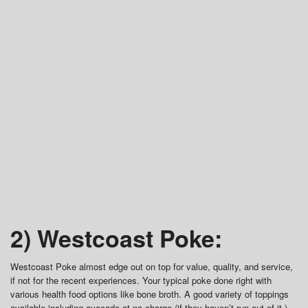
2) Westcoast Poke:
Westcoast Poke almost edge out on top for value, quality, and service,
if not for the recent experiences. Your typical poke done right with
various health food options like bone broth. A good variety of toppings
available including avocado at no charge (if they haven’t run out of it.)