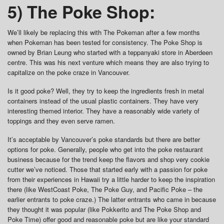
5) The Poke Shop:
We’ll likely be replacing this with The Pokeman after a few months
when Pokeman has been tested for consistency. The Poke Shop is
owned by Brian Leung who started with a teppanyaki store in Aberdeen
centre. This was his next venture which means they are also trying to
capitalize on the poke craze in Vancouver.
Is it good poke? Well, they try to keep the ingredients fresh in metal
containers instead of the usual plastic containers. They have very
interesting themed interior. They have a reasonably wide variety of
toppings and they even serve ramen.
It’s acceptable by Vancouver’s poke standards but there are better
options for poke. Generally, people who get into the poke restaurant
business because for the trend keep the flavors and shop very cookie
cutter we’ve noticed. Those that started early with a passion for poke
from their experiences in Hawaii try a little harder to keep the inspiration
there (like WestCoast Poke, The Poke Guy, and Pacific Poke – the
earlier entrants to poke craze.) The latter entrants who came in because
they thought it was popular (like Pokkerito and The Poke Shop and
Poke Time) offer good and reasonable poke but are like your standard