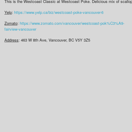
This is the Westcoast Classic at Westcoast Poke. Delicious mix of scall
Yelp
:
https://www.yelp.ca/biz/westcoast-poke-vancouver-6
Zomato
:
https://www.zomato.com/vancouver/westcoast-pok%C3%A9-
fairview-vancouver
Address
: 463 W 8th Ave, Vancouver, BC V5Y 3Z5