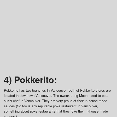
4) Pokkerito:
Pokkerito has two branches in Vancouver; both of Pokkerito stores are
located in downtown Vancouver. The owner, Jung Moon, used to be a
sushi chef in Vancouver. They are very proud of their in-house made
sauces (So too is any reputable poke restaurant in Vancouver,
something about poke restaurants that they love their in-house made
sauces.)