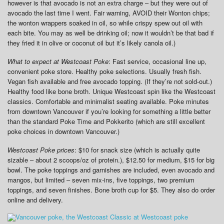
however is that avocado is not an extra charge – but they were out of
avocado the last time I went. Fair warning, AVOID their Wonton chips;
the wonton wrappers soaked in oil, so while crispy spew out oil with
each bite. You may as well be drinking oil; now it wouldn’t be that bad if
they fried it in olive or coconut oil but it’s likely canola oil.)
What to expect at Westcoast Poke
: Fast service, occasional line up,
convenient poke store. Healthy poke selections. Usually fresh fish.
Vegan fish available and free avocado topping. (If they’re not sold-out.)
Healthy food like bone broth. Unique Westcoast spin like the Westcoast
classics. Comfortable and minimalist seating available. Poke minutes
from downtown Vancouver if you’re looking for something a little better
than the standard Poke Time and Pokkerito (which are still excellent
poke choices in downtown Vancouver.)
Westcoast Poke prices
: $10 for snack size (which is actually quite
sizable – about 2 scoops/oz of protein.), $12.50 for medium, $15 for big
bowl. The poke toppings and garnishes are included, even avocado and
mangos, but limited – seven mix-ins, five toppings, two premium
toppings, and seven finishes. Bone broth cup for $5. They also do order
online and delivery.