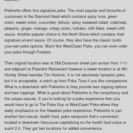
Pokkerito offers five signature poke. The most popular and favourite of
customers is the Diamond Head which contains spicy tuna, green
onion, sweet onion, cucumber, lettuce, spicy seaweed salad, crabmeat,
jalapeno, ginger, masago, crispy onion, furkake, chili flake, sweet chili
sauce. Another popular choice is the North Shore which contains their
signature umami sauce. Of course, they also have the classic build-
your-own poke options. Much like WestCoast Poke, you can even order
your poke through Foodora.
Their original location was at 558 Dunsmuir street just across from 7-11
and adjacent to Peaceful Restaurant however a newer location is at 991
Hornby Street besides Tim Hortons. It is not absolutely fantastic poke
but it is acceptable, a notch up from Poke Time if you like comparisons.
What is a draw-back with Pokkerito is they provide less topping options
and less toppings. What is good about Pokkerito is the consistency and
the unique sauces. If you’re looking for a poke experience then you
would have to go to The Poke Guy or WestCoast Poke where they
really emphasize on the Hawaiian poke experience. Pokkerito is just
another fast-casual, health food, poke restaurant that’s convenient
located in downtown Vancouver capitalizing on the health food craze or
sushi 2.0. They got two locations for added convenience.