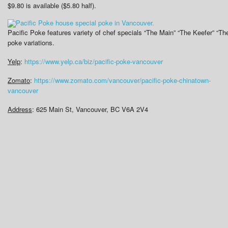
$9.80 is available ($5.80 half).
Pacific Poke features variety of chef specials “The Main” “The Keefer” “T
poke variations.
Yelp
:
https://www.yelp.ca/biz/pacific-poke-vancouver
Zomato
:
https://www.zomato.com/vancouver/pacific-poke-chinatown-
vancouver
Address
: 625 Main St, Vancouver, BC V6A 2V4