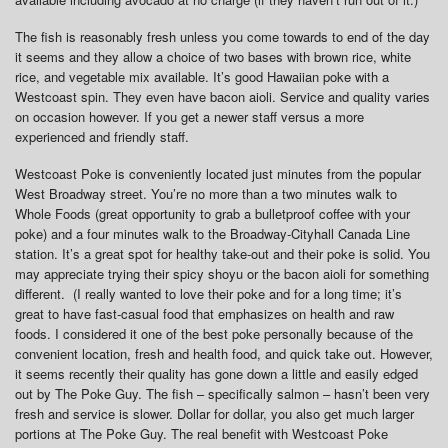
The fish is reasonably fresh unless you come towards to end of the day
it seems and they allow a choice of two bases with brown rice, white
rice, and vegetable mix available. It’s good Hawaiian poke with a
Westcoast spin. They even have bacon aioli. Service and quality varies
on occasion however. If you get a newer staff versus a more
experienced and friendly staff.
Westcoast Poke is conveniently located just minutes from the popular
West Broadway street. You’re no more than a two minutes walk to
Whole Foods (great opportunity to grab a bulletproof coffee with your
poke) and a four minutes walk to the Broadway-Cityhall Canada Line
station. It’s a great spot for healthy take-out and their poke is solid. You
may appreciate trying their spicy shoyu or the bacon aioli for something
different. (I really wanted to love their poke and for a long time; it’s
great to have fast-casual food that emphasizes on health and raw
foods. I considered it one of the best poke personally because of the
convenient location, fresh and health food, and quick take out. However,
it seems recently their quality has gone down a little and easily edged
out by The Poke Guy. The fish – specifically salmon – hasn’t been very
fresh and service is slower. Dollar for dollar, you also get much larger
portions at The Poke Guy. The real benefit with Westcoast Poke