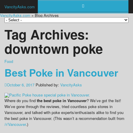
VancityAsks.com
VancityAsks.com
» Blog Archives
Tag Archives:
downtown poke
Food
Best Poke in Vancouver
October 6, 2017
Published by:
VancityAsks
Where do you find
the best poke in Vancouver
? We’ve got the list!
We’ve gone through the reviews, tried countless poke stores in
Vancouver, and talked with poke experts/enthusiasts alike to find you
the best poke in Vancouver. (This wasn’t a recommendation built from
/r/Vancouver
.)