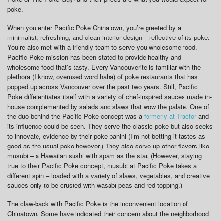
poke.
When you enter Pacific Poke Chinatown, you’re greeted by a
minimalist, refreshing, and clean interior design – reflective of its poke.
You’re also met with a friendly team to serve you wholesome food.
Pacific Poke mission has been stated to provide healthy and
wholesome food that’s tasty. Every Vancouverite is familiar with the
plethora (I know, overused word haha) of poke restaurants that has
popped up across Vancouver over the past two years. Still, Pacific
Poke differentiates itself with a variety of chef-inspired sauces made in-
house complemented by salads and slaws that wow the palate. One of
the duo behind the Pacific Poke concept was a
formerly at Tractor
and
its influence could be seen. They serve the classic poke but also seeks
to innovate, evidence by their poke panini (I’m not betting it tastes as
good as the usual poke however.) They also serve up other flavors like
musubi – a Hawaiian sushi with spam as the star. (However, staying
true to their Pacific Poke concept, musubi at Pacific Poke takes a
different spin – loaded with a variety of slaws, vegetables, and creative
sauces only to be crusted with wasabi peas and red topping.)
The claw-back with Pacific Poke is the inconvenient location of
Chinatown. Some have indicated their concern about the neighborhood