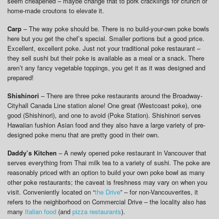
seem cheapened – maybe change that to pork cracklings for crunch or
home-made croutons to elevate it.
Carp
– The way poke should be. There is no build-your-own poke bowls
here but you get the chef’s special. Smaller portions but a good price.
Excellent, excellent poke. Just not your traditional poke restaurant –
they sell sushi but their poke is available as a meal or a snack. There
aren’t any fancy vegetable toppings, you get it as it was designed and
prepared!
Shishinori
– There are three poke restaurants around the Broadway-
Cityhall Canada Line station alone! One great (Westcoast poke), one
good (Shishinori), and one to avoid (Poke Station). Shishinori serves
Hawaiian fushion Asian food and they also have a large variety of pre-
designed poke menu that are pretty good in their own.
Daddy’s Kitchen
– A newly opened poke restaurant in Vancouver that
serves everything from Thai milk tea to a variety of sushi. The poke are
reasonably priced with an option to build your own poke bowl as many
other poke restaurants; the caveat is freshness may vary on when you
visit. Conveniently located on “
the Drive
” – for non-Vancouverites, it
refers to the neighborhood on Commercial Drive – the locality also has
many
Italian food
(and
pizza restaurants
).