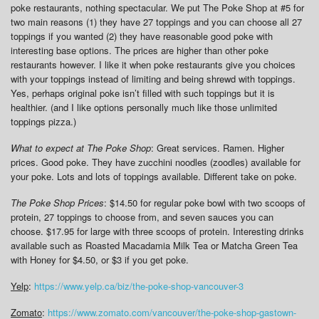
poke restaurants, nothing spectacular. We put The Poke Shop at #5 for
two main reasons (1) they have 27 toppings and you can choose all 27
toppings if you wanted (2) they have reasonable good poke with
interesting base options. The prices are higher than other poke
restaurants however. I like it when poke restaurants give you choices
with your toppings instead of limiting and being shrewd with toppings.
Yes, perhaps original poke isn’t filled with such toppings but it is
healthier. (and I like options personally much like those unlimited
toppings pizza.)
What to expect at The Poke Shop
: Great services. Ramen. Higher
prices. Good poke. They have zucchini noodles (zoodles) available for
your poke. Lots and lots of toppings available. Different take on poke.
The Poke Shop Prices
: $14.50 for regular poke bowl with two scoops of
protein, 27 toppings to choose from, and seven sauces you can
choose. $17.95 for large with three scoops of protein. Interesting drinks
available such as Roasted Macadamia Milk Tea or Matcha Green Tea
with Honey for $4.50, or $3 if you get poke.
Yelp
:
https://www.yelp.ca/biz/the-poke-shop-vancouver-3
Zomato
:
https://www.zomato.com/vancouver/the-poke-shop-gastown-