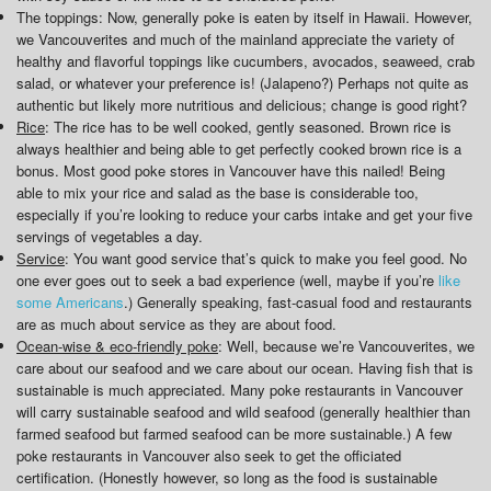
The toppings: Now, generally poke is eaten by itself in Hawaii. However,
we Vancouverites and much of the mainland appreciate the variety of
healthy and flavorful toppings like cucumbers, avocados, seaweed, crab
salad, or whatever your preference is! (Jalapeno?) Perhaps not quite as
authentic but likely more nutritious and delicious; change is good right?
Rice
: The rice has to be well cooked, gently seasoned. Brown rice is
always healthier and being able to get perfectly cooked brown rice is a
bonus. Most good poke stores in Vancouver have this nailed! Being
able to mix your rice and salad as the base is considerable too,
especially if you’re looking to reduce your carbs intake and get your five
servings of vegetables a day.
Service
: You want good service that’s quick to make you feel good. No
one ever goes out to seek a bad experience (well, maybe if you’re
like
some Americans
.) Generally speaking, fast-casual food and restaurants
are as much about service as they are about food.
Ocean-wise & eco-friendly poke
: Well, because we’re Vancouverites, we
care about our seafood and we care about our ocean. Having fish that is
sustainable is much appreciated. Many poke restaurants in Vancouver
will carry sustainable seafood and wild seafood (generally healthier than
farmed seafood but farmed seafood can be more sustainable.) A few
poke restaurants in Vancouver also seek to get the officiated
certification. (Honestly however, so long as the food is sustainable