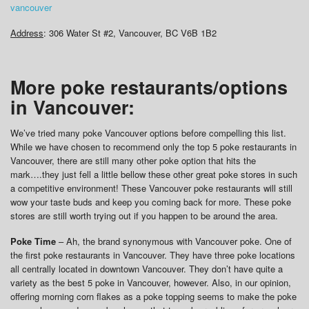
vancouver
Address
: 306 Water St #2, Vancouver, BC V6B 1B2
More poke restaurants/options
in Vancouver:
We’ve tried many poke Vancouver options before compelling this list.
While we have chosen to recommend only the top 5 poke restaurants in
Vancouver, there are still many other poke option that hits the
mark….they just fell a little bellow these other great poke stores in such
a competitive environment! These Vancouver poke restaurants will still
wow your taste buds and keep you coming back for more. These poke
stores are still worth trying out if you happen to be around the area.
Poke Time
– Ah, the brand synonymous with Vancouver poke. One of
the first poke restaurants in Vancouver. They have three poke locations
all centrally located in downtown Vancouver. They don’t have quite a
variety as the best 5 poke in Vancouver, however. Also, in our opinion,
offering morning corn flakes as a poke topping seems to make the poke