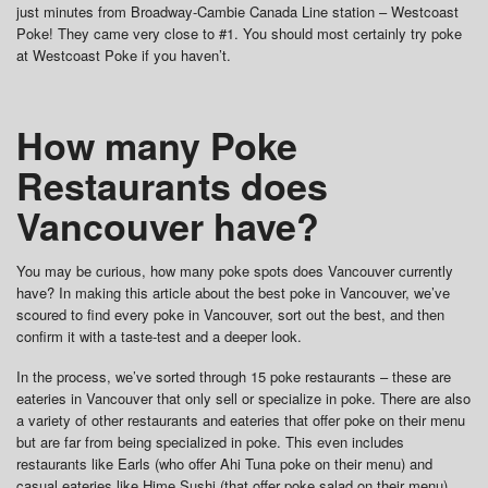
just minutes from Broadway-Cambie Canada Line station – Westcoast
Poke! They came very close to #1. You should most certainly try poke
at Westcoast Poke if you haven’t.
How many Poke
Restaurants does
Vancouver have?
You may be curious, how many poke spots does Vancouver currently
have? In making this article about the best poke in Vancouver, we’ve
scoured to find every poke in Vancouver, sort out the best, and then
confirm it with a taste-test and a deeper look.
In the process, we’ve sorted through 15 poke restaurants – these are
eateries in Vancouver that only sell or specialize in poke. There are also
a variety of other restaurants and eateries that offer poke on their menu
but are far from being specialized in poke. This even includes
restaurants like Earls (who offer Ahi Tuna poke on their menu) and
casual eateries like Hime Sushi (that offer poke salad on their menu)