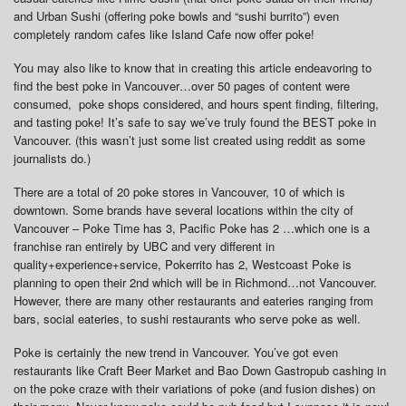
and Urban Sushi (offering poke bowls and “sushi burrito”) even
completely random cafes like Island Cafe now offer poke!
You may also like to know that in creating this article endeavoring to
find the best poke in Vancouver…over 50 pages of content were
consumed, poke shops considered, and hours spent finding, filtering,
and tasting poke! It’s safe to say we’ve truly found the BEST poke in
Vancouver. (this wasn’t just some list created using reddit as some
journalists do.)
There are a total of 20 poke stores in Vancouver, 10 of which is
downtown. Some brands have several locations within the city of
Vancouver – Poke Time has 3, Pacific Poke has 2 …which one is a
franchise ran entirely by UBC and very different in
quality+experience+service, Pokerrito has 2, Westcoast Poke is
planning to open their 2nd which will be in Richmond…not Vancouver.
However, there are many other restaurants and eateries ranging from
bars, social eateries, to sushi restaurants who serve poke as well.
Poke is certainly the new trend in Vancouver. You’ve got even
restaurants like Craft Beer Market and Bao Down Gastropub cashing in
on the poke craze with their variations of poke (and fusion dishes) on