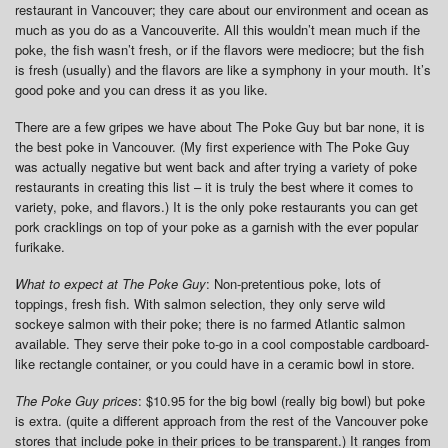
restaurant in Vancouver; they care about our environment and ocean as
much as you do as a Vancouverite. All this wouldn’t mean much if the
poke, the fish wasn’t fresh, or if the flavors were mediocre; but the fish
is fresh (usually) and the flavors are like a symphony in your mouth. It’s
good poke and you can dress it as you like.
There are a few gripes we have about The Poke Guy but bar none, it is
the best poke in Vancouver. (My first experience with The Poke Guy
was actually negative but went back and after trying a variety of poke
restaurants in creating this list – it is truly the best where it comes to
variety, poke, and flavors.) It is the only poke restaurants you can get
pork cracklings on top of your poke as a garnish with the ever popular
furikake.
What to expect at The Poke Guy
: Non-pretentious poke, lots of
toppings, fresh fish. With salmon selection, they only serve wild
sockeye salmon with their poke; there is no farmed Atlantic salmon
available. They serve their poke to-go in a cool compostable cardboard-
like rectangle container, or you could have in a ceramic bowl in store.
The Poke Guy prices
: $10.95 for the big bowl (really big bowl) but poke
is extra. (quite a different approach from the rest of the Vancouver poke
stores that include poke in their prices to be transparent.) It ranges from