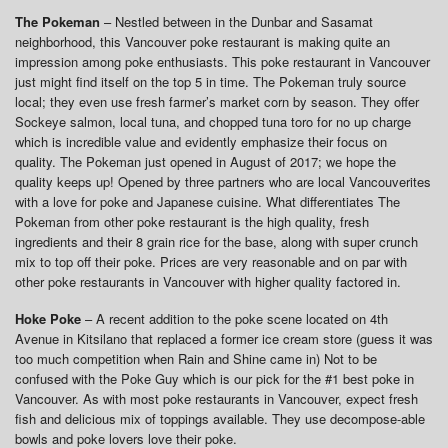
The Pokeman
– Nestled between in the Dunbar and Sasamat
neighborhood, this Vancouver poke restaurant is making quite an
impression among poke enthusiasts. This poke restaurant in Vancouver
just might find itself on the top 5 in time. The Pokeman truly source
local; they even use fresh farmer’s market corn by season. They offer
Sockeye salmon, local tuna, and chopped tuna toro for no up charge
which is incredible value and evidently emphasize their focus on
quality. The Pokeman just opened in August of 2017; we hope the
quality keeps up! Opened by three partners who are local Vancouverites
with a love for poke and Japanese cuisine. What differentiates The
Pokeman from other poke restaurant is the high quality, fresh
ingredients and their 8 grain rice for the base, along with super crunch
mix to top off their poke. Prices are very reasonable and on par with
other poke restaurants in Vancouver with higher quality factored in.
Hoke Poke
– A recent addition to the poke scene located on 4th
Avenue in Kitsilano that replaced a former ice cream store (guess it was
too much competition when Rain and Shine came in) Not to be
confused with the Poke Guy which is our pick for the #1 best poke in
Vancouver. As with most poke restaurants in Vancouver, expect fresh
fish and delicious mix of toppings available. They use decompose-able
bowls and poke lovers love their poke.