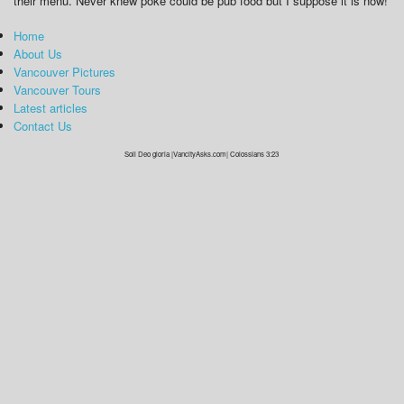
their menu. Never knew poke could be pub food but I suppose it is now!
Home
About Us
Vancouver Pictures
Vancouver Tours
Latest articles
Contact Us
Soli Deo gloria |VancityAsks.com| Colossians 3:23