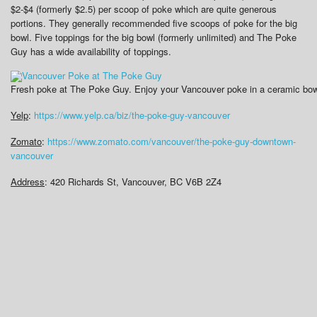
$2-$4 (formerly $2.5) per scoop of poke which are quite generous
portions. They generally recommended five scoops of poke for the big
bowl. Five toppings for the big bowl (formerly unlimited) and The Poke
Guy has a wide availability of toppings.
Fresh poke at The Poke Guy. Enjoy your Vancouver poke in a ceramic bowl 
Yelp
:
https://www.yelp.ca/biz/the-poke-guy-vancouver
Zomato
:
https://www.zomato.com/vancouver/the-poke-guy-downtown-
vancouver
Address
:
420 Richards St, Vancouver, BC V6B 2Z4