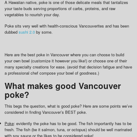
A Hawaiian native, poke is one of those delicate meals that tantalizes
your taste buds serving proportions of carbs, proteins, and raw
vegetables to nourish your day.
Poke sits very well with health-conscious Vancouverites and has been
dubbed
sushi 2.0
by some.
Here are the best poke in Vancouver where you can choose to build
your own bowl (customize it however you like!) or choose one of their
many specialty creations for ease. (avoid that decision fatigue and have
a professional chef compose your bowl of goodness.)
What makes good Vancouver
poke?
This begs the question, what is good poke? Here are some points we’ve
considered in finding Vancouver’s BEST poke.
Poke
: evidently the poke has to be good. The fish importantly has to be
fresh. The fish (be it salmon, tuna, or octopus) should be well marinated
with soy sauce or the likes to be considered poke!