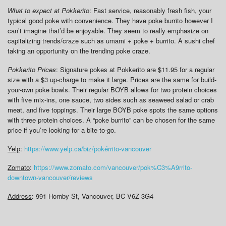
What to expect at Pokkerito
: Fast service, reasonably fresh fish, your
typical good poke with convenience. They have poke burrito however I
can’t imagine that’d be enjoyable. They seem to really emphasize on
capitalizing trends/craze such as umami + poke + burrito. A sushi chef
taking an opportunity on the trending poke craze.
Pokkerito Prices
: Signature pokes at Pokkerito are $11.95 for a regular
size with a $3 up-charge to make it large. Prices are the same for build-
your-own poke bowls. Their regular BOYB allows for two protein choices
with five mix-ins, one sauce, two sides such as seaweed salad or crab
meat, and five toppings. Their large BOYB poke spots the same options
with three protein choices. A “poke burrito” can be chosen for the same
price if you’re looking for a bite to-go.
Yelp
:
https://www.yelp.ca/biz/pokérrito-vancouver
Zomato
:
https://www.zomato.com/vancouver/pok%C3%A9rrito-
downtown-vancouver/reviews
Address
: 991 Hornby St, Vancouver, BC V6Z 3G4