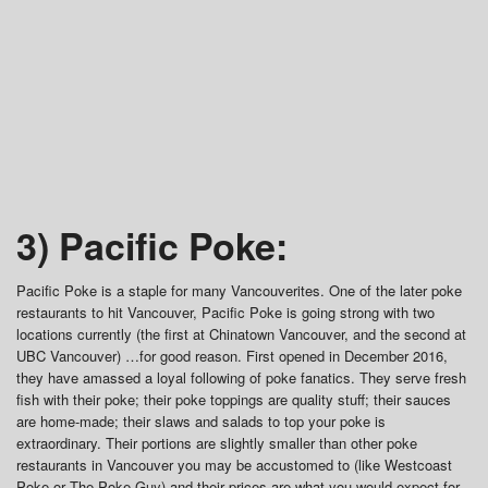
3) Pacific Poke:
Pacific Poke is a staple for many Vancouverites. One of the later poke
restaurants to hit Vancouver, Pacific Poke is going strong with two
locations currently (the first at Chinatown Vancouver, and the second at
UBC Vancouver) …for good reason. First opened in December 2016,
they have amassed a loyal following of poke fanatics. They serve fresh
fish with their poke; their poke toppings are quality stuff; their sauces
are home-made; their slaws and salads to top your poke is
extraordinary. Their portions are slightly smaller than other poke
restaurants in Vancouver you may be accustomed to (like Westcoast
Poke or The Poke Guy) and their prices are what you would expect for