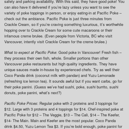
safety and parking availability. With this said, they have good poke! You
can also have it delivered if you’re lazy unless you want to see the
variety of poke toppings in person, or enjoy eating-in at Pacific Poke –
check out the ambiance. Pacific Poke is just three minutes from
Crackle Cream, so if you’re craving something luxurious, it’s worthwhile
hopping over to Crackle Cream for some cute macaroons or their
infamous creme brulee. (Even people from Victoria, BC who visit
Vancouver, intently visit Crackle Cream for the creme brulee.)
What to expect at Pacific Poke
: Good poke in Vancouver! Fresh fish –
they process their own fish, whole. Smaller portions than other
Vancouver poke restaurants but high quality ingredients. They have
unique sauces made in-house by experienced chefs. Try as well their
Coco Panda drink (coconut milk with pandan) and Yuzu Lemonade
(refreshing ice lemon tea). It sounds awful but if you want carbs, go for
their poke panini. (Guess we’ve had sushi, poke, sushi burrito, sushi
donuts, poke panini, what’s next?)
Pacific Poke Prices
: Regular poke with 2 proteins and 3 toppings for
$12. Large with 3 proteins and 4 toppings for $14. Chef-inspired poke at
Pacific Poke for $12 – The Veggie, $13 – The Cali, $14 – The Keefer,
$14- The Main. Main and Keefer are the most popular. Coco Panda
drink $4.50, Yuzu Lemon Tea $3. If you’re bold enough, poke panini for