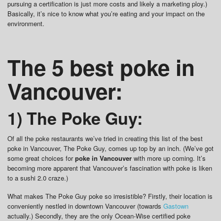
pursuing a certification is just more costs and likely a marketing ploy.)
Basically, it’s nice to know what you’re eating and your impact on the
environment.
The 5 best poke in
Vancouver:
1) The Poke Guy:
Of all the poke restaurants we’ve tried in creating this list of the best
poke in Vancouver, The Poke Guy, comes up top by an inch. (We’ve got
some great choices for
poke in Vancouver
with more up coming. It’s
becoming more apparent that Vancouver’s fascination with poke is liken
to a sushi 2.0 craze.)
What makes The Poke Guy poke so irresistible? Firstly, their location is
conveniently nestled in downtown Vancouver (towards
Gastown
actually.) Secondly, they are the only Ocean-Wise certified poke