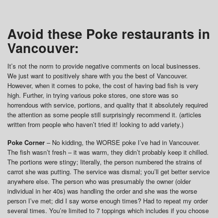
Avoid these Poke restaurants in
Vancouver:
It’s not the norm to provide negative comments on local businesses.
We just want to positively share with you the best of Vancouver.
However, when it comes to poke, the cost of having bad fish is very
high. Further, in trying various poke stores, one store was so
horrendous with service, portions, and quality that it absolutely required
the attention as some people still surprisingly recommend it. (articles
written from people who haven’t tried it! looking to add variety.)
Poke Corner
– No kidding, the WORSE poke I’ve had in Vancouver.
The fish wasn’t fresh – it was warm, they didn’t probably keep it chilled.
The portions were stingy; literally, the person numbered the strains of
carrot she was putting. The service was dismal; you’ll get better service
anywhere else. The person who was presumably the owner (older
individual in her 40s) was handling the order and she was the worse
person I’ve met; did I say worse enough times? Had to repeat my order
several times. You’re limited to 7 toppings which includes if you choose