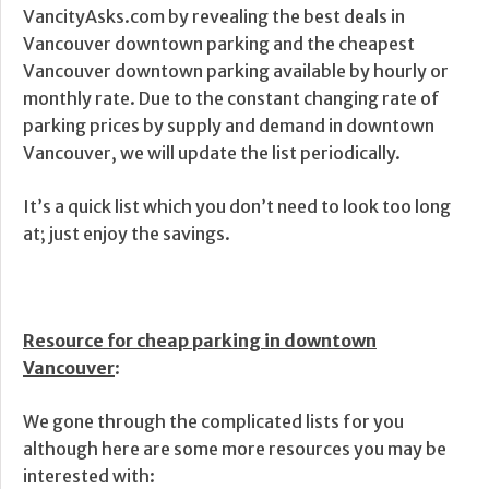
VancityAsks.com by revealing the best deals in
Vancouver downtown parking and the cheapest
Vancouver downtown parking available by hourly or
monthly rate. Due to the constant changing rate of
parking prices by supply and demand in downtown
Vancouver, we will update the list periodically.
It’s a quick list which you don’t need to look too long
at; just enjoy the savings.
Resource for cheap parking in downtown
Vancouver
:
We gone through the complicated lists for you
although here are some more resources you may be
interested with: