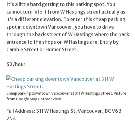
It’s a little hard getting to this parking spot. You
cannot turn into it from W Hastings street actually as
it’s a different elevation. To enter this cheap parking
spot in downtown Vancouver, you have to drive
through the back street of W Hastings where the back
entrance to the shops on W Hastings are. Entry by
Cambie Street or Homer Street.
$2/hour
Cheap parking downtown Vancouver at 311 W Hastings Street. Picture
from Google Maps, street view.
Full Address
: 311 W Hastings St, Vancouver, BC V6B
2N4