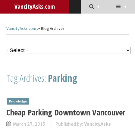
VancityAsks.com
VancityAsks.com
» Blog Archives
Tag Archives:
Parking
Knowledge
Cheap Parking Downtown Vancouver
March 27, 2015
Published by:
VancityAsks