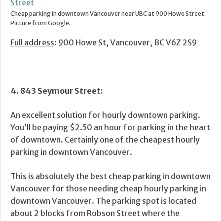
Cheap parking in downtown Vancouver near UBC at 900 Howe Street.
Picture from Google.
Full address
: 900 Howe St, Vancouver, BC V6Z 2S9
4. 843 Seymour Street:
An excellent solution for hourly downtown parking.
You’ll be paying $2.50 an hour for parking in the heart
of downtown. Certainly one of the cheapest hourly
parking in downtown Vancouver.
This is absolutely the best cheap parking in downtown
Vancouver for those needing cheap hourly parking in
downtown Vancouver. The parking spot is located
about 2 blocks from Robson Street where the