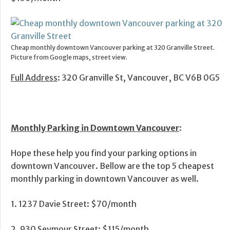
Cheap monthly downtown Vancouver parking at 320 Granville Street.
Picture from Google maps, street view.
Full Address
: 320 Granville St, Vancouver, BC V6B 0G5
Monthly Parking in Downtown Vancouver
:
Hope these help you find your parking options in
downtown Vancouver. Bellow are the top 5 cheapest
monthly parking in downtown Vancouver as well.
1. 1237 Davie Street: $70/month
2. 930 Seymour Street: $115/month