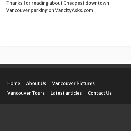
Thanks for reading about Cheapest downtown
Vancouver parking on VancityAsks.com
Home
About Us
Vancouver Pictures
Vancouver Tours
Latest articles
Contact Us