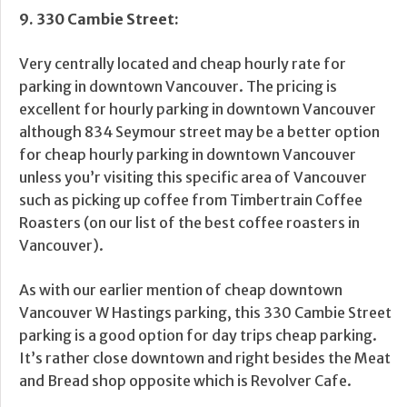
9. 330 Cambie Street:
Very centrally located and cheap hourly rate for
parking in downtown Vancouver. The pricing is
excellent for hourly parking in downtown Vancouver
although 834 Seymour street may be a better option
for cheap hourly parking in downtown Vancouver
unless you’r visiting this specific area of Vancouver
such as picking up coffee from Timbertrain Coffee
Roasters (on our list of the best coffee roasters in
Vancouver).
As with our earlier mention of cheap downtown
Vancouver W Hastings parking, this 330 Cambie Street
parking is a good option for day trips cheap parking.
It’s rather close downtown and right besides the Meat
and Bread shop opposite which is Revolver Cafe.