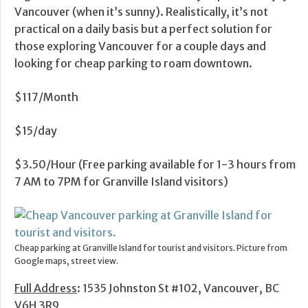
Vancouver (when it’s sunny). Realistically, it’s not
practical on a daily basis but a perfect solution for
those exploring Vancouver for a couple days and
looking for cheap parking to roam downtown.
$117/Month
$15/day
$3.50/Hour (Free parking available for 1-3 hours from
7 AM to 7PM for Granville Island visitors)
Cheap parking at Granville Island for tourist and visitors. Picture from
Google maps, street view.
Full Address
: 1535 Johnston St #102, Vancouver, BC
V6H 3R9