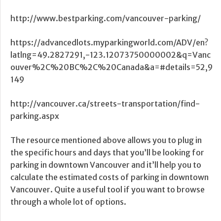
http://www.bestparking.com/vancouver-parking/
https://advancedlots.myparkingworld.com/ADV/en?
latlng=49.2827291,-123.12073750000002&q=Vanc
ouver%2C%20BC%2C%20Canada&a=#details=52,9
149
http://vancouver.ca/streets-transportation/find-
parking.aspx
The resource mentioned above allows you to plug in
the specific hours and days that you’ll be looking for
parking in downtown Vancouver and it’ll help you to
calculate the estimated costs of parking in downtown
Vancouver. Quite a useful tool if you want to browse
through a whole lot of options.