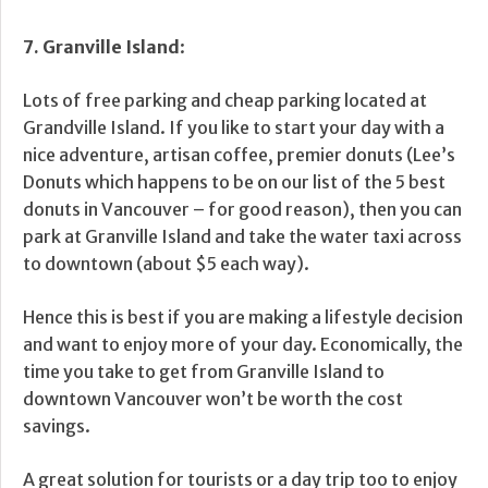
7. Granville Island
:
Lots of free parking and cheap parking located at
Grandville Island. If you like to start your day with a
nice adventure, artisan coffee, premier donuts (Lee’s
Donuts which happens to be on our list of the 5 best
donuts in Vancouver – for good reason), then you can
park at Granville Island and take the water taxi across
to downtown (about $5 each way).
Hence this is best if you are making a lifestyle decision
and want to enjoy more of your day. Economically, the
time you take to get from Granville Island to
downtown Vancouver won’t be worth the cost
savings.
A great solution for tourists or a day trip too to enjoy