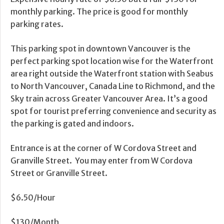
monthly parking. The price is good for monthly
parking rates.
This parking spot in downtown Vancouver is the
perfect parking spot location wise for the Waterfront
area right outside the Waterfront station with Seabus
to North Vancouver, Canada Line to Richmond, and the
Sky train across Greater Vancouver Area. It’s a good
spot for tourist preferring convenience and security as
the parking is gated and indoors.
Entrance is at the corner of W Cordova Street and
Granville Street. You may enter from W Cordova
Street or Granville Street.
$6.50/Hour
$130/Month