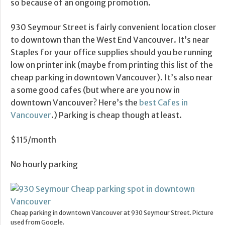
so because of an ongoing promotion.
930 Seymour Street is fairly convenient location closer
to downtown than the West End Vancouver. It’s near
Staples for your office supplies should you be running
low on printer ink (maybe from printing this list of the
cheap parking in downtown Vancouver). It’s also near
a some good cafes (but where are you now in
downtown Vancouver? Here’s the
best Cafes in
Vancouver
.) Parking is cheap though at least.
$115/month
No hourly parking
Cheap parking in downtown Vancouver at 930 Seymour Street. Picture
used from Google.