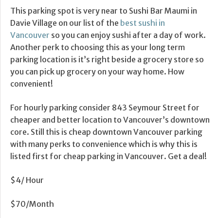
This parking spot is very near to Sushi Bar Maumi in
Davie Village on our list of the
best sushi in
Vancouver
so you can enjoy sushi after a day of work.
Another perk to choosing this as your long term
parking location is it’s right beside a grocery store so
you can pick up grocery on your way home. How
convenient!
For hourly parking consider 843 Seymour Street for
cheaper and better location to Vancouver’s downtown
core. Still this is cheap downtown Vancouver parking
with many perks to convenience which is why this is
listed first for cheap parking in Vancouver. Get a deal!
$4/ Hour
$70/Month