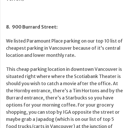
8. 900 Burrard Street
:
We listed Paramount Place parking on our top 10 list of
cheapest parking in Vancouver because of it’s central
location and lower monthly rate.
This cheap parking location in downtown Vancouver is
situated right where where the Scotiabank Theater is
should you wish to catch a movie after the office. At
the Hornby entrance, there’s a Tim Hortons and by the
Burrard entrance, there’s a Starbucks so you have
options for your morning coffee. For your grocery
shopping, you can stop by IGA opposite the street or
maybe grab a Japadog (which is on our list of top 5
food trucks/carts in Vancouver) at the junction of