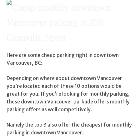
Here are some cheap parking right in downtown
Vancouver, BC:
Depending on where about downtown Vancouver
you’re located each of these 10 options would be
great for you. If you’re looking for monthly parking,
these downtown Vancouver parkade offers monthly
parking offers as well competitively.
Namely the top 3 also offer the cheapest for monthly
parking in downtown Vancouver.