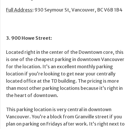
Full Address
: 930 Seymour St, Vancouver, BC V6B 1B4
3. 900 Howe Street
:
Located right in the center of the Downtown core, this
is one of the cheapest parking in downtown Vancouver
for the location. It’s an excellent monthly parking
location if you’re looking to get near your centrally
located office at the TD building. The pricing is more
than most other parking locations because it’s right in
the heart of downtown.
This parking location is very central in downtown
Vancouver. You’re a block from Granville street if you
plan on parking on Fridays after work. It’s right next to