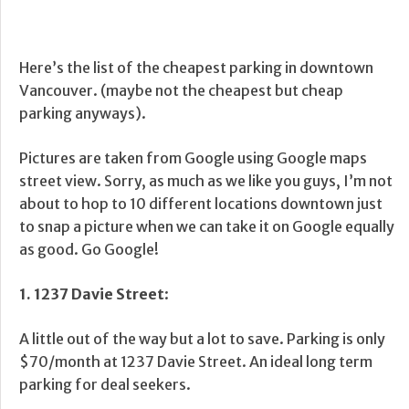
Here’s the list of the cheapest parking in downtown
Vancouver. (maybe not the cheapest but cheap
parking anyways).
Pictures are taken from Google using Google maps
street view. Sorry, as much as we like you guys, I’m not
about to hop to 10 different locations downtown just
to snap a picture when we can take it on Google equally
as good. Go Google!
1. 1237 Davie Street
:
A little out of the way but a lot to save. Parking is only
$70/month at 1237 Davie Street. An ideal long term
parking for deal seekers.