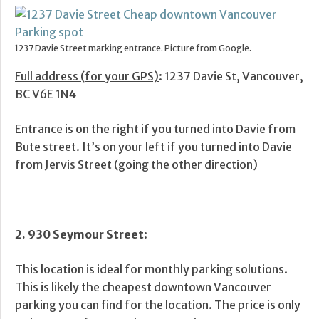
1237 Davie Street marking entrance. Picture from Google.
Full address (for your GPS)
: 1237 Davie St, Vancouver,
BC V6E 1N4
Entrance is on the right if you turned into Davie from
Bute street. It’s on your left if you turned into Davie
from Jervis Street (going the other direction)
2. 930 Seymour Street
:
This location is ideal for monthly parking solutions.
This is likely the cheapest downtown Vancouver
parking you can find for the location. The price is only