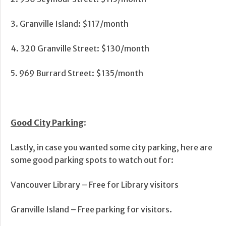
3. Granville Island: $117/month
4. 320 Granville Street: $130/month
5. 969 Burrard Street: $135/month
Good City Parking
:
Lastly, in case you wanted some city parking, here are
some good parking spots to watch out for:
Vancouver Library – Free for Library visitors
Granville Island – Free parking for visitors.