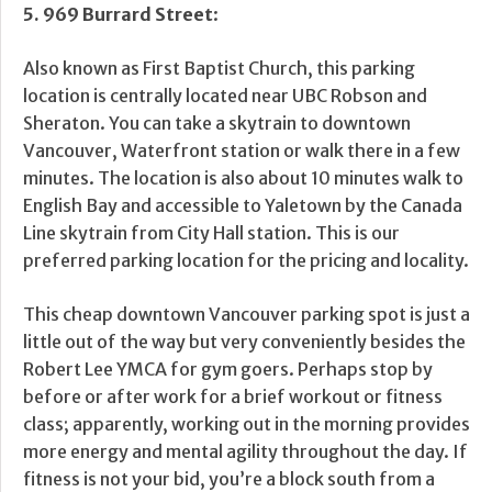
5.
969 Burrard Street
:
Also known as First Baptist Church, this parking
location is centrally located near UBC Robson and
Sheraton. You can take a skytrain to downtown
Vancouver, Waterfront station or walk there in a few
minutes. The location is also about 10 minutes walk to
English Bay and accessible to Yaletown by the Canada
Line skytrain from City Hall station. This is our
preferred parking location for the pricing and locality.
This cheap downtown Vancouver parking spot is just a
little out of the way but very conveniently besides the
Robert Lee YMCA for gym goers. Perhaps stop by
before or after work for a brief workout or fitness
class; apparently, working out in the morning provides
more energy and mental agility throughout the day. If
fitness is not your bid, you’re a block south from a