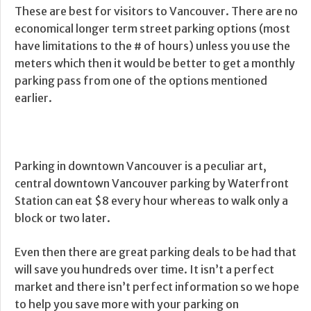
These are best for visitors to Vancouver. There are no
economical longer term street parking options (most
have limitations to the # of hours) unless you use the
meters which then it would be better to get a monthly
parking pass from one of the options mentioned
earlier.
Parking in downtown Vancouver is a peculiar art,
central downtown Vancouver parking by Waterfront
Station can eat $8 every hour whereas to walk only a
block or two later.
Even then there are great parking deals to be had that
will save you hundreds over time. It isn’t a perfect
market and there isn’t perfect information so we hope
to help you save more with your parking on