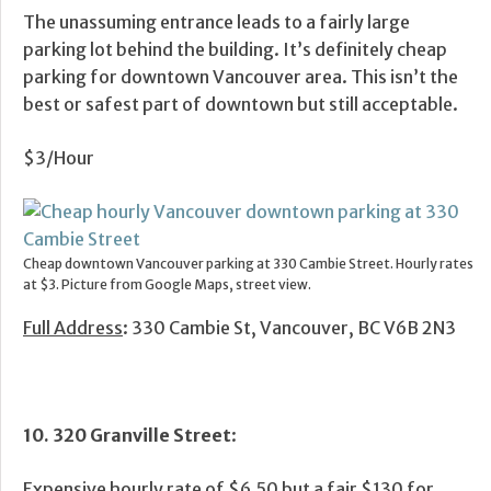
The unassuming entrance leads to a fairly large
parking lot behind the building. It’s definitely cheap
parking for downtown Vancouver area. This isn’t the
best or safest part of downtown but still acceptable.
$3/Hour
Cheap downtown Vancouver parking at 330 Cambie Street. Hourly rates
at $3. Picture from Google Maps, street view.
Full Address
: 330 Cambie St, Vancouver, BC V6B 2N3
10. 320 Granville Street
:
Expensive hourly rate of $6.50 but a fair $130 for