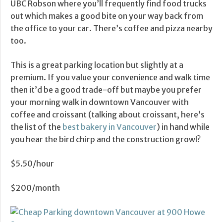
UBC Robson where you’ll frequently find food trucks
out which makes a good bite on your way back from
the office to your car. There’s coffee and pizza nearby
too.
This is a great parking location but slightly at a
premium. If you value your convenience and walk time
then it’d be a good trade-off but maybe you prefer
your morning walk in downtown Vancouver with
coffee and croissant (talking about croissant, here’s
the list of the
best bakery in Vancouver
) in hand while
you hear the bird chirp and the construction growl?
$5.50/hour
$200/month