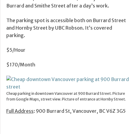
Burrard and Smithe Street after a day’s work.
The parking spot is accessible both on Burrard Street
and Hornby Street by UBC Robson. It’s covered
parking.
$5/Hour
$170/Month
Cheap parking in downtown Vancouver at 900 Burrard Street. Picture
from Google Maps, street view. Picture of entrance at Hornby Street.
Full Address
: 900 Burrard St, Vancouver, BC V6Z 3G5