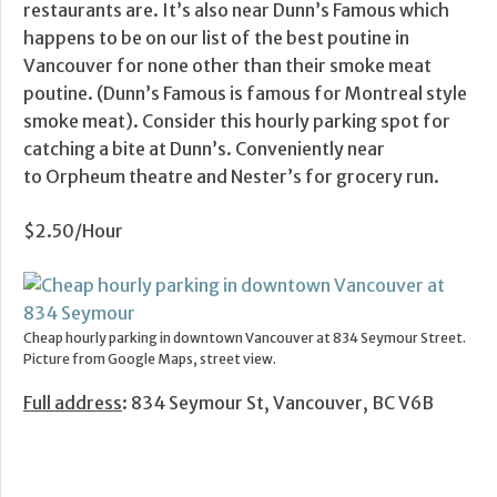
restaurants are. It’s also near Dunn’s Famous which
happens to be on our list of the best poutine in
Vancouver for none other than their smoke meat
poutine. (Dunn’s Famous is famous for Montreal style
smoke meat). Consider this hourly parking spot for
catching a bite at Dunn’s. Conveniently near
to Orpheum theatre and Nester’s for grocery run.
$2.50/Hour
Cheap hourly parking in downtown Vancouver at 834 Seymour Street.
Picture from Google Maps, street view.
Full address
: 834 Seymour St, Vancouver, BC V6B