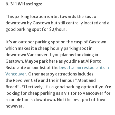
6.
311 W Hastings
:
This parking location is a bit towards the East of
downtown by Gastown but still centrally located and a
good parking spot for $2/hour.
It’s an outdoor parking spot on the cusp of Gastown
which makes it a cheap hourly parking spot in
downtown Vancouver if you planned on dining in
Gastown. Maybe park here as you dine at Al Porto
Ristorante on our list of the
best Italian restaurants in
Vancouver
. Other nearby attractions includes
the Revolver Cafe and the infamous “Meat and
Bread”. Effectively, it’s a good parking option if you’re
looking for cheap parking as a visitor to Vancouver for
a couple hours downtown. Not the best part of town
however.