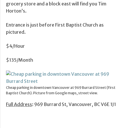
grocery store and a block east will find you Tim
Horton’s.
Entrance is just before First Baptist Church as
pictured.
$4/Hour
$135/Month
Cheap parking in downtown Vancouver at 969 Burrard Street (First
Baptist Church). Picture from Google maps, street view.
Full Address
: 969 Burrard St, Vancouver, BC V6E 1J1