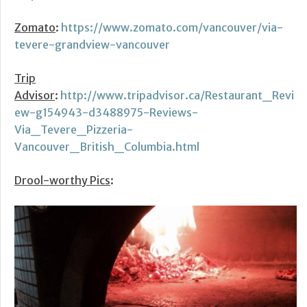
Zomato
:
https://www.zomato.com/vancouver/via-
tevere-grandview-vancouver
Trip
Advisor
:
http://www.tripadvisor.ca/Restaurant_Revi
ew-g154943-d3488975-Reviews-
Via_Tevere_Pizzeria-
Vancouver_British_Columbia.html
Drool-worthy Pics
: