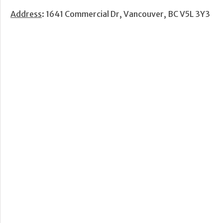
Address
: 1641 Commercial Dr, Vancouver, BC V5L 3Y3