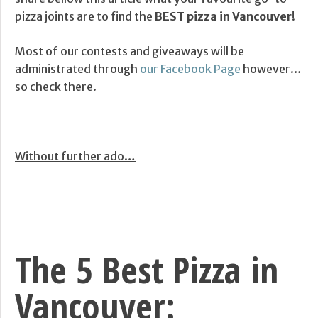
pizza joints are to find the
BEST pizza in Vancouver
!
Most of our contests and giveaways will be
administrated through
our Facebook Page
however…
so check there.
Without further ado…
The 5 Best Pizza in
Vancouver: