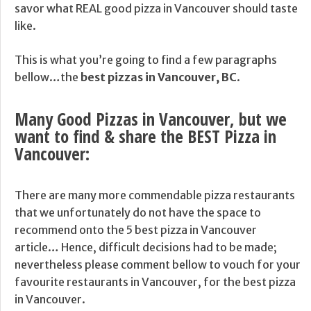
savor what REAL good pizza in Vancouver should taste
like.
This is what you’re going to find a few paragraphs
bellow…the
best pizzas in Vancouver, BC
.
Many Good Pizzas in Vancouver, but we
want to find & share the BEST Pizza in
Vancouver:
There are many more commendable pizza restaurants
that we unfortunately do not have the space to
recommend onto the 5 best pizza in Vancouver
article… Hence, difficult decisions had to be made;
nevertheless please comment bellow to vouch for your
favourite restaurants in Vancouver, for the best pizza
in Vancouver.