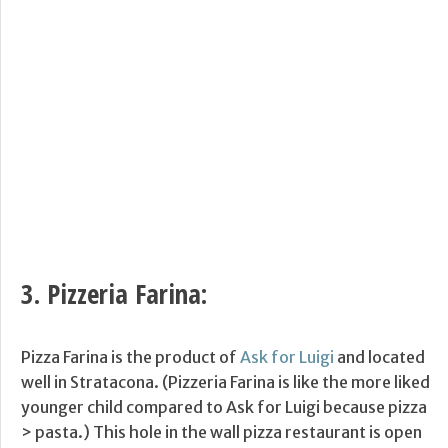
3.
Pizzeria Farina
:
Pizza Farina is the product of
Ask for Luigi
and located
well in Stratacona. (Pizzeria Farina is like the more liked
younger child compared to Ask for Luigi because pizza
> pasta.) This hole in the wall pizza restaurant is open