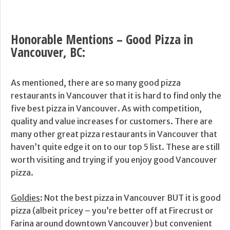
Honorable Mentions – Good Pizza in
Vancouver, BC:
As mentioned, there are so many good pizza
restaurants in Vancouver that it is hard to find only the
five best pizza in Vancouver. As with competition,
quality and value increases for customers. There are
many other great pizza restaurants in Vancouver that
haven’t quite edge it on to our top 5 list. These are still
worth visiting and trying if you enjoy good Vancouver
pizza.
Goldies
: Not the best pizza in Vancouver BUT it is good
pizza (albeit pricey – you’re better off at Firecrust or
Farina around downtown Vancouver) but convenient