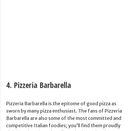
4.
Pizzeria Barbarella
Pizzeria Barbarella is the epitome of good pizza as
sworn by many pizza enthusiast. The fans of Pizzeria
Barbarella are also some of the most committed and
competitive Italian foodies; you’ll find them proudly