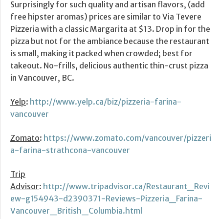
Surprisingly for such quality and artisan flavors, (add
free hipster aromas) prices are similar to Via Tevere
Pizzeria with a classic Margarita at $13. Drop in for the
pizza but not for the ambiance because the restaurant
is small, making it packed when crowded; best for
takeout. No-frills, delicious authentic thin-crust pizza
in Vancouver, BC.
Yelp
:
http://www.yelp.ca/biz/pizzeria-farina-
vancouver
Zomato
:
https://www.zomato.com/vancouver/pizzeri
a-farina-strathcona-vancouver
Trip
Advisor
:
http://www.tripadvisor.ca/Restaurant_Revi
ew-g154943-d2390371-Reviews-Pizzeria_Farina-
Vancouver_British_Columbia.html