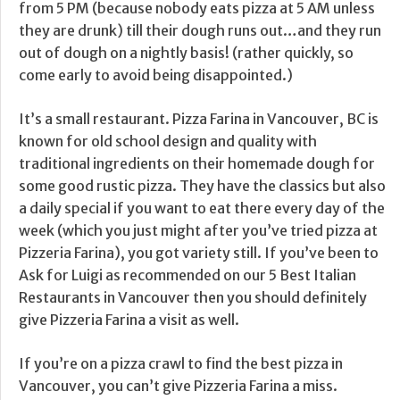
from 5 PM (because nobody eats pizza at 5 AM unless
they are drunk) till their dough runs out…and they run
out of dough on a nightly basis! (rather quickly, so
come early to avoid being disappointed.)
It’s a small restaurant. Pizza Farina in Vancouver, BC is
known for old school design and quality with
traditional ingredients on their homemade dough for
some good rustic pizza. They have the classics but also
a daily special if you want to eat there every day of the
week (which you just might after you’ve tried pizza at
Pizzeria Farina), you got variety still. If you’ve been to
Ask for Luigi as recommended on our 5 Best Italian
Restaurants in Vancouver then you should definitely
give Pizzeria Farina a visit as well.
If you’re on a pizza crawl to find the best pizza in
Vancouver, you can’t give Pizzeria Farina a miss.