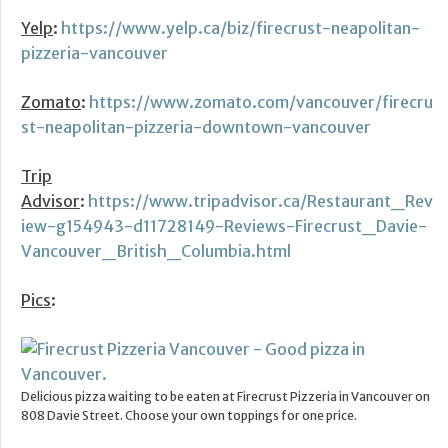
Yelp
:
https://www.yelp.ca/biz/firecrust-neapolitan-
pizzeria-vancouver
Zomato
:
https://www.zomato.com/vancouver/firecru
st-neapolitan-pizzeria-downtown-vancouver
Trip
Advisor
:
https://www.tripadvisor.ca/Restaurant_Rev
iew-g154943-d11728149-Reviews-Firecrust_Davie-
Vancouver_British_Columbia.html
Pics
:
Delicious pizza waiting to be eaten at Firecrust Pizzeria in Vancouver on
808 Davie Street. Choose your own toppings for one price.