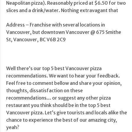
Neapolitan pizza). Reasonably priced at $6.50 for two
slices and a drink/water. Nothing extravagant that
Address – Franchise with several locations in
Vancouver, but downtown Vancouver @ 675 Smithe
St, Vancouver, BC V6B 2C9
Well there’s our top 5 best Vancouver pizza
recommendations. We want to hear your feedback.
Feel free to comment bellow and share your opinion,
thoughts, dissatisfaction on these
recommendations… or suggest any other pizza
restaurant you think should be in the top 5 best
Vancouver pizza. Let’s give tourists and locals alike the
chance to experience the best of our amazing city,
yeah?