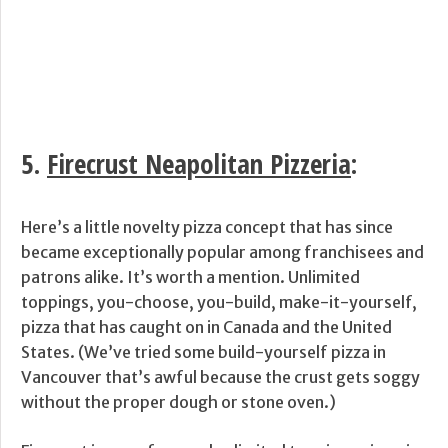
5.
Firecrust Neapolitan Pizzeria
:
Here’s a little novelty pizza concept that has since
became exceptionally popular among franchisees and
patrons alike. It’s worth a mention. Unlimited
toppings, you-choose, you-build, make-it-yourself,
pizza that has caught on in Canada and the United
States. (We’ve tried some build-yourself pizza in
Vancouver that’s awful because the crust gets soggy
without the proper dough or stone oven.)