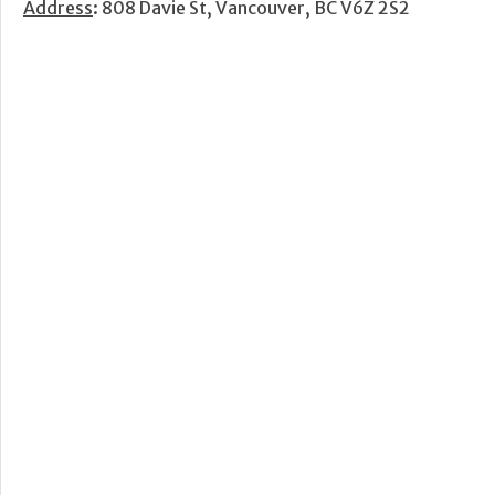
Address
: 808 Davie St, Vancouver, BC V6Z 2S2