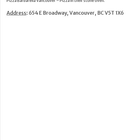
Pizza Barbarella Vancouver – Pizza in their stone oven.
Address
: 654 E Broadway, Vancouver, BC V5T 1X6