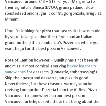
Vancouver around $13 – $17 for your Margarita to
their signature Blanca (EVOO, grana padano, slow
roasted red onions, garlic confit, gorgonzola, arugula).
Mmmm.
If you’re looking for pizza that tastes like it was made
by your Italian grandmother (if you had an Italian
grandmother) then Lombardo’s Pizzeria is where you
want to go for the best pizza in Vancouver.
Note of Caution however – Quality has since been hit
and miss; almost comical is serving
boxed ice cream
sandwiches
for desserts. (Honestly, embarrassing!)
Skip their pasta and desserts, but pizza is good.
Nevertheless, for these reasons, we may soon be
revising Lombardo’s Pizzeria from the #1 Best Pizza in
Vancouver to somewhere on our best pizza in
Vancouver article; despite the article being about the