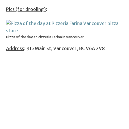
Pics (for drooling)
:
Pizza of the day at Pizzeria Farina in Vancouver.
Address
: 915 Main St, Vancouver, BC V6A 2V8