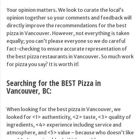
Your opinion matters. We look to curate the local’s
opinion together so your comments and feedback will
directly improve the recommendations for the best
pizza in Vancouver. However, not everything is taken
equally; you can’t please everyone so we do careful
fact-checking to ensure accurate representation of
the best pizza restaurants in Vancouver. So much work
for pizza you say? It is worth it!
Searching for the BEST Pizza in
Vancouver, BC:
When looking for the best pizza in Vancouver, we
looked for <1> authenticity, <2> taste, <3> quality of
ingredients, <4> experience including service and
atmosphere, and <5> value – because who doesn’t like