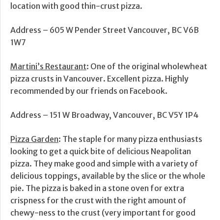
location with good thin-crust pizza.
Address – 605 W Pender Street Vancouver, BC V6B
1W7
Martini’s Restaurant
: One of the original wholewheat
pizza crusts in Vancouver. Excellent pizza. Highly
recommended by our friends on Facebook.
Address – 151 W Broadway, Vancouver, BC V5Y 1P4
Pizza Garden
: The staple for many pizza enthusiasts
looking to get a quick bite of delicious Neapolitan
pizza. They make good and simple with a variety of
delicious toppings, available by the slice or the whole
pie. The pizza is baked in a stone oven for extra
crispness for the crust with the right amount of
chewy-ness to the crust (very important for good