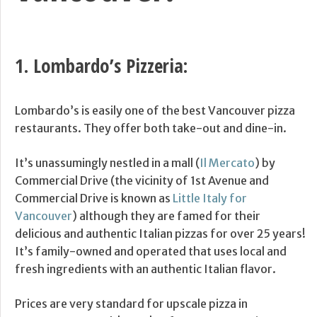
1.
Lombardo’s Pizzeria
:
Lombardo’s is easily one of the best Vancouver pizza
restaurants. They offer both take-out and dine-in.
It’s unassumingly nestled in a mall (
Il Mercato
) by
Commercial Drive (the vicinity of 1st Avenue and
Commercial Drive is known as
Little Italy for
Vancouver
) although they are famed for their
delicious and authentic Italian pizzas for over 25 years!
It’s family-owned and operated that uses local and
fresh ingredients with an authentic Italian flavor.
Prices are very standard for upscale pizza in