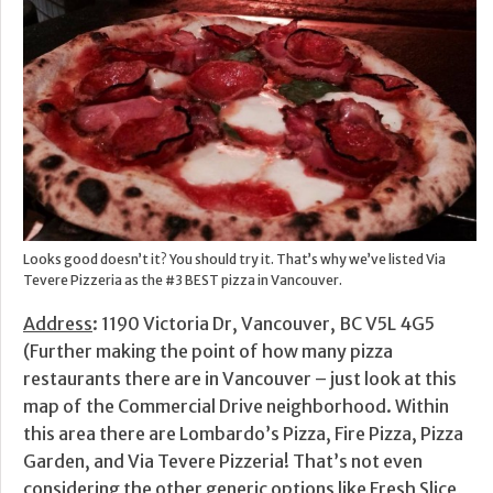
Looks good doesn’t it? You should try it. That’s why we’ve listed Via
Tevere Pizzeria as the #3 BEST pizza in Vancouver.
Address
: 1190 Victoria Dr, Vancouver, BC V5L 4G5
(Further making the point of how many pizza
restaurants there are in Vancouver – just look at this
map of the Commercial Drive neighborhood. Within
this area there are Lombardo’s Pizza, Fire Pizza, Pizza
Garden, and Via Tevere Pizzeria! That’s not even
considering the other generic options like Fresh Slice,