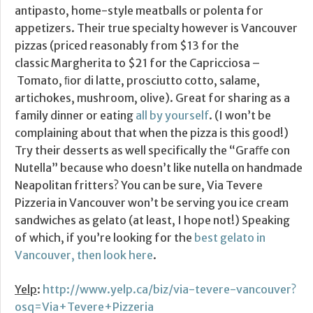
antipasto, home-style meatballs or polenta for
appetizers. Their true specialty however is Vancouver
pizzas (priced reasonably from $13 for the
classic Margherita to $21 for the Capricciosa –
Tomato, ﬁor di latte, prosciutto cotto, salame,
artichokes, mushroom, olive). Great for sharing as a
family dinner or eating
all by yourself
. (I won’t be
complaining about that when the pizza is this good!)
Try their desserts as well specifically the “Graﬀe con
Nutella” because who doesn’t like nutella on handmade
Neapolitan fritters? You can be sure, Via Tevere
Pizzeria in Vancouver won’t be serving you ice cream
sandwiches as gelato (at least, I hope not!) Speaking
of which, if you’re looking for the
best gelato in
Vancouver, then look here
.
Yelp
:
http://www.yelp.ca/biz/via-tevere-vancouver?
osq=Via+Tevere+Pizzeria