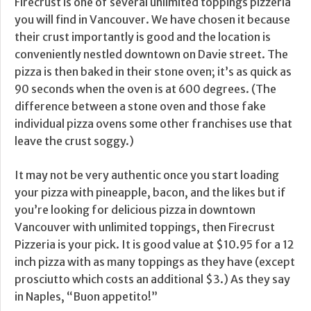
Firecrust is one of several unlimited toppings pizzeria
you will find in Vancouver. We have chosen it because
their crust importantly is good and the location is
conveniently nestled downtown on Davie street. The
pizza is then baked in their stone oven; it’s as quick as
90 seconds when the oven is at 600 degrees. (The
difference between a stone oven and those fake
individual pizza ovens some other franchises use that
leave the crust soggy.)
It may not be very authentic once you start loading
your pizza with pineapple, bacon, and the likes but if
you’re looking for delicious pizza in downtown
Vancouver with unlimited toppings, then Firecrust
Pizzeria is your pick. It is good value at $10.95 for a 12
inch pizza with as many toppings as they have (except
prosciutto which costs an additional $3.) As they say
in Naples, “Buon appetito!”