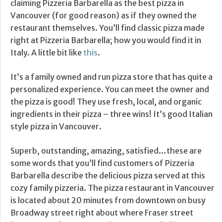
claiming Pizzeria Barbarella as the best pizza in
Vancouver (for good reason) as if they owned the
restaurant themselves. You’ll find classic pizza made
right at Pizzeria Barbarella; how you would find it in
Italy. A little bit like
this
.
It’s a family owned and run pizza store that has quite a
personalized experience. You can meet the owner and
the pizza is good! They use fresh, local, and organic
ingredients in their pizza – three wins! It’s good Italian
style pizza in Vancouver.
Superb, outstanding, amazing, satisfied…these are
some words that you’ll find customers of Pizzeria
Barbarella describe the delicious pizza served at this
cozy family pizzeria. The pizza restaurant in Vancouver
is located about 20 minutes from downtown on busy
Broadway street right about where Fraser street