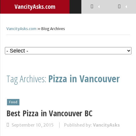
VancityAsks.com
VancityAsks.com
» Blog Archives
Tag Archives:
Pizza in Vancouver
Food
Best Pizza in Vancouver BC
September 10, 2015
Published by:
VancityAsks