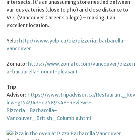
intersects. It’s an unassuming store nestled between
various eateries (close to pho) and close distance to
VCC (Vancouver Career College) – making it an
excellent location.
Yelp
:
http://www.yelp.ca/biz/pizzeria-barbarella-
vancouver
Zomato
:
https://www.zomato.com/vancouver/pizzeri
a-barbarella-mount-pleasant
Trip
Advisor
:
https://www.tripadvisor.ca/Restaurant_Rev
iew-g154943-d2589348-Reviews-
Pizzeria_Barbarella-
Vancouver_British_Columbia.html