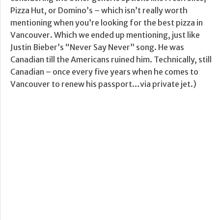
Pizza Hut, or Domino’s – which isn’t really worth
mentioning when you’re looking for the best pizza in
Vancouver. Which we ended up mentioning, just like
Justin Bieber’s “Never Say Never” song. He was
Canadian till the Americans ruined him. Technically, still
Canadian – once every five years when he comes to
Vancouver to renew his passport…via private jet.)