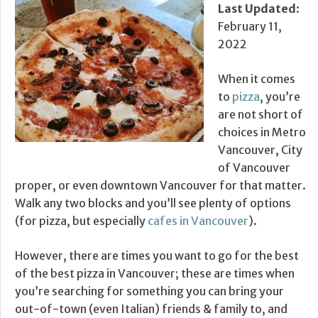
Last Updated
:
February 11,
2022
When it comes
to
pizza
, you’re
are not short of
choices in Metro
Vancouver, City
of Vancouver
proper, or even downtown Vancouver for that matter.
Walk any two blocks and you’ll see plenty of options
(for pizza, but especially
cafes in Vancouver
).
However, there are times you want to go for the best
of the best pizza in Vancouver; these are times when
you’re searching for something you can bring your
out-of-town (even Italian) friends & family to, and