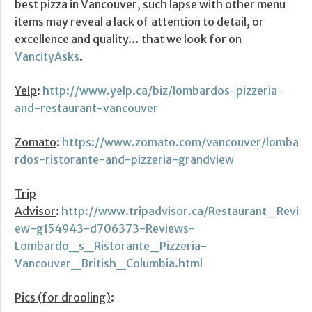
best pizza in Vancouver, such lapse with other menu
items may reveal a lack of attention to detail, or
excellence and quality… that we look for on
VancityAsks
.
Yelp
:
http://www.yelp.ca/biz/lombardos-pizzeria-
and-restaurant-vancouver
Zomato
:
https://www.zomato.com/vancouver/lomba
rdos-ristorante-and-pizzeria-grandview
Trip
Advisor
:
http://www.tripadvisor.ca/Restaurant_Revi
ew-g154943-d706373-Reviews-
Lombardo_s_Ristorante_Pizzeria-
Vancouver_British_Columbia.html
Pics (for drooling)
: