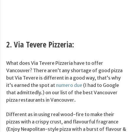
2.
Via Tevere Pizzeria
:
What does Via Tevere Pizzeria have to offer
Vancouver? There aren’t any shortage of good pizza
but Via Tevere is different in a good way, that’s why
it’s earned the spot at
numero due
(I had to Google
that admittedly.) on our list of the best Vancouver
pizza restaurants in Vancouver.
Different as in using real wood-fire to make their
pizzas with a crispy crust, and flavourful fragrance
(Enjoy Neapolitan-style pizza with a burst of flavour &