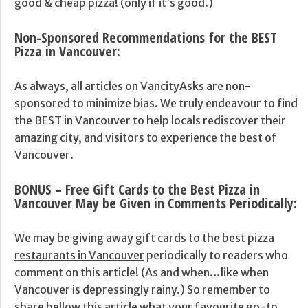
good & cheap pizza! (only if it’s good.)
Non-Sponsored Recommendations for the BEST
Pizza in Vancouver
:
As always, all articles on VancityAsks are non-
sponsored to minimize bias. We truly endeavour to find
the BEST in Vancouver to help locals rediscover their
amazing city, and visitors to experience the best of
Vancouver.
BONUS – Free Gift Cards to the Best Pizza in
Vancouver May be Given in Comments Periodically:
We may be giving away gift cards to the
best pizza
restaurants in Vancouver
periodically to readers who
comment on this article! (As and when…like when
Vancouver is depressingly rainy.) So remember to
share bellow this article what your favourite go-to