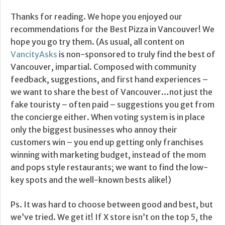
Thanks for reading. We hope you enjoyed our
recommendations for the Best Pizza in Vancouver! We
hope you go try them. (As usual, all content on
VancityAsks
is non-sponsored to truly find the best of
Vancouver, impartial. Composed with community
feedback, suggestions, and first hand experiences –
we want to share the best of Vancouver…not just the
fake touristy – often paid – suggestions you get from
the concierge either. When voting system is in place
only the biggest businesses who annoy their
customers win – you end up getting only franchises
winning with marketing budget, instead of the mom
and pops style restaurants; we want to find the low-
key spots and the well-known bests alike!)
Ps. It was hard to choose between good and best, but
we’ve tried. We get it! If X store isn’t on the top 5, the