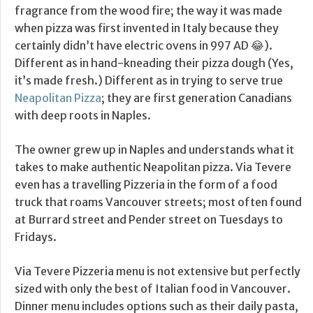
fragrance from the wood fire; the way it was made
when pizza was first invented in Italy because they
certainly didn’t have electric ovens in 997 AD 😂).
Different as in hand-kneading their pizza dough (Yes,
it’s made fresh.) Different as in trying to serve true
Neapolitan Pizza
; they are first generation Canadians
with deep roots in Naples.
The owner grew up in Naples and understands what it
takes to make authentic Neapolitan pizza. Via Tevere
even has a travelling Pizzeria in the form of a food
truck that roams Vancouver streets; most often found
at Burrard street and Pender street on Tuesdays to
Fridays.
Via Tevere Pizzeria menu is not extensive but perfectly
sized with only the best of Italian food in Vancouver.
Dinner menu includes options such as their daily pasta,