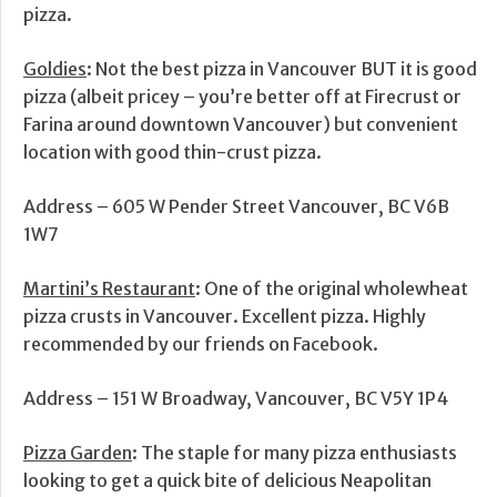
pizza.
Goldies
: Not the best pizza in Vancouver BUT it is good
pizza (albeit pricey – you’re better off at Firecrust or
Farina around downtown Vancouver) but convenient
location with good thin-crust pizza.
Address – 605 W Pender Street Vancouver, BC V6B
1W7
Martini’s Restaurant
: One of the original wholewheat
pizza crusts in Vancouver. Excellent pizza. Highly
recommended by our friends on Facebook.
Address – 151 W Broadway, Vancouver, BC V5Y 1P4
Pizza Garden
: The staple for many pizza enthusiasts
looking to get a quick bite of delicious Neapolitan