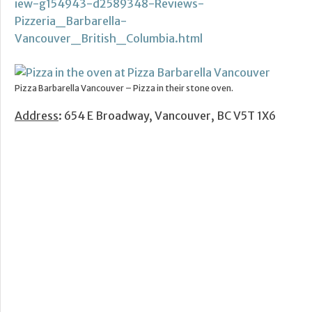
iew-g154943-d2589348-Reviews-
Pizzeria_Barbarella-
Vancouver_British_Columbia.html
Pizza Barbarella Vancouver – Pizza in their stone oven.
Address
: 654 E Broadway, Vancouver, BC V5T 1X6