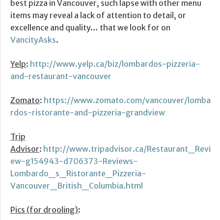
best pizza in Vancouver, such lapse with other menu
items may reveal a lack of attention to detail, or
excellence and quality… that we look for on
VancityAsks
.
Yelp
:
http://www.yelp.ca/biz/lombardos-pizzeria-
and-restaurant-vancouver
Zomato
:
https://www.zomato.com/vancouver/lomba
rdos-ristorante-and-pizzeria-grandview
Trip
Advisor
:
http://www.tripadvisor.ca/Restaurant_Revi
ew-g154943-d706373-Reviews-
Lombardo_s_Ristorante_Pizzeria-
Vancouver_British_Columbia.html
Pics (for drooling)
: