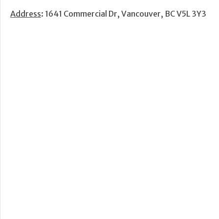
Address
: 1641 Commercial Dr, Vancouver, BC V5L 3Y3