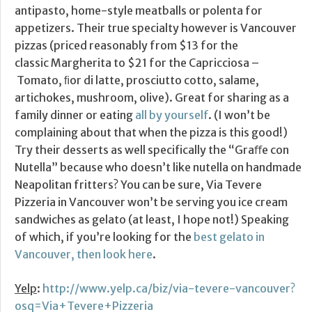
antipasto, home-style meatballs or polenta for
appetizers. Their true specialty however is Vancouver
pizzas (priced reasonably from $13 for the
classic Margherita to $21 for the Capricciosa –
Tomato, ﬁor di latte, prosciutto cotto, salame,
artichokes, mushroom, olive). Great for sharing as a
family dinner or eating
all by yourself
. (I won’t be
complaining about that when the pizza is this good!)
Try their desserts as well specifically the “Graﬀe con
Nutella” because who doesn’t like nutella on handmade
Neapolitan fritters? You can be sure, Via Tevere
Pizzeria in Vancouver won’t be serving you ice cream
sandwiches as gelato (at least, I hope not!) Speaking
of which, if you’re looking for the
best gelato in
Vancouver, then look here
.
Yelp
:
http://www.yelp.ca/biz/via-tevere-vancouver?
osq=Via+Tevere+Pizzeria