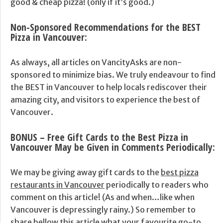
good & cheap pizza! (only if it’s good.)
Non-Sponsored Recommendations for the BEST
Pizza in Vancouver
:
As always, all articles on VancityAsks are non-
sponsored to minimize bias. We truly endeavour to find
the BEST in Vancouver to help locals rediscover their
amazing city, and visitors to experience the best of
Vancouver.
BONUS – Free Gift Cards to the Best Pizza in
Vancouver May be Given in Comments Periodically:
We may be giving away gift cards to the
best pizza
restaurants in Vancouver
periodically to readers who
comment on this article! (As and when…like when
Vancouver is depressingly rainy.) So remember to
share bellow this article what your favourite go-to