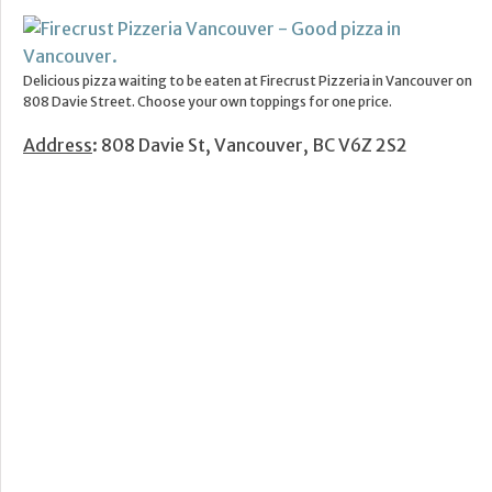
Delicious pizza waiting to be eaten at Firecrust Pizzeria in Vancouver on
808 Davie Street. Choose your own toppings for one price.
Address
: 808 Davie St, Vancouver, BC V6Z 2S2