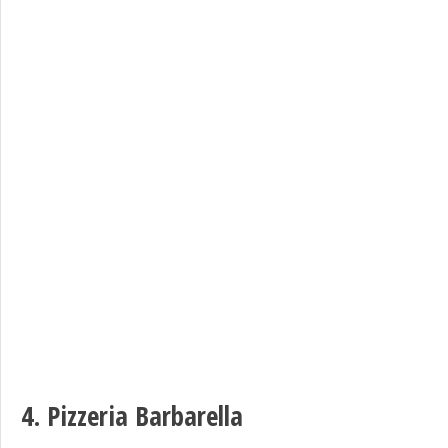
4.
Pizzeria Barbarella