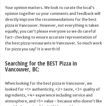
Your opinion matters. We look to curate the local’s
opinion together so your comments and feedback will
directly improve the recommendations for the best
pizza in Vancouver. However, not everything is taken
equally; you can’t please everyone so we do careful
fact-checking to ensure accurate representation of
the best pizza restaurants in Vancouver. So much work
for pizza you say? It is worth it!
Searching for the BEST Pizza in
Vancouver, BC:
When looking for the best pizza in Vancouver, we
looked for <1> authenticity, <2> taste, <3> quality of
ingredients, <4> experience including service and
atmosphere, and <5> value – because who doesn’t like