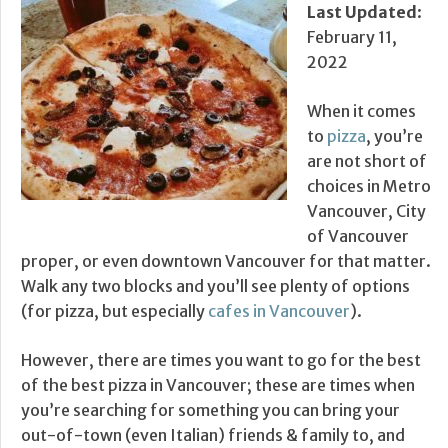
Last Updated
:
February 11,
2022
When it comes
to
pizza
, you’re
are not short of
choices in Metro
Vancouver, City
of Vancouver
proper, or even downtown Vancouver for that matter.
Walk any two blocks and you’ll see plenty of options
(for pizza, but especially
cafes in Vancouver
).
However, there are times you want to go for the best
of the best pizza in Vancouver; these are times when
you’re searching for something you can bring your
out-of-town (even Italian) friends & family to, and