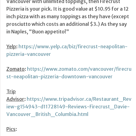
Vancouver with unlimited toppings, then Firecrust
Pizzeria is your pick. It is good value at $10.95 for a 12
inch pizza with as many toppings as they have (except
prosciutto which costs an additional $3.) As they say
in Naples, “Buon appetito!”
Yelp
:
https://www.yelp.ca/biz/firecrust-neapolitan-
pizzeria-vancouver
Zomato
:
https://www.zomato.com/vancouver/firecru
st-neapolitan-pizzeria-downtown-vancouver
Trip
Advisor
:
https://www.tripadvisor.ca/Restaurant_Rev
iew-g154943-d11728149-Reviews-Firecrust_Davie-
Vancouver_British_Columbia.html
Pics
: