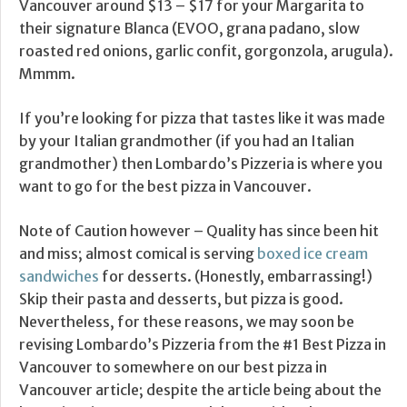
Vancouver around $13 – $17 for your Margarita to
their signature Blanca (EVOO, grana padano, slow
roasted red onions, garlic confit, gorgonzola, arugula).
Mmmm.
If you’re looking for pizza that tastes like it was made
by your Italian grandmother (if you had an Italian
grandmother) then Lombardo’s Pizzeria is where you
want to go for the best pizza in Vancouver.
Note of Caution however – Quality has since been hit
and miss; almost comical is serving
boxed ice cream
sandwiches
for desserts. (Honestly, embarrassing!)
Skip their pasta and desserts, but pizza is good.
Nevertheless, for these reasons, we may soon be
revising Lombardo’s Pizzeria from the #1 Best Pizza in
Vancouver to somewhere on our best pizza in
Vancouver article; despite the article being about the