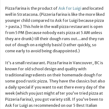
Pizza Farina is the product of
Ask for Luigi
and located
well in Stratacona. (Pizzeria Farina is like the more liked
younger child compared to Ask for Luigi because pizza
> pasta.) This hole in the wall pizza restaurant is open
from 5 PM (because nobody eats pizza at 5 AM unless
they are drunk) till their dough runs out…and they run
out of dough on a nightly basis! (rather quickly, so
come early to avoid being disappointed.)
It’s a small restaurant. Pizza Farina in Vancouver, BC is
known for old school design and quality with
traditional ingredients on their homemade dough for
some good rustic pizza. They have the classics but also
a daily special if you want to eat there every day of the
week (which you just might after you’ve tried pizza at
Pizzeria Farina), you got variety still. If you’ve been to
Ask for Luigi as recommended on our 5 Best Italian