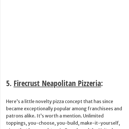
5.
Firecrust Neapolitan Pizzeria
:
Here’s a little novelty pizza concept that has since
became exceptionally popular among franchisees and
patrons alike. It’s worth a mention. Unlimited
toppings, you-choose, you-build, make-it-yourself,