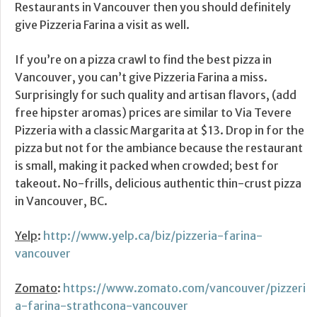
Restaurants in Vancouver then you should definitely
give Pizzeria Farina a visit as well.
If you’re on a pizza crawl to find the best pizza in
Vancouver, you can’t give Pizzeria Farina a miss.
Surprisingly for such quality and artisan flavors, (add
free hipster aromas) prices are similar to Via Tevere
Pizzeria with a classic Margarita at $13. Drop in for the
pizza but not for the ambiance because the restaurant
is small, making it packed when crowded; best for
takeout. No-frills, delicious authentic thin-crust pizza
in Vancouver, BC.
Yelp
:
http://www.yelp.ca/biz/pizzeria-farina-
vancouver
Zomato
:
https://www.zomato.com/vancouver/pizzeri
a-farina-strathcona-vancouver