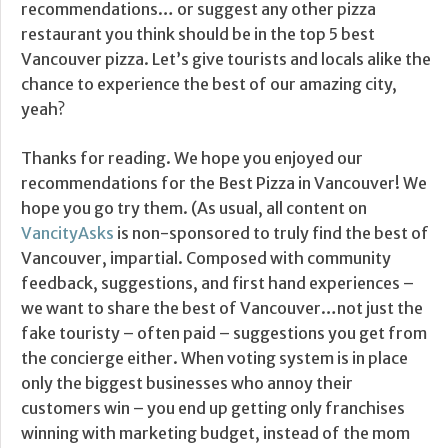
recommendations… or suggest any other pizza
restaurant you think should be in the top 5 best
Vancouver pizza. Let’s give tourists and locals alike the
chance to experience the best of our amazing city,
yeah?
Thanks for reading. We hope you enjoyed our
recommendations for the Best Pizza in Vancouver! We
hope you go try them. (As usual, all content on
VancityAsks
is non-sponsored to truly find the best of
Vancouver, impartial. Composed with community
feedback, suggestions, and first hand experiences –
we want to share the best of Vancouver…not just the
fake touristy – often paid – suggestions you get from
the concierge either. When voting system is in place
only the biggest businesses who annoy their
customers win – you end up getting only franchises
winning with marketing budget, instead of the mom