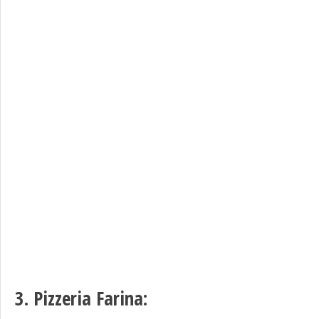
3.
Pizzeria Farina
: