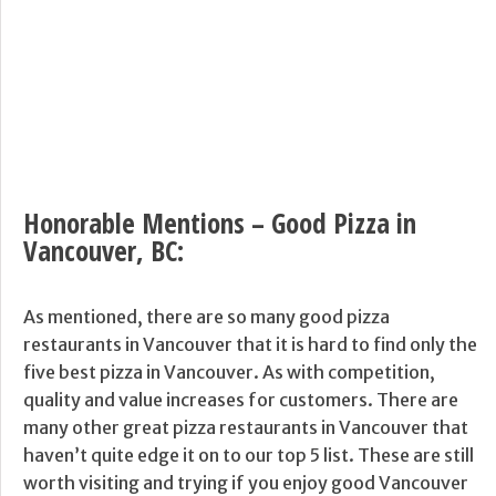
Honorable Mentions – Good Pizza in
Vancouver, BC:
As mentioned, there are so many good pizza
restaurants in Vancouver that it is hard to find only the
five best pizza in Vancouver. As with competition,
quality and value increases for customers. There are
many other great pizza restaurants in Vancouver that
haven’t quite edge it on to our top 5 list. These are still
worth visiting and trying if you enjoy good Vancouver