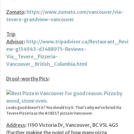
Zomato
:
https://www.zomato.com/vancouver/via-
tevere-grandview-vancouver
Trip
Advisor
:
http://www.tripadvisor.ca/Restaurant_Revi
ew-g154943-d3488975-Reviews-
Via_Tevere_Pizzeria-
Vancouver_British_Columbia.html
Drool-worthy Pics
:
Looks good doesn’t it? You should try it. That’s why we’ve listed Via
Tevere Pizzeria as the #3 BEST pizza in Vancouver.
Address
: 1190 Victoria Dr, Vancouver, BC V5L 4G5
(Further making the point of how many pizza