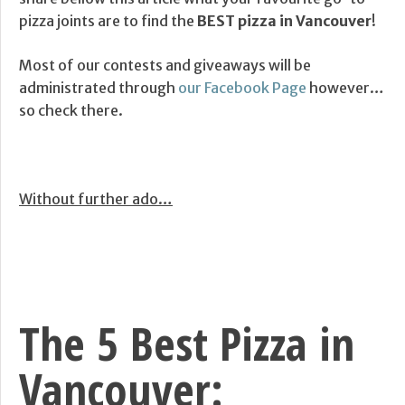
pizza joints are to find the
BEST pizza in Vancouver
!
Most of our contests and giveaways will be
administrated through
our Facebook Page
however…
so check there.
Without further ado…
The 5 Best Pizza in
Vancouver: