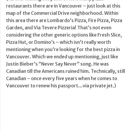
restaurants there are in Vancouver – just look at this
map of the Commercial Drive neighborhood. Within
this area there are Lombardo’s Pizza, Fire Pizza, Pizza
Garden, and Via Tevere Pizzeria! That’s not even
considering the other generic options like Fresh Slice,
Pizza Hut, or Domino’s – which isn’t really worth
mentioning when you’re looking for the best pizza in
Vancouver. Which we ended up mentioning, just like
Justin Bieber’s “Never Say Never” song. He was
Canadian till the Americans ruined him. Technically, still
Canadian – once every five years when he comes to
Vancouver to renew his passport…via private jet.)