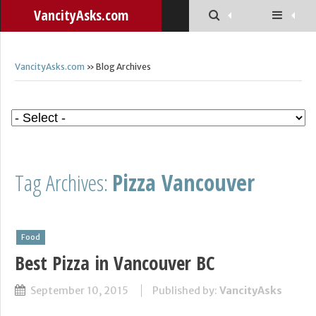
VancityAsks.com
VancityAsks.com
» Blog Archives
Tag Archives:
Pizza Vancouver
Food
Best Pizza in Vancouver BC
September 10, 2015
Published by:
VancityAsks