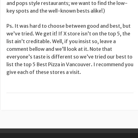
and pops style restaurants; we want to find the low-
key spots and the well-known bests alike!)
Ps. It was hard to choose between good and best, but
we’ve tried. We get it! If X store isn’t on the top 5, the
list ain’t creditable. Well, if you insist so, leave a
comment bellow and we’ll look at it. Note that
everyone’s taste is different so we’ve tried our best to
list the top 5 Best Pizza in Vancouver. I recommend you
give each of these stores a visit.