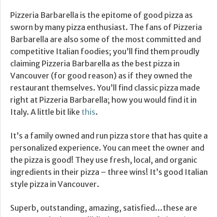
Pizzeria Barbarella is the epitome of good pizza as
sworn by many pizza enthusiast. The fans of Pizzeria
Barbarella are also some of the most committed and
competitive Italian foodies; you’ll find them proudly
claiming Pizzeria Barbarella as the best pizza in
Vancouver (for good reason) as if they owned the
restaurant themselves. You’ll find classic pizza made
right at Pizzeria Barbarella; how you would find it in
Italy. A little bit like
this
.
It’s a family owned and run pizza store that has quite a
personalized experience. You can meet the owner and
the pizza is good! They use fresh, local, and organic
ingredients in their pizza – three wins! It’s good Italian
style pizza in Vancouver.
Superb, outstanding, amazing, satisfied…these are