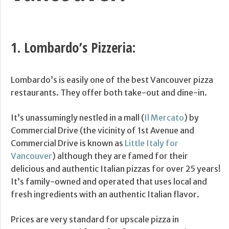
1.
Lombardo’s Pizzeria
:
Lombardo’s is easily one of the best Vancouver pizza
restaurants. They offer both take-out and dine-in.
It’s unassumingly nestled in a mall (
Il Mercato
) by
Commercial Drive (the vicinity of 1st Avenue and
Commercial Drive is known as
Little Italy for
Vancouver
) although they are famed for their
delicious and authentic Italian pizzas for over 25 years!
It’s family-owned and operated that uses local and
fresh ingredients with an authentic Italian flavor.
Prices are very standard for upscale pizza in