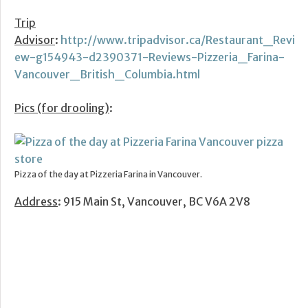
Trip
Advisor
:
http://www.tripadvisor.ca/Restaurant_Revi
ew-g154943-d2390371-Reviews-Pizzeria_Farina-
Vancouver_British_Columbia.html
Pics (for drooling)
:
Pizza of the day at Pizzeria Farina in Vancouver.
Address
: 915 Main St, Vancouver, BC V6A 2V8