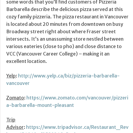
some words that you’ll find customers of Pizzeria
Barbarella describe the delicious pizza served at this
cozy family pizzeria. The pizza restaurant in Vancouver
is located about 20 minutes from downtown on busy
Broadway street right about where Fraser street
intersects. It’s an unassuming store nestled between
various eateries (close to pho) and close distance to
VCC (Vancouver Career College) – making it an
excellent location.
Yelp
:
http://www.yelp.ca/biz/pizzeria-barbarella-
vancouver
Zomato
:
https://www.zomato.com/vancouver/pizzeri
a-barbarella-mount-pleasant
Trip
Advisor
:
https://www.tripadvisor.ca/Restaurant_Rev