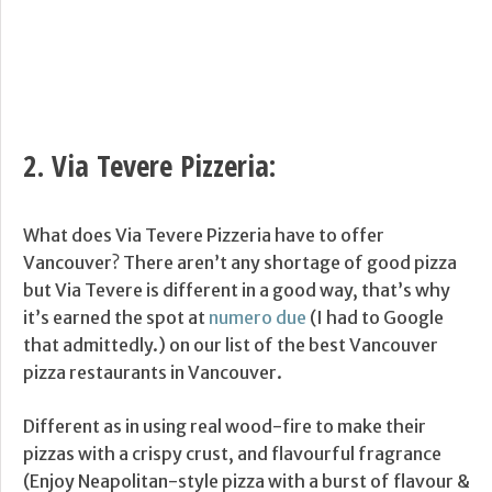
2.
Via Tevere Pizzeria
:
What does Via Tevere Pizzeria have to offer
Vancouver? There aren’t any shortage of good pizza
but Via Tevere is different in a good way, that’s why
it’s earned the spot at
numero due
(I had to Google
that admittedly.) on our list of the best Vancouver
pizza restaurants in Vancouver.
Different as in using real wood-fire to make their
pizzas with a crispy crust, and flavourful fragrance
(Enjoy Neapolitan-style pizza with a burst of flavour &