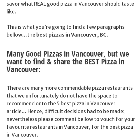
savor what REAL good pizza in Vancouver should taste
like.
This is what you’re going to find a few paragraphs
bellow…the
best pizzas in Vancouver, BC
.
Many Good Pizzas in Vancouver, but we
want to find & share the BEST Pizza in
Vancouver:
There are many more commendable pizza restaurants
that we unfortunately do not have the space to
recommend onto the 5 best pizza in Vancouver
article… Hence, difficult decisions had to be made;
nevertheless please comment bellow to vouch for your
favourite restaurants in Vancouver, for the best pizza
in Vancouver.