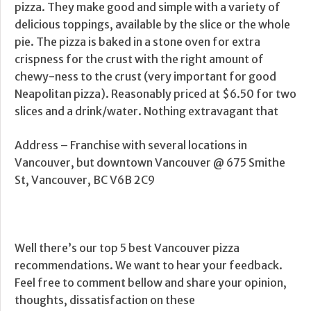
pizza. They make good and simple with a variety of
delicious toppings, available by the slice or the whole
pie. The pizza is baked in a stone oven for extra
crispness for the crust with the right amount of
chewy-ness to the crust (very important for good
Neapolitan pizza). Reasonably priced at $6.50 for two
slices and a drink/water. Nothing extravagant that
Address – Franchise with several locations in
Vancouver, but downtown Vancouver @ 675 Smithe
St, Vancouver, BC V6B 2C9
Well there’s our top 5 best Vancouver pizza
recommendations. We want to hear your feedback.
Feel free to comment bellow and share your opinion,
thoughts, dissatisfaction on these