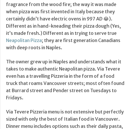
fragrance from the wood fire; the way it was made
when pizza was first invented in Italy because they
certainly didn’t have electric ovens in 997 AD 😂).
Different as in hand-kneading their pizza dough (Yes,
it’s made fresh.) Different as in trying to serve true
Neapolitan Pizza
; they are first generation Canadians
with deep roots in Naples.
The owner grew up in Naples and understands what it
takes to make authentic Neapolitan pizza. Via Tevere
even has a travelling Pizzeria in the form of a food
truck that roams Vancouver streets; most often found
at Burrard street and Pender street on Tuesdays to
Fridays.
Via Tevere Pizzeria menu is not extensive but perfectly
sized with only the best of Italian food in Vancouver.
Dinner menu includes options such as their daily pasta,