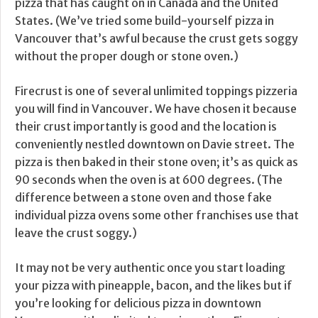
pizza that has caught on in Canada and the United
States. (We’ve tried some build-yourself pizza in
Vancouver that’s awful because the crust gets soggy
without the proper dough or stone oven.)
Firecrust is one of several unlimited toppings pizzeria
you will find in Vancouver. We have chosen it because
their crust importantly is good and the location is
conveniently nestled downtown on Davie street. The
pizza is then baked in their stone oven; it’s as quick as
90 seconds when the oven is at 600 degrees. (The
difference between a stone oven and those fake
individual pizza ovens some other franchises use that
leave the crust soggy.)
It may not be very authentic once you start loading
your pizza with pineapple, bacon, and the likes but if
you’re looking for delicious pizza in downtown