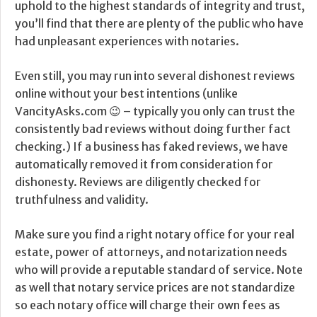
uphold to the highest standards of integrity and trust,
you’ll find that there are plenty of the public who have
had unpleasant experiences with notaries.
Even still, you may run into several dishonest reviews
online without your best intentions (unlike
VancityAsks.com 😉 – typically you only can trust the
consistently bad reviews without doing further fact
checking.) If a business has faked reviews, we have
automatically removed it from consideration for
dishonesty. Reviews are diligently checked for
truthfulness and validity.
Make sure you find a right notary office for your real
estate, power of attorneys, and notarization needs
who will provide a reputable standard of service. Note
as well that notary service prices are not standardize
so each notary office will charge their own fees as