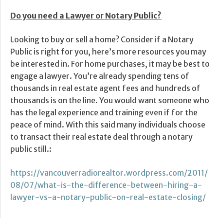
Do you need a Lawyer or Notary Public?
Looking to buy or sell a home? Consider if a Notary
Public is right for you, here’s more resources you may
be interested in. For home purchases, it may be best to
engage a lawyer. You’re already spending tens of
thousands in real estate agent fees and hundreds of
thousands is on the line. You would want someone who
has the legal experience and training even if for the
peace of mind. With this said many individuals choose
to transact their real estate deal through a notary
public still.:
https://vancouverradiorealtor.wordpress.com/2011/
08/07/what-is-the-difference-between-hiring-a-
lawyer-vs-a-notary-public-on-real-estate-closing/