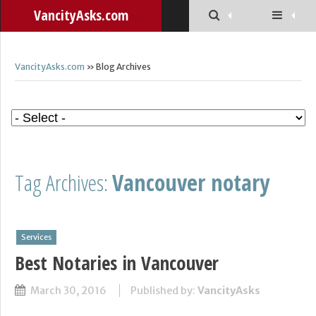
VancityAsks.com
VancityAsks.com
» Blog Archives
Tag Archives:
Vancouver notary
Services
Best Notaries in Vancouver
March 30, 2016
Published by:
VancityAsks