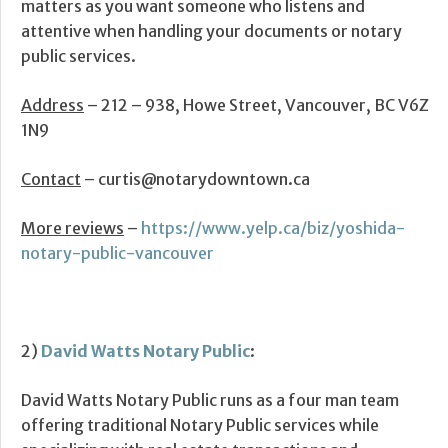
matters as you want someone who listens and
attentive when handling your documents or notary
public services.
Address
– 212 – 938, Howe Street, Vancouver, BC V6Z
1N9
Contact
– curtis@notarydowntown.ca
More reviews
–
https://www.yelp.ca/biz/yoshida-
notary-public-vancouver
2)
David Watts Notary Public
:
David Watts Notary Public runs as a four man team
offering traditional Notary Public services while