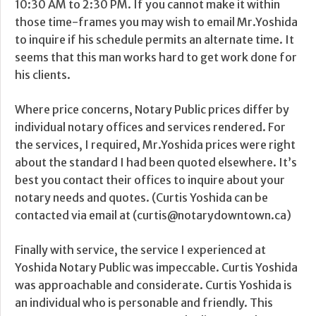
10:30 AM to 2:30 PM. If you cannot make it within
those time-frames you may wish to email Mr.Yoshida
to inquire if his schedule permits an alternate time. It
seems that this man works hard to get work done for
his clients.
Where price concerns, Notary Public prices differ by
individual notary offices and services rendered. For
the services, I required, Mr.Yoshida prices were right
about the standard I had been quoted elsewhere. It’s
best you contact their offices to inquire about your
notary needs and quotes. (Curtis Yoshida can be
contacted via email at (curtis@notarydowntown.ca)
Finally with service, the service I experienced at
Yoshida Notary Public was impeccable. Curtis Yoshida
was approachable and considerate. Curtis Yoshida is
an individual who is personable and friendly. This