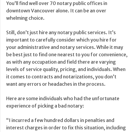
You’ll find well over 70 notary public offices in
downtown Vancouver alone. It can be an over
whelming choice.
Still, don’t just hire any notary public services. It’s
important to carefully consider which you hire for
your administrative and notary services. While it may
be best just to find one nearest to you for convenience,
as with any occupation and field there are varying
levels of service quality, pricing, and individuals. When
it comes to contracts and notarizations, you don’t
want any errors or headaches in the process.
Here are some individuals who had the unfortunate
experience of picking a bad notary:
“I incurred a few hundred dollars in penalties and
interest charges in order to fix this situation, including