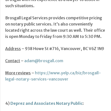
such situations.
Brosgall Legal Services provides competitive pricing
on notary public services. It’s also conveniently
located right across the law court as well. Their office
is open Monday to Friday from 9:30 AM to 5:30 PM.
Address
– 938 Howe St #716, Vancouver, BC V6Z 1N9
Contact
–
adam@brosgall.com
More reviews
–
https://www.yelp.ca/biz/brosgall-
legal-notary-services-vancouver
4)
Deprez and Associates Notary Public
: