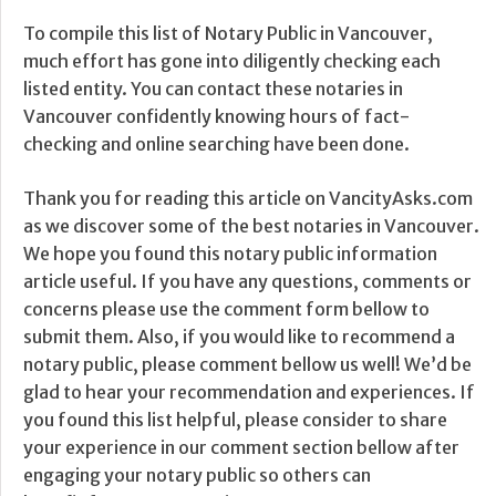
To compile this list of Notary Public in Vancouver,
much effort has gone into diligently checking each
listed entity. You can contact these notaries in
Vancouver confidently knowing hours of fact-
checking and online searching have been done.
Thank you for reading this article on VancityAsks.com
as we discover some of the best notaries in Vancouver.
We hope you found this notary public information
article useful. If you have any questions, comments or
concerns please use the comment form bellow to
submit them. Also, if you would like to recommend a
notary public, please comment bellow us well! We’d be
glad to hear your recommendation and experiences. If
you found this list helpful, please consider to share
your experience in our comment section bellow after
engaging your notary public so others can