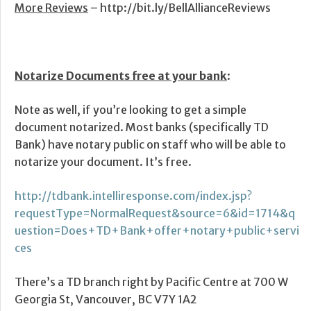
More Reviews
– http://bit.ly/BellAllianceReviews
Notarize Documents free at your bank
:
Note as well, if you’re looking to get a simple
document notarized. Most banks (specifically TD
Bank) have notary public on staff who will be able to
notarize your document. It’s free.
http://tdbank.intelliresponse.com/index.jsp?
requestType=NormalRequest&source=6&id=1714&q
uestion=Does+TD+Bank+offer+notary+public+servi
ces
There’s a TD branch right by Pacific Centre at 700 W
Georgia St, Vancouver, BC V7Y 1A2