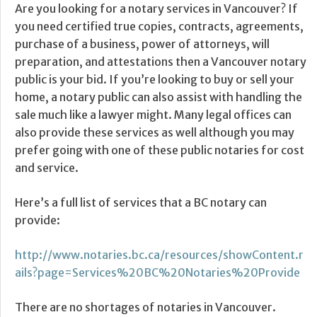
Are you looking for a notary services in Vancouver? If
you need certified true copies, contracts, agreements,
purchase of a business, power of attorneys, will
preparation, and attestations then a Vancouver notary
public is your bid. If you’re looking to buy or sell your
home, a notary public can also assist with handling the
sale much like a lawyer might. Many legal offices can
also provide these services as well although you may
prefer going with one of these public notaries for cost
and service.
Here’s a full list of services that a BC notary can
provide:
http://www.notaries.bc.ca/resources/showContent.r
ails?page=Services%20BC%20Notaries%20Provide
There are no shortages of notaries in Vancouver.