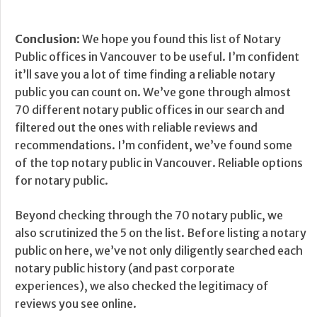
Conclusion
: We hope you found this list of Notary
Public offices in Vancouver to be useful. I’m confident
it’ll save you a lot of time finding a reliable notary
public you can count on. We’ve gone through almost
70 different notary public offices in our search and
filtered out the ones with reliable reviews and
recommendations. I’m confident, we’ve found some
of the top notary public in Vancouver. Reliable options
for notary public.
Beyond checking through the 70 notary public, we
also scrutinized the 5 on the list. Before listing a notary
public on here, we’ve not only diligently searched each
notary public history (and past corporate
experiences), we also checked the legitimacy of
reviews you see online.