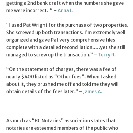
getting a 2nd bank draft when the numbers she gave
me were incorrect. “ –
Anna L.
“I used Pat Wright for the purchase of two properties.
She screwed up both transactions. I’m extremely well
organized and gave Pat very comprehensive files
complete with a detailed reconciliation…..yet she still
managed to screw up the transaction.” –
Terry R.
“On the statement of charges, there was a fee of
nearly $400 listed as “Other fees”. When I asked
about it, they brushed me off and told me they will
obtain details of the fees later.” –
James A.
As much as “BC Notaries” association states that
notaries are esteemed members of the public who