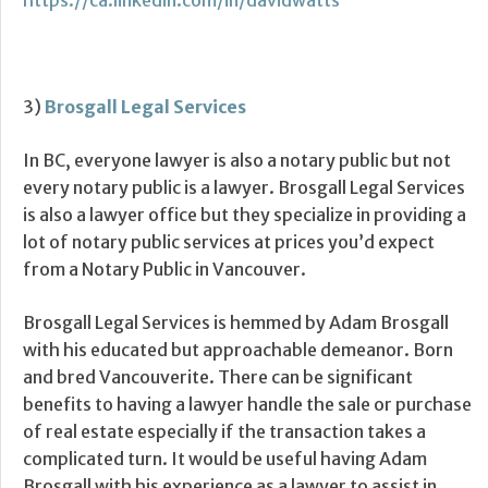
https://ca.linkedin.com/in/davidwatts
3)
Brosgall Legal Services
In BC, everyone lawyer is also a notary public but not
every notary public is a lawyer. Brosgall Legal Services
is also a lawyer office but they specialize in providing a
lot of notary public services at prices you’d expect
from a Notary Public in Vancouver.
Brosgall Legal Services is hemmed by Adam Brosgall
with his educated but approachable demeanor. Born
and bred Vancouverite. There can be significant
benefits to having a lawyer handle the sale or purchase
of real estate especially if the transaction takes a
complicated turn. It would be useful having Adam
Brosgall with his experience as a lawyer to assist in