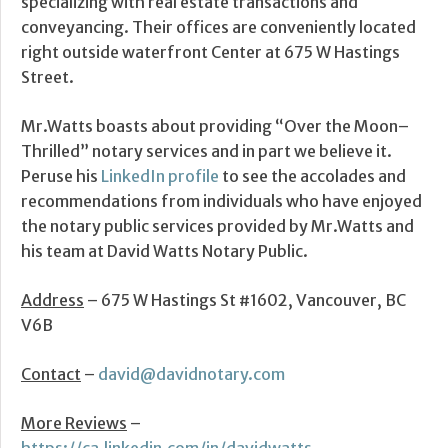
specializing with real estate transactions and
conveyancing. Their offices are conveniently located
right outside waterfront Center at 675 W Hastings
Street.
Mr.Watts boasts about providing “Over the Moon–
Thrilled” notary services and in part we believe it.
Peruse his
LinkedIn profile
to see the accolades and
recommendations from individuals who have enjoyed
the notary public services provided by Mr.Watts and
his team at David Watts Notary Public.
Address
– 675 W Hastings St #1602, Vancouver, BC
V6B
Contact
–
david@davidnotary.com
More Reviews
–