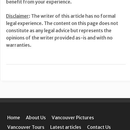
benefit from your experience.
Disclaimer
: The writer of this article has no formal
legal experience. The content on this page does not
constitute as any legal advice but represents the
opinions of the writer provided as-is and with no
warranties.
Home
About Us
Vancouver Pictures
Vancouver Tours
Latest articles
Contact Us