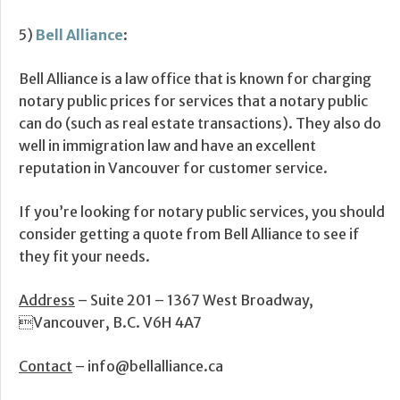
5)
Bell Alliance
:
Bell Alliance is a law office that is known for charging
notary public prices for services that a notary public
can do (such as real estate transactions). They also do
well in immigration law and have an excellent
reputation in Vancouver for customer service.
If you’re looking for notary public services, you should
consider getting a quote from Bell Alliance to see if
they fit your needs.
Address
– Suite 201 – 1367 West Broadway,
Vancouver, B.C. V6H 4A7
Contact
– info@bellalliance.ca