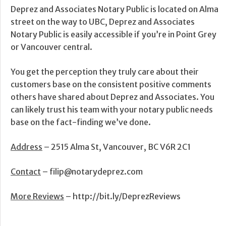
Deprez and Associates Notary Public is located on Alma
street on the way to UBC, Deprez and Associates
Notary Public is easily accessible if you’re in Point Grey
or Vancouver central.
You get the perception they truly care about their
customers base on the consistent positive comments
others have shared about Deprez and Associates. You
can likely trust his team with your notary public needs
base on the fact-finding we’ve done.
Address
– 2515 Alma St, Vancouver, BC V6R 2C1
Contact
– filip@notarydeprez.com
More Reviews
– http://bit.ly/DeprezReviews