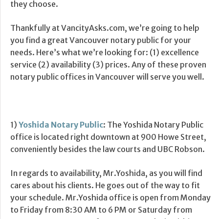
they choose.
Thankfully at VancityAsks.com, we’re going to help
you find a great Vancouver notary public for your
needs. Here’s what we’re looking for: (1) excellence
service (2) availability (3) prices. Any of these proven
notary public offices in Vancouver will serve you well.
1)
Yoshida Notary Public
: The Yoshida Notary Public
office is located right downtown at 900 Howe Street,
conveniently besides the law courts and UBC Robson.
In regards to availability, Mr.Yoshida, as you will find
cares about his clients. He goes out of the way to fit
your schedule. Mr.Yoshida office is open from Monday
to Friday from 8:30 AM to 6 PM or Saturday from