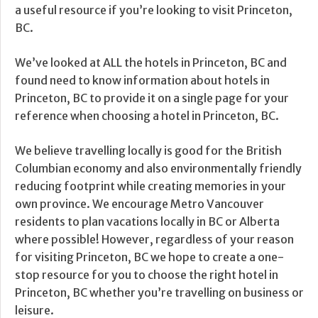
a useful resource if you’re looking to visit Princeton,
BC.
We’ve looked at ALL the hotels in Princeton, BC and
found need to know information about hotels in
Princeton, BC to provide it on a single page for your
reference when choosing a hotel in Princeton, BC.
We believe travelling locally is good for the British
Columbian economy and also environmentally friendly
reducing footprint while creating memories in your
own province. We encourage Metro Vancouver
residents to plan vacations locally in BC or Alberta
where possible! However, regardless of your reason
for visiting Princeton, BC we hope to create a one-
stop resource for you to choose the right hotel in
Princeton, BC whether you’re travelling on business or
leisure.