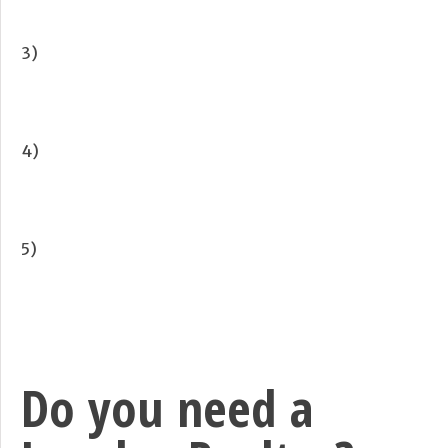
3)
4)
5)
Do you need a