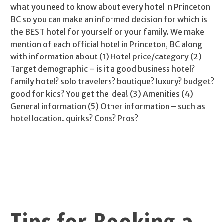
what you need to know about every hotel in Princeton
BC so you can make an informed decision for which is
the BEST hotel for yourself or your family. We make
mention of each official hotel in Princeton, BC along
with information about (1) Hotel price/category (2)
Target demographic – is it a good business hotel?
family hotel? solo travelers? boutique? luxury? budget?
good for kids? You get the idea! (3) Amenities (4)
General information (5) Other information – such as
hotel location. quirks? Cons? Pros?
Tips for Booking a