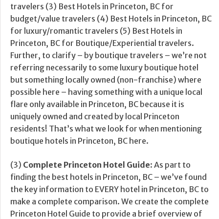
travelers (3) Best Hotels in Princeton, BC for
budget/value travelers (4) Best Hotels in Princeton, BC
for luxury/romantic travelers (5) Best Hotels in
Princeton, BC for Boutique/Experiential travelers.
Further, to clarify – by boutique travelers – we’re not
referring necessarily to some luxury boutique hotel
but something locally owned (non-franchise) where
possible here – having something with a unique local
flare only available in Princeton, BC because it is
uniquely owned and created by local Princeton
residents! That’s what we look for when mentioning
boutique hotels in Princeton, BC here.
(3)
Complete Princeton Hotel Guide
: As part to
finding the best hotels in Princeton, BC – we’ve found
the key information to EVERY hotel in Princeton, BC to
make a complete comparison. We create the complete
Princeton Hotel Guide to provide a brief overview of