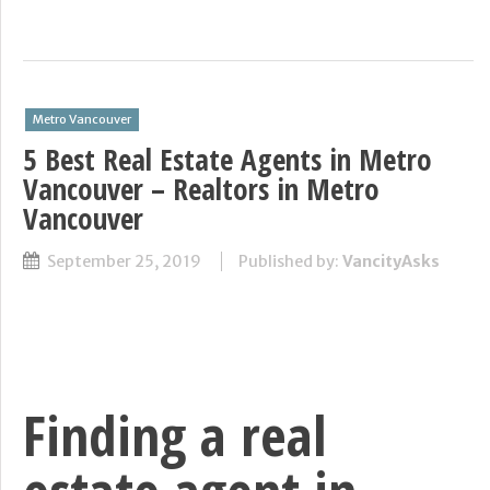
Metro Vancouver
5 Best Real Estate Agents in Metro
Vancouver – Realtors in Metro
Vancouver
September 25, 2019
Published by:
VancityAsks
Finding a real
estate agent in