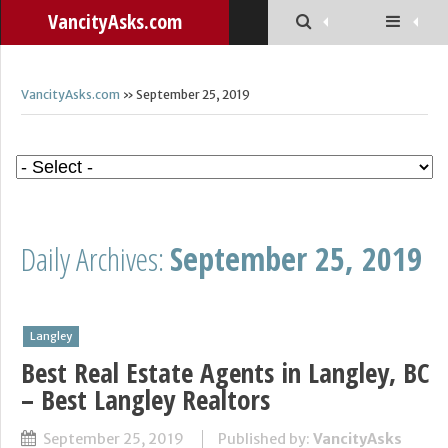
VancityAsks.com
VancityAsks.com
» September 25, 2019
Daily Archives:
September 25, 2019
Langley
Best Real Estate Agents in Langley, BC
– Best Langley Realtors
September 25, 2019
Published by:
VancityAsks