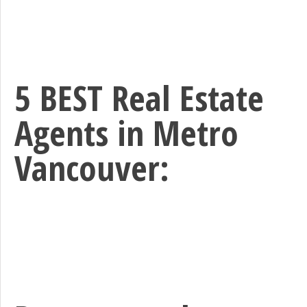
5 BEST Real Estate
Agents in Metro
Vancouver: