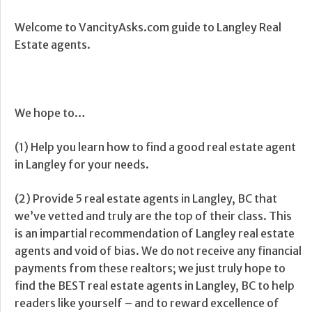
Welcome to VancityAsks.com guide to Langley Real
Estate agents.
We hope to…
(1) Help you learn how to find a good real estate agent
in Langley for your needs.
(2) Provide 5 real estate agents in Langley, BC that
we’ve vetted and truly are the top of their class. This
is an impartial recommendation of Langley real estate
agents and void of bias. We do not receive any financial
payments from these realtors; we just truly hope to
find the BEST real estate agents in Langley, BC to help
readers like yourself – and to reward excellence of