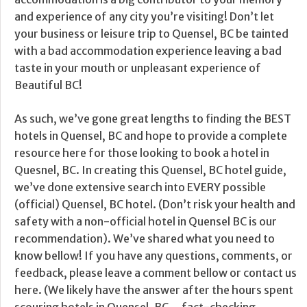
and experience of any city you’re visiting! Don’t let
your business or leisure trip to Quensel, BC be tainted
with a bad accommodation experience leaving a bad
taste in your mouth or unpleasant experience of
Beautiful BC!
As such, we’ve gone great lengths to finding the BEST
hotels in Quensel, BC and hope to provide a complete
resource here for those looking to book a hotel in
Quesnel, BC. In creating this Quensel, BC hotel guide,
we’ve done extensive search into EVERY possible
(official) Quensel, BC hotel. (Don’t risk your health and
safety with a non-official hotel in Quensel BC is our
recommendation). We’ve shared what you need to
know bellow! If you have any questions, comments, or
feedback, please leave a comment bellow or contact us
here. (We likely have the answer after the hours spent