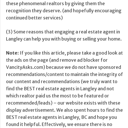
these phenomenal realtors by giving them the
recognition they deserve. (and hopefully encouraging
continued better services)
(3) Some reasons that engaging a real estate agent in
Langley can help you with buying or selling your home.
Note
: If you like this article, please take a good look at
the ads on the page (and remove ad blocker for
VancityAsks.com) because we do not have sponsored
recommendations/content to maintain the integrity of
our content and recommendations (we truly want to
find the BEST real estate agents in Langley and not
which realtor paid us the most to be featured or
recommended/leads) – our website exists with these
display advertisement. We also spent hours to find the
BEST real estate agents in Langley, BC and hope you
found it helpful. Effectively, we ensure there is no