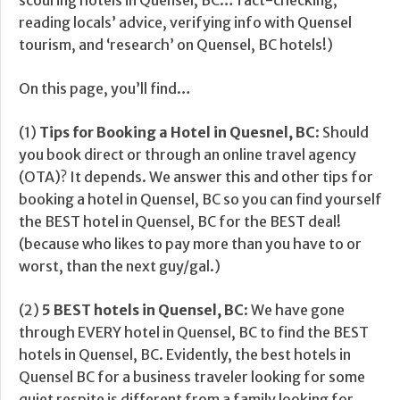
scouring hotels in Quensel, BC… fact-checking,
reading locals’ advice, verifying info with Quensel
tourism, and ‘research’ on Quensel, BC hotels!)
On this page, you’ll find…
(1)
Tips for Booking a Hotel in Quesnel, BC
: Should
you book direct or through an online travel agency
(OTA)? It depends. We answer this and other tips for
booking a hotel in Quensel, BC so you can find yourself
the BEST hotel in Quensel, BC for the BEST deal!
(because who likes to pay more than you have to or
worst, than the next guy/gal.)
(2)
5 BEST hotels in Quensel, BC
: We have gone
through EVERY hotel in Quensel, BC to find the BEST
hotels in Quensel, BC. Evidently, the best hotels in
Quensel BC for a business traveler looking for some
quiet respite is different from a family looking for