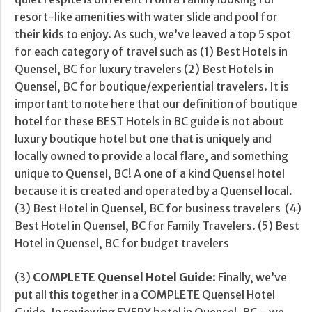
resort-like amenities with water slide and pool for
their kids to enjoy. As such, we’ve leaved a top 5 spot
for each category of travel such as (1) Best Hotels in
Quensel, BC for luxury travelers (2) Best Hotels in
Quensel, BC for boutique/experiential travelers. It is
important to note here that our definition of boutique
hotel for these BEST Hotels in BC guide is not about
luxury boutique hotel but one that is uniquely and
locally owned to provide a local flare, and something
unique to Quensel, BC! A one of a kind Quensel hotel
because it is created and operated by a Quensel local.
(3) Best Hotel in Quensel, BC for business travelers (4)
Best Hotel in Quensel, BC for Family Travelers. (5) Best
Hotel in Quensel, BC for budget travelers
(3)
COMPLETE Quensel Hotel Guide
: Finally, we’ve
put all this together in a COMPLETE Quensel Hotel