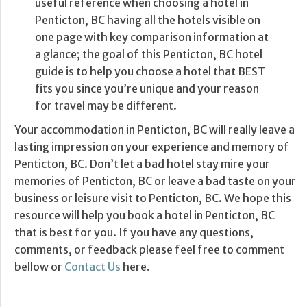
useful reference when choosing a hotel in
Penticton, BC having all the hotels visible on
one page with key comparison information at
a glance; the goal of this Penticton, BC hotel
guide is to help you choose a hotel that BEST
fits you since you’re unique and your reason
for travel may be different.
Your accommodation in Penticton, BC will really leave a
lasting impression on your experience and memory of
Penticton, BC. Don’t let a bad hotel stay mire your
memories of Penticton, BC or leave a bad taste on your
business or leisure visit to Penticton, BC. We hope this
resource will help you book a hotel in Penticton, BC
that is best for you. If you have any questions,
comments, or feedback please feel free to comment
bellow or
Contact Us
here.