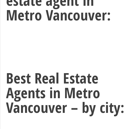
Metro Vancouver:
Best Real Estate
Agents in Metro
Vancouver – by city: