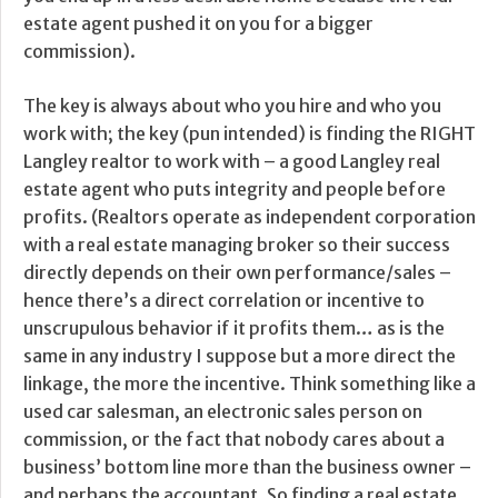
estate agent pushed it on you for a bigger
commission).
The key is always about who you hire and who you
work with; the key (pun intended) is finding the RIGHT
Langley realtor to work with – a good Langley real
estate agent who puts integrity and people before
profits. (Realtors operate as independent corporation
with a real estate managing broker so their success
directly depends on their own performance/sales –
hence there’s a direct correlation or incentive to
unscrupulous behavior if it profits them… as is the
same in any industry I suppose but a more direct the
linkage, the more the incentive. Think something like a
used car salesman, an electronic sales person on
commission, or the fact that nobody cares about a
business’ bottom line more than the business owner –
and perhaps the accountant. So finding a real estate