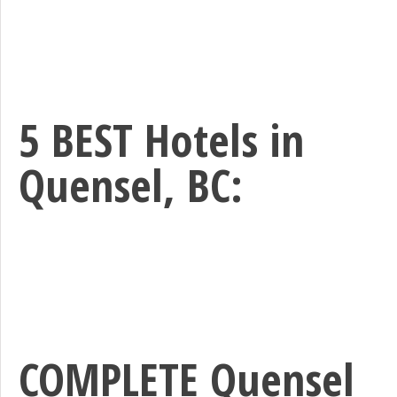
5 BEST Hotels in
Quensel, BC:
COMPLETE Quensel