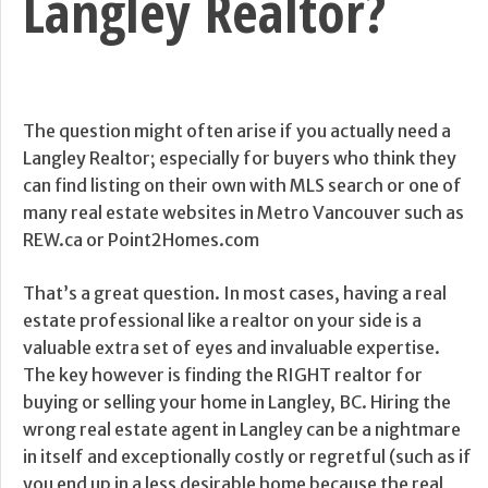
Langley Realtor?
The question might often arise if you actually need a
Langley Realtor; especially for buyers who think they
can find listing on their own with MLS search or one of
many real estate websites in Metro Vancouver such as
REW.ca or Point2Homes.com
That’s a great question. In most cases, having a real
estate professional like a realtor on your side is a
valuable extra set of eyes and invaluable expertise.
The key however is finding the RIGHT realtor for
buying or selling your home in Langley, BC. Hiring the
wrong real estate agent in Langley can be a nightmare
in itself and exceptionally costly or regretful (such as if
you end up in a less desirable home because the real