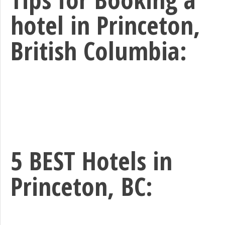
hotel in Princeton,
British Columbia:
5 BEST Hotels in
Princeton, BC: