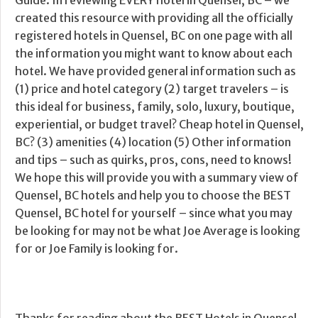
Guide. In reviewing EVERY hotel in Quensel, BC – we
created this resource with providing all the officially
registered hotels in Quensel, BC on one page with all
the information you might want to know about each
hotel. We have provided general information such as
(1) price and hotel category (2) target travelers – is
this ideal for business, family, solo, luxury, boutique,
experiential, or budget travel? Cheap hotel in Quensel,
BC? (3) amenities (4) location (5) Other information
and tips – such as quirks, pros, cons, need to knows!
We hope this will provide you with a summary view of
Quensel, BC hotels and help you to choose the BEST
Quensel, BC hotel for yourself – since what you may
be looking for may not be what Joe Average is looking
for or Joe Family is looking for.