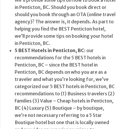
in Penticton, BC. Should you book direct or
should you book through an OTA (online travel
agency)? The answer is, it depends. As part to
helping you find the BEST Penticton hotel,
we’ll provide some tips on booking your hotel
in Penticton, BC.
5 BEST Hotels in Penticton, BC
: our
recommendations for the 5 BEST hotels in
Penticton, BC – since the BEST hotel in
Penticton, BC depends on who you are as a
traveler and what you’re looking for, we’ve
categorized our 5 BEST hotels in Penticton, BC
recommendations to (1) Business travelers (2)
Families (3) Value – Cheap hotels in Penticton,
BC (4) Luxury (5) Boutique – by boutique,
we’re not necessary referring to a 5 Star
Boutique hotel but one that is locally owned