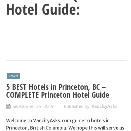
Hotel Guide:
Travel
5 BEST Hotels in Princeton, BC –
COMPLETE Princeton Hotel Guide
September 25, 2019
Published by:
VancityAsks
Welcome to VancityAsks.com guide to hotels in
Princeton, British Columbia. We hope this will serve as