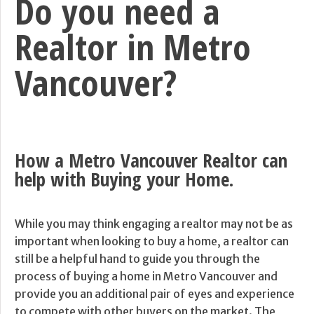
Do you need a
Realtor in Metro
Vancouver?
How a Metro Vancouver Realtor can
help with Buying your Home.
While you may think engaging a realtor may not be as
important when looking to buy a home, a realtor can
still be a helpful hand to guide you through the
process of buying a home in Metro Vancouver and
provide you an additional pair of eyes and experience
to compete with other buyers on the market. The