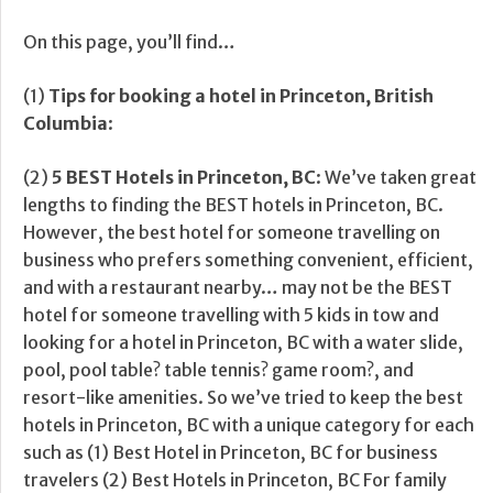
On this page, you’ll find…
(1)
Tips for booking a hotel in Princeton, British
Columbia
:
(2)
5 BEST Hotels in Princeton, BC
: We’ve taken great
lengths to finding the BEST hotels in Princeton, BC.
However, the best hotel for someone travelling on
business who prefers something convenient, efficient,
and with a restaurant nearby… may not be the BEST
hotel for someone travelling with 5 kids in tow and
looking for a hotel in Princeton, BC with a water slide,
pool, pool table? table tennis? game room?, and
resort-like amenities. So we’ve tried to keep the best
hotels in Princeton, BC with a unique category for each
such as (1) Best Hotel in Princeton, BC for business
travelers (2) Best Hotels in Princeton, BC For family