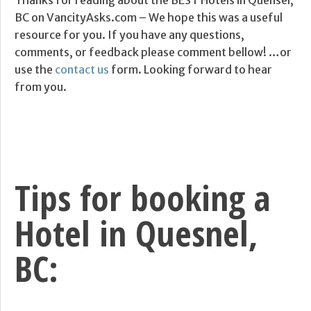
Thanks for reading about the BEST Hotels in Quensel,
BC on VancityAsks.com – We hope this was a useful
resource for you. If you have any questions,
comments, or feedback please comment bellow! …or
use the
contact us
form. Looking forward to hear
from you.
Tips for booking a
Hotel in Quesnel,
BC: