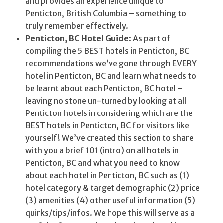
and provides an experience unique to
Penticton, British Columbia – something to
truly remember effectively.
Penticton, BC Hotel Guide
: As part of
compiling the 5 BEST hotels in Penticton, BC
recommendations we’ve gone through EVERY
hotel in Penticton, BC and learn what needs to
be learnt about each Penticton, BC hotel –
leaving no stone un-turned by looking at all
Penticton hotels in considering which are the
BEST hotels in Penticton, BC for visitors like
yourself! We’ve created this section to share
with you a brief 101 (intro) on all hotels in
Penticton, BC and what you need to know
about each hotel in Penticton, BC such as (1)
hotel category & target demographic (2) price
(3) amenities (4) other useful information (5)
quirks/tips/infos. We hope this will serve as a