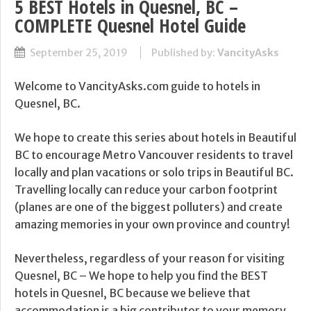
5 BEST Hotels in Quesnel, BC –
COMPLETE Quesnel Hotel Guide
September 25, 2019
Published by:
VancityAsks
Welcome to VancityAsks.com guide to hotels in
Quesnel, BC.
We hope to create this series about hotels in Beautiful
BC to encourage Metro Vancouver residents to travel
locally and plan vacations or solo trips in Beautiful BC.
Travelling locally can reduce your carbon footprint
(planes are one of the biggest polluters) and create
amazing memories in your own province and country!
Nevertheless, regardless of your reason for visiting
Quesnel, BC – We hope to help you find the BEST
hotels in Quesnel, BC because we believe that
accommodation is a big contributor to your memory