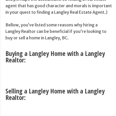
agent that has good character and morals is important
in your quest to finding a Langley Real Estate Agent.)
Bellow, you’ve listed some reasons why hiring a
Langley Realtor can be beneficial if you’re looking to
buy or sell a home in Langley, BC.
Buying a Langley Home with a Langley
Realtor:
Selling a Langley Home with a Langley
Realtor: