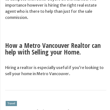
importance however is hiring the right real estate
agent who is there to help than just for the sale
commission.
How a Metro Vancouver Realtor can
help with Selling your Home.
Hiring a realtor is especially useful if you’re looking to
sell your home in Metro Vancouver.
Travel