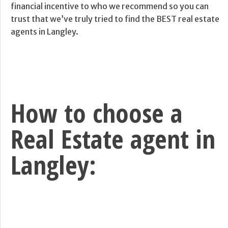
financial incentive to who we recommend so you can
trust that we’ve truly tried to find the BEST real estate
agents in Langley.
How to choose a
Real Estate agent in
Langley: