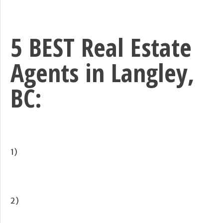
5 BEST Real Estate
Agents in Langley,
BC:
1)
2)