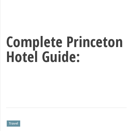
Complete Princeton
Hotel Guide:
Travel