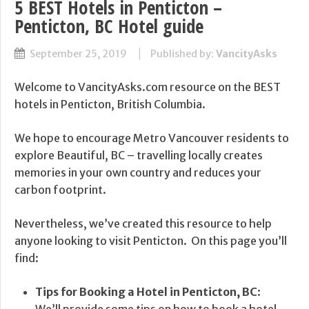
5 BEST Hotels in Penticton –
Penticton, BC Hotel guide
September 25, 2019
Published by:
VancityAsks
Welcome to VancityAsks.com resource on the BEST
hotels in Penticton, British Columbia.
We hope to encourage Metro Vancouver residents to
explore Beautiful, BC – travelling locally creates
memories in your own country and reduces your
carbon footprint.
Nevertheless, we’ve created this resource to help
anyone looking to visit Penticton. On this page you’ll
find:
Tips for Booking a Hotel in Penticton, BC
:
We’ll provide some tips on how to book a hotel