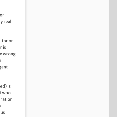
for
y real
altor on
r is
the wrong
r
agent
ed) is
nt who
oration
n
ous