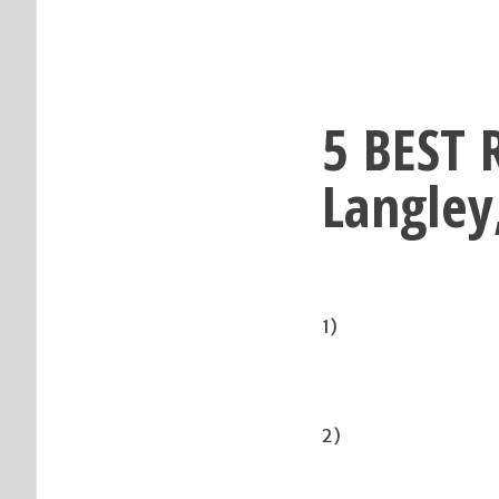
5 BEST 
Langley
1)
2)