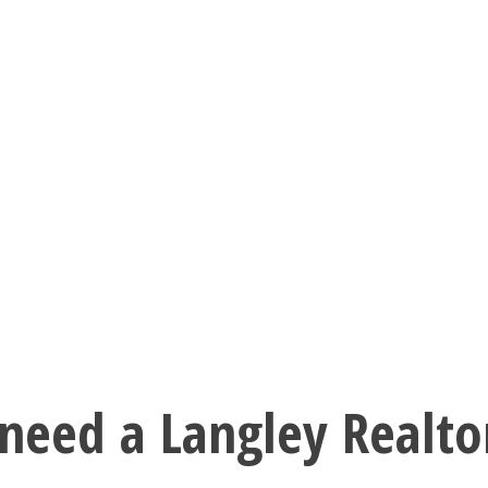
need a Langley Realto