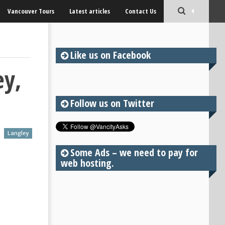
Vancouver Tours
Latest articles
Contact Us
Like us on Facebook
ey,
Follow us on Twitter
Langley
Some Ads – we need to pay for
web hosting.