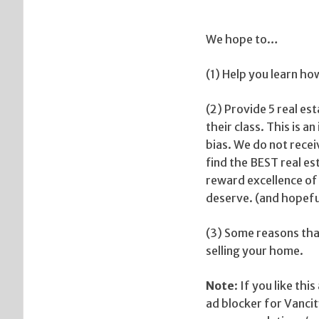
We hope to…
(1) Help you learn ho
(2) Provide 5 real es
their class. This is 
bias. We do not recei
find the BEST real es
reward excellence of
deserve. (and hopefu
(3) Some reasons that
selling your home.
Note
: If you like th
ad blocker for Vanc