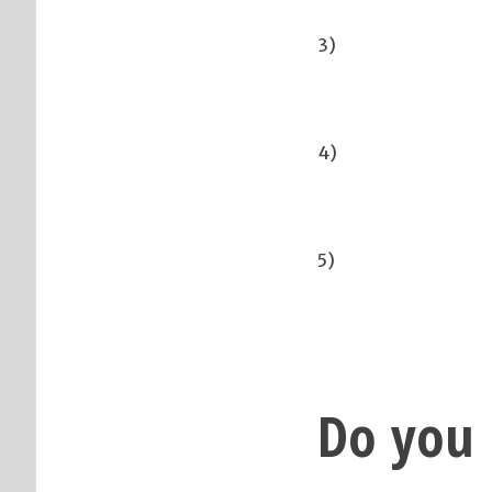
3)
4)
5)
Do you 