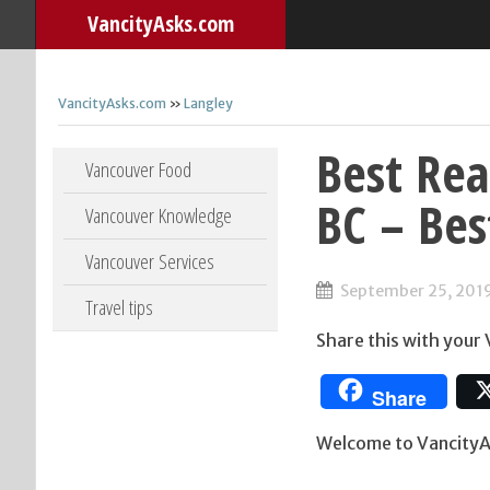
VancityAsks.com
VancityAsks.com
»
Langley
Best Rea
Skip to content
Vancouver Food
BC – Bes
Vancouver Knowledge
Vancouver Services
September 25, 201
Travel tips
Share this with your
Share
Welcome to VancityAs