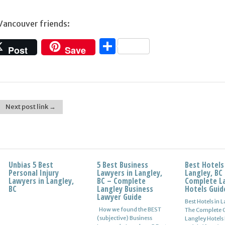
 Vancouver friends:
Share
Post
Save
Next post link →
Unbias 5 Best
5 Best Business
Best Hotels
Personal Injury
Lawyers in Langley,
Langley, BC
Lawyers in Langley,
BC – Complete
Complete L
BC
Langley Business
Hotels Guid
Lawyer Guide
Best Hotels in 
How we found the BEST
The Complete G
(subjective) Business
Langley Hotels 