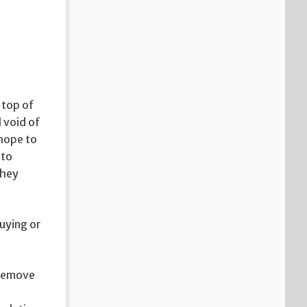
 top of
 void of
 hope to
 to
they
buying or
d remove