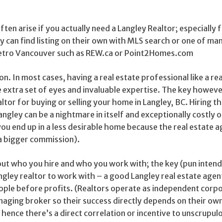
ten arise if you actually need a Langley Realtor; especially 
 can find listing on their own with MLS search or one of man
Metro Vancouver such as REW.ca or Point2Homes.com
on. In most cases, having a real estate professional like a re
le extra set of eyes and invaluable expertise. The key howeve
ltor for buying or selling your home in Langley, BC. Hiring 
angley can be a nightmare in itself and exceptionally costly o
 you end up in a less desirable home because the real estate 
 a bigger commission).
out who you hire and who you work with; the key (pun intend
ngley realtor to work with – a good Langley real estate age
eople before profits. (Realtors operate as independent corp
naging broker so their success directly depends on their ow
ence there’s a direct correlation or incentive to unscrupul