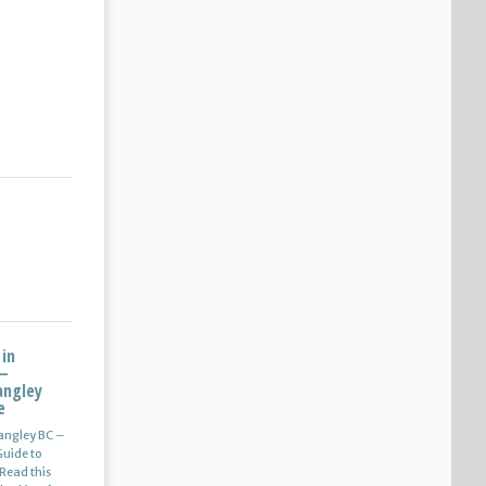
 in
 –
angley
e
Langley BC –
uide to
Read this