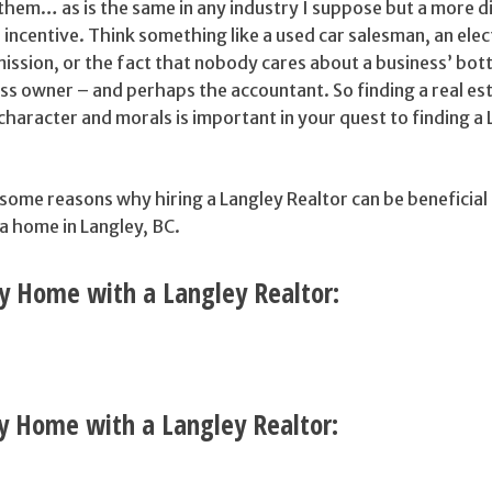
s them… as is the same in any industry I suppose but a more d
 incentive. Think something like a used car salesman, an elec
ission, or the fact that nobody cares about a business’ bot
ss owner – and perhaps the accountant. So finding a real es
haracter and morals is important in your quest to finding a
 some reasons why hiring a Langley Realtor can be beneficial 
 a home in Langley, BC.
y Home with a Langley Realtor:
ey Home with a Langley Realtor: