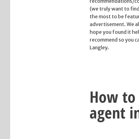
recommendations/con
(we truly want to fin
the most to be featu
advertisement. We als
hope you found it hel
recommend so you can 
Langley.
How to 
agent i