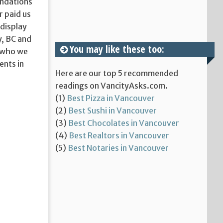
endations
r paid us
display
y, BC and
You may like these too:
o who we
ents in
Here are our top 5 recommended
readings on VancityAsks.com.
(1)
Best Pizza in Vancouver
(2)
Best Sushi in Vancouver
(3)
Best Chocolates in Vancouver
(4)
Best Realtors in Vancouver
(5)
Best Notaries in Vancouver