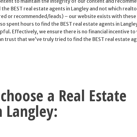
tent to maintain the integrity of our content and recomm
d the BEST real estate agents in Langley and not which realto
red or recommended/leads) – our website exists with these 
o spent hours to find the BEST real estate agents in Langle
pful. Effectively, we ensure there is no financial incentive t
trust that we’ve truly tried to find the BEST real estate ag
choose a Real Estate
n Langley: