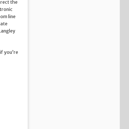
irect the
tronic
tom line
tate
 Langley
if you’re