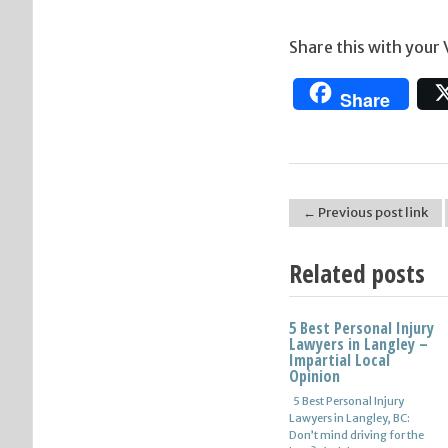
Share this with your
Share
← Previous post link
Post navigation
Related posts
5 Best Personal Injury
Lawyers in Langley –
Impartial Local
Opinion
5 Best Personal Injury
Lawyers in Langley, BC:
Don’t mind driving for the