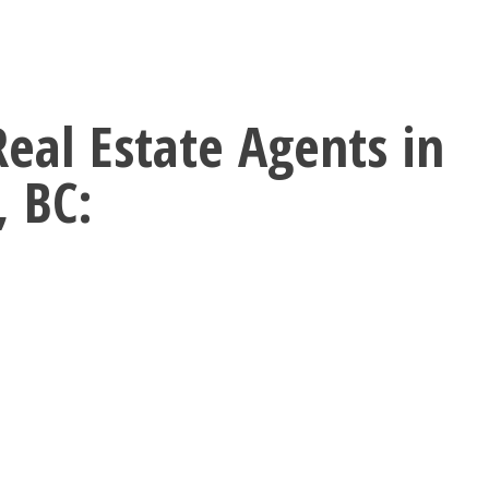
Real Estate Agents in
, BC: