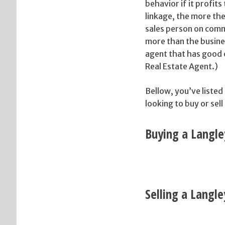
behavior if it profit
linkage, the more the
sales person on comm
more than the busine
agent that has good c
Real Estate Agent.)
Bellow, you’ve listed
looking to buy or sell
Buying a Langle
Selling a Langl