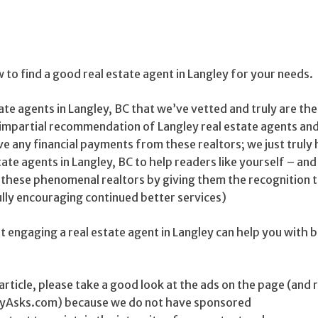
w to find a good real estate agent in Langley for your needs.
tate agents in Langley, BC that we’ve vetted and truly are the
an impartial recommendation of Langley real estate agents and
ve any financial payments from these realtors; we just truly
tate agents in Langley, BC to help readers like yourself – and
 these phenomenal realtors by giving them the recognition 
lly encouraging continued better services)
 engaging a real estate agent in Langley can help you with 
is article, please take a good look at the ads on the page (an
ityAsks.com) because we do not have sponsored