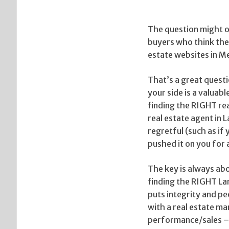
The question might of
buyers who think they
estate websites in 
That’s a great questi
your side is a valuab
finding the RIGHT rea
real estate agent in L
regretful (such as if
pushed it on you for
The key is always ab
finding the RIGHT La
puts integrity and p
with a real estate ma
performance/sales – h