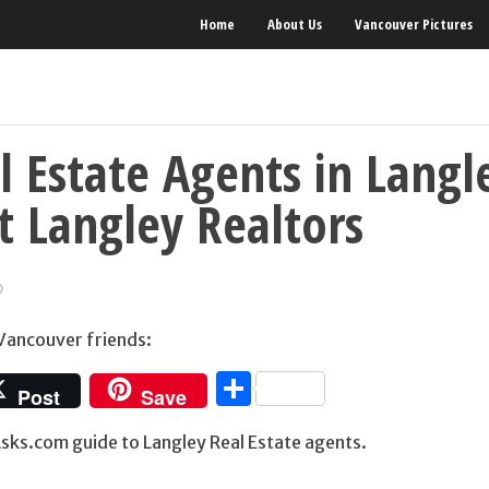
Home
About Us
Vancouver Pictures
l Estate Agents in Langl
t Langley Realtors
9
 Vancouver friends:
Share
Post
Save
ks.com guide to Langley Real Estate agents.