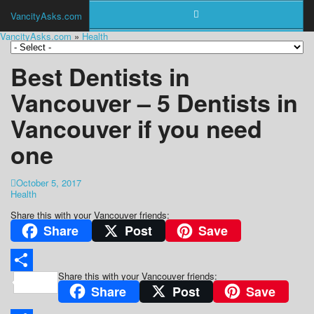
VancityAsks.com
VancityAsks.com
»
Health
Best Dentists in
Vancouver – 5 Dentists in
Vancouver if you need
one
October 5, 2017
Health
Share this with your Vancouver friends:
Share
Post
Save
Share this with your Vancouver friends:
Share
Share
Post
Save