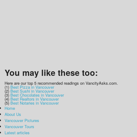
You may like these too:
Here are our top 5 recommended readings on VancityAsks.com.
(1)
Best Pizza in Vancouver
(2)
Best Sushi in Vancouver
(3)
Best Chocolates in Vancouver
(4)
Best Realtors in Vancouver
(5)
Best Notaries in Vancouver
Home
About Us
Vancouver Pictures
Vancouver Tours
Latest articles