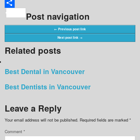
Share
Post navigation
← Previous post link
Next post link →
Related posts
Best Dental in Vancouver
Best Dentists in Vancouver
Leave a Reply
Your email address will not be published.
Required fields are marked
*
Comment
*