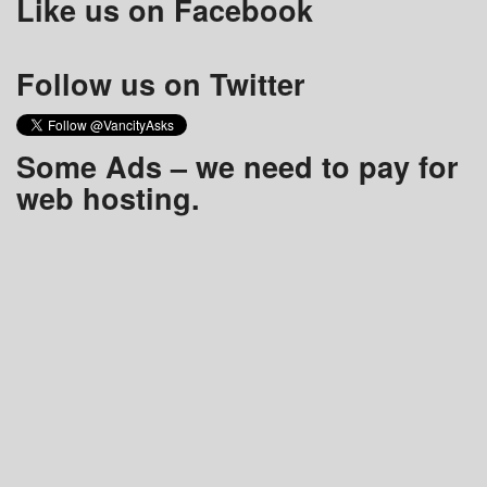
Like us on Facebook
Follow us on Twitter
Some Ads – we need to pay for
web hosting.