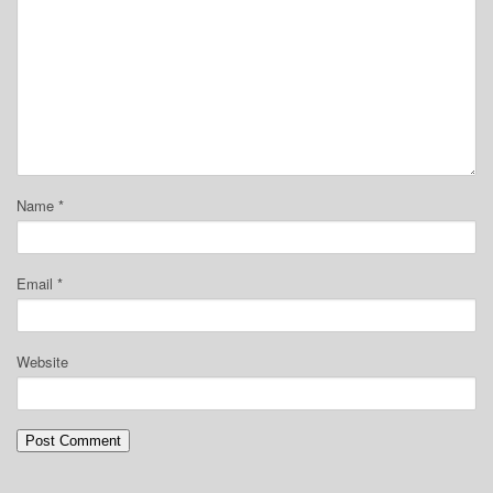
Name
*
Email
*
Website