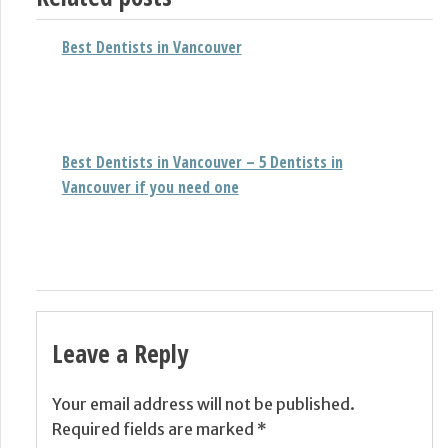
Best Dentists in Vancouver
Best Dentists in Vancouver – 5 Dentists in
Vancouver if you need one
Leave a Reply
Your email address will not be published.
Required fields are marked
*