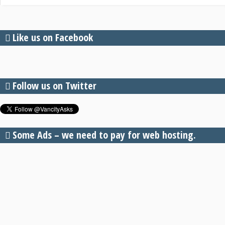
Like us on Facebook
Follow us on Twitter
Some Ads – we need to pay for web hosting.