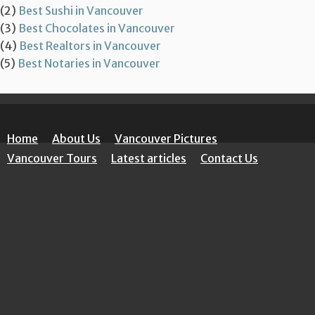
(2)
Best Sushi in Vancouver
(3)
Best Chocolates in Vancouver
(4)
Best Realtors in Vancouver
(5)
Best Notaries in Vancouver
Home
About Us
Vancouver Pictures
Vancouver Tours
Latest articles
Contact Us