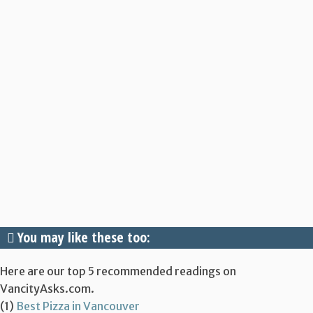
You may like these too:
Here are our top 5 recommended readings on
VancityAsks.com.
(1)
Best Pizza in Vancouver