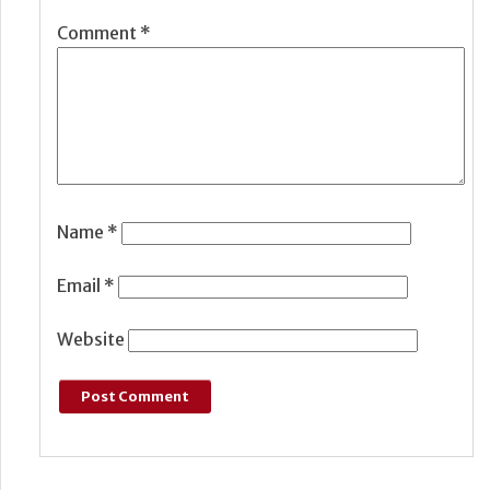
Comment
*
Name
*
Email
*
Website