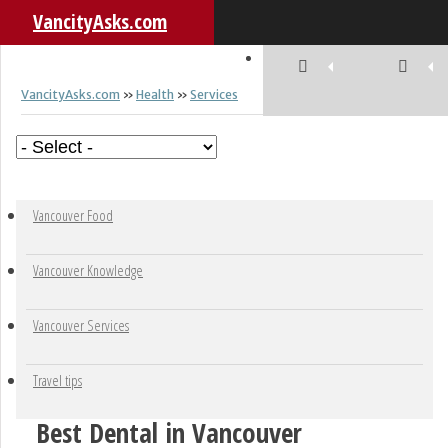
VancityAsks.com
VancityAsks.com
»
Health
»
Services
Skip to content
Vancouver Food
Vancouver Knowledge
Vancouver Services
Travel tips
Best Dental in Vancouver