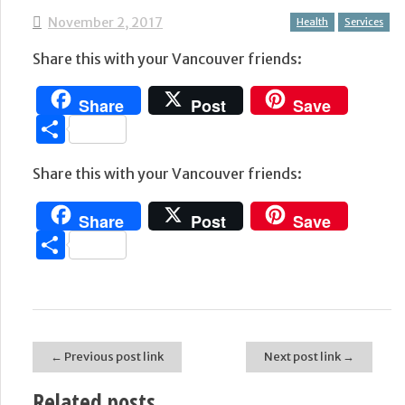
November 2, 2017
Health
Services
Share this with your Vancouver friends:
Share
Post
Save
Share
Share this with your Vancouver friends:
Share
Post
Save
Share
← Previous post link
Next post link →
Post navigation
Related posts