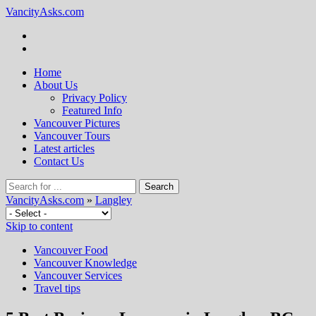
VancityAsks.com
Home
About Us
Privacy Policy
Featured Info
Vancouver Pictures
Vancouver Tours
Latest articles
Contact Us
VancityAsks.com
»
Langley
Skip to content
Vancouver Food
Vancouver Knowledge
Vancouver Services
Travel tips