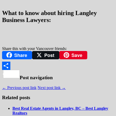
What to know about hiring Langley
Business Lawyers:
Share this with your Vancouver friends:
Share
Post
Save
Share
Post navigation
← Previous post link
Next post link →
Related posts
Best Real Estate Agents in Langley, BC – Best Langley
Realtors