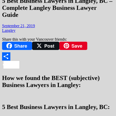
5 Best Business Lawyers in Langley, BC –
Complete Langley Business Lawyer
Guide
September 21, 2019
Langley
Share this with your Vancouver friends:
Share
Post
Save
Share
How we found the BEST (subjective)
Business Lawyers in Langley:
5 Best Business Lawyers in Langley, BC: