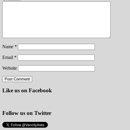
Name
*
Email
*
Website
Like us on Facebook
Follow us on Twitter