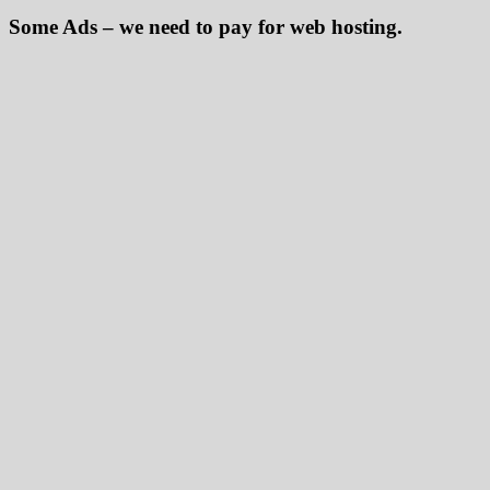
Some Ads – we need to pay for web hosting.