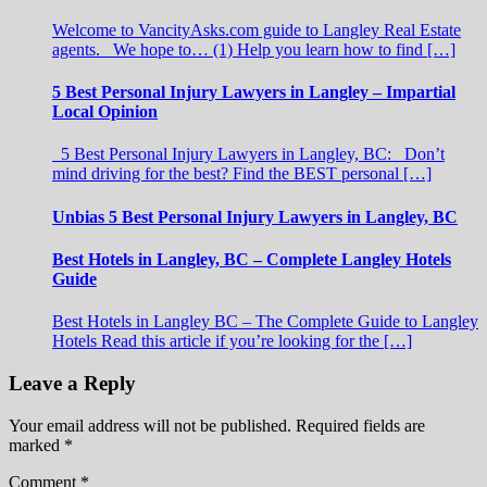
Welcome to VancityAsks.com guide to Langley Real Estate
agents. We hope to… (1) Help you learn how to find […]
5 Best Personal Injury Lawyers in Langley – Impartial
Local Opinion
5 Best Personal Injury Lawyers in Langley, BC: Don’t
mind driving for the best? Find the BEST personal […]
Unbias 5 Best Personal Injury Lawyers in Langley, BC
Best Hotels in Langley, BC – Complete Langley Hotels
Guide
Best Hotels in Langley BC – The Complete Guide to Langley
Hotels Read this article if you’re looking for the […]
Leave a Reply
Your email address will not be published.
Required fields are
marked
*
Comment
*