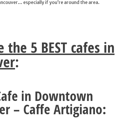
ncouver… especially if you’re around the area.
e the 5 BEST cafes in
ver
:
 Cafe in Downtown
r – Caffe Artigiano: