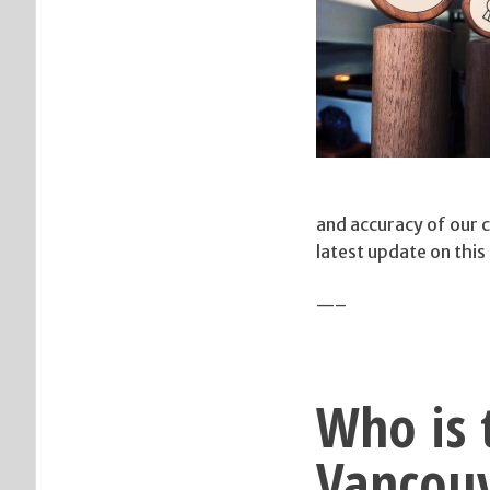
and accuracy of our 
latest update on this
—–
Who is t
Vancouv