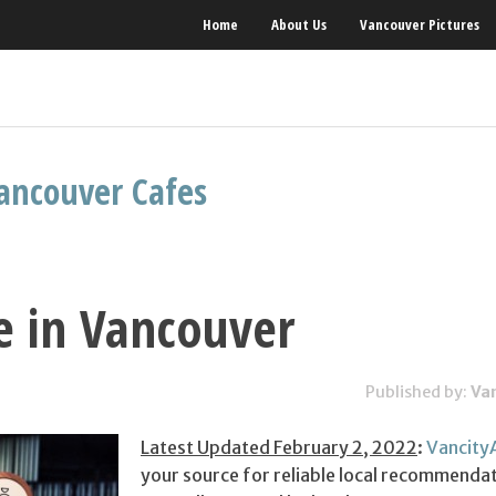
Home
About Us
Vancouver Pictures
ancouver Cafes
e in Vancouver
Published by:
Va
Latest Updated February 2, 2022
:
Vancity
your source for reliable local recommendat