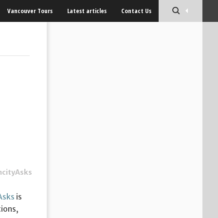
Vancouver Tours
Latest articles
Contact Us
ncityAsks
Asks
is
ions,