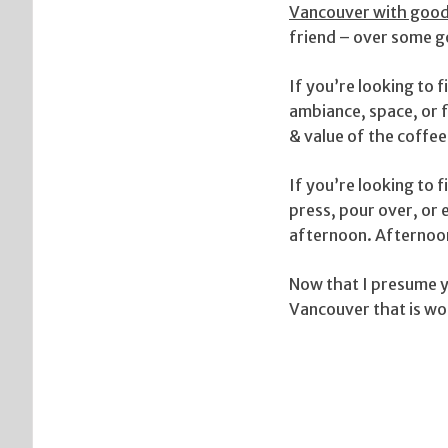
Vancouver with good
friend – over some g
If you’re looking to 
ambiance, space, or f
& value of the coffee
If you’re looking to 
press, pour over, or
afternoon. Afternoon 
Now that I presume yo
Vancouver that is wor