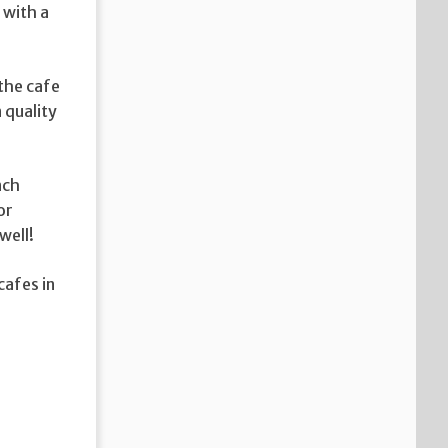
 with a
the cafe
 quality
nch
or
well!
cafes in