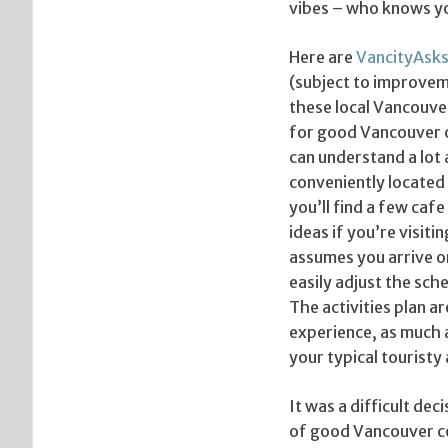
vibes – who knows yo
Here are
VancityAsk
(subject to improveme
these local Vancouver
for good Vancouver c
can understand a lot 
conveniently located 
you’ll find a few ca
ideas if you’re visit
assumes you arrive o
easily adjust the sche
The activities plan a
experience, as much 
your typical touristy 
It was a difficult dec
of good Vancouver co