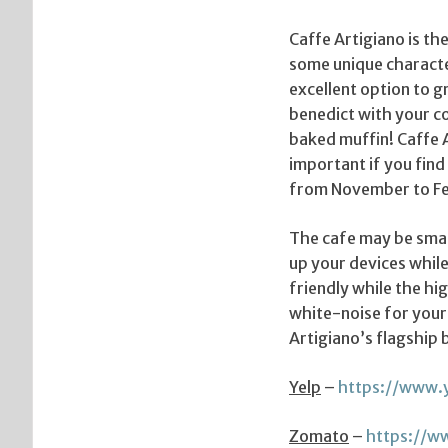
Caffe Artigiano is th
some unique character
excellent option to 
benedict with your co
baked muffin! Caffe A
important if you fin
from November to Fe
The cafe may be small
up your devices while 
friendly while the hi
white-noise for your
Artigiano’s flagship 
Yelp
–
https://www.
Zomato
–
https://w