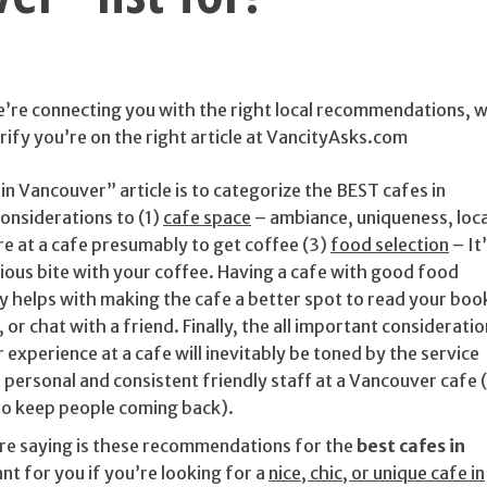
we’re connecting you with the right local recommendations, 
rify you’re on the right article at VancityAsks.com
in Vancouver” article is to categorize the BEST cafes in
onsiderations to (1)
cafe space
– ambiance, uniqueness, loc
re at a cafe presumably to get coffee (3)
food selection
– It
icious bite with your coffee. Having a cafe with good food
ly helps with making the cafe a better spot to read your boo
or chat with a friend. Finally, the all important consideratio
 experience at a cafe will inevitably be toned by the service
 personal and consistent friendly staff at a Vancouver cafe (
to keep people coming back).
’re saying is these recommendations for the
best cafes in
nt for you if you’re looking for a
nice, chic, or unique cafe in