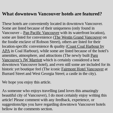
What downtown Vancouver hotels are featured?
These hotels are conveniently located in downtown Vancouver.
Some are listed because of their uniqueness (only found in
Vancouver –
Pan Pacific Vancouver
with its waterfront location),
some are listed for convenience (
The Westin Grand Vancouver
on
the foodie enclave of Robson Street), others are listed for their
location-specific convenience & quality (
Coast Coal Harbour by
APA
in Coal Harbour), while some are listed because of the hotel’s
amenities, atmosphere, and attractions (The newly built
Parq
Vancouver’s JW Marriott
which is certainly considered a best
downtown Vancouver hotel), and even still some are included for its
historic yet boutique feel (The iconic
Fairmont Hotel Vancouver
at
Burrard Street and West Georgia Street; a castle in the city).
We hope you enjoy this article.
As someone who enjoys travelling (and loves this amazingly
beautiful city of Vancouver), I do most certainly enjoy writing this
article! Please comment with any feedback, experience, or
suggestions/tips you have regarding downtown Vancouver hotels
bellow in the comments section.