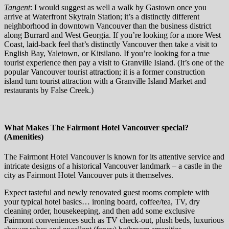
Tangent
: I would suggest as well a walk by Gastown once you
arrive at Waterfront Skytrain Station; it’s a distinctly different
neighborhood in downtown Vancouver than the business district
along Burrard and West Georgia. If you’re looking for a more West
Coast, laid-back feel that’s distinctly Vancouver then take a visit to
English Bay, Yaletown, or Kitsilano. If you’re looking for a true
tourist experience then pay a visit to Granville Island. (It’s one of the
popular Vancouver tourist attraction; it is a former construction
island turn tourist attraction with a Granville Island Market and
restaurants by False Creek.)
What Makes The Fairmont Hotel Vancouver special?
(Amenities)
The Fairmont Hotel Vancouver is known for its attentive service and
intricate designs of a historical Vancouver landmark – a castle in the
city as Fairmont Hotel Vancouver puts it themselves.
Expect tasteful and newly renovated guest rooms complete with
your typical hotel basics… ironing board, coffee/tea, TV, dry
cleaning order, housekeeping, and then add some exclusive
Fairmont conveniences such as TV check-out, plush beds, luxurious