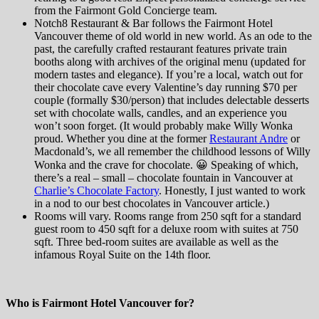
from the Fairmont Gold Concierge team.
Notch8 Restaurant & Bar follows the Fairmont Hotel
Vancouver theme of old world in new world. As an ode to the
past, the carefully crafted restaurant features private train
booths along with archives of the original menu (updated for
modern tastes and elegance). If you’re a local, watch out for
their chocolate cave every Valentine’s day running $70 per
couple (formally $30/person) that includes delectable desserts
set with chocolate walls, candles, and an experience you
won’t soon forget. (It would probably make Willy Wonka
proud. Whether you dine at the former
Restaurant Andre
or
Macdonald’s, we all remember the childhood lessons of Willy
Wonka and the crave for chocolate. 😀 Speaking of which,
there’s a real – small – chocolate fountain in Vancouver at
Charlie’s Chocolate Factory
. Honestly, I just wanted to work
in a nod to our best chocolates in Vancouver article.)
Rooms will vary. Rooms range from 250 sqft for a standard
guest room to 450 sqft for a deluxe room with suites at 750
sqft. Three bed-room suites are available as well as the
infamous Royal Suite on the 14th floor.
Who is Fairmont Hotel Vancouver for?