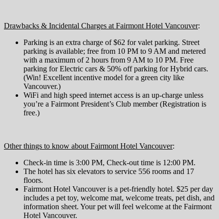
Drawbacks & Incidental Charges at Fairmont Hotel Vancouver
:
Parking is an extra charge of $62 for valet parking. Street
parking is available; free from 10 PM to 9 AM and metered
with a maximum of 2 hours from 9 AM to 10 PM. Free
parking for Electric cars & 50% off parking for Hybrid cars.
(Win! Excellent incentive model for a green city like
Vancouver.)
WiFi and high speed internet access is an up-charge unless
you’re a Fairmont President’s Club member (Registration is
free.)
Other things to know about Fairmont Hotel Vancouver
:
Check-in time is 3:00 PM, Check-out time is 12:00 PM.
The hotel has six elevators to service 556 rooms and 17
floors.
Fairmont Hotel Vancouver is a pet-friendly hotel. $25 per day
includes a pet toy, welcome mat, welcome treats, pet dish, and
information sheet. Your pet will feel welcome at the Fairmont
Hotel Vancouver.