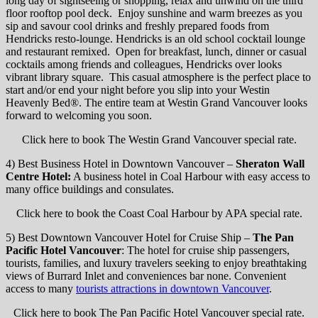
long day of sightseeing or shopping, relax and unwind on the third
floor rooftop pool deck. Enjoy sunshine and warm breezes as you
sip and savour cool drinks and freshly prepared foods from
Hendricks resto-lounge. Hendricks is an old school cocktail lounge
and restaurant remixed. Open for breakfast, lunch, dinner or casual
cocktails among friends and colleagues, Hendricks over looks
vibrant library square. This casual atmosphere is the perfect place to
start and/or end your night before you slip into your Westin
Heavenly Bed®️. The entire team at Westin Grand Vancouver looks
forward to welcoming you soon.
Click here to book The Westin Grand Vancouver special rate.
4) Best Business Hotel in Downtown Vancouver –
Sheraton Wall
Centre Hotel:
A business hotel in Coal Harbour with easy access to
many office buildings and consulates.
Click here to book the Coast Coal Harbour by APA special rate.
5) Best Downtown Vancouver Hotel for Cruise Ship –
The Pan
Pacific Hotel Vancouver
: The hotel for cruise ship passengers,
tourists, families, and luxury travelers seeking to enjoy breathtaking
views of Burrard Inlet and conveniences bar none. Convenient
access to many
tourists attractions in downtown Vancouver
.
Click here to book The Pan Pacific Hotel Vancouver special rate.