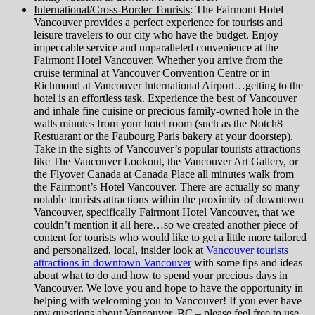
International/Cross-Border Tourists
: The Fairmont Hotel
Vancouver provides a perfect experience for tourists and
leisure travelers to our city who have the budget. Enjoy
impeccable service and unparalleled convenience at the
Fairmont Hotel Vancouver. Whether you arrive from the
cruise terminal at Vancouver Convention Centre or in
Richmond at Vancouver International Airport…getting to the
hotel is an effortless task. Experience the best of Vancouver
and inhale fine cuisine or precious family-owned hole in the
walls minutes from your hotel room (such as the Notch8
Restuarant or the Faubourg Paris bakery at your doorstep).
Take in the sights of Vancouver’s popular tourists attractions
like The Vancouver Lookout, the Vancouver Art Gallery, or
the Flyover Canada at Canada Place all minutes walk from
the Fairmont’s Hotel Vancouver. There are actually so many
notable tourists attractions within the proximity of downtown
Vancouver, specifically Fairmont Hotel Vancouver, that we
couldn’t mention it all here…so we created another piece of
content for tourists who would like to get a little more tailored
and personalized, local, insider look at
Vancouver tourists
attractions in downtown Vancouver
with some tips and ideas
about what to do and how to spend your precious days in
Vancouver. We love you and hope to have the opportunity in
helping with welcoming you to Vancouver! If you ever have
any questions about Vancouver, BC – please feel free to use