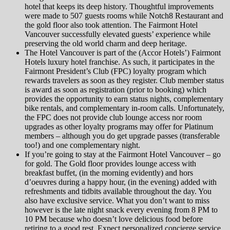
hotel that keeps its deep history. Thoughtful improvements
were made to 507 guests rooms while Notch8 Restaurant and
the gold floor also took attention. The Fairmont Hotel
Vancouver successfully elevated guests’ experience while
preserving the old world charm and deep heritage.
The Hotel Vancouver is part of the (Accor Hotels’) Fairmont
Hotels luxury hotel franchise. As such, it participates in the
Fairmont President’s Club (FPC) loyalty program which
rewards travelers as soon as they register. Club member status
is award as soon as registration (prior to booking) which
provides the opportunity to earn status nights, complementary
bike rentals, and complementary in-room calls. Unfortunately,
the FPC does not provide club lounge access nor room
upgrades as other loyalty programs may offer for Platinum
members – although you do get upgrade passes (transferable
too!) and one complementary night.
If you’re going to stay at the Fairmont Hotel Vancouver – go
for gold. The Gold floor provides lounge access with
breakfast buffet, (in the morning evidently) and hors
d’oeuvres during a happy hour, (in the evening) added with
refreshments and tidbits available throughout the day. You
also have exclusive service. What you don’t want to miss
however is the late night snack every evening from 8 PM to
10 PM because who doesn’t love delicious food before
retiring to a good rest. Expect personalized concierge service