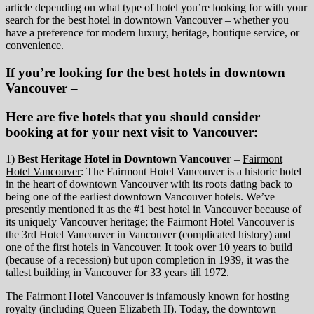
article depending on what type of hotel you’re looking for with your
search for the best hotel in downtown Vancouver – whether you
have a preference for modern luxury, heritage, boutique service, or
convenience.
If you’re looking for the best hotels in downtown
Vancouver –
Here are five hotels that you should consider
booking at for your next visit to Vancouver:
1)
Best Heritage Hotel in Downtown Vancouver
–
Fairmont
Hotel Vancouver
: The Fairmont Hotel Vancouver is a historic hotel
in the heart of downtown Vancouver with its roots dating back to
being one of the earliest downtown Vancouver hotels. We’ve
presently mentioned it as the #1 best hotel in Vancouver because of
its uniquely Vancouver heritage; the Fairmont Hotel Vancouver is
the 3rd Hotel Vancouver in Vancouver (complicated history) and
one of the first hotels in Vancouver. It took over 10 years to build
(because of a recession) but upon completion in 1939, it was the
tallest building in Vancouver for 33 years till 1972.
The Fairmont Hotel Vancouver is infamously known for hosting
royalty (including Queen Elizabeth II). Today, the downtown