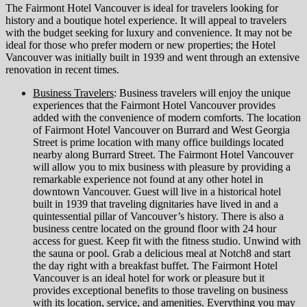
The Fairmont Hotel Vancouver is ideal for travelers looking for
history and a boutique hotel experience. It will appeal to travelers
with the budget seeking for luxury and convenience. It may not be
ideal for those who prefer modern or new properties; the Hotel
Vancouver was initially built in 1939 and went through an extensive
renovation in recent times.
Business Travelers
: Business travelers will enjoy the unique
experiences that the Fairmont Hotel Vancouver provides
added with the convenience of modern comforts. The location
of Fairmont Hotel Vancouver on Burrard and West Georgia
Street is prime location with many office buildings located
nearby along Burrard Street. The Fairmont Hotel Vancouver
will allow you to mix business with pleasure by providing a
remarkable experience not found at any other hotel in
downtown Vancouver. Guest will live in a historical hotel
built in 1939 that traveling dignitaries have lived in and a
quintessential pillar of Vancouver’s history. There is also a
business centre located on the ground floor with 24 hour
access for guest. Keep fit with the fitness studio. Unwind with
the sauna or pool. Grab a delicious meal at Notch8 and start
the day right with a breakfast buffet. The Fairmont Hotel
Vancouver is an ideal hotel for work or pleasure but it
provides exceptional benefits to those traveling on business
with its location, service, and amenities. Everything you may