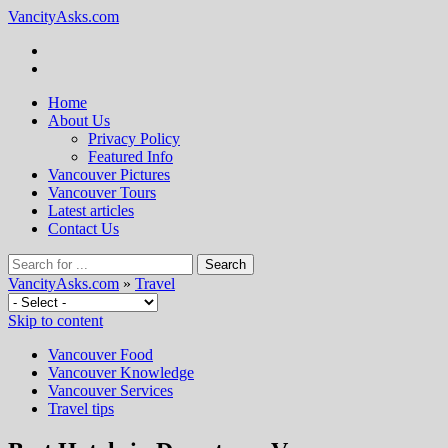
VancityAsks.com
Home
About Us
Privacy Policy
Featured Info
Vancouver Pictures
Vancouver Tours
Latest articles
Contact Us
VancityAsks.com
»
Travel
Skip to content
Vancouver Food
Vancouver Knowledge
Vancouver Services
Travel tips