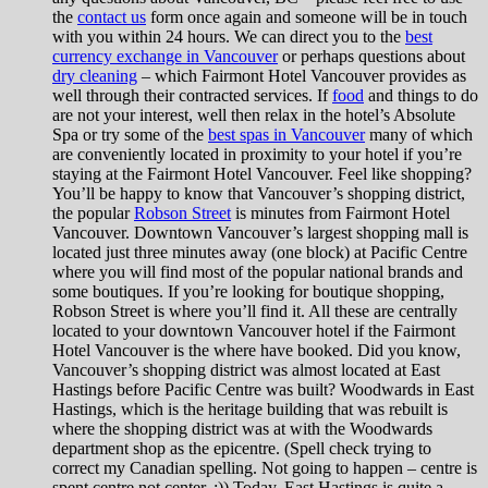
the
contact us
form once again and someone will be in touch
with you within 24 hours. We can direct you to the
best
currency exchange in Vancouver
or perhaps questions about
dry cleaning
– which Fairmont Hotel Vancouver provides as
well through their contracted services. If
food
and things to do
are not your interest, well then relax in the hotel’s Absolute
Spa or try some of the
best spas in Vancouver
many of which
are conveniently located in proximity to your hotel if you’re
staying at the Fairmont Hotel Vancouver. Feel like shopping?
You’ll be happy to know that Vancouver’s shopping district,
the popular
Robson Street
is minutes from Fairmont Hotel
Vancouver. Downtown Vancouver’s largest shopping mall is
located just three minutes away (one block) at Pacific Centre
where you will find most of the popular national brands and
some boutiques. If you’re looking for boutique shopping,
Robson Street is where you’ll find it. All these are centrally
located to your downtown Vancouver hotel if the Fairmont
Hotel Vancouver is the where have booked. Did you know,
Vancouver’s shopping district was almost located at East
Hastings before Pacific Centre was built? Woodwards in East
Hastings, which is the heritage building that was rebuilt is
where the shopping district was at with the Woodwards
department shop as the epicentre. (Spell check trying to
correct my Canadian spelling. Not going to happen – centre is
spent centre not center. ;)) Today, East Hastings is quite a