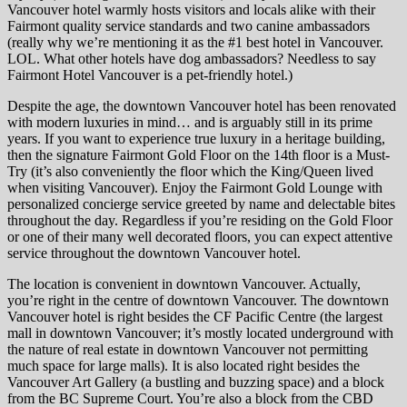
Vancouver hotel warmly hosts visitors and locals alike with their
Fairmont quality service standards and two canine ambassadors
(really why we’re mentioning it as the #1 best hotel in Vancouver.
LOL. What other hotels have dog ambassadors? Needless to say
Fairmont Hotel Vancouver is a pet-friendly hotel.)
Despite the age, the downtown Vancouver hotel has been renovated
with modern luxuries in mind… and is arguably still in its prime
years. If you want to experience true luxury in a heritage building,
then the signature Fairmont Gold Floor on the 14th floor is a Must-
Try (it’s also conveniently the floor which the King/Queen lived
when visiting Vancouver). Enjoy the Fairmont Gold Lounge with
personalized concierge service greeted by name and delectable bites
throughout the day. Regardless if you’re residing on the Gold Floor
or one of their many well decorated floors, you can expect attentive
service throughout the downtown Vancouver hotel.
The location is convenient in downtown Vancouver. Actually,
you’re right in the centre of downtown Vancouver. The downtown
Vancouver hotel is right besides the CF Pacific Centre (the largest
mall in downtown Vancouver; it’s mostly located underground with
the nature of real estate in downtown Vancouver not permitting
much space for large malls). It is also located right besides the
Vancouver Art Gallery (a bustling and buzzing space) and a block
from the BC Supreme Court. You’re also a block from the CBD