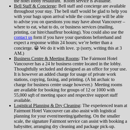
the hotel lobby restaurant. Room service is available.
Bell Staff & Concierge
: Bell staff and concierge are available
throughout your stay. The bell staff would be glad to help you
with your bags upon arrival while the concierge will be able
to advise you on questions you may have about Vancouver –
where to eat, what to do, or business services (mailing,
printing, car hire/chauffeur booking). You could also use the
contact us
form if you have your questions beforehand and
expect a response within 24 hours; we’re better than a
concierge. 😀 We do it with love. :p (sorry, writing this at 3
AM.)
Business Centre & Meeting Rooms
: The Fairmont Hotel
Vancouver has a 24 hr business centre located in the lobby.
Thoughtfully secluded and designed as an office for your use.
It is however an added charge for usage of private work
stations, copying, faxing, and printing. (A bit archaic to
charge for business centre usage however.) Meeting rooms
are available for booking for groups of 12 or 1000 with
55,000 sqft of meeting space and respective support staff
available.
Logistical Planning & Dry Cleaning
: The experienced team at
Fairmont Hotel Vancouver can also assist with logistical
planning for your event/meeting/gathering. On the smaller
scale, the signature Fairmont service can assist with booking a
babysitter, arranging dry cleaning and package pick-up.