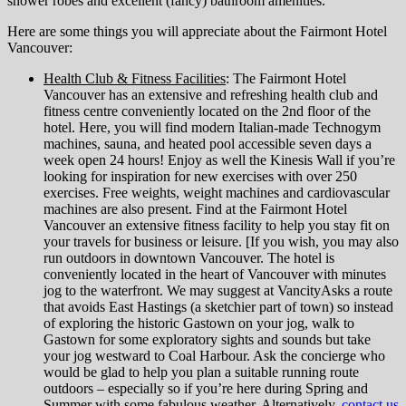
shower robes and excellent (fancy) bathroom amenities.
Here are some things you will appreciate about the Fairmont Hotel
Vancouver:
Health Club & Fitness Facilities
: The Fairmont Hotel
Vancouver has an extensive and refreshing health club and
fitness centre conveniently located on the 2nd floor of the
hotel. Here, you will find modern Italian-made Technogym
machines, sauna, and heated pool accessible seven days a
week open 24 hours! Enjoy as well the Kinesis Wall if you’re
looking for inspiration for new exercises with over 250
exercises. Free weights, weight machines and cardiovascular
machines are also present. Find at the Fairmont Hotel
Vancouver an extensive fitness facility to help you stay fit on
your travels for business or leisure. [If you wish, you may also
run outdoors in downtown Vancouver. The hotel is
conveniently located in the heart of Vancouver with minutes
jog to the waterfront. We may suggest at VancityAsks a route
that avoids East Hastings (a sketchier part of town) so instead
of exploring the historic Gastown on your jog, walk to
Gastown for some exploratory sights and sounds but take
your jog westward to Coal Harbour. Ask the concierge who
would be glad to help you plan a suitable running route
outdoors – especially so if you’re here during Spring and
Summer with some fabulous weather. Alternatively,
contact us