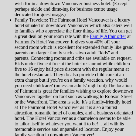
wish for in a downtown Vancouver business hotel. (Except
perhaps nickle and dime-ing for business centre usage
dedicated for guest usage.)
Family Travelers
: The Fairmont Hotel Vancouver is a luxury
hotel situated in downtown Vancouver which also caters well
to families who appreciate the finer things of life. You can get
a great deal on your room rate with the
Family Affair offer
at
Fairmont’s Hotel Vancouver. It gives you 40% off your
second room which is excellent for extended family like grand
parents or a larger family such as two adult “kids” and
parents. Connecting rooms and cribs are available on request.
Kids under five eat free at the hotel restaurant while children
five to 16 enjoy half price discount with the regular menu at
the hotel restaurant. They do also provide child care at an
extra charge but if you’re on a family vacation, why would
you need childcare? (unless an adults’ night out) The location
of Fairmont is great for families wishing to explore downtown
Vancouver together on foot such as walking to Robson Street
or the Waterfront. The area is safe. It’s a family-friendly hotel
at The Fairmont Hotel Vancouver as it is also a tourist
attraction, romantic hotel of couples, and a business orientated
hotel. The Hotel Vancouver as a chameleon seems to be able
to tailor itself to whatever you want it to be! …all with its
memorable service and unparalleled location. Enjoy your
family vacation in downtown Vancouver!