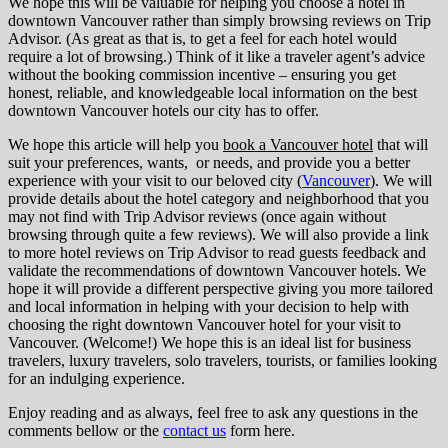
We hope this will be valuable for helping you choose a hotel in
downtown Vancouver rather than simply browsing reviews on Trip
Advisor. (As great as that is, to get a feel for each hotel would
require a lot of browsing.) Think of it like a traveler agent’s advice
without the booking commission incentive – ensuring you get
honest, reliable, and knowledgeable local information on the best
downtown Vancouver hotels our city has to offer.
We hope this article will help you
book a Vancouver hotel
that will
suit your preferences, wants, or needs, and provide you a better
experience with your visit to our beloved city (
Vancouver
). We will
provide details about the hotel category and neighborhood that you
may not find with Trip Advisor reviews (once again without
browsing through quite a few reviews). We will also provide a link
to more hotel reviews on Trip Advisor to read guests feedback and
validate the recommendations of downtown Vancouver hotels. We
hope it will provide a different perspective giving you more tailored
and local information in helping with your decision to help with
choosing the right downtown Vancouver hotel for your visit to
Vancouver. (Welcome!) We hope this is an ideal list for business
travelers, luxury travelers, solo travelers, tourists, or families looking
for an indulging experience.
Enjoy reading and as always, feel free to ask any questions in the
comments bellow or the
contact us
form here.