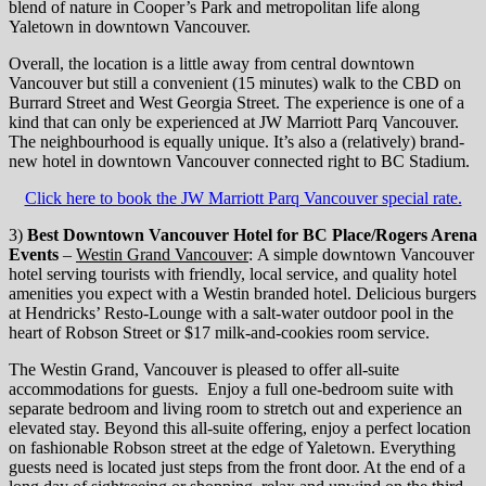
blend of nature in Cooper’s Park and metropolitan life along
Yaletown in downtown Vancouver.
Overall, the location is a little away from central downtown
Vancouver but still a convenient (15 minutes) walk to the CBD on
Burrard Street and West Georgia Street. The experience is one of a
kind that can only be experienced at JW Marriott Parq Vancouver.
The neighbourhood is equally unique. It’s also a (relatively) brand-
new hotel in downtown Vancouver connected right to BC Stadium.
Click here to book the JW Marriott Parq Vancouver special rate.
3)
Best Downtown Vancouver Hotel for BC Place/Rogers Arena
Events
–
Westin Grand Vancouver
: A simple downtown Vancouver
hotel serving tourists with friendly, local service, and quality hotel
amenities you expect with a Westin branded hotel. Delicious burgers
at Hendricks’ Resto-Lounge with a salt-water outdoor pool in the
heart of Robson Street or $17 milk-and-cookies room service.
The Westin Grand, Vancouver is pleased to offer all-suite
accommodations for guests. Enjoy a full one-bedroom suite with
separate bedroom and living room to stretch out and experience an
elevated stay. Beyond this all-suite offering, enjoy a perfect location
on fashionable Robson street at the edge of Yaletown. Everything
guests need is located just steps from the front door. At the end of a