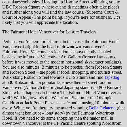
consulates/embassies. Heading up Hornby Street will bring you to
UBC Robson Square (where events & meetings often take place)
and further along you will find the law courts. (Supreme Court &
Court of Appeal) The point being, if you’re here for business…it’s
likely that you will appreciate the location.
The Fairmont Hotel Vancouver for Leisure Travelers
:
Perhaps, you’re here for leisure…in that case, the Fairmont Hotel
Vancouver is right in the heart of downtown Vancouver. The
Fairmont Hotel Vancouver’s location is conveniently situated
besides the infamous Vancouver Art Gallery (former law courts
before it was moved to the modern horizontal skyscraper building).
You are also minutes (3 minutes to be precise) from Robson Square
and Robson Street – the popular food, shopping, and tourists street.
Walk along Robson Street towards BC Stadium and find
Japadog
at 530 Robson St. – a popular Japanese themed street food in
Vancouver. (Although the original Japadog stand is at 800 Burrard
Street which happens to be near The Fairmont Hotel Vancouver as
well.) Walking towards the Waterfront Station or the Olympic
Cauldron at Jack Poole Plaza is a safe and amusing 10 minutes walk
away. While you’re there try the award winning
Bella Gelateria
(that
almost went bankrupt – long story) by the Fairmont Waterfront
Hotel. If you need to do some shopping then the major mall in
downtown Vancouver is the CF Pacific Centre spotting Nordstrom,