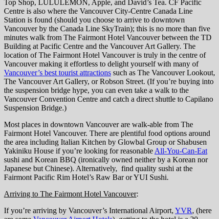
Top Shop, LULULEMON, Apple, and David’s Tea. CF Pacific
Centre is also where the Vancouver City-Centre Canada Line
Station is found (should you choose to arrive to downtown
Vancouver by the Canada Line SkyTrain); this is no more than five
minutes walk from The Fairmont Hotel Vancouver between the TD
Building at Pacific Centre and the Vancouver Art Gallery. The
location of The Fairmont Hotel Vancouver is truly in the centre of
Vancouver making it effortless to delight yourself with many of
Vancouver’s best tourist attractions
such as The Vancouver Lookout,
The Vancouver Art Gallery, or Robson Street. (If you’re buying into
the suspension bridge hype, you can even take a walk to the
Vancouver Convention Centre and catch a direct shuttle to Capilano
Suspension Bridge.)
Most places in downtown Vancouver are walk-able from The
Fairmont Hotel Vancouver. There are plentiful food options around
the area including Italian Kitchen by Glowbal Group or Shabusen
Yakiniku House if you’re looking for reasonable
All-You-Can-Eat
sushi and Korean BBQ (ironically owned neither by a Korean nor
Japanese but Chinese). Alternatively, find quality sushi at the
Fairmont Pacific Rim Hotel’s Raw Bar or YUI Sushi.
Arriving to The Fairmont Hotel Vancouver
:
If you’re arriving by Vancouver’s International Airport,
YVR
, (here