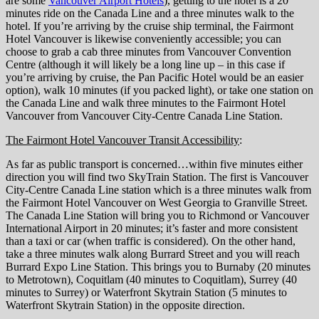
are some
Vancouver Airport Hotels
), getting to the hotel is a 20
minutes ride on the Canada Line and a three minutes walk to the
hotel. If you’re arriving by the cruise ship terminal, the Fairmont
Hotel Vancouver is likewise conveniently accessible; you can
choose to grab a cab three minutes from Vancouver Convention
Centre (although it will likely be a long line up – in this case if
you’re arriving by cruise, the Pan Pacific Hotel would be an easier
option), walk 10 minutes (if you packed light), or take one station on
the Canada Line and walk three minutes to the Fairmont Hotel
Vancouver from Vancouver City-Centre Canada Line Station.
The Fairmont Hotel Vancouver Transit Accessibility
:
As far as public transport is concerned…within five minutes either
direction you will find two SkyTrain Station. The first is Vancouver
City-Centre Canada Line station which is a three minutes walk from
the Fairmont Hotel Vancouver on West Georgia to Granville Street.
The Canada Line Station will bring you to Richmond or Vancouver
International Airport in 20 minutes; it’s faster and more consistent
than a taxi or car (when traffic is considered). On the other hand,
take a three minutes walk along Burrard Street and you will reach
Burrard Expo Line Station. This brings you to Burnaby (20 minutes
to Metrotown), Coquitlam (40 minutes to Coquitlam), Surrey (40
minutes to Surrey) or Waterfront Skytrain Station (5 minutes to
Waterfront Skytrain Station) in the opposite direction.