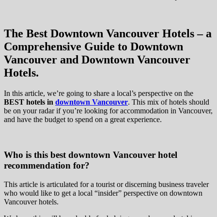
The Best Downtown Vancouver Hotels – a
Comprehensive Guide to Downtown
Vancouver and Downtown Vancouver
Hotels.
In this article, we’re going to share a local’s perspective on the
BEST hotels in
downtown Vancouver
. This mix of hotels should
be on your radar if you’re looking for accommodation in Vancouver,
and have the budget to spend on a great experience.
Who is this best downtown Vancouver hotel
recommendation for?
This article is articulated for a tourist or discerning business traveler
who would like to get a local “insider” perspective on downtown
Vancouver hotels.