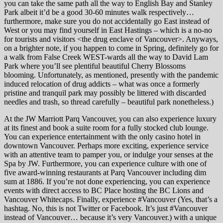
you can take the same path all the way to English Bay and Stanley
Park albeit it’d be a good 30-60 minutes walk respectively…
furthermore, make sure you do not accidentally go East instead of
West or you may find yourself in East Hastings – which is a no-no
for tourists and visitors <the drug enclave of Vancouver>. Anyways,
on a brighter note, if you happen to come in Spring, definitely go for
a walk from False Creek WEST-wards all the way to David Lam
Park where you’ll see plentiful beautiful Cherry Blossoms
blooming. Unfortunately, as mentioned, presently with the pandemic
induced relocation of drug addicts – what was once a formerly
pristine and tranquil park may possibly be littered with discarded
needles and trash, so thread carefully – beautiful park nonetheless.)
At the JW Marriott Parq Vancouver, you can also experience luxury
at its finest and book a suite room for a fully stocked club lounge.
You can experience entertainment with the only casino hotel in
downtown Vancouver. Perhaps more exciting, experience service
with an attentive team to pamper you, or indulge your senses at the
Spa by JW. Furthermore, you can experience culture with one of
five award-winning restaurants at Parq Vancouver including dim
sum at 1886. If you’re not done experiencing, you can experience
events with direct access to BC Place hosting the BC Lions and
Vancouver Whitecaps. Finally, experience #Vancouver (Yes, that’s a
hashtag. No, this is not Twitter or Facebook. It’s just #Vancouver
instead of Vancouver… because it’s very Vancouver.) with a unique