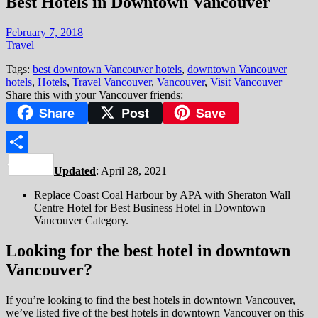
Best Hotels in Downtown Vancouver
February 7, 2018
Travel
Tags:
best downtown Vancouver hotels
,
downtown Vancouver
hotels
,
Hotels
,
Travel Vancouver
,
Vancouver
,
Visit Vancouver
Share this with your Vancouver friends:
Share
Post
Save
Share
Updated
: April 28, 2021
Replace Coast Coal Harbour by APA with Sheraton Wall
Centre Hotel for Best Business Hotel in Downtown
Vancouver Category.
Looking for the best hotel in downtown
Vancouver?
If you’re looking to find the best hotels in downtown Vancouver,
we’ve listed five of the best hotels in downtown Vancouver on this