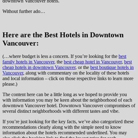
downtown Vancouver hotels.
Without further ado…
Here are the Best Hotels in Downtown
Vancouver:
(…where budget is less a concern. If you’re looking for the
best
family hotels in Vancouver
, the
best cheap hotel in Vancouver
,
best
cheap hotels in downtown Vancouver
, or the
best boutique hotels in
Vancouver
, along with commentary on the locality of these hotels
and local information – click on those respective links to learn more
please.)
The content here can be a little long as we hoped to provide you
with information you may be keen about the neighborhood of each
downtown Vancouver hotel. Downtown Vancouver compromises of
several distinct neighborhoods with different tastes and vibe.
If you’re just looking for the key facts, we’ve also categorized these
recommendations clearly along with the simple need to know
information about the hotels recommended underlined. You may