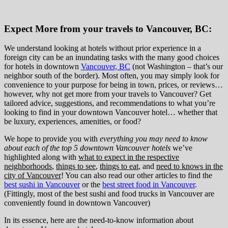
Expect More from your travels to Vancouver, BC:
We understand looking at hotels without prior experience in a
foreign city can be an inundating tasks with the many good choices
for hotels in downtown
Vancouver, BC
(not Washington – that’s our
neighbor south of the border). Most often, you may simply look for
convenience to your purpose for being in town, prices, or reviews…
however, why not get more from your travels to Vancouver? Get
tailored advice, suggestions, and recommendations to what you’re
looking to find in your downtown Vancouver hotel… whether that
be luxury, experiences, amenities, or food?
We hope to provide you with
everything you may need to know
about each of the top 5 downtown Vancouver hotels
we’ve
highlighted along with
what to expect in the respective
neighborhoods
,
things to see
,
things to eat
, and
need to knows in the
city of Vancouver
! You can also read our other articles to find the
best sushi in Vancouver
or the
best street food in Vancouver
.
(Fittingly, most of the best sushi and food trucks in Vancouver are
conveniently found in downtown Vancouver)
In its essence, here are the need-to-know information about