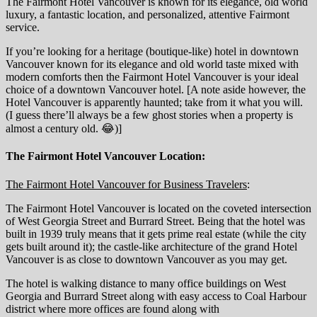
The Fairmont Hotel Vancouver is known for its elegance, old world
luxury, a fantastic location, and personalized, attentive Fairmont
service.
If you’re looking for a heritage (boutique-like) hotel in downtown
Vancouver known for its elegance and old world taste mixed with
modern comforts then the Fairmont Hotel Vancouver is your ideal
choice of a downtown Vancouver hotel. [A note aside however, the
Hotel Vancouver is apparently haunted; take from it what you will.
(I guess there’ll always be a few ghost stories when a property is
almost a century old. 😂)]
The Fairmont Hotel Vancouver Location:
The Fairmont Hotel Vancouver for Business Travelers
:
The Fairmont Hotel Vancouver is located on the coveted intersection
of West Georgia Street and Burrard Street. Being that the hotel was
built in 1939 truly means that it gets prime real estate (while the city
gets built around it); the castle-like architecture of the grand Hotel
Vancouver is as close to downtown Vancouver as you may get.
The hotel is walking distance to many office buildings on West
Georgia and Burrard Street along with easy access to Coal Harbour
district where more offices are found along with