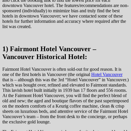
also click the booking link to find the lowest price for each
downtown Vancouver hotel. The features/recommendations are non-
sponsored (individually) to minimize bias and truly find the best
hotels in downtown Vancouver; we have contacted some of these
hotels for further information and accuracy where required after the
list was created.
1) Fairmont Hotel Vancouver –
Vancouver Historical Hotel:
Fairmont Hotel Vancouver is often sold-out for good reason. It is
one of the first hotels in Vancouver (the original
Hotel Vancouver
that is – although this was the 3rd “Hotel Vancouver” in Vancouver.)
which was bought over, refined and elevated to Fairmont standards.
This lavish hotel built initially in 1939 has 17 floors and 556 rooms.
At the Fairmont Hotel Vancouver, you will find the perfect blend of
old and new; the aged and boutique flavors of the past superimposed
on the modern comforts of a Keurig coffee machine, clean & crisp
sheets on luxurious beds, and attentive service of the Fairmont Hotel
Vancouver’s team – from the front desk to the concierge, or perhaps
the exclusive gold lounge.