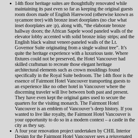
14th floor heritage suites are thoughtfully renovated while
maintaining its past even so far as keeping the original guests
room doors made of English Harewood (otherwise known as
sycamore tree) with bronze inset doorplates (no clue what
inset doorplates are :p), along with, “the elaborate bronze
hallway doors; the African Sapele wood paneled walls of the
elevator lobby accented with solid bronze inlay strips; and the
English black walnut veneer-paneled walls of the Lt.
Governor Suite originating from a single walnut tree”. It’s
quite the heritage experience with a luxurious taste. Where
fixtures could not be preserved, the Hotel Vancouver had
skilled craftsman to recreate those elegant heritage
architectural elements such as crown mouldings found
specifically in the Royal Suite bedroom. The 14th floor is the
essence of Fairmont Hotel Vancouver transporting guests to
an experience like no other hotel in Vancouver where the
discerning traveler will live between both past and present.
They have even kept the original gates used to secure the
quarters for the visiting monarch. The Fairmont Hotel
Vancouver is an emblem of Vancouver’s deep history. If you
wanted to live like royalty, the Fairmont Hotel Vancouver is
your opportunity to do so in a modern context – a castle in the
city as they say.
A four year renovation project undertaken by CHIL Interior
Design for the Fairmont Hotel Vancouver sees a rejuvenated