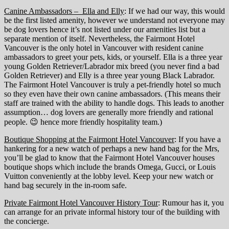
Canine Ambassadors – Ella and Elly
: If we had our way, this would
be the first listed amenity, however we understand not everyone may
be dog lovers hence it’s not listed under our amenities list but a
separate mention of itself. Nevertheless, the Fairmont Hotel
Vancouver is the only hotel in Vancouver with resident canine
ambassadors to greet your pets, kids, or yourself. Ella is a three year
young Golden Retriever/Labrador mix breed (you never find a bad
Golden Retriever) and Elly is a three year young Black Labrador.
The Fairmont Hotel Vancouver is truly a pet-friendly hotel so much
so they even have their own canine ambassadors. (This means their
staff are trained with the ability to handle dogs. This leads to another
assumption… dog lovers are generally more friendly and rational
people. 😉 hence more friendly hospitality team.)
Boutique Shopping at the Fairmont Hotel Vancouver
: If you have a
hankering for a new watch of perhaps a new hand bag for the Mrs,
you’ll be glad to know that the Fairmont Hotel Vancouver houses
boutique shops which include the brands Omega, Gucci, or Louis
Vuitton conveniently at the lobby level. Keep your new watch or
hand bag securely in the in-room safe.
Private Fairmont Hotel Vancouver History Tour
: Rumour has it, you
can arrange for an private informal history tour of the building with
the concierge.