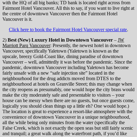
with the HQ of all big banks; TD bank is located right across from
Fairmont Hotel Vancouver. All this to say, if you want to live right at
the centre of downtown Vancouver then the Fairmont Hotel
Vancouver is it.
Click here to book the Fairmont Hotel Vancouver special rate
.
2)
Best (New) Luxury Hotel in Downtown Vancouver
–
JW
Marriott Parq Vancouver
: Presently, the newest hotel in downtown
Vancouver, specifically Yaletown (Yaletown is known as the
upscale, breezy Gold-Coast like, dining paradise of downtown
Vancouver – well, admittedly it was before the pandemic. Since the
pandemic, downtown Vancouver including Yaletown has become
fairly unsafe with a new “safe injection site” located in the
neighbourhood for the drug addicts moved from DTES to the
neighbourhood at hotels on Granville Street; this may change when
the city reopens as presumably, one would hope the city brass would
make the city moderately safe and presentable to visitors – your
house can be messy when there are no guests, but once guests come,
logically you should clean things up a little eh? One would hope.)
The location is great to experience a resort-like atmosphere with the
convenience of downtown Vancouver in a unique neighbourhood,
all the while being only minutes from the water (specifically the
False Creek, which is not exactly the open seas but still fairly scenic
and tranquil; a great walk along the waterfront path, if you’d like