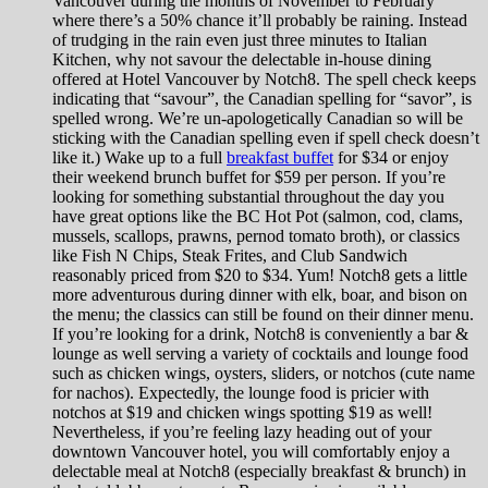
Vancouver during the months of November to February
where there’s a 50% chance it’ll probably be raining. Instead
of trudging in the rain even just three minutes to Italian
Kitchen, why not savour the delectable in-house dining
offered at Hotel Vancouver by Notch8. The spell check keeps
indicating that “savour”, the Canadian spelling for “savor”, is
spelled wrong. We’re un-apologetically Canadian so will be
sticking with the Canadian spelling even if spell check doesn’t
like it.) Wake up to a full
breakfast buffet
for $34 or enjoy
their weekend brunch buffet for $59 per person. If you’re
looking for something substantial throughout the day you
have great options like the BC Hot Pot (salmon, cod, clams,
mussels, scallops, prawns, pernod tomato broth), or classics
like Fish N Chips, Steak Frites, and Club Sandwich
reasonably priced from $20 to $34. Yum! Notch8 gets a little
more adventurous during dinner with elk, boar, and bison on
the menu; the classics can still be found on their dinner menu.
If you’re looking for a drink, Notch8 is conveniently a bar &
lounge as well serving a variety of cocktails and lounge food
such as chicken wings, oysters, sliders, or notchos (cute name
for nachos). Expectedly, the lounge food is pricier with
notchos at $19 and chicken wings spotting $19 as well!
Nevertheless, if you’re feeling lazy heading out of your
downtown Vancouver hotel, you will comfortably enjoy a
delectable meal at Notch8 (especially breakfast & brunch) in