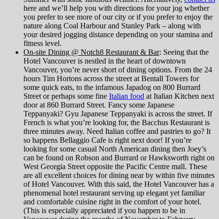
here and we’ll help you with directions for your jog whether
you prefer to see more of our city or if you prefer to enjoy the
nature along Coal Harbour and Stanley Park – along with
your desired jogging distance depending on your stamina and
fitness level.
On-site Dining @ Notch8 Restaurant & Bar
: Seeing that the
Hotel Vancouver is nestled in the heart of downtown
Vancouver, you’re never short of dining options. From the 24
hours Tim Hortons across the street at Bentall Towers for
some quick eats, to the infamous Japadog on 800 Burrard
Street or perhaps some fine
Italian food
at Italian Kitchen next
door at 860 Burrard Street. Fancy some Japanese
Teppanyaki? Gyu Japanese Teppanyaki is across the street. If
French is what you’re looking for, the Bacchus Restaurant is
three minutes away. Need Italian coffee and pastries to go? It
so happens Bellaggio Cafe is right next door! If you’re
looking for some casual North American dining then Joey’s
can be found on Robson and Burrard or Hawksworth right on
West Georgia Street opposite the Pacific Centre mall. These
are all excellent choices for dining near by within five minutes
of Hotel Vancouver. With this said, the Hotel Vancouver has a
phenomenal hotel restaurant serving up elegant yet familiar
and comfortable cuisine right in the comfort of your hotel.
(This is especially appreciated if you happen to be in