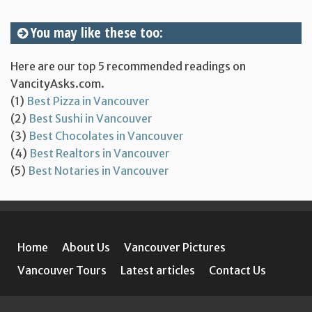
You may like these too:
Here are our top 5 recommended readings on
VancityAsks.com.
(1)
Best Pizza in Vancouver
(2)
Best Sushi in Vancouver
(3)
Best Chocolates in Vancouver
(4)
Best Realtors in Vancouver
(5)
Best Notaries in Vancouver
Home
About Us
Vancouver Pictures
Vancouver Tours
Latest articles
Contact Us