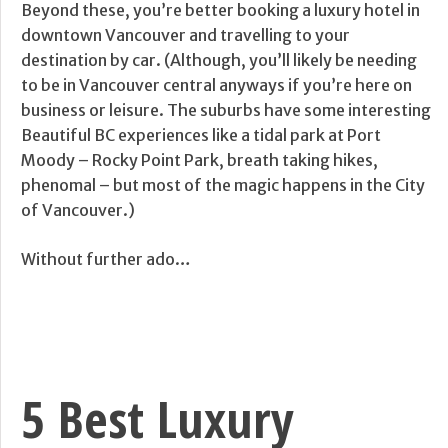
Beyond these, you’re better booking a luxury hotel in
downtown Vancouver and travelling to your
destination by car. (Although, you’ll likely be needing
to be in Vancouver central anyways if you’re here on
business or leisure. The suburbs have some interesting
Beautiful BC experiences like a tidal park at Port
Moody – Rocky Point Park, breath taking hikes,
phenomal – but most of the magic happens in the City
of Vancouver.)
Without further ado…
5 Best Luxury