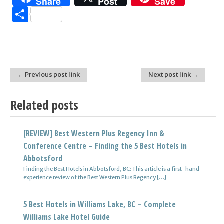
Share
Post
Save
Share
← Previous post link
Next post link →
Post navigation
Related posts
[REVIEW] Best Western Plus Regency Inn &
5 BEST Hotel in Smithers, BC – COMPLETE Smithers
Conference Centre – Finding the 5 Best Hotels in
Hotel Guide
Abbotsford
Welcome to VancityAsks.com guide to Smithers, BC hotels. Booking
a hotel in Smithers, BC Tips: Is booking a Smithers, […]
Finding the Best Hotels in Abbotsford, BC: This article is a first-hand
experience review of the Best Western Plus Regency […]
5 BEST Hotels in Revelstoke, BC – COMPLETE
5 Best Hotels in Williams Lake, BC – Complete
Revelstoke Hotel Guide
Williams Lake Hotel Guide
Visiting Revelstoke, BC? Here’s where you want to stay when visiting
Revelstoke, BC. Tips for booking a Revelstoke, BC […]