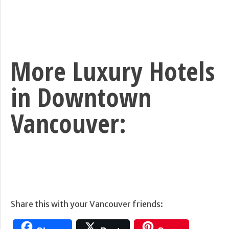
More Luxury Hotels
in Downtown
Vancouver:
Share this with your Vancouver friends: