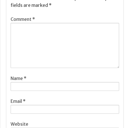
fields are marked
*
Comment
*
Name
*
Email
*
Website