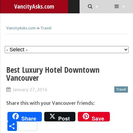
VancityAsks.com
VancityAsks.com
»
Travel
Best Luxury Hotel Downtown
Vancouver
January 27, 2016
Travel
Share this with your Vancouver friends:
Share
Post
Save
Share