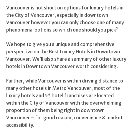
Vancouver is not short on options for luxury hotels in
the City of Vancouver, especially in downtown
Vancouver however you can only choose one of many
phenomenal options so which one should you pick?
We hope to give you a unique and comprehensive
perspective on the Best Luxury Hotels in Downtown
Vancouver. We’ll also share a summary of other luxury
hotels in Downtown Vancouver worth considering.
Further, while Vancouver is within driving distance to
many other hotels in Metro Vancouver, most of the
luxury hotels and 5* hotel franchises are located
within the City of Vancouver with the overwhelming
proportion of them being right in downtown
Vancouver – for good reason, convenience & market
accessibility.