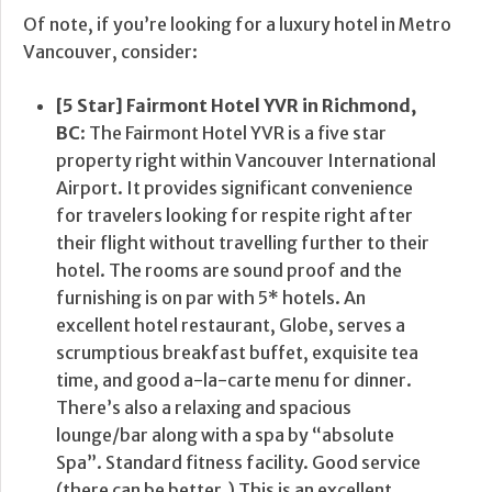
Of note, if you’re looking for a luxury hotel in Metro
Vancouver, consider:
[5 Star] Fairmont Hotel YVR in Richmond,
BC
: The Fairmont Hotel YVR is a five star
property right within Vancouver International
Airport. It provides significant convenience
for travelers looking for respite right after
their flight without travelling further to their
hotel. The rooms are sound proof and the
furnishing is on par with 5* hotels. An
excellent hotel restaurant, Globe, serves a
scrumptious breakfast buffet, exquisite tea
time, and good a-la-carte menu for dinner.
There’s also a relaxing and spacious
lounge/bar along with a spa by “absolute
Spa”. Standard fitness facility. Good service
(there can be better.) This is an excellent