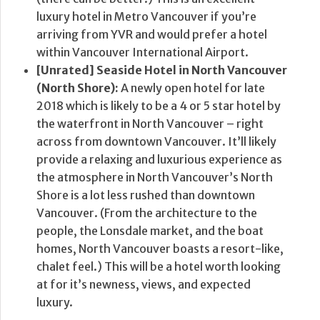
luxury hotel in Metro Vancouver if you’re
arriving from YVR and would prefer a hotel
within Vancouver International Airport.
[Unrated] Seaside Hotel in North Vancouver
(North Shore):
A newly open hotel for late
2018 which is likely to be a 4 or 5 star hotel by
the waterfront in North Vancouver – right
across from downtown Vancouver. It’ll likely
provide a relaxing and luxurious experience as
the atmosphere in North Vancouver’s North
Shore is a lot less rushed than downtown
Vancouver. (From the architecture to the
people, the Lonsdale market, and the boat
homes, North Vancouver boasts a resort-like,
chalet feel.) This will be a hotel worth looking
at for it’s newness, views, and expected
luxury.