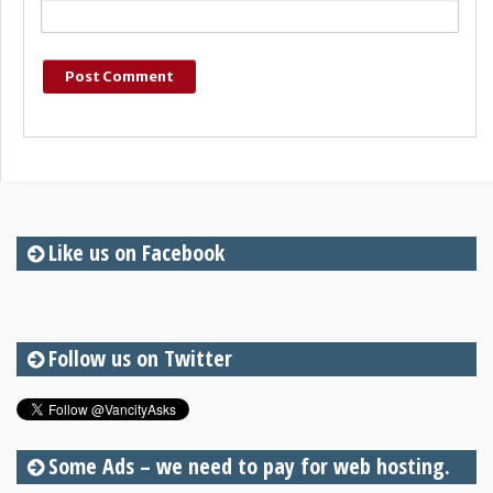
Like us on Facebook
Follow us on Twitter
Some Ads – we need to pay for web hosting.