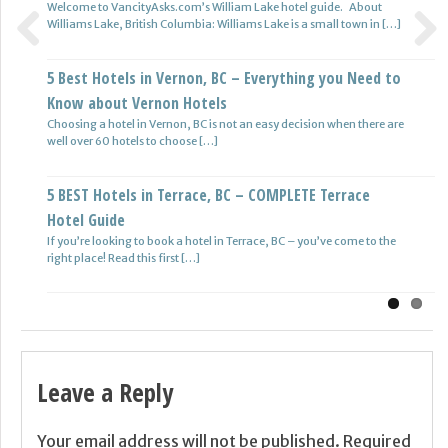
Welcome to VancityAsks.com’s William Lake hotel guide. About
Williams Lake, British Columbia: Williams Lake is a small town in […]
5 BEST Hotels in Quesnel, BC – COMPLETE Quesnel
Previous
Next
5 Best Hotels in Vernon, BC – Everything you Need to
Hotel Guide
Know about Vernon Hotels
Welcome to VancityAsks.com guide to hotels in Quesnel, BC. We
hope to create this series about hotels in Beautiful BC […]
Choosing a hotel in Vernon, BC is not an easy decision when there are
well over 60 hotels to choose […]
5 BEST Hotels in Princeton, BC – COMPLETE Princeton
5 BEST Hotels in Terrace, BC – COMPLETE Terrace
Hotel Guide
Hotel Guide
Welcome to VancityAsks.com guide to hotels in Princeton, British
Columbia. We hope this will serve as a useful resource if […]
If you’re looking to book a hotel in Terrace, BC – you’ve come to the
right place! Read this first […]
Leave a Reply
Your email address will not be published.
Required