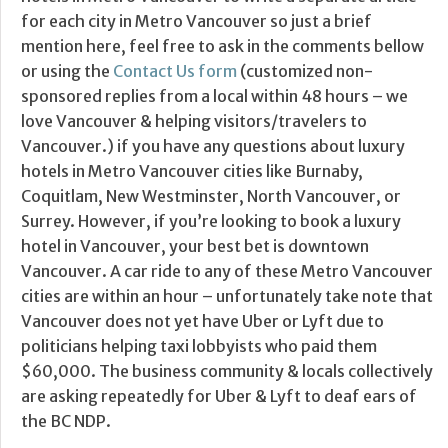
for each city in Metro Vancouver so just a brief
mention here, feel free to ask in the comments bellow
or using the
Contact Us form
(customized non-
sponsored replies from a local within 48 hours – we
love Vancouver & helping visitors/travelers to
Vancouver.) if you have any questions about luxury
hotels in Metro Vancouver cities like Burnaby,
Coquitlam, New Westminster, North Vancouver, or
Surrey. However, if you’re looking to book a luxury
hotel in Vancouver, your best bet is downtown
Vancouver. A car ride to any of these Metro Vancouver
cities are within an hour – unfortunately take note that
Vancouver does not yet have Uber or Lyft due to
politicians helping taxi lobbyists who paid them
$60,000. The business community & locals collectively
are asking repeatedly for Uber & Lyft to deaf ears of
the BC NDP.