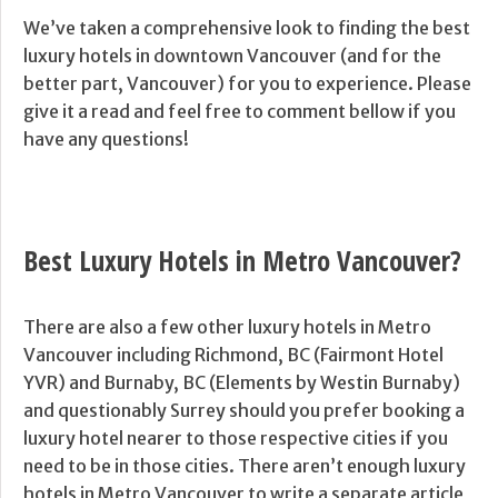
We’ve taken a comprehensive look to finding the best
luxury hotels in downtown Vancouver (and for the
better part, Vancouver) for you to experience. Please
give it a read and feel free to comment bellow if you
have any questions!
Best Luxury Hotels in Metro Vancouver?
There are also a few other luxury hotels in Metro
Vancouver including Richmond, BC (Fairmont Hotel
YVR) and Burnaby, BC (Elements by Westin Burnaby)
and questionably Surrey should you prefer booking a
luxury hotel nearer to those respective cities if you
need to be in those cities. There aren’t enough luxury
hotels in Metro Vancouver to write a separate article