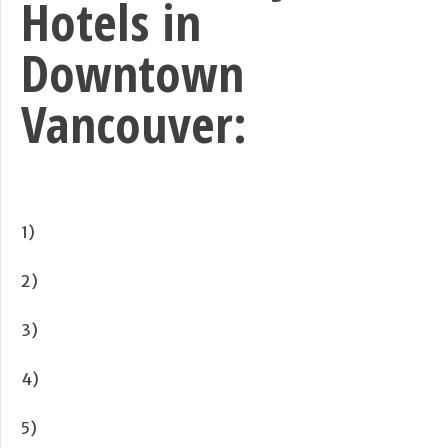
Hotels in
Downtown
Vancouver:
1)
2)
3)
4)
5)