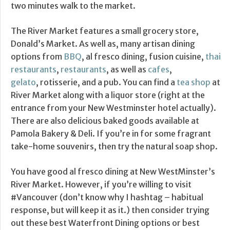
two minutes walk to the market.
The River Market features a small grocery store,
Donald’s Market. As well as, many artisan dining
options from
BBQ
, al fresco dining, fusion cuisine,
thai
restaurants
,
restaurants
, as well as
cafes
,
gelato
, rotisserie, and a pub. You can find a
tea shop
at
River Market along with a liquor store (right at the
entrance from your New Westminster hotel actually).
There are also delicious baked goods available at
Pamola Bakery & Deli. If you’re in for some fragrant
take-home souvenirs, then try the natural soap shop.
You have good al fresco dining at New WestMinster’s
River Market. However, if you’re willing to visit
#Vancouver (don’t know why I hashtag – habitual
response, but will keep it as it.) then consider trying
out these best Waterfront Dining options or best