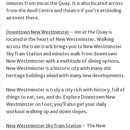
minutes from Inn at the Quay. It is also located across
from the Anvil Centre and theatre if you’re attending
an event there.
Downtown New Westminster
– Inn at the Quay is
located in the heart of New Westminster. Walking
across the train track brings you to New Westminster
SkyTrain Station and minutes walk from downtown
New Westminster with a multitude of dining options.
New Westminster is a historic city with many old
heritage buildings inlaid with many new developments.
New Westminster is truly a city rich with history, full of
things to eat, see, and do. Explore Downtown New
Westminster on foot; you’ll also get your daily
workout walking up and down slopes.
New Westminster SkyTrain Station
– The New