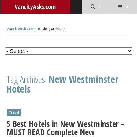
VancityAsks.com
VancityAsks.com
» Blog Archives
Tag Archives:
New Westminster
Hotels
Travel
5 Best Hotels in New Westminster –
MUST READ Complete New