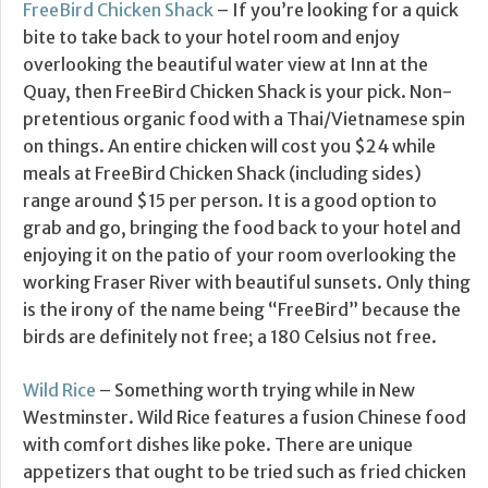
FreeBird Chicken Shack
– If you’re looking for a quick
bite to take back to your hotel room and enjoy
overlooking the beautiful water view at Inn at the
Quay, then FreeBird Chicken Shack is your pick. Non-
pretentious organic food with a Thai/Vietnamese spin
on things. An entire chicken will cost you $24 while
meals at FreeBird Chicken Shack (including sides)
range around $15 per person. It is a good option to
grab and go, bringing the food back to your hotel and
enjoying it on the patio of your room overlooking the
working Fraser River with beautiful sunsets. Only thing
is the irony of the name being “FreeBird” because the
birds are definitely not free; a 180 Celsius not free.
Wild Rice
– Something worth trying while in New
Westminster. Wild Rice features a fusion Chinese food
with comfort dishes like poke. There are unique
appetizers that ought to be tried such as fried chicken