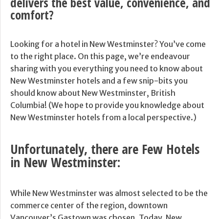
delivers the best value, convenience, and
comfort?
Looking for a hotel in New Westminster? You’ve come
to the right place. On this page, we’re endeavour
sharing with you everything you need to know about
New Westminster hotels and a few snip-bits you
should know about New Westminster, British
Columbia! (We hope to provide you knowledge about
New Westminster hotels from a local perspective.)
Unfortunately, there are Few Hotels
in New Westminster:
While New Westminster was almost selected to be the
commerce center of the region, downtown
Vancouver’s Gastown was chosen. Today, New