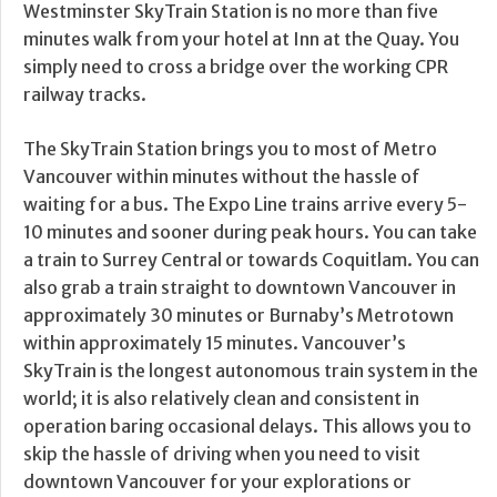
Westminster SkyTrain Station is no more than five
minutes walk from your hotel at Inn at the Quay. You
simply need to cross a bridge over the working CPR
railway tracks.
The SkyTrain Station brings you to most of Metro
Vancouver within minutes without the hassle of
waiting for a bus. The Expo Line trains arrive every 5-
10 minutes and sooner during peak hours. You can take
a train to Surrey Central or towards Coquitlam. You can
also grab a train straight to downtown Vancouver in
approximately 30 minutes or Burnaby’s Metrotown
within approximately 15 minutes. Vancouver’s
SkyTrain is the longest autonomous train system in the
world; it is also relatively clean and consistent in
operation baring occasional delays. This allows you to
skip the hassle of driving when you need to visit
downtown Vancouver for your explorations or