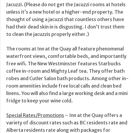
Jacuzzi. (Please do not get the Jacuzzi rooms at hotels
unless it’s a new hotel or a higher-end property. The
thought of using a jacuzzi that countless others have
had their dead skin in is disgusting. I don’t trust them
to clean the jacuzzis properly either.)
The rooms at Inn at the Quay all feature phenomenal
waterfront views, comfortable beds, and importantly
free wifi. The New Westminster features Starbucks
coffee in-room and Mighty Leaf tea. They offer bath
robes and Cutler Salon bath products. Among other in-
room amenities include free local calls and clean bed
linens. You will also find a large working desk and a mini
fridge to keep your wine cold.
Special Rates/Promotions
– Inn at the Quay offers a
variety of discount rates such as BC residents rate and
Alberta residents rate along with packages for