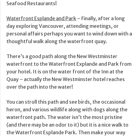
Seafood Restaurants!
Waterfront Esplande and Park
– Finally, after a long
day exploring Vancouver, attending meetings, or
personal affairs perhaps you want to wind down with a
thoughtful walk along the waterfront quay.
There’s a good path along the New Westminster
waterfront to the Waterfront Explande and Park from
your hotel. It is on the water front of the Inn at the
Quay – actually the New Westminster hotel reaches
over the path into the water!
You can stroll this path and see birds, the occasional
heron, and various wildlife along with dogs along the
waterfront path. The water isn’t the most pristine
(and there may be an odor to it) but it is a nice walk to
the Waterfront Esplande Park. Then make your way