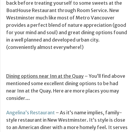
back before treating yourself to some sweets at the
BoatHouse Restaurant through Room Service. New
Westminster much like most of Metro Vancouver
provides a perfect blend of nature appreciation (good
for your mind and soul) and great dining options found
in a well planned and developed urban city.
(conveniently almost everywhere!)
Dining options near Inn at the Quay
– You’ll find above
mentioned some excellent dining options to be had
near Inn at the Quay. Here are more places you may
consider…
Angelina’s Restaurant
– As it’s name implies, family-
style restaurant in New Westminster. It’s style is close
to an American diner with a more homely feel. It serves