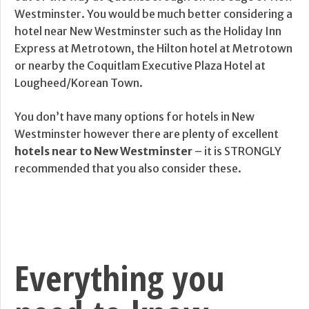
Westminster. You would be much better considering a
hotel near New Westminster such as the Holiday Inn
Express at Metrotown, the Hilton hotel at Metrotown
or nearby the Coquitlam Executive Plaza Hotel at
Lougheed/Korean Town.
You don’t have many options for hotels in New
Westminster however there are plenty of excellent
hotels near to New Westminster
– it is STRONGLY
recommended that you also consider these.
Everything you