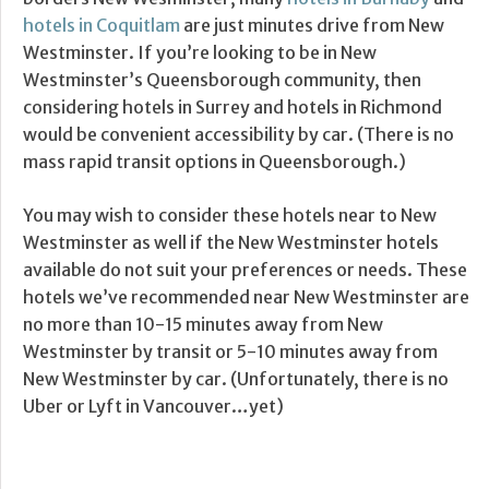
hotels in Coquitlam
are just minutes drive from New
Westminster. If you’re looking to be in New
Westminster’s Queensborough community, then
considering hotels in Surrey and hotels in Richmond
would be convenient accessibility by car. (There is no
mass rapid transit options in Queensborough.)
You may wish to consider these hotels near to New
Westminster as well if the New Westminster hotels
available do not suit your preferences or needs. These
hotels we’ve recommended near New Westminster are
no more than 10-15 minutes away from New
Westminster by transit or 5-10 minutes away from
New Westminster by car. (Unfortunately, there is no
Uber or Lyft in Vancouver…yet)