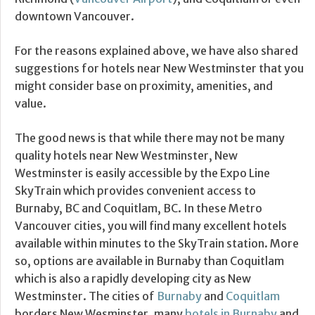
downtown Vancouver.
For the reasons explained above, we have also shared
suggestions for hotels near New Westminster that you
might consider base on proximity, amenities, and
value.
The good news is that while there may not be many
quality hotels near New Westminster, New
Westminster is easily accessible by the Expo Line
SkyTrain which provides convenient access to
Burnaby, BC and Coquitlam, BC. In these Metro
Vancouver cities, you will find many excellent hotels
available within minutes to the SkyTrain station. More
so, options are available in Burnaby than Coquitlam
which is also a rapidly developing city as New
Westminster. The cities of
Burnaby
and
Coquitlam
borders New Wesminster, many
hotels in Burnaby
and