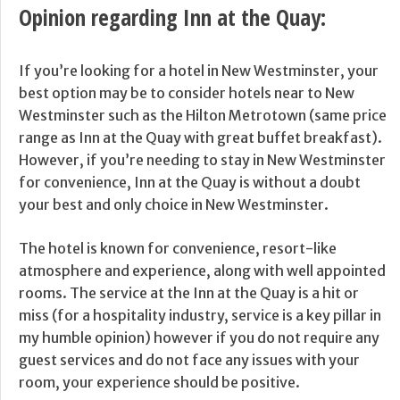
Opinion regarding Inn at the Quay:
If you’re looking for a hotel in New Westminster, your
best option may be to consider hotels near to New
Westminster such as the Hilton Metrotown (same price
range as Inn at the Quay with great buffet breakfast).
However, if you’re needing to stay in New Westminster
for convenience, Inn at the Quay is without a doubt
your best and only choice in New Westminster.
The hotel is known for convenience, resort-like
atmosphere and experience, along with well appointed
rooms. The service at the Inn at the Quay is a hit or
miss (for a hospitality industry, service is a key pillar in
my humble opinion) however if you do not require any
guest services and do not face any issues with your
room, your experience should be positive.