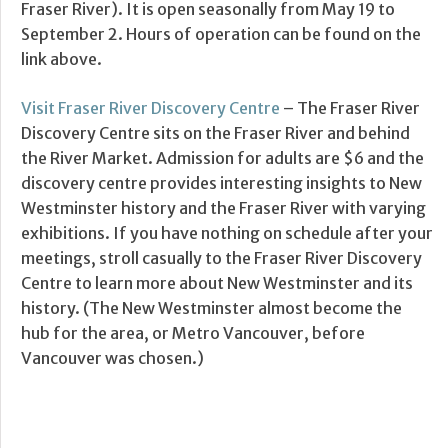
Fraser River). It is open seasonally from May 19 to
September 2. Hours of operation can be found on the
link above.
Visit Fraser River Discovery Centre
– The Fraser River
Discovery Centre sits on the Fraser River and behind
the River Market. Admission for adults are $6 and the
discovery centre provides interesting insights to New
Westminster history and the Fraser River with varying
exhibitions. If you have nothing on schedule after your
meetings, stroll casually to the Fraser River Discovery
Centre to learn more about New Westminster and its
history. (The New Westminster almost become the
hub for the area, or Metro Vancouver, before
Vancouver was chosen.)