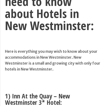
need to know
about Hotels in
New Westminster:
Here is everything you may wish to know about your
accommodations in New Westminster. New
Westminster is a small and growing city with only four
hotels in New Westminster.
1) Inn At the Quay – New
Westminster 3* Hotel: