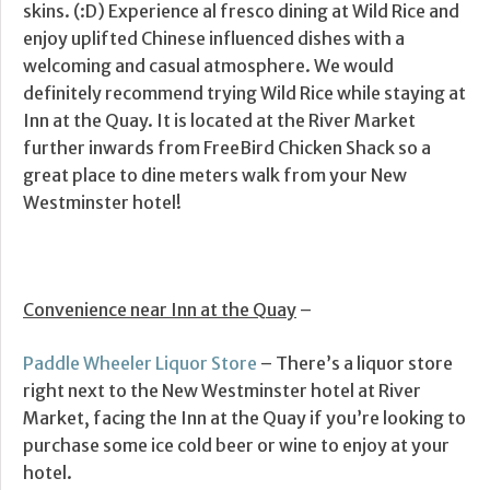
skins. (:D) Experience al fresco dining at Wild Rice and
enjoy uplifted Chinese influenced dishes with a
welcoming and casual atmosphere. We would
definitely recommend trying Wild Rice while staying at
Inn at the Quay. It is located at the River Market
further inwards from FreeBird Chicken Shack so a
great place to dine meters walk from your New
Westminster hotel!
Convenience near Inn at the Quay
–
Paddle Wheeler Liquor Store
– There’s a liquor store
right next to the New Westminster hotel at River
Market, facing the Inn at the Quay if you’re looking to
purchase some ice cold beer or wine to enjoy at your
hotel.