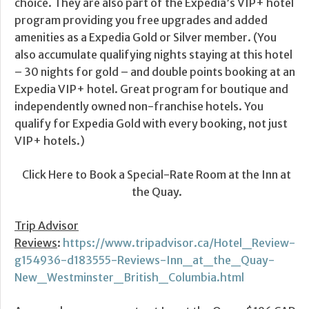
choice. They are also part of the Expedia’s VIP+ hotel
program providing you free upgrades and added
amenities as a Expedia Gold or Silver member. (You
also accumulate qualifying nights staying at this hotel
– 30 nights for gold – and double points booking at an
Expedia VIP+ hotel. Great program for boutique and
independently owned non-franchise hotels. You
qualify for Expedia Gold with every booking, not just
VIP+ hotels.)
Click Here to Book a Special-Rate Room at the Inn at
the Quay.
Trip Advisor
Reviews
:
https://www.tripadvisor.ca/Hotel_Review-
g154936-d183555-Reviews-Inn_at_the_Quay-
New_Westminster_British_Columbia.html