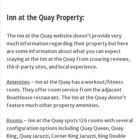
Inn at the Quay Property:
The Inn at the Quay website doesn’t provide very
much information regarding their property but here
are some information about what you can expect
staying at the Inn at the Quay from scouring reviews,
third-party sites, and local experience.
Amenities
– Inn at the Quay has a workout/fitness
room. They offer room service from the adjacent
BoatHouse restaurant. The Inn at the Quay doesn’t
feature much other property amenities.
Rooms
– Inn at the Quay spots 126 rooms with several
configuration options including Quay Queen, Quay
King, Quay Jacuzzi, Corner King Jacuzzi, King Double