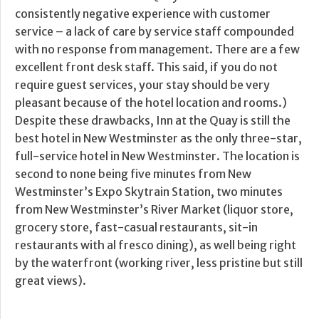
consistently negative experience with customer
service – a lack of care by service staff compounded
with no response from management. There are a few
excellent front desk staff. This said, if you do not
require guest services, your stay should be very
pleasant because of the hotel location and rooms.)
Despite these drawbacks, Inn at the Quay is still the
best hotel in New Westminster as the only three-star,
full-service hotel in New Westminster. The location is
second to none being five minutes from New
Westminster’s Expo Skytrain Station, two minutes
from New Westminster’s River Market (liquor store,
grocery store, fast-casual restaurants, sit-in
restaurants with al fresco dining), as well being right
by the waterfront (working river, less pristine but still
great views).