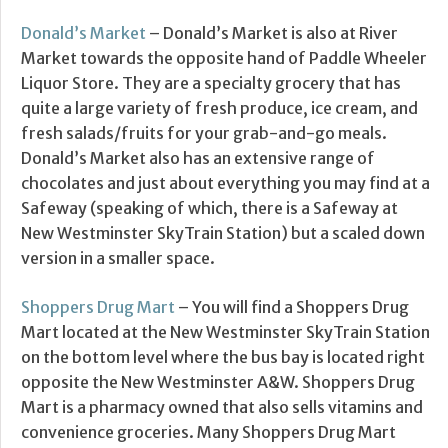
Donald’s Market
– Donald’s Market is also at River
Market towards the opposite hand of Paddle Wheeler
Liquor Store. They are a specialty grocery that has
quite a large variety of fresh produce, ice cream, and
fresh salads/fruits for your grab-and-go meals.
Donald’s Market also has an extensive range of
chocolates and just about everything you may find at a
Safeway (speaking of which, there is a Safeway at
New Westminster SkyTrain Station) but a scaled down
version in a smaller space.
Shoppers Drug Mart
– You will find a Shoppers Drug
Mart located at the New Westminster SkyTrain Station
on the bottom level where the bus bay is located right
opposite the New Westminster A&W. Shoppers Drug
Mart is a pharmacy owned that also sells vitamins and
convenience groceries. Many Shoppers Drug Mart