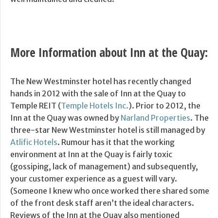
More Information about Inn at the Quay:
The New Westminster hotel has recently changed
hands in 2012 with the sale of Inn at the Quay to
Temple REIT (
Temple Hotels Inc.
). Prior to 2012, the
Inn at the Quay was owned by
Narland Properties
. The
three-star New Westminster hotel is still managed by
Atlific Hotels
. Rumour has it that the working
environment at Inn at the Quay is fairly toxic
(gossiping, lack of management) and subsequently,
your customer experience as a guest will vary.
(Someone I knew who once worked there shared some
of the front desk staff aren’t the ideal characters.
Reviews of the Inn at the Quay also mentioned