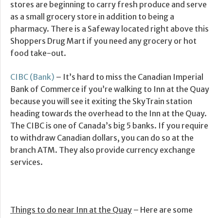
stores are beginning to carry fresh produce and serve
as a small grocery store in addition to being a
pharmacy. There is a Safeway located right above this
Shoppers Drug Mart if you need any grocery or hot
food take-out.
CIBC (Bank)
– It’s hard to miss the Canadian Imperial
Bank of Commerce if you’re walking to Inn at the Quay
because you will see it exiting the SkyTrain station
heading towards the overhead to the Inn at the Quay.
The CIBC is one of Canada’s big 5 banks. If you require
to withdraw Canadian dollars, you can do so at the
branch ATM. They also provide currency exchange
services.
Things to do near Inn at the Quay
– Here are some