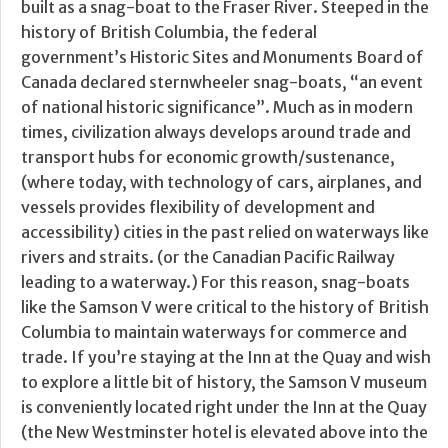
built as a snag-boat to the Fraser River. Steeped in the
history of British Columbia, the federal
government’s Historic Sites and Monuments Board of
Canada declared sternwheeler snag-boats, “an event
of national historic significance”. Much as in modern
times, civilization always develops around trade and
transport hubs for economic growth/sustenance,
(where today, with technology of cars, airplanes, and
vessels provides flexibility of development and
accessibility) cities in the past relied on waterways like
rivers and straits. (or the Canadian Pacific Railway
leading to a waterway.) For this reason, snag-boats
like the Samson V were critical to the history of British
Columbia to maintain waterways for commerce and
trade. If you’re staying at the Inn at the Quay and wish
to explore a little bit of history, the Samson V museum
is conveniently located right under the Inn at the Quay
(the New Westminster hotel is elevated above into the