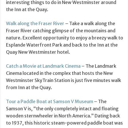
interesting things to do in New Westminster around
the Inn at the Quay.
Walk along the Fraser River
– Take a walk along the
Fraser River catching glimpse of the mountains and
nature. Excellent opportunity to enjoy a breezy walk to
Esplande Waterfront Park and back to the Inn at the
Quay New Westminster hotel.
Catch a Movie at Landmark Cinema
– The Landmark
Cinema located in the complex that hosts the New
Westminster SkyTrain Station is just five minutes walk
from Inn at the Quay.
Tour a Paddle Boat at Samson V Museum
– The
Samson V is, “the only completely intact and floating
wooden sternwheeler in North America.” Dating back
to 1937, this historic steam-powered paddle boat was