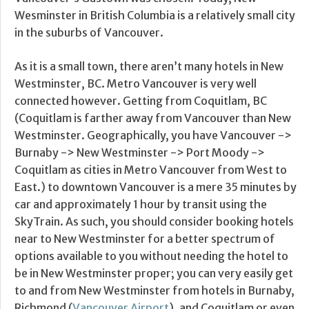
Wesminster in British Columbia is a relatively small city
in the suburbs of Vancouver.
As it is a small town, there aren’t many hotels in New
Westminster, BC. Metro Vancouver is very well
connected however. Getting from Coquitlam, BC
(Coquitlam is farther away from Vancouver than New
Westminster. Geographically, you have Vancouver ->
Burnaby -> New Westminster -> Port Moody ->
Coquitlam as cities in Metro Vancouver from West to
East.) to downtown Vancouver is a mere 35 minutes by
car and approximately 1 hour by transit using the
SkyTrain. As such, you should consider booking hotels
near to New Westminster for a better spectrum of
options available to you without needing the hotel to
be in New Westminster proper; you can very easily get
to and from New Westminster from hotels in Burnaby,
Richmond (
Vancouver Airport
), and Coquitlam or even