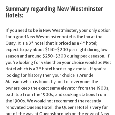
Summary regarding New Westminster
Hotels:
If you need to be in New Westminster, your only option
for a good New Westminster hotel is the Inn at the
Quay. It is a 3* hotel that is priced as a 4* hotel;
expect to pay about $150-$200 per night during low
season and around $250-$300 during peak season. If
you’re looking for value then your choice would be Met
Hotel which is a 2* hotel bordering a motel. If you’re
looking for history then your choice is Arundel
Mansion which is honestly not for everyone; the
owners keep the exact same elevator from the 1900s,
bath tub from the 1900s, and cooking stations from
the 1900s. We would not recommend the recently
renovated Queens Hotel; the Queens Hotel is very far
out of the way at Queensborough on the edge of New