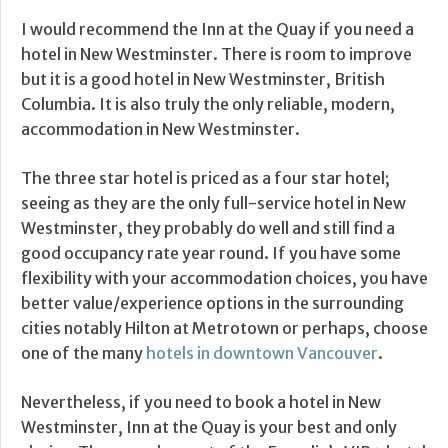
I would recommend the Inn at the Quay if you need a
hotel in New Westminster. There is room to improve
but it is a good hotel in New Westminster, British
Columbia. It is also truly the only reliable, modern,
accommodation in New Westminster.
The three star hotel is priced as a four star hotel;
seeing as they are the only full-service hotel in New
Westminster, they probably do well and still find a
good occupancy rate year round. If you have some
flexibility with your accommodation choices, you have
better value/experience options in the surrounding
cities notably Hilton at Metrotown or perhaps, choose
one of the many
hotels in downtown Vancouver
.
Nevertheless, if you need to book a hotel in New
Westminster, Inn at the Quay is your best and only