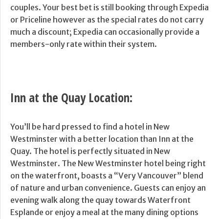
couples. Your best bet is still booking through Expedia
or Priceline however as the special rates do not carry
much a discount; Expedia can occasionally provide a
members-only rate within their system.
Inn at the Quay Location:
You’ll be hard pressed to find a hotel in New
Westminster with a better location than Inn at the
Quay. The hotel is perfectly situated in New
Westminster. The New Westminster hotel being right
on the waterfront, boasts a “Very Vancouver” blend
of nature and urban convenience. Guests can enjoy an
evening walk along the quay towards Waterfront
Esplande or enjoy a meal at the many dining options