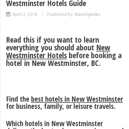
Westminster Hotels Guide
April 2, 2018
Published by:
VancityAsks
Read this if you want to learn
everything you should about
New
Westminster Hotels
before booking a
hotel in New Westminster, BC.
Find the
best hotels in New Westminster
for business, family, or leisure travels.
Which hotels in New Westminster