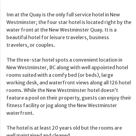
Inn at the Quay is the only full service hotel in New
Westminster; the four star hotel is located right by the
water front at the New Westminster Quay. It is a
beautiful hotel for leisure travelers, business
travelers, or couples.
The three-star hotel spots a convenient location in
New Westminster, BC along with well appointed hotel
rooms suited with a comfy bed (or beds), large
working desk, and waterfront views along all 126 hotel
rooms. While the New Westminster hotel doesn’t
feature a pool on their property, guests can enjoy their
fitness facility or jog along the New Westminster
waterfront.
The hotel is at least 20 years old but the rooms are
well maintained and cleaned.