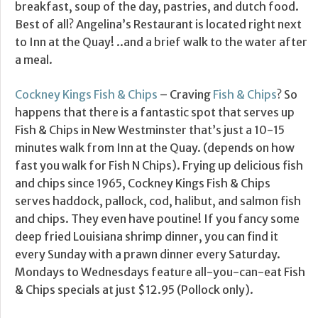
breakfast, soup of the day, pastries, and dutch food.
Best of all? Angelina’s Restaurant is located right next
to Inn at the Quay! ..and a brief walk to the water after
a meal.
Cockney Kings Fish & Chips
– Craving
Fish & Chips
? So
happens that there is a fantastic spot that serves up
Fish & Chips in New Westminster that’s just a 10-15
minutes walk from Inn at the Quay. (depends on how
fast you walk for Fish N Chips). Frying up delicious fish
and chips since 1965, Cockney Kings Fish & Chips
serves haddock, pallock, cod, halibut, and salmon fish
and chips. They even have poutine! If you fancy some
deep fried Louisiana shrimp dinner, you can find it
every Sunday with a prawn dinner every Saturday.
Mondays to Wednesdays feature all-you-can-eat Fish
& Chips specials at just $12.95 (Pollock only).