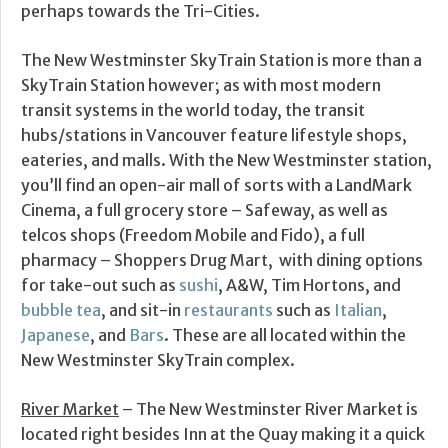
perhaps towards the Tri-Cities.
The New Westminster SkyTrain Station is more than a
SkyTrain Station however; as with most modern
transit systems in the world today, the transit
hubs/stations in Vancouver feature lifestyle shops,
eateries, and malls. With the New Westminster station,
you’ll find an open-air mall of sorts with a LandMark
Cinema, a full grocery store – Safeway, as well as
telcos shops (Freedom Mobile and Fido), a full
pharmacy – Shoppers Drug Mart, with dining options
for take-out such as
sushi
, A&W, Tim Hortons, and
bubble tea
, and sit-in
restaurants
such as
Italian
,
Japanese
, and
Bars
. These are all located within the
New Westminster SkyTrain complex.
River Market
– The New Westminster River Market is
located right besides Inn at the Quay making it a quick