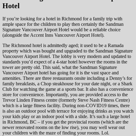
Hotel
If you’re looking for a hotel in Richmond for a family trip with
ample space for the children to play then certainly the Sandman
Signature Vancouver Airport Hotel would be a reliable choice
(alongside the Accent Inns Vancouver Airport Hotel).
The Richmond hotel is admittedly aged; it used to be a Ramada
property which was bought and upgraded to the Sandman Signature
Vancouver Airport Hotel. The lobby is very modern and updated to
standards you’d expect of a 4-star hotel however the rooms in the
tower are pretty old. This said, what the Sandman Signature
Vancouver Airport hotel has going for it is the vast space and
amenities. There are three restaurants onsite including a Denny’s for
family breakfasts, a Chop steakhouse for your date night, or a Shark
Club for watching the game at a sports bar. It also has a convenience
store for convenience. Importantly, you are provided access to the
Trevor Linden Fitness centre (formerly Steve Nash Fitness Centre)
which is a large fitness facility. During non-COVID19 times, there
is also an outdoor pool with terrace for enjoying drinks as you watch
your kids play or an indoor pool with a slide. It’s such a large hotel
in Richmond, BC – if you get the provincial rooms (which are the
newer renovated rooms on the low rise), you may well wear out
your children with the maze of finding your rooms. Lol.