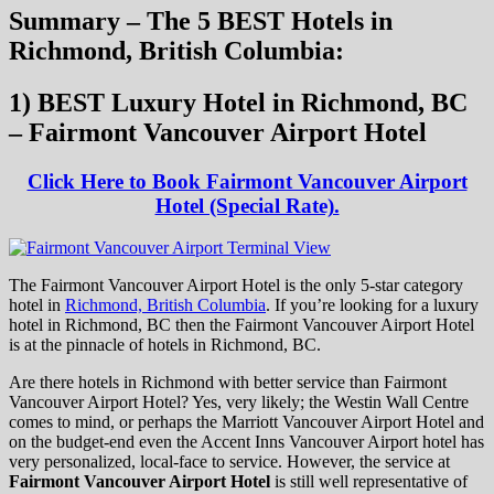
Summary – The 5 BEST Hotels in
Richmond, British Columbia:
1) BEST Luxury Hotel in Richmond, BC
– Fairmont Vancouver Airport Hotel
Click Here to Book Fairmont Vancouver Airport
Hotel (Special Rate).
The Fairmont Vancouver Airport Hotel is the only 5-star category
hotel in
Richmond, British Columbia
. If you’re looking for a luxury
hotel in Richmond, BC then the Fairmont Vancouver Airport Hotel
is at the pinnacle of hotels in Richmond, BC.
Are there hotels in Richmond with better service than Fairmont
Vancouver Airport Hotel? Yes, very likely; the Westin Wall Centre
comes to mind, or perhaps the Marriott Vancouver Airport Hotel and
on the budget-end even the Accent Inns Vancouver Airport hotel has
very personalized, local-face to service. However, the service at
Fairmont Vancouver Airport Hotel
is still well representative of