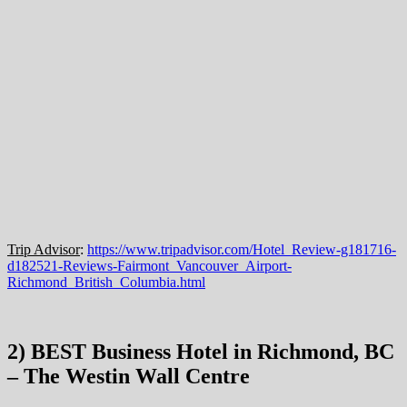
Trip Advisor
:
https://www.tripadvisor.com/Hotel_Review-g181716-
d182521-Reviews-Fairmont_Vancouver_Airport-
Richmond_British_Columbia.html
2) BEST Business Hotel in Richmond, BC
– The Westin Wall Centre