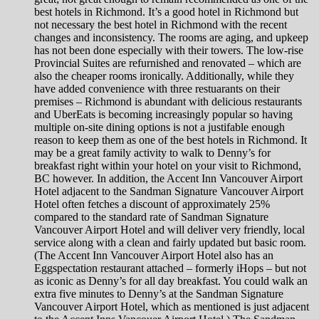
best hotels in Richmond. It’s a good hotel in Richmond but
not necessary the best hotel in Richmond with the recent
changes and inconsistency. The rooms are aging, and upkeep
has not been done especially with their towers. The low-rise
Provincial Suites are refurnished and renovated – which are
also the cheaper rooms ironically. Additionally, while they
have added convenience with three restuarants on their
premises – Richmond is abundant with delicious restaurants
and UberEats is becoming increasingly popular so having
multiple on-site dining options is not a justifable enough
reason to keep them as one of the best hotels in Richmond. It
may be a great family activity to walk to Denny’s for
breakfast right within your hotel on your visit to Richmond,
BC however. In addition, the Accent Inn Vancouver Airport
Hotel adjacent to the Sandman Signature Vancouver Airport
Hotel often fetches a discount of approximately 25%
compared to the standard rate of Sandman Signature
Vancouver Airport Hotel and will deliver very friendly, local
service along with a clean and fairly updated but basic room.
(The Accent Inn Vancouver Airport Hotel also has an
Eggspectation restaurant attached – formerly iHops – but not
as iconic as Denny’s for all day breakfast. You could walk an
extra five minutes to Denny’s at the Sandman Signature
Vancouver Airport Hotel, which as mentioned is just adjacent