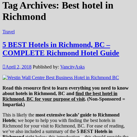
Tag Archives:
Best hotel in
Richmond
Travel
5 BEST Hotels in Richmond, BC –
COMPLETE Richmond Hotel Guide
April 2, 2018
Published by:
VancityAsks
Read this resource first to learn everything you need to know
about hotels in Richmond, BC and
find the best hotel in
Richmond, BC for your purpose of visit
. (Non-Sponsored =
Impartial.)
This is likely the
most extensive locals’ guide to Richmond
Hotels
; we hope to help you with finding the best hotels in
Richmond for your visit to Richmond, BC. For ease of reading,
we’ve also included a summary of the
5 BEST Hotels in
Richmond
right below this introduction – this should provide the