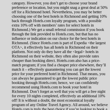
category. However, you don’t get to choose your brand
preference or location, but you might snag a great deal at 50%
off for a Richmond hotel. Nevertheless, you may be better
choosing one of the best hotels in Richmond and getting 10%
back through Hotels.com loyalty program, with a possible
extra 10% off with members’ rates for select hotels in
Richmond.) We get a small referral commission if you book
through the link provided to Hotels.com, but that has no
influence or indication on our choice for the best hotels in
Richmond. (Since Hotels.com is part of Expedia <the largest
OTA>, it effectively has all hotels in Richmond on their
platform. Not only do they have all the <legal> hotels in
Richmond on their website, they often also provide rates
cheaper than booking direct. Hotels.com also has a price-
match program; if you find a cheaper price elsewhere, they’ll
match it – effectively guaranteeing you can get the lowest
price for your preferred hotel in Richmond. That means, you
can always be guaranteed to get the lowest public price
booking through Hotels.com; hence, we can confidently
recommend using Hotels.com to book your hotel in
Richmond. Don’t forget as well that you will get a free night
for every 10 nights completed, effectively an additional 10%
off! It is without a doubt, the most economical loyalty
program of any Online Travel Agency. All around, we believe
Hotels.com is truly the best choice if you’re looking to book a