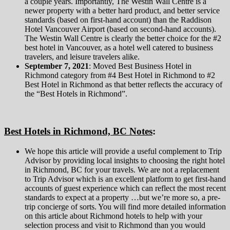
a couple years. Importantly, The Westin Wall Centre is a
newer property with a better hard product, and better service
standards (based on first-hand account) than the Raddison
Hotel Vancouver Airport (based on second-hand accounts).
The Westin Wall Centre is clearly the better choice for the #2
best hotel in Vancouver, as a hotel well catered to business
travelers, and leisure travelers alike.
September 7, 2021
: Moved Best Business Hotel in
Richmond category from #4 Best Hotel in Richmond to #2
Best Hotel in Richmond as that better reflects the accuracy of
the “Best Hotels in Richmond”.
Best Hotels in Richmond, BC Notes
:
We hope this article will provide a useful complement to Trip
Advisor by providing local insights to choosing the right hotel
in Richmond, BC for your travels. We are not a replacement
to Trip Advisor which is an excellent platform to get first-hand
accounts of guest experience which can reflect the most recent
standards to expect at a property …but we’re more so, a pre-
trip concierge of sorts. You will find more detailed information
on this article about Richmond hotels to help with your
selection process and visit to Richmond than you would