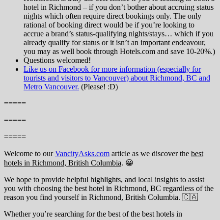
hotel in Richmond – if you don’t bother about accruing status
nights which often require direct bookings only. The only
rational of booking direct would be if you’re looking to
accrue a brand’s status-qualifying nights/stays… which if you
already qualify for status or it isn’t an important endeavour,
you may as well book through Hotels.com and save 10-20%.)
Questions welcomed!
Like us on Facebook for more information (especially for
tourists and visitors to Vancouver) about Richmond, BC and
Metro Vancouver.
(Please! :D)
=====
=====
=====
Welcome to our
VancityAsks.com
article as we discover the
best
hotels in Richmond, British Columbia
. 😀
We hope to provide helpful highlights, and local insights to assist
you with choosing the best hotel in Richmond, BC regardless of the
reason you find yourself in Richmond, British Columbia. 🇨🇦
Whether you’re searching for the best of the best hotels in