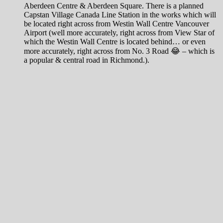
Aberdeen Centre & Aberdeen Square. There is a planned
Capstan Village Canada Line Station in the works which will
be located right across from Westin Wall Centre Vancouver
Airport (well more accurately, right across from View Star of
which the Westin Wall Centre is located behind… or even
more accurately, right across from No. 3 Road 😂 – which is
a popular & central road in Richmond.).