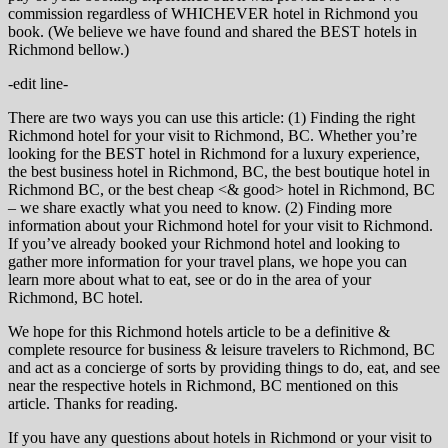
commission regardless of WHICHEVER hotel in Richmond you
book. (We believe we have found and shared the BEST hotels in
Richmond bellow.)
-edit line-
There are two ways you can use this article: (1) Finding the right
Richmond hotel for your visit to Richmond, BC. Whether you’re
looking for the BEST hotel in Richmond for a luxury experience,
the best business hotel in Richmond, BC, the best boutique hotel in
Richmond BC, or the best cheap <& good> hotel in Richmond, BC
– we share exactly what you need to know. (2) Finding more
information about your Richmond hotel for your visit to Richmond.
If you’ve already booked your Richmond hotel and looking to
gather more information for your travel plans, we hope you can
learn more about what to eat, see or do in the area of your
Richmond, BC hotel.
We hope for this Richmond hotels article to be a definitive &
complete resource for business & leisure travelers to Richmond, BC
and act as a concierge of sorts by providing things to do, eat, and see
near the respective hotels in Richmond, BC mentioned on this
article. Thanks for reading.
If you have any questions about hotels in Richmond or your visit to