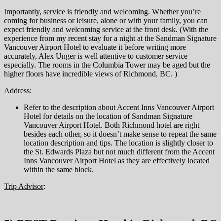
Importantly, service is friendly and welcoming. Whether you’re
coming for business or leisure, alone or with your family, you can
expect friendly and welcoming service at the front desk. (With the
experience from my recent stay for a night at the Sandman Signature
Vancouver Airport Hotel to evaluate it before writing more
accurately, Alex Unger is well attentive to customer service
especially. The rooms in the Columbia Tower may be aged but the
higher floors have incredible views of Richmond, BC. )
Address
:
Refer to the description about Accent Inns Vancouver Airport
Hotel for details on the location of Sandman Signature
Vancouver Airport Hotel. Both Richmond hotel are right
besides each other, so it doesn’t make sense to repeat the same
location description and tips. The location is slightly closer to
the St. Edwards Plaza but not much different from the Accent
Inns Vancouver Airport Hotel as they are effectively located
within the same block.
Trip Advisor
: