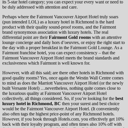
its 5-star hotel category; you can expect your every want or need to
be duly addressed with attention and care.
Perhaps where the Fairmont Vancouver Airport Hotel truly soars
(pun intended LOL) as a luxury hotel in Richmond is the hard
product with their quality sound-proof rooms, and the Fairmont
brand synonymous association with luxury hotels. The real
differential point are their
Fairmont Gold rooms
with an attentive
lounge concierge and daily hors d’oeuvres, or enjoy the right start to
the day with a proper breakfast in the Fairmont Gold Lounge. As a
Fairmont franchise hotel, you can expect consistency – that the
Fairmont Vancouver Airport Hotel meets the brand standards and
exclusiveness which Fairmont is well known for.
However, with all this said; are there other hotels in Richmond with
good quality rooms? Yes, once again the Westin Wall Centre comes
to mind as does the Marriott Vancouver Airport Hotel (or the newly
built Versante Hotel) …nevertheless, nothing quite comes close to
the luxurious quality at Fairmont Vancouver Airport Hotel
collectively, all things considered. So, if you’re looking for the
best
luxury hotel in Richmond, BC
then your surest and best choice
would be the Fairmont Vancouver Airport Hotel. (It conveniently
also often tags the highest price-point of any Richmond hotels.
However, if you book through Hotels.com, you effectively get 10%
back with their loyalty program, and often times also 10% off with