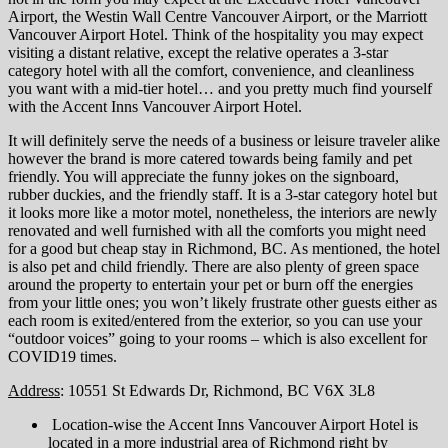
Airport, the Westin Wall Centre Vancouver Airport, or the Marriott
Vancouver Airport Hotel. Think of the hospitality you may expect
visiting a distant relative, except the relative operates a 3-star
category hotel with all the comfort, convenience, and cleanliness
you want with a mid-tier hotel… and you pretty much find yourself
with the Accent Inns Vancouver Airport Hotel.
It will definitely serve the needs of a business or leisure traveler alike
however the brand is more catered towards being family and pet
friendly. You will appreciate the funny jokes on the signboard,
rubber duckies, and the friendly staff. It is a 3-star category hotel but
it looks more like a motor motel, nonetheless, the interiors are newly
renovated and well furnished with all the comforts you might need
for a good but cheap stay in Richmond, BC. As mentioned, the hotel
is also pet and child friendly. There are also plenty of green space
around the property to entertain your pet or burn off the energies
from your little ones; you won’t likely frustrate other guests either as
each room is exited/entered from the exterior, so you can use your
“outdoor voices” going to your rooms – which is also excellent for
COVID19 times.
Address
: 10551 St Edwards Dr, Richmond, BC V6X 3L8
Location-wise the Accent Inns Vancouver Airport Hotel is
located in a more industrial area of Richmond right by