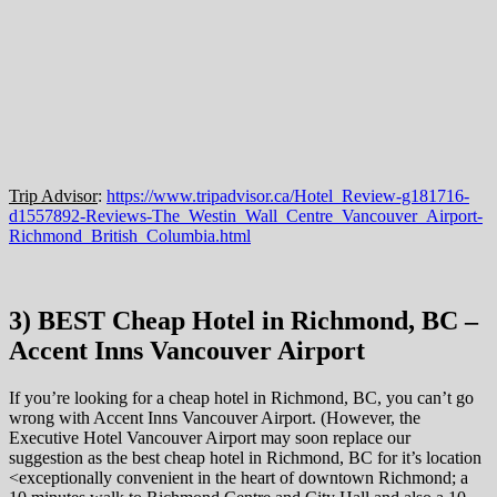
Trip Advisor
:
https://www.tripadvisor.ca/Hotel_Review-g181716-
d1557892-Reviews-The_Westin_Wall_Centre_Vancouver_Airport-
Richmond_British_Columbia.html
3) BEST Cheap Hotel in Richmond, BC –
Accent Inns Vancouver Airport
If you’re looking for a cheap hotel in Richmond, BC, you can’t go
wrong with Accent Inns Vancouver Airport. (However, the
Executive Hotel Vancouver Airport may soon replace our
suggestion as the best cheap hotel in Richmond, BC for it’s location
<exceptionally convenient in the heart of downtown Richmond; a