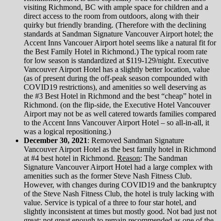
visiting Richmond, BC with ample space for children and a
direct access to the room from outdoors, along with their
quirky but friendly branding. (Therefore with the declining
standards at Sandman Signature Vancouver Airport hotel; the
Accent Inns Vancouer Airport hotel seems like a natural fit for
the Best Family Hotel in Richmond.) The typical room rate
for low season is standardized at $119-129/night. Executive
Vancouver Airport Hotel has a slightly better location, value
(as of present during the off-peak season compounded with
COVID19 restrictions), and amenities so well deserving as
the #3 Best Hotel in Richmond and the best “cheap” hotel in
Richmond. (on the flip-side, the Executive Hotel Vancouver
Airport may not be as well catered towards families compared
to the Accent Inns Vancouver Airport Hotel – so all-in-all, it
was a logical repositioning.)
December 30, 2021
: Removed Sandman Signature
Vancouver Airport Hotel as the best family hotel in Richmond
at #4 best hotel in Richmond.
Reason
: The Sandman
Signature Vancouver Airport Hotel had a large complex with
amenities such as the former Steve Nash Fitness Club.
However, with changes during COVID19 and the bankruptcy
of the Steve Nash Fitness Club, the hotel is truly lacking with
value. Service is typical of a three to four star hotel, and
slightly inconsistent at times but mostly good. Not bad just not
great; not great enough to remain recommended as one of the