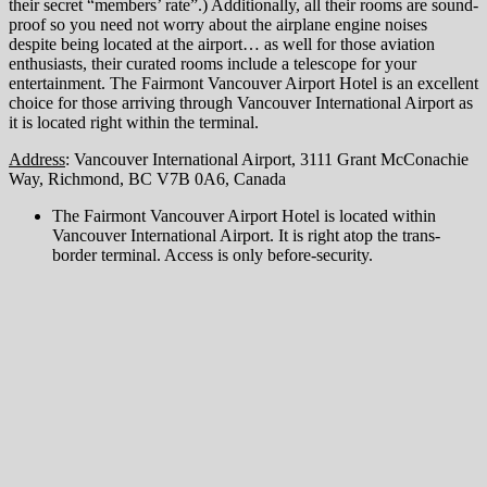
their secret “members’ rate”.) Additionally, all their rooms are sound-
proof so you need not worry about the airplane engine noises
despite being located at the airport… as well for those aviation
enthusiasts, their curated rooms include a telescope for your
entertainment. The Fairmont Vancouver Airport Hotel is an excellent
choice for those arriving through Vancouver International Airport as
it is located right within the terminal.
Address
: Vancouver International Airport, 3111 Grant McConachie
Way, Richmond, BC V7B 0A6, Canada
The Fairmont Vancouver Airport Hotel is located within
Vancouver International Airport. It is right atop the trans-
border terminal. Access is only before-security.