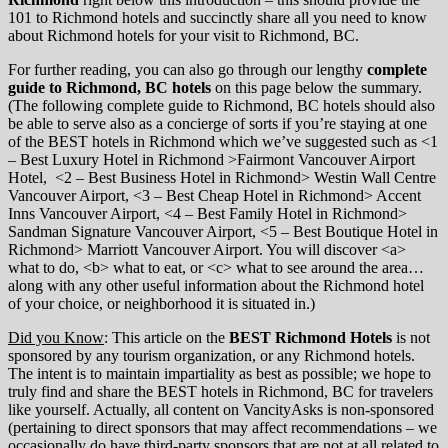
101 to Richmond hotels and succinctly share all you need to know
about Richmond hotels for your visit to Richmond, BC.
For further reading, you can also go through our lengthy
complete
guide to Richmond, BC hotels
on this page below the summary.
(The following complete guide to Richmond, BC hotels should also
be able to serve also as a concierge of sorts if you’re staying at one
of the BEST hotels in Richmond which we’ve suggested such as <1
– Best Luxury Hotel in Richmond >Fairmont Vancouver Airport
Hotel, <2 – Best Business Hotel in Richmond> Westin Wall Centre
Vancouver Airport, <3 – Best Cheap Hotel in Richmond> Accent
Inns Vancouver Airport, <4 – Best Family Hotel in Richmond>
Sandman Signature Vancouver Airport, <5 – Best Boutique Hotel in
Richmond> Marriott Vancouver Airport. You will discover <a>
what to do, <b> what to eat, or <c> what to see around the area…
along with any other useful information about the Richmond hotel
of your choice, or neighborhood it is situated in.)
Did you Know
: This article on the
BEST Richmond Hotels
is not
sponsored by any tourism organization, or any Richmond hotels.
The intent is to maintain impartiality as best as possible; we hope to
truly find and share the BEST hotels in Richmond, BC for travelers
like yourself. Actually, all content on VancityAsks is non-sponsored
(pertaining to direct sponsors that may affect recommendations – we
occasionally do have third-party sponsors that are not at all related to