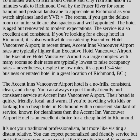
10 minutes walk to Richmond Centre and City Hall and also a 10
minutes walk to Richmond Oval by the Fraser River for some
tranquil and pastoral landscape to appreciate in Richmond as you
watch airplanes land at YVR.> The rooms, if you get the deluxe
room or junior suite are also spacious and well appointed. The hotel
is aged but renovated to modern expectations. The service is also
excellent and consistent. If you’re looking for a cheap hotel in
Richmond, it is also worthwhile considering Executive Hotel
Vancouver Airport; in recent times, Accent Inns Vancouver Airport
rates are typically higher than Executive Hotel Vancouver Airport.
The Executive Hotel Vancouver Airport is a large complex with
many rooms so their rates are typically lowest to raise occupancy
rates – nevertheless, despite the low rates, it’s a good 3-4 star
business orientated hotel in a great location of Richmond, BC.)
The Accent Inns Vancouver Airport hotel is a no-frills, consistent,
clean, and cheap. You can always expect family-friendly and
consistent service at Accent Inns Vancouver Airport. Their brand is
quirky, friendly, local, and warm. If you’re travelling with kids or
looking for a cheap hotel in Richmond with a consistent standard of
service, known for cleanliness then the Accent Inn Vancouver
Airport Hotel is an excellent choice for a cheap hotel in Richmond.
It’s not your traditional professionalism, but more like visiting a
distant relative. You can expect personalized and friendly service but
not in the form you may expect at the Executive Hotel Vancouver