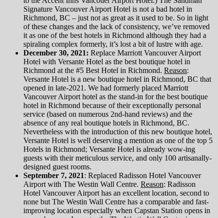
to the Accent Inns Vancouer Airport Hotel.) The Sandman
Signature Vancouver Airport Hotel is not a bad hotel in
Richmond, BC – just not as great as it used to be. So in light
of these changes and the lack of consistency, we’ve removed
it as one of the best hotels in Richmond although they had a
spiraling complex formerly, it’s lost a bit of lustre with age.
December 30, 2021:
Replace Marriott Vancouver Airport
Hotel with Versante Hotel as the best boutique hotel in
Richmond at the #5 Best Hotel in Richmond.
Reason
:
Versante Hotel is a new boutique hotel in Richmond, BC that
opened in late-2021. We had formerly placed Marriott
Vancouver Airport hotel as the stand-in for the best boutique
hotel in Richmond because of their exceptionally personal
service (based on numerous 2nd-hand reviews) and the
absence of any real boutique hotels in Richmond, BC.
Nevertheless with the introduction of this new boutique hotel,
Versante Hotel is well deserving a mention as one of the top 5
Hotels in Richmond; Versante Hotel is already wow-ing
guests with their meticulous service, and only 100 artisanally-
designed guest rooms.
September 7, 2021
: Replaced Radisson Hotel Vancouver
Airport with The Westin Wall Centre.
Reason
: Radisson
Hotel Vancouver Airport has an excellent location, second to
none but The Westin Wall Centre has a comparable and fast-
improving location especially when Capstan Station opens in