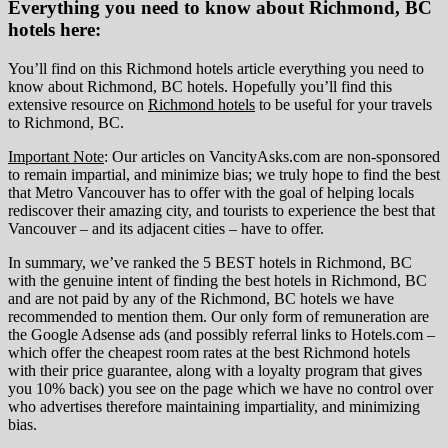
Everything you need to know about Richmond, BC
hotels here:
You’ll find on this Richmond hotels article everything you need to
know about Richmond, BC hotels. Hopefully you’ll find this
extensive resource on
Richmond hotels
to be useful for your travels
to Richmond, BC.
Important Note
: Our articles on VancityAsks.com are non-sponsored
to remain impartial, and minimize bias; we truly hope to find the best
that Metro Vancouver has to offer with the goal of helping locals
rediscover their amazing city, and tourists to experience the best that
Vancouver – and its adjacent cities – have to offer.
In summary, we’ve ranked the 5 BEST hotels in Richmond, BC
with the genuine intent of finding the best hotels in Richmond, BC
and are not paid by any of the Richmond, BC hotels we have
recommended to mention them. Our only form of remuneration are
the Google Adsense ads (and possibly referral links to Hotels.com –
which offer the cheapest room rates at the best Richmond hotels
with their price guarantee, along with a loyalty program that gives
you 10% back) you see on the page which we have no control over
who advertises therefore maintaining impartiality, and minimizing
bias.