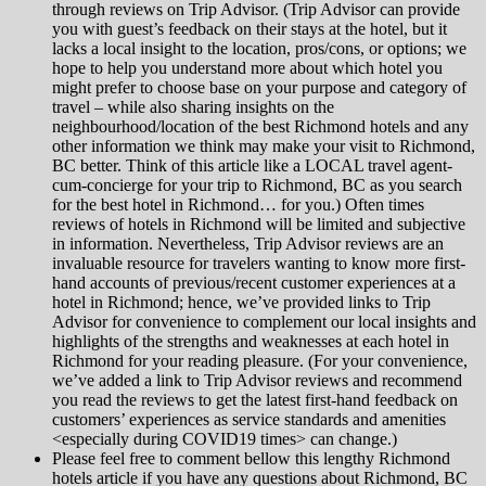
through reviews on Trip Advisor. (Trip Advisor can provide
you with guest’s feedback on their stays at the hotel, but it
lacks a local insight to the location, pros/cons, or options; we
hope to help you understand more about which hotel you
might prefer to choose base on your purpose and category of
travel – while also sharing insights on the
neighbourhood/location of the best Richmond hotels and any
other information we think may make your visit to Richmond,
BC better. Think of this article like a LOCAL travel agent-
cum-concierge for your trip to Richmond, BC as you search
for the best hotel in Richmond… for you.) Often times
reviews of hotels in Richmond will be limited and subjective
in information. Nevertheless, Trip Advisor reviews are an
invaluable resource for travelers wanting to know more first-
hand accounts of previous/recent customer experiences at a
hotel in Richmond; hence, we’ve provided links to Trip
Advisor for convenience to complement our local insights and
highlights of the strengths and weaknesses at each hotel in
Richmond for your reading pleasure. (For your convenience,
we’ve added a link to Trip Advisor reviews and recommend
you read the reviews to get the latest first-hand feedback on
customers’ experiences as service standards and amenities
<especially during COVID19 times> can change.)
Please feel free to comment bellow this lengthy Richmond
hotels article if you have any questions about Richmond, BC