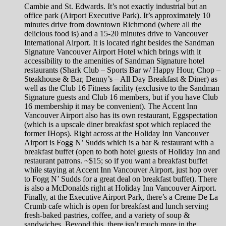
Cambie and St. Edwards. It’s not exactly industrial but an
office park (Airport Executive Park). It’s approximately 10
minutes drive from downtown Richmond (where all the
delicious food is) and a 15-20 minutes drive to Vancouver
International Airport. It is located right besides the Sandman
Signature Vancouver Airport Hotel which brings with it
accessibility to the amenities of Sandman Signature hotel
restaurants (Shark Club – Sports Bar w/ Happy Hour, Chop –
Steakhouse & Bar, Denny’s – All Day Breakfast & Diner) as
well as the Club 16 Fitness facility (exclusive to the Sandman
Signature guests and Club 16 members, but if you have Club
16 membership it may be convenient). The Accent Inn
Vancouver Airport also has its own restaurant, Eggspectation
(which is a upscale diner breakfast spot which replaced the
former IHops). Right across at the Holiday Inn Vancouver
Airport is Fogg N’ Sudds which is a bar & restaurant with a
breakfast buffet (open to both hotel guests of Holiday Inn and
restaurant patrons. ~$15; so if you want a breakfast buffet
while staying at Accent Inn Vancouver Airport, just hop over
to Fogg N’ Sudds for a great deal on breakfast buffet). There
is also a McDonalds right at Holiday Inn Vancouver Airport.
Finally, at the Executive Airport Park, there’s a Creme De La
Crumb cafe which is open for breakfast and lunch serving
fresh-baked pastries, coffee, and a variety of soup &
sandwiches. Beyond this, there isn’t much more in the