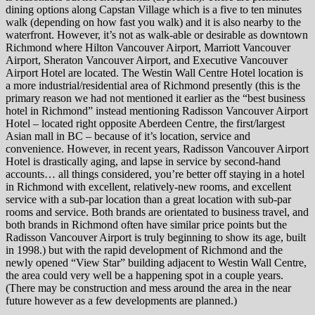
dining options along Capstan Village which is a five to ten minutes
walk (depending on how fast you walk) and it is also nearby to the
waterfront. However, it’s not as walk-able or desirable as downtown
Richmond where Hilton Vancouver Airport, Marriott Vancouver
Airport, Sheraton Vancouver Airport, and Executive Vancouver
Airport Hotel are located. The Westin Wall Centre Hotel location is
a more industrial/residential area of Richmond presently (this is the
primary reason we had not mentioned it earlier as the “best business
hotel in Richmond” instead mentioning Radisson Vancouver Airport
Hotel – located right opposite Aberdeen Centre, the first/largest
Asian mall in BC – because of it’s location, service and
convenience. However, in recent years, Radisson Vancouver Airport
Hotel is drastically aging, and lapse in service by second-hand
accounts… all things considered, you’re better off staying in a hotel
in Richmond with excellent, relatively-new rooms, and excellent
service with a sub-par location than a great location with sub-par
rooms and service. Both brands are orientated to business travel, and
both brands in Richmond often have similar price points but the
Radisson Vancouver Airport is truly beginning to show its age, built
in 1998.) but with the rapid development of Richmond and the
newly opened “View Star” building adjacent to Westin Wall Centre,
the area could very well be a happening spot in a couple years.
(There may be construction and mess around the area in the near
future however as a few developments are planned.)