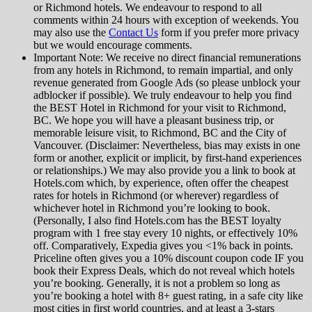
or Richmond hotels. We endeavour to respond to all
comments within 24 hours with exception of weekends. You
may also use the
Contact Us
form if you prefer more privacy
but we would encourage comments.
Important Note: We receive no direct financial remunerations
from any hotels in Richmond, to remain impartial, and only
revenue generated from Google Ads (so please unblock your
adblocker if possible). We truly endeavour to help you find
the BEST Hotel in Richmond for your visit to Richmond,
BC. We hope you will have a pleasant business trip, or
memorable leisure visit, to Richmond, BC and the City of
Vancouver. (Disclaimer: Nevertheless, bias may exists in one
form or another, explicit or implicit, by first-hand experiences
or relationships.) We may also provide you a link to book at
Hotels.com which, by experience, often offer the cheapest
rates for hotels in Richmond (or wherever) regardless of
whichever hotel in Richmond you’re looking to book.
(Personally, I also find Hotels.com has the BEST loyalty
program with 1 free stay every 10 nights, or effectively 10%
off. Comparatively, Expedia gives you <1% back in points.
Priceline often gives you a 10% discount coupon code IF you
book their Express Deals, which do not reveal which hotels
you’re booking. Generally, it is not a problem so long as
you’re booking a hotel with 8+ guest rating, in a safe city like
most cities in first world countries, and at least a 3-stars