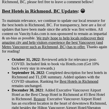
Richmond, BC, please feel free to leave a comment bellow!
Best Hotels in Richmond, BC Updates
: 😀
To maintain relevance, we continue to update our local resource for
the best hotels in Richmond, BC. For transparency, here are a list of
updates that have been made since the article was first written. All
content on VancityAsks.com is non-sponsored to remain as impartial
& un-bias as possible.
We truly hope to help locals rediscover their
amazing city and help visitors experience the best Vancouver (and
Metro Vancouver such as Richmond, BC) has to offer.
Thanks again
for reading!
October 31, 2022
: Reviewed article for relevance post-
COVID. Included link to book via Hotels.com (Get 10%
back every stay in rewards.)
September 16, 2022
: Completed description for best hotels in
Richmond and TL;DR summary. Added updates with the
COVID situation. Ranking for
Best Hotels in Richmond
remains unchanged.
December 30, 2021
: Added Executive Vancouver Airport
Hotel as the Best Cheap Hotel in Richmond at #3 Best Hotel
in Richmond.
Reason
: Executive Vancouver Airport Hotel
has an excellent location in the heart of downtown Richmond,
right besides the Hilton Vancouver Airport Hotel/Sheraton