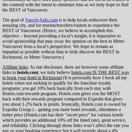
the content) with the intent to minimize bias as we truly hope to find
the BEST of Vancouver.
The goal of
VancityAsks.com
is to help locals rediscover their
amazing city, and for tourists/travelers/visitors to experience the
BEST of Vancouver. (Hence, we believe to accomplish this
objective – beyond providing a local’s insight, it is imperative to
avoid sponsorship that may sway the opinion on the best in Metro
Vancouver from a local’s perspective. We hope to remain as
impartial as possible without bias to truly discover the BEST in
Richmond, or Metro Vancouver.)
Affiliate links
: As fair disclosure, there are however some affiliate
links to
hotels.com
; we truly believe
hotels.com IS THE BEST way
to book your hotel in Richmond
(It is personally how I book all my
hotels when not seeking to qualify for the franchise loyalty
programs; you get 10% back basically from each stay with
Hotels.com rewards program. Hotels.com gives you the MOST
back with their rewards program compared to Expedia that gives
you about 1-2% back in points. Ironically, Hotels.com is owned by
Expedia Group.) – getting you more hotel rewards, oftentimes a
better price (Hotels.com has their “secret price” for various hotels
which provides an additional 10% off the listed rate), great service,
and reliability. Clicking through those links won’t affect the rate you
pay or your booking experience but it will provide about a 4%