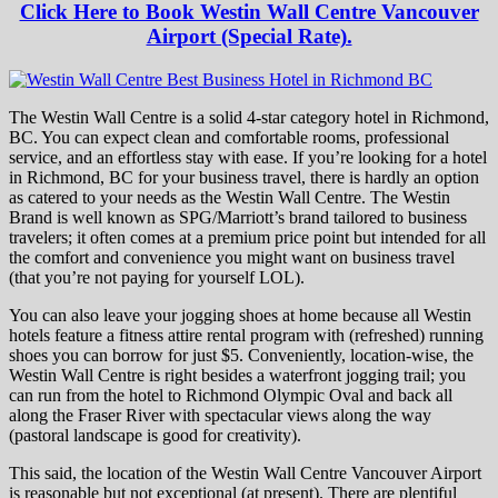
Click Here to Book Westin Wall Centre Vancouver
Airport (Special Rate).
The Westin Wall Centre is a solid 4-star category hotel in Richmond,
BC. You can expect clean and comfortable rooms, professional
service, and an effortless stay with ease. If you’re looking for a hotel
in Richmond, BC for your business travel, there is hardly an option
as catered to your needs as the Westin Wall Centre. The Westin
Brand is well known as SPG/Marriott’s brand tailored to business
travelers; it often comes at a premium price point but intended for all
the comfort and convenience you might want on business travel
(that you’re not paying for yourself LOL).
You can also leave your jogging shoes at home because all Westin
hotels feature a fitness attire rental program with (refreshed) running
shoes you can borrow for just $5. Conveniently, location-wise, the
Westin Wall Centre is right besides a waterfront jogging trail; you
can run from the hotel to Richmond Olympic Oval and back all
along the Fraser River with spectacular views along the way
(pastoral landscape is good for creativity).
This said, the location of the Westin Wall Centre Vancouver Airport
is reasonable but not exceptional (at present). There are plentiful