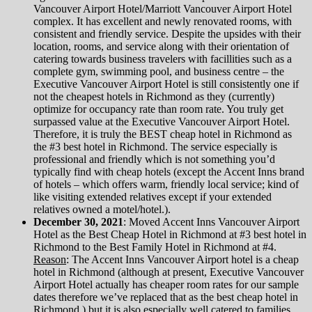
Vancouver Airport Hotel/Marriott Vancouver Airport Hotel
complex. It has excellent and newly renovated rooms, with
consistent and friendly service. Despite the upsides with their
location, rooms, and service along with their orientation of
catering towards business travelers with facillities such as a
complete gym, swimming pool, and business centre – the
Executive Vancouver Airport Hotel is still consistently one if
not the cheapest hotels in Richmond as they (currently)
optimize for occupancy rate than room rate. You truly get
surpassed value at the Executive Vancouver Airport Hotel.
Therefore, it is truly the BEST cheap hotel in Richmond as
the #3 best hotel in Richmond. The service especially is
professional and friendly which is not something you’d
typically find with cheap hotels (except the Accent Inns brand
of hotels – which offers warm, friendly local service; kind of
like visiting extended relatives except if your extended
relatives owned a motel/hotel.).
December 30, 2021
: Moved Accent Inns Vancouver Airport
Hotel as the Best Cheap Hotel in Richmond at #3 best hotel in
Richmond to the Best Family Hotel in Richmond at #4.
Reason
: The Accent Inns Vancouver Airport hotel is a cheap
hotel in Richmond (although at present, Executive Vancouver
Airport Hotel actually has cheaper room rates for our sample
dates therefore we’ve replaced that as the best cheap hotel in
Richmond.) but it is also especially well catered to families