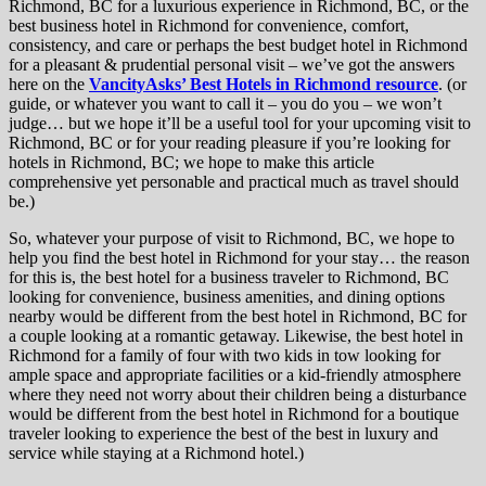
Richmond, BC for a luxurious experience in Richmond, BC, or the
best business hotel in Richmond for convenience, comfort,
consistency, and care or perhaps the best budget hotel in Richmond
for a pleasant & prudential personal visit – we’ve got the answers
here on the
VancityAsks’ Best Hotels in Richmond resource
. (or
guide, or whatever you want to call it – you do you – we won’t
judge… but we hope it’ll be a useful tool for your upcoming visit to
Richmond, BC or for your reading pleasure if you’re looking for
hotels in Richmond, BC; we hope to make this article
comprehensive yet personable and practical much as travel should
be.)
So, whatever your purpose of visit to Richmond, BC, we hope to
help you find the best hotel in Richmond for your stay… the reason
for this is, the best hotel for a business traveler to Richmond, BC
looking for convenience, business amenities, and dining options
nearby would be different from the best hotel in Richmond, BC for
a couple looking at a romantic getaway. Likewise, the best hotel in
Richmond for a family of four with two kids in tow looking for
ample space and appropriate facilities or a kid-friendly atmosphere
where they need not worry about their children being a disturbance
would be different from the best hotel in Richmond for a boutique
traveler looking to experience the best of the best in luxury and
service while staying at a Richmond hotel.)