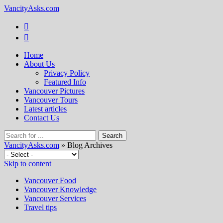
VancityAsks.com
Home
About Us
Privacy Policy
Featured Info
Vancouver Pictures
Vancouver Tours
Latest articles
Contact Us
VancityAsks.com
» Blog Archives
Skip to content
Vancouver Food
Vancouver Knowledge
Vancouver Services
Travel tips