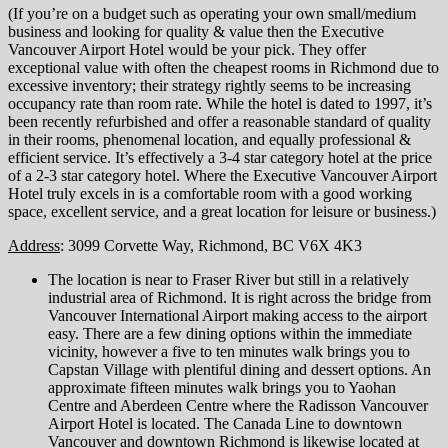
(If you’re on a budget such as operating your own small/medium
business and looking for quality & value then the Executive
Vancouver Airport Hotel would be your pick. They offer
exceptional value with often the cheapest rooms in Richmond due to
excessive inventory; their strategy rightly seems to be increasing
occupancy rate than room rate. While the hotel is dated to 1997, it’s
been recently refurbished and offer a reasonable standard of quality
in their rooms, phenomenal location, and equally professional &
efficient service. It’s effectively a 3-4 star category hotel at the price
of a 2-3 star category hotel. Where the Executive Vancouver Airport
Hotel truly excels in is a comfortable room with a good working
space, excellent service, and a great location for leisure or business.)
Address
: 3099 Corvette Way, Richmond, BC V6X 4K3
The location is near to Fraser River but still in a relatively
industrial area of Richmond. It is right across the bridge from
Vancouver International Airport making access to the airport
easy. There are a few dining options within the immediate
vicinity, however a five to ten minutes walk brings you to
Capstan Village with plentiful dining and dessert options. An
approximate fifteen minutes walk brings you to Yaohan
Centre and Aberdeen Centre where the Radisson Vancouver
Airport Hotel is located. The Canada Line to downtown
Vancouver and downtown Richmond is likewise located at