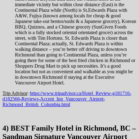
immediate vicinity but within close distance (East) is the
Continental Plaza while (North) is St.Edwards Plaza with
A&W, Fujiya (known among locals for cheap & good
Japanese take-out bentos/sushi & a Japanese grocery), Korean
BBQ, Quiznos, and a Chinese grocery (SunGiven Foods
which is a fully stocked oriental orientated grocer) across the
street, with Tim Hortons. St. Edwards Plaza is closer than
Continental Plaza; actually, St. Edwards Plaza is within
walking distance – you’re better off driving to downtown
Richmond than going to Continental Plaza, unless you’re
going there for some of the best fried chicken in Richmond or
Shoppers Drug Mart to pick up necessities. It’s a good
location but not as convenient and walkable as you might be
in downtown Richmond if staying at the Executive
Vancouver Airport Hotel.
Trip Advisor
:
https://www.tripadvisor.ca/Hotel_Review-g181716-
d182566-Reviews-Accent_Inn_Vancouver_Airport-
Richmond_British_Columbia.html
4) BEST Family Hotel in Richmond, BC –
Sandman Signature Vancouver Airport