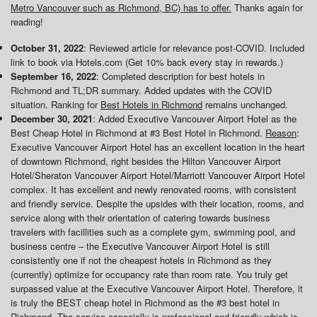
Metro Vancouver such as Richmond, BC) has to offer.
Thanks again for
reading!
October 31, 2022
: Reviewed article for relevance post-COVID. Included
link to book via Hotels.com (Get 10% back every stay in rewards.)
September 16, 2022
: Completed description for best hotels in
Richmond and TL;DR summary. Added updates with the COVID
situation. Ranking for
Best Hotels in Richmond
remains unchanged.
December 30, 2021
: Added Executive Vancouver Airport Hotel as the
Best Cheap Hotel in Richmond at #3 Best Hotel in Richmond.
Reason
:
Executive Vancouver Airport Hotel has an excellent location in the heart
of downtown Richmond, right besides the Hilton Vancouver Airport
Hotel/Sheraton Vancouver Airport Hotel/Marriott Vancouver Airport Hotel
complex. It has excellent and newly renovated rooms, with consistent
and friendly service. Despite the upsides with their location, rooms, and
service along with their orientation of catering towards business
travelers with facillities such as a complete gym, swimming pool, and
business centre – the Executive Vancouver Airport Hotel is still
consistently one if not the cheapest hotels in Richmond as they
(currently) optimize for occupancy rate than room rate. You truly get
surpassed value at the Executive Vancouver Airport Hotel. Therefore, it
is truly the BEST cheap hotel in Richmond as the #3 best hotel in
Richmond. The service especially is professional and friendly which is