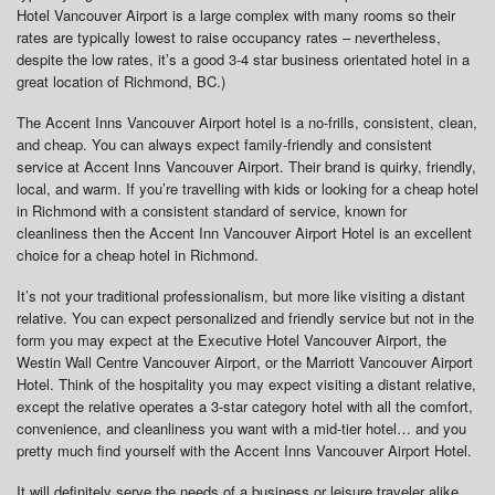
Hotel Vancouver Airport is a large complex with many rooms so their
rates are typically lowest to raise occupancy rates – nevertheless,
despite the low rates, it’s a good 3-4 star business orientated hotel in a
great location of Richmond, BC.)
The Accent Inns Vancouver Airport hotel is a no-frills, consistent, clean,
and cheap. You can always expect family-friendly and consistent
service at Accent Inns Vancouver Airport. Their brand is quirky, friendly,
local, and warm. If you’re travelling with kids or looking for a cheap hotel
in Richmond with a consistent standard of service, known for
cleanliness then the Accent Inn Vancouver Airport Hotel is an excellent
choice for a cheap hotel in Richmond.
It’s not your traditional professionalism, but more like visiting a distant
relative. You can expect personalized and friendly service but not in the
form you may expect at the Executive Hotel Vancouver Airport, the
Westin Wall Centre Vancouver Airport, or the Marriott Vancouver Airport
Hotel. Think of the hospitality you may expect visiting a distant relative,
except the relative operates a 3-star category hotel with all the comfort,
convenience, and cleanliness you want with a mid-tier hotel… and you
pretty much find yourself with the Accent Inns Vancouver Airport Hotel.
It will definitely serve the needs of a business or leisure traveler alike