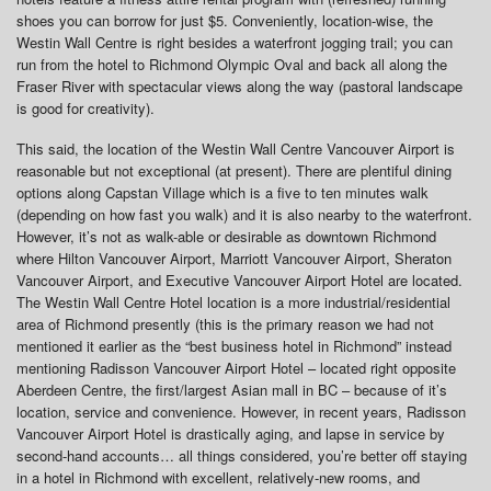
shoes you can borrow for just $5. Conveniently, location-wise, the
Westin Wall Centre is right besides a waterfront jogging trail; you can
run from the hotel to Richmond Olympic Oval and back all along the
Fraser River with spectacular views along the way (pastoral landscape
is good for creativity).
This said, the location of the Westin Wall Centre Vancouver Airport is
reasonable but not exceptional (at present). There are plentiful dining
options along Capstan Village which is a five to ten minutes walk
(depending on how fast you walk) and it is also nearby to the waterfront.
However, it’s not as walk-able or desirable as downtown Richmond
where Hilton Vancouver Airport, Marriott Vancouver Airport, Sheraton
Vancouver Airport, and Executive Vancouver Airport Hotel are located.
The Westin Wall Centre Hotel location is a more industrial/residential
area of Richmond presently (this is the primary reason we had not
mentioned it earlier as the “best business hotel in Richmond” instead
mentioning Radisson Vancouver Airport Hotel – located right opposite
Aberdeen Centre, the first/largest Asian mall in BC – because of it’s
location, service and convenience. However, in recent years, Radisson
Vancouver Airport Hotel is drastically aging, and lapse in service by
second-hand accounts… all things considered, you’re better off staying
in a hotel in Richmond with excellent, relatively-new rooms, and