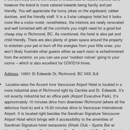
however the brand is more catered towards being family and pet
friendly. You will appreciate the funny jokes on the signboard, rubber
duckies, and the friendly staff. It is a 3-star category hotel but it looks
more like a motor motel, nonetheless, the interiors are newly renovated
and well furnished with all the comforts you might need for a good but
cheap stay in Richmond, BC. As mentioned, the hotel is also pet and
child friendly. There are also plenty of green space around the property
to entertain your pet or burn off the energies from your little ones; you
won’t likely frustrate other guests either as each room is exited/entered
from the exterior, so you can use your “outdoor voices” going to your
rooms – which is also excellent for COVID19 times.
Address
: 10551 St Edwards Dr, Richmond, BC V6X 3L8
Location-wise the Accent Inns Vancouver Airport Hotel is located in a
more industrial area of Richmond right by Cambie and St. Edwards. It’s
not exactly industrial but an office park (Airport Executive Park). It’s
approximately 10 minutes drive from downtown Richmond (where all the
delicious food is) and a 15-20 minutes drive to Vancouver International
Airport. It is located right besides the Sandman Signature Vancouver
Airport Hotel which brings with it accessibility to the amenities of
Sandman Signature hotel restaurants (Shark Club – Sports Bar w/