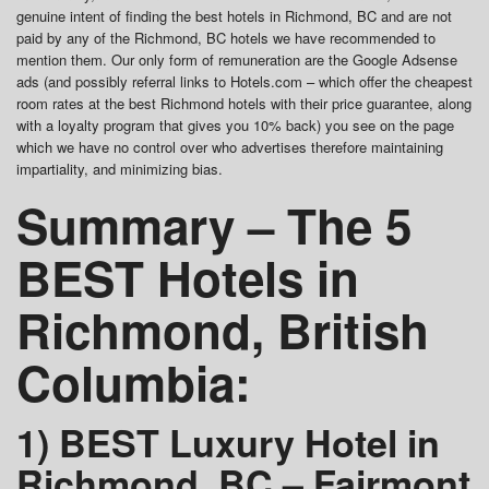
genuine intent of finding the best hotels in Richmond, BC and are not
paid by any of the Richmond, BC hotels we have recommended to
mention them. Our only form of remuneration are the Google Adsense
ads (and possibly referral links to Hotels.com – which offer the cheapest
room rates at the best Richmond hotels with their price guarantee, along
with a loyalty program that gives you 10% back) you see on the page
which we have no control over who advertises therefore maintaining
impartiality, and minimizing bias.
Summary – The 5
BEST Hotels in
Richmond, British
Columbia:
1) BEST Luxury Hotel in
Richmond, BC – Fairmont