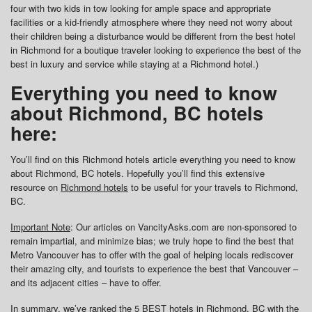
four with two kids in tow looking for ample space and appropriate
facilities or a kid-friendly atmosphere where they need not worry about
their children being a disturbance would be different from the best hotel
in Richmond for a boutique traveler looking to experience the best of the
best in luxury and service while staying at a Richmond hotel.)
Everything you need to know
about Richmond, BC hotels
here:
You’ll find on this Richmond hotels article everything you need to know
about Richmond, BC hotels. Hopefully you’ll find this extensive
resource on
Richmond hotels
to be useful for your travels to Richmond,
BC.
Important Note
: Our articles on VancityAsks.com are non-sponsored to
remain impartial, and minimize bias; we truly hope to find the best that
Metro Vancouver has to offer with the goal of helping locals rediscover
their amazing city, and tourists to experience the best that Vancouver –
and its adjacent cities – have to offer.
In summary, we’ve ranked the 5 BEST hotels in Richmond, BC with the