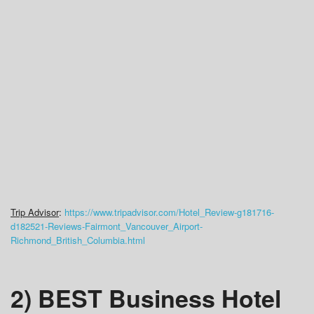
Trip Advisor
:
https://www.tripadvisor.com/Hotel_Review-g181716-
d182521-Reviews-Fairmont_Vancouver_Airport-
Richmond_British_Columbia.html
2) BEST Business Hotel