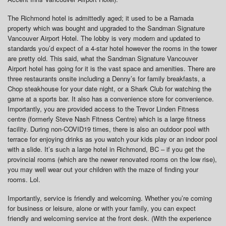
The Richmond hotel is admittedly aged; it used to be a Ramada
property which was bought and upgraded to the Sandman Signature
Vancouver Airport Hotel. The lobby is very modern and updated to
standards you’d expect of a 4-star hotel however the rooms in the tower
are pretty old. This said, what the Sandman Signature Vancouver
Airport hotel has going for it is the vast space and amenities. There are
three restaurants onsite including a Denny’s for family breakfasts, a
Chop steakhouse for your date night, or a Shark Club for watching the
game at a sports bar. It also has a convenience store for convenience.
Importantly, you are provided access to the Trevor Linden Fitness
centre (formerly Steve Nash Fitness Centre) which is a large fitness
facility. During non-COVID19 times, there is also an outdoor pool with
terrace for enjoying drinks as you watch your kids play or an indoor pool
with a slide. It’s such a large hotel in Richmond, BC – if you get the
provincial rooms (which are the newer renovated rooms on the low rise),
you may well wear out your children with the maze of finding your
rooms. Lol.
Importantly, service is friendly and welcoming. Whether you’re coming
for business or leisure, alone or with your family, you can expect
friendly and welcoming service at the front desk. (With the experience