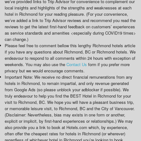
we’ve provided links to Trip Advisor for convenience to complement our
local insights and highlights of the strengths and weaknesses at each
hotel in Richmond for your reading pleasure. (For your convenience,
we’ve added a link to Trip Advisor reviews and recommend you read the
reviews to get the latest first-hand feedback on customers’ experiences
as service standards and amenities <especially during COVID19 times>
can change.)
Please feel free to comment bellow this lengthy Richmond hotels article
if you have any questions about Richmond, BC or Richmond hotels. We
endeavour to respond to all comments within 24 hours with exception of
weekends. You may also use the
Contact Us
form if you prefer more
privacy but we would encourage comments.
Important Note: We receive no direct financial remunerations from any
hotels in Richmond, to remain impartial, and only revenue generated
from Google Ads (so please unblock your adblocker if possible). We
truly endeavour to help you find the BEST Hotel in Richmond for your
visit to Richmond, BC. We hope you will have a pleasant business trip,
or memorable leisure visit, to Richmond, BC and the City of Vancouver.
(Disclaimer: Nevertheless, bias may exists in one form or another,
explicit or implicit, by first-hand experiences or relationships.) We may
also provide you a link to book at Hotels.com which, by experience,
often offer the cheapest rates for hotels in Richmond (or wherever)
regardless of whichever hotel in Richmond you’re looking to book.