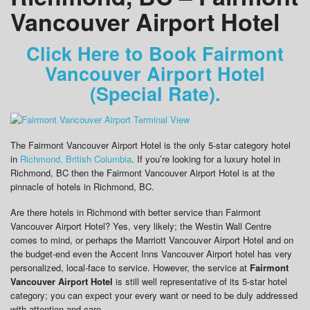
Vancouver Airport Hotel
Click Here to Book Fairmont
Vancouver Airport Hotel
(Special Rate).
The Fairmont Vancouver Airport Hotel is the only 5-star category hotel
in
Richmond, British Columbia
. If you’re looking for a luxury hotel in
Richmond, BC then the Fairmont Vancouver Airport Hotel is at the
pinnacle of hotels in Richmond, BC.
Are there hotels in Richmond with better service than Fairmont
Vancouver Airport Hotel? Yes, very likely; the Westin Wall Centre
comes to mind, or perhaps the Marriott Vancouver Airport Hotel and on
the budget-end even the Accent Inns Vancouver Airport hotel has very
personalized, local-face to service. However, the service at
Fairmont
Vancouver Airport Hotel
is still well representative of its 5-star hotel
category; you can expect your every want or need to be duly addressed
with attention and care.