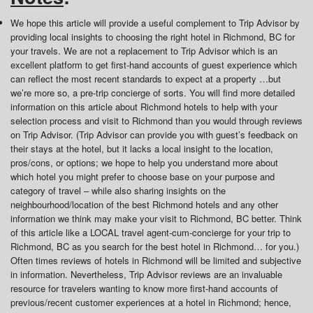
We hope this article will provide a useful complement to Trip Advisor by
providing local insights to choosing the right hotel in Richmond, BC for
your travels. We are not a replacement to Trip Advisor which is an
excellent platform to get first-hand accounts of guest experience which
can reflect the most recent standards to expect at a property …but
we’re more so, a pre-trip concierge of sorts. You will find more detailed
information on this article about Richmond hotels to help with your
selection process and visit to Richmond than you would through reviews
on Trip Advisor. (Trip Advisor can provide you with guest’s feedback on
their stays at the hotel, but it lacks a local insight to the location,
pros/cons, or options; we hope to help you understand more about
which hotel you might prefer to choose base on your purpose and
category of travel – while also sharing insights on the
neighbourhood/location of the best Richmond hotels and any other
information we think may make your visit to Richmond, BC better. Think
of this article like a LOCAL travel agent-cum-concierge for your trip to
Richmond, BC as you search for the best hotel in Richmond… for you.)
Often times reviews of hotels in Richmond will be limited and subjective
in information. Nevertheless, Trip Advisor reviews are an invaluable
resource for travelers wanting to know more first-hand accounts of
previous/recent customer experiences at a hotel in Richmond; hence,