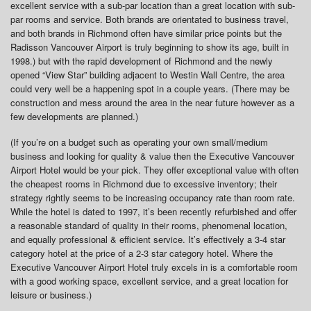
excellent service with a sub-par location than a great location with sub-
par rooms and service. Both brands are orientated to business travel,
and both brands in Richmond often have similar price points but the
Radisson Vancouver Airport is truly beginning to show its age, built in
1998.) but with the rapid development of Richmond and the newly
opened “View Star” building adjacent to Westin Wall Centre, the area
could very well be a happening spot in a couple years. (There may be
construction and mess around the area in the near future however as a
few developments are planned.)
(If you’re on a budget such as operating your own small/medium
business and looking for quality & value then the Executive Vancouver
Airport Hotel would be your pick. They offer exceptional value with often
the cheapest rooms in Richmond due to excessive inventory; their
strategy rightly seems to be increasing occupancy rate than room rate.
While the hotel is dated to 1997, it’s been recently refurbished and offer
a reasonable standard of quality in their rooms, phenomenal location,
and equally professional & efficient service. It’s effectively a 3-4 star
category hotel at the price of a 2-3 star category hotel. Where the
Executive Vancouver Airport Hotel truly excels in is a comfortable room
with a good working space, excellent service, and a great location for
leisure or business.)