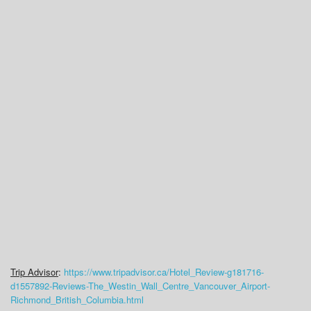
Trip Advisor
:
https://www.tripadvisor.ca/Hotel_Review-g181716-
d1557892-Reviews-The_Westin_Wall_Centre_Vancouver_Airport-
Richmond_British_Columbia.html