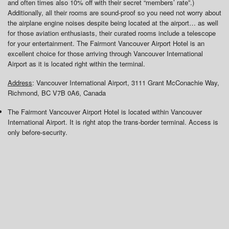
and often times also 10% off with their secret “members’ rate”.)
Additionally, all their rooms are sound-proof so you need not worry about
the airplane engine noises despite being located at the airport… as well
for those aviation enthusiasts, their curated rooms include a telescope
for your entertainment. The Fairmont Vancouver Airport Hotel is an
excellent choice for those arriving through Vancouver International
Airport as it is located right within the terminal.
Address
: Vancouver International Airport, 3111 Grant McConachie Way,
Richmond, BC V7B 0A6, Canada
The Fairmont Vancouver Airport Hotel is located within Vancouver
International Airport. It is right atop the trans-border terminal. Access is
only before-security.