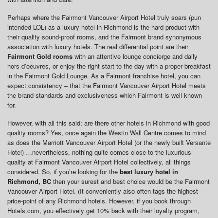
Perhaps where the Fairmont Vancouver Airport Hotel truly soars (pun
intended LOL) as a luxury hotel in Richmond is the hard product with
their quality sound-proof rooms, and the Fairmont brand synonymous
association with luxury hotels. The real differential point are their
Fairmont Gold rooms
with an attentive lounge concierge and daily
hors d’oeuvres, or enjoy the right start to the day with a proper breakfast
in the Fairmont Gold Lounge. As a Fairmont franchise hotel, you can
expect consistency – that the Fairmont Vancouver Airport Hotel meets
the brand standards and exclusiveness which Fairmont is well known
for.
However, with all this said; are there other hotels in Richmond with good
quality rooms? Yes, once again the Westin Wall Centre comes to mind
as does the Marriott Vancouver Airport Hotel (or the newly built Versante
Hotel) …nevertheless, nothing quite comes close to the luxurious
quality at Fairmont Vancouver Airport Hotel collectively, all things
considered. So, if you’re looking for the
best luxury hotel in
Richmond, BC
then your surest and best choice would be the Fairmont
Vancouver Airport Hotel. (It conveniently also often tags the highest
price-point of any Richmond hotels. However, if you book through
Hotels.com, you effectively get 10% back with their loyalty program,