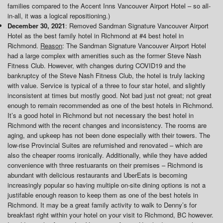
families compared to the Accent Inns Vancouver Airport Hotel – so all-
in-all, it was a logical repositioning.)
December 30, 2021
: Removed Sandman Signature Vancouver Airport
Hotel as the best family hotel in Richmond at #4 best hotel in
Richmond.
Reason
: The Sandman Signature Vancouver Airport Hotel
had a large complex with amenities such as the former Steve Nash
Fitness Club. However, with changes during COVID19 and the
bankruptcy of the Steve Nash Fitness Club, the hotel is truly lacking
with value. Service is typical of a three to four star hotel, and slightly
inconsistent at times but mostly good. Not bad just not great; not great
enough to remain recommended as one of the best hotels in Richmond.
It’s a good hotel in Richmond but not necessary the best hotel in
Richmond with the recent changes and inconsistency. The rooms are
aging, and upkeep has not been done especially with their towers. The
low-rise Provincial Suites are refurnished and renovated – which are
also the cheaper rooms ironically. Additionally, while they have added
convenience with three restuarants on their premises – Richmond is
abundant with delicious restaurants and UberEats is becoming
increasingly popular so having multiple on-site dining options is not a
justifable enough reason to keep them as one of the best hotels in
Richmond. It may be a great family activity to walk to Denny’s for
breakfast right within your hotel on your visit to Richmond, BC however.