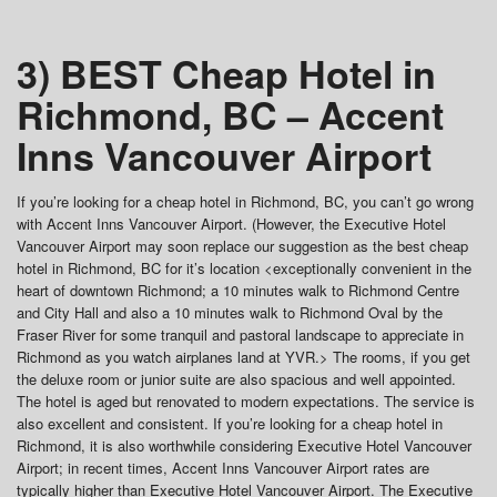
3) BEST Cheap Hotel in
Richmond, BC – Accent
Inns Vancouver Airport
If you’re looking for a cheap hotel in Richmond, BC, you can’t go wrong
with Accent Inns Vancouver Airport. (However, the Executive Hotel
Vancouver Airport may soon replace our suggestion as the best cheap
hotel in Richmond, BC for it’s location <exceptionally convenient in the
heart of downtown Richmond; a 10 minutes walk to Richmond Centre
and City Hall and also a 10 minutes walk to Richmond Oval by the
Fraser River for some tranquil and pastoral landscape to appreciate in
Richmond as you watch airplanes land at YVR.> The rooms, if you get
the deluxe room or junior suite are also spacious and well appointed.
The hotel is aged but renovated to modern expectations. The service is
also excellent and consistent. If you’re looking for a cheap hotel in
Richmond, it is also worthwhile considering Executive Hotel Vancouver
Airport; in recent times, Accent Inns Vancouver Airport rates are
typically higher than Executive Hotel Vancouver Airport. The Executive