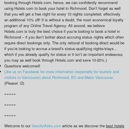
booking through Hotels.com; hence, we can confidently recommend
using Hotels.com to book your hotel in Richmond. Don’t forget as well
that you will get a free night for every 10 nights completed, effectively
an additional 10% off! It is without a doubt, the most economical loyalty
program of any Online Travel Agency. All around, we believe
Hotels.com is truly the best choice if you’re looking to book a hotel in
Richmond – if you don’t bother about accruing status nights which often
require direct bookings only. The only rational of booking direct would be
if you’re looking to accrue a brand’s status-qualifying nights/stays…
which if you already qualify for status or it isn’t an important endeavour,
you may as well book through Hotels.com and save 10-20%.)
Questions welcomed!
Like us on Facebook for more information (especially for tourists and
visitors to Vancouver) about Richmond, BC and Metro Vancouver.
(Please! :D)
=====
=====
=====
Welcome to our
VancityAsks.com
article as we discover the
best hotels