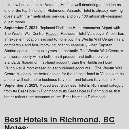
this new boutique hotel, Versante Hotel is well deserving a mention as
one of the top 5 Hotels in Richmond; Versante Hotel is already wow-ing
guests with their meticulous service, and only 100 artisanally-designed
guest rooms.
September 7, 2021
: Replaced Radisson Hotel Vancouver Airport with
The Westin Wall Centre.
Reason
: Radisson Hotel Vancouver Airport has
an excellent location, second to none but The Westin Wall Centre has a
comparable and fast-improving location especially when Capstan
Station opens in a couple years. Importantly, The Westin Wall Centre is
a newer property with a better hard product, and better service
standards (based on first-hand account) than the Raddison Hotel
Vancouver Airport (based on second-hand accounts). The Westin Wall
Centre is clearly the better choice for the #2 best hotel in Vancouver, as
a hotel well catered to business travelers, and leisure travelers alike.
September 7, 2021
: Moved Best Business Hotel in Richmond category
from #4 Best Hotel in Richmond to #2 Best Hotel in Richmond as that
better reflects the accuracy of the “Best Hotels in Richmond”.
Best Hotels in Richmond, BC
Notes
: