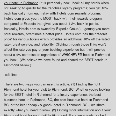
your hotel in Richmond
(It is personally how I book all my hotels when
not seeking to qualify for the franchise loyalty programs; you get 10%
back basically from each stay with Hotels.com rewards program.
Hotels.com gives you the MOST back with their rewards program
compared to Expedia that gives you about 1-2% back in points.
Ironically, Hotels.com is owned by Expedia Group.) – getting you more
hotel rewards, oftentimes a better price (Hotels.com has their “secret
price” for various hotels which provides an additional 10% off the listed
rate), great service, and reliability. Clicking through those links won’t
affect the rate you pay or your booking experience but it will provide
about a 4% commission regardless of WHICHEVER hotel in Richmond
you book. (We believe we have found and shared the BEST hotels in
Richmond bellow.)
-edit line-
There are two ways you can use this article: (1) Finding the right
Richmond hotel for your visit to Richmond, BC. Whether you’re looking
for the BEST hotel in Richmond for a luxury experience, the best
business hotel in Richmond, BC, the best boutique hotel in Richmond
BC, or the best cheap <& good> hotel in Richmond, BC – we share
exactly what you need to know. (2) Finding more information about your
Richmond hotel for your visit to Richmond. If you’ve already booked