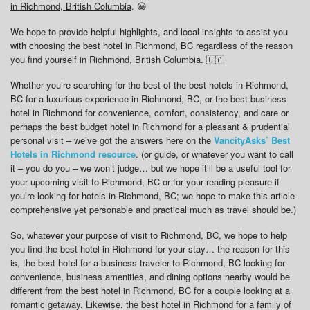
in Richmond, British Columbia
. 😀
We hope to provide helpful highlights, and local insights to assist you
with choosing the best hotel in Richmond, BC regardless of the reason
you find yourself in Richmond, British Columbia. 🇨🇦
Whether you’re searching for the best of the best hotels in Richmond,
BC for a luxurious experience in Richmond, BC, or the best business
hotel in Richmond for convenience, comfort, consistency, and care or
perhaps the best budget hotel in Richmond for a pleasant & prudential
personal visit – we’ve got the answers here on the
VancityAsks’ Best
Hotels in Richmond resource
. (or guide, or whatever you want to call
it – you do you – we won’t judge… but we hope it’ll be a useful tool for
your upcoming visit to Richmond, BC or for your reading pleasure if
you’re looking for hotels in Richmond, BC; we hope to make this article
comprehensive yet personable and practical much as travel should be.)
So, whatever your purpose of visit to Richmond, BC, we hope to help
you find the best hotel in Richmond for your stay… the reason for this
is, the best hotel for a business traveler to Richmond, BC looking for
convenience, business amenities, and dining options nearby would be
different from the best hotel in Richmond, BC for a couple looking at a
romantic getaway. Likewise, the best hotel in Richmond for a family of