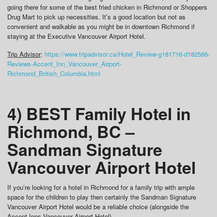
going there for some of the best fried chicken in Richmond or Shoppers
Drug Mart to pick up necessities. It’s a good location but not as
convenient and walkable as you might be in downtown Richmond if
staying at the Executive Vancouver Airport Hotel.
Trip Advisor
:
https://www.tripadvisor.ca/Hotel_Review-g181716-d182566-
Reviews-Accent_Inn_Vancouver_Airport-
Richmond_British_Columbia.html
4) BEST Family Hotel in
Richmond, BC –
Sandman Signature
Vancouver Airport Hotel
If you’re looking for a hotel in Richmond for a family trip with ample
space for the children to play then certainly the Sandman Signature
Vancouver Airport Hotel would be a reliable choice (alongside the
Accent Inns Vancouver Airport Hotel).