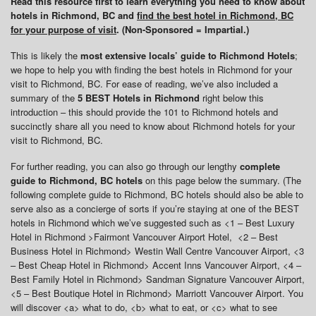
Read this resource first to learn everything you need to know about
hotels in Richmond, BC and
find the best hotel in Richmond, BC
for your purpose of visit
. (Non-Sponsored = Impartial.)
This is likely the
most extensive locals’ guide to Richmond Hotels
;
we hope to help you with finding the best hotels in Richmond for your
visit to Richmond, BC. For ease of reading, we’ve also included a
summary of the
5 BEST Hotels in Richmond
right below this
introduction – this should provide the 101 to Richmond hotels and
succinctly share all you need to know about Richmond hotels for your
visit to Richmond, BC.
For further reading, you can also go through our lengthy
complete
guide to Richmond, BC hotels
on this page below the summary. (The
following complete guide to Richmond, BC hotels should also be able to
serve also as a concierge of sorts if you’re staying at one of the BEST
hotels in Richmond which we’ve suggested such as <1 – Best Luxury
Hotel in Richmond >Fairmont Vancouver Airport Hotel, <2 – Best
Business Hotel in Richmond> Westin Wall Centre Vancouver Airport, <3
– Best Cheap Hotel in Richmond> Accent Inns Vancouver Airport, <4 –
Best Family Hotel in Richmond> Sandman Signature Vancouver Airport,
<5 – Best Boutique Hotel in Richmond> Marriott Vancouver Airport. You
will discover <a> what to do, <b> what to eat, or <c> what to see