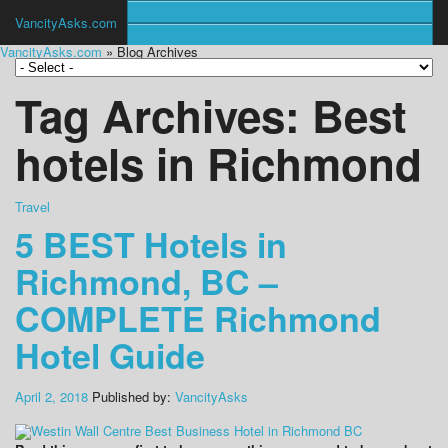
VancityAsks.com
VancityAsks.com
» Blog Archives
Tag Archives:
Best
hotels in Richmond
Travel
5 BEST Hotels in
Richmond, BC –
COMPLETE Richmond
Hotel Guide
April 2, 2018
Published by:
VancityAsks