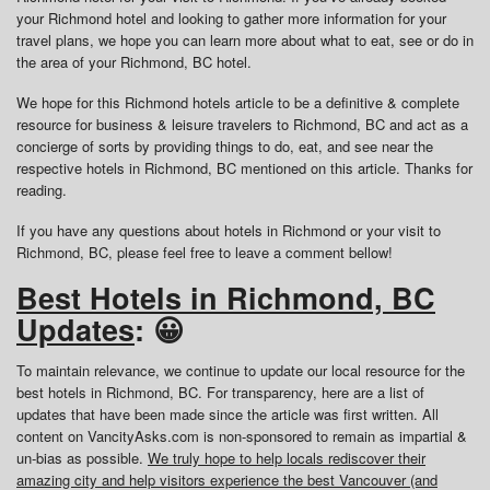
your Richmond hotel and looking to gather more information for your
travel plans, we hope you can learn more about what to eat, see or do in
the area of your Richmond, BC hotel.
We hope for this Richmond hotels article to be a definitive & complete
resource for business & leisure travelers to Richmond, BC and act as a
concierge of sorts by providing things to do, eat, and see near the
respective hotels in Richmond, BC mentioned on this article. Thanks for
reading.
If you have any questions about hotels in Richmond or your visit to
Richmond, BC, please feel free to leave a comment bellow!
Best Hotels in Richmond, BC
Updates
: 😀
To maintain relevance, we continue to update our local resource for the
best hotels in Richmond, BC. For transparency, here are a list of
updates that have been made since the article was first written. All
content on VancityAsks.com is non-sponsored to remain as impartial &
un-bias as possible.
We truly hope to help locals rediscover their
amazing city and help visitors experience the best Vancouver (and