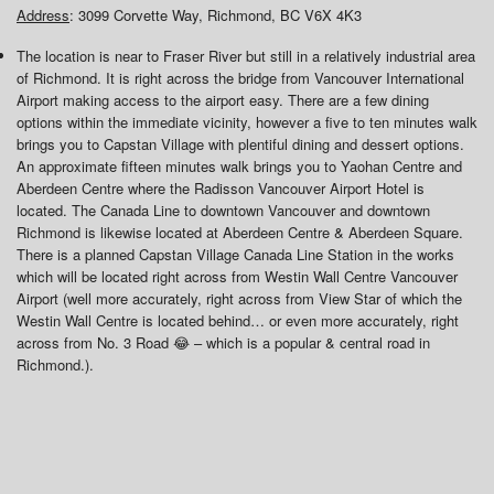
Address
: 3099 Corvette Way, Richmond, BC V6X 4K3
The location is near to Fraser River but still in a relatively industrial area
of Richmond. It is right across the bridge from Vancouver International
Airport making access to the airport easy. There are a few dining
options within the immediate vicinity, however a five to ten minutes walk
brings you to Capstan Village with plentiful dining and dessert options.
An approximate fifteen minutes walk brings you to Yaohan Centre and
Aberdeen Centre where the Radisson Vancouver Airport Hotel is
located. The Canada Line to downtown Vancouver and downtown
Richmond is likewise located at Aberdeen Centre & Aberdeen Square.
There is a planned Capstan Village Canada Line Station in the works
which will be located right across from Westin Wall Centre Vancouver
Airport (well more accurately, right across from View Star of which the
Westin Wall Centre is located behind… or even more accurately, right
across from No. 3 Road 😂 – which is a popular & central road in
Richmond.).