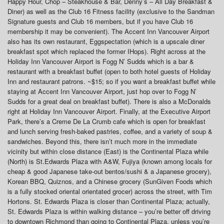
Happy Hour, Chop – Steakhouse & Bar, Denny’s – All Day Breakfast &
Diner) as well as the Club 16 Fitness facility (exclusive to the Sandman
Signature guests and Club 16 members, but if you have Club 16
membership it may be convenient). The Accent Inn Vancouver Airport
also has its own restaurant, Eggspectation (which is a upscale diner
breakfast spot which replaced the former IHops). Right across at the
Holiday Inn Vancouver Airport is Fogg N’ Sudds which is a bar &
restaurant with a breakfast buffet (open to both hotel guests of Holiday
Inn and restaurant patrons. ~$15; so if you want a breakfast buffet while
staying at Accent Inn Vancouver Airport, just hop over to Fogg N’
Sudds for a great deal on breakfast buffet). There is also a McDonalds
right at Holiday Inn Vancouver Airport. Finally, at the Executive Airport
Park, there’s a Creme De La Crumb cafe which is open for breakfast
and lunch serving fresh-baked pastries, coffee, and a variety of soup &
sandwiches. Beyond this, there isn’t much more in the immediate
vicinity but within close distance (East) is the Continental Plaza while
(North) is St.Edwards Plaza with A&W, Fujiya (known among locals for
cheap & good Japanese take-out bentos/sushi & a Japanese grocery),
Korean BBQ, Quiznos, and a Chinese grocery (SunGiven Foods which
is a fully stocked oriental orientated grocer) across the street, with Tim
Hortons. St. Edwards Plaza is closer than Continental Plaza; actually,
St. Edwards Plaza is within walking distance – you’re better off driving
to downtown Richmond than going to Continental Plaza, unless you’re