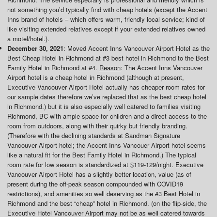
not something you’d typically find with cheap hotels (except the Accent
Inns brand of hotels – which offers warm, friendly local service; kind of
like visiting extended relatives except if your extended relatives owned
a motel/hotel.).
December 30, 2021
: Moved Accent Inns Vancouver Airport Hotel as the
Best Cheap Hotel in Richmond at #3 best hotel in Richmond to the Best
Family Hotel in Richmond at #4.
Reason
: The Accent Inns Vancouver
Airport hotel is a cheap hotel in Richmond (although at present,
Executive Vancouver Airport Hotel actually has cheaper room rates for
our sample dates therefore we’ve replaced that as the best cheap hotel
in Richmond.) but it is also especially well catered to families visiting
Richmond, BC with ample space for children and a direct access to the
room from outdoors, along with their quirky but friendly branding.
(Therefore with the declining standards at Sandman Signature
Vancouver Airport hotel; the Accent Inns Vancouer Airport hotel seems
like a natural fit for the Best Family Hotel in Richmond.) The typical
room rate for low season is standardized at $119-129/night. Executive
Vancouver Airport Hotel has a slightly better location, value (as of
present during the off-peak season compounded with COVID19
restrictions), and amenities so well deserving as the #3 Best Hotel in
Richmond and the best “cheap” hotel in Richmond. (on the flip-side, the
Executive Hotel Vancouver Airport may not be as well catered towards