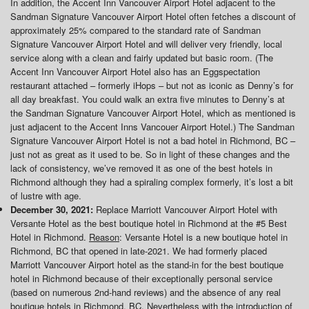
In addition, the Accent Inn Vancouver Airport Hotel adjacent to the
Sandman Signature Vancouver Airport Hotel often fetches a discount of
approximately 25% compared to the standard rate of Sandman
Signature Vancouver Airport Hotel and will deliver very friendly, local
service along with a clean and fairly updated but basic room. (The
Accent Inn Vancouver Airport Hotel also has an Eggspectation
restaurant attached – formerly iHops – but not as iconic as Denny’s for
all day breakfast. You could walk an extra five minutes to Denny’s at
the Sandman Signature Vancouver Airport Hotel, which as mentioned is
just adjacent to the Accent Inns Vancouer Airport Hotel.) The Sandman
Signature Vancouver Airport Hotel is not a bad hotel in Richmond, BC –
just not as great as it used to be. So in light of these changes and the
lack of consistency, we’ve removed it as one of the best hotels in
Richmond although they had a spiraling complex formerly, it’s lost a bit
of lustre with age.
December 30, 2021:
Replace Marriott Vancouver Airport Hotel with
Versante Hotel as the best boutique hotel in Richmond at the #5 Best
Hotel in Richmond.
Reason
: Versante Hotel is a new boutique hotel in
Richmond, BC that opened in late-2021. We had formerly placed
Marriott Vancouver Airport hotel as the stand-in for the best boutique
hotel in Richmond because of their exceptionally personal service
(based on numerous 2nd-hand reviews) and the absence of any real
boutique hotels in Richmond, BC. Nevertheless with the introduction of