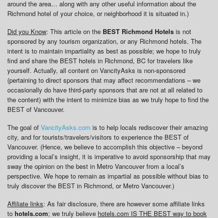
around the area… along with any other useful information about the
Richmond hotel of your choice, or neighborhood it is situated in.)
Did you Know
: This article on the
BEST Richmond Hotels
is not
sponsored by any tourism organization, or any Richmond hotels. The
intent is to maintain impartiality as best as possible; we hope to truly
find and share the BEST hotels in Richmond, BC for travelers like
yourself. Actually, all content on VancityAsks is non-sponsored
(pertaining to direct sponsors that may affect recommendations – we
occasionally do have third-party sponsors that are not at all related to
the content) with the intent to minimize bias as we truly hope to find the
BEST of Vancouver.
The goal of
VancityAsks.com
is to help locals rediscover their amazing
city, and for tourists/travelers/visitors to experience the BEST of
Vancouver. (Hence, we believe to accomplish this objective – beyond
providing a local’s insight, it is imperative to avoid sponsorship that may
sway the opinion on the best in Metro Vancouver from a local’s
perspective. We hope to remain as impartial as possible without bias to
truly discover the BEST in Richmond, or Metro Vancouver.)
Affiliate links
: As fair disclosure, there are however some affiliate links
to
hotels.com
; we truly believe
hotels.com IS THE BEST way to book