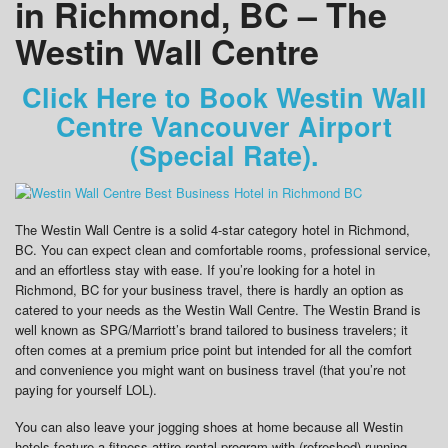
in Richmond, BC – The
Westin Wall Centre
Click Here to Book Westin Wall
Centre Vancouver Airport
(Special Rate).
The Westin Wall Centre is a solid 4-star category hotel in Richmond,
BC. You can expect clean and comfortable rooms, professional service,
and an effortless stay with ease. If you’re looking for a hotel in
Richmond, BC for your business travel, there is hardly an option as
catered to your needs as the Westin Wall Centre. The Westin Brand is
well known as SPG/Marriott’s brand tailored to business travelers; it
often comes at a premium price point but intended for all the comfort
and convenience you might want on business travel (that you’re not
paying for yourself LOL).
You can also leave your jogging shoes at home because all Westin
hotels feature a fitness attire rental program with (refreshed) running