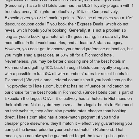
(Personally, I also find Hotels.com has the BEST loyalty program with 1
free stay every 10 nights, or effectively 10% off. Comparatively,
Expedia gives you <1% back in points. Priceline often gives you a 10%
discount coupon code IF you book their Express Deals, which do not
reveal which hotels you’re booking. Generally, it is not a problem so
long as you’re booking a hotel with 8+ guest rating, in a safe city like
most cities in first world countries, and at least a 3-stars category.
However, you don’t get to choose your brand preference or location, but
you might snag a great deal at 50% off for a Richmond hotel.
Nevertheless, you may be better choosing one of the best hotels in
Richmond and getting 10% back through Hotels.com loyalty program,
with a possible extra 10% off with members’ rates for select hotels in
Richmond.) We get a small referral commission if you book through the
link provided to Hotels.com, but that has no influence or indication on
our choice for the best hotels in Richmond. (Since Hotels.com is part of
Expedia <the largest OTA>, it effectively has all hotels in Richmond on
their platform. Not only do they have all the <legal> hotels in Richmond
on their website, they often also provide rates cheaper than booking
direct. Hotels.com also has a price-match program; if you find a
cheaper price elsewhere, they’ll match it – effectively guaranteeing you
can get the lowest price for your preferred hotel in Richmond. That
means, you can always be guaranteed to get the lowest public price